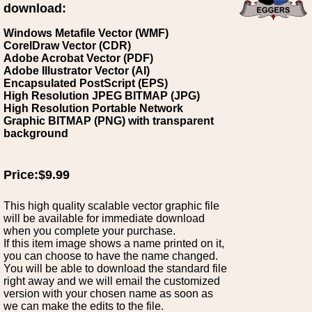
download:
Windows Metafile Vector (WMF)
CorelDraw Vector (CDR)
Adobe Acrobat Vector (PDF)
Adobe Illustrator Vector (AI)
Encapsulated PostScript (EPS)
High Resolution JPEG BITMAP (JPG)
High Resolution Portable Network
Graphic BITMAP (PNG) with transparent
background
Price:$9.99
This high quality scalable vector graphic file
will be available for immediate download
when you complete your purchase.
If this item image shows a name printed on it,
you can choose to have the name changed.
You will be able to download the standard file
right away and we will email the customized
version with your chosen name as soon as
we can make the edits to the file.