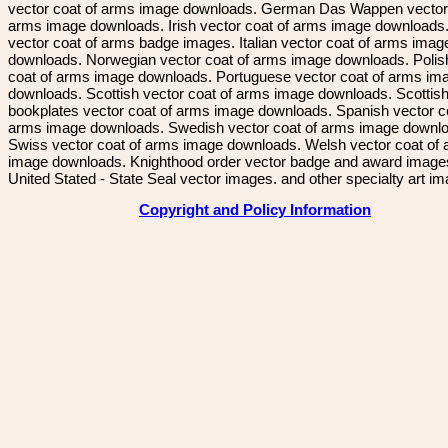
vector coat of arms image downloads. German Das Wappen vector 
arms image downloads. Irish vector coat of arms image downloads. 
vector coat of arms badge images. Italian vector coat of arms imag
downloads. Norwegian vector coat of arms image downloads. Polis
coat of arms image downloads. Portuguese vector coat of arms im
downloads. Scottish vector coat of arms image downloads. Scottis
bookplates vector coat of arms image downloads. Spanish vector c
arms image downloads. Swedish vector coat of arms image downl
Swiss vector coat of arms image downloads. Welsh vector coat of
image downloads. Knighthood order vector badge and award image
United Stated - State Seal vector images. and other specialty art i
Copyright and Policy Information