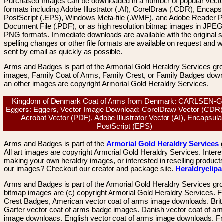
Purchased Images can be downloaded in a number of popular vector
formats including Adobe Illustrator (.AI), CorelDraw (.CDR), Encaps
PostScript (.EPS), Windows Meta-file (.WMF), and Adobe Reader P
Document File (.PDF), or as high resolution bitmap images in JPEG
PNG formats. Immediate downloads are available with the original sp
spelling changes or other file formats are available on request and wi
sent by email as quickly as possible.
Arms and Badges is part of the Armorial Gold Heraldry Services gro
images, Family Coat of Arms, Family Crest, or Family Badges dow
an other images are copyright Armorial Gold Heraldry Services.
Kingdom of Denmark Coat of Arms from Denmark: CARLSEN-
Eggers: Eggers, Vector Image Download: CorelDraw Vector (CDR)
Acrobat Vector (PDF), Adobe Illustrator Vector (AI), Encapsula
PostScript (EPS)
Arms and Badges is part of the
Armorial Gold Heraldry Services
All art images are copyright Armorial Gold Heraldry Services. Intere
making your own heraldry images, or interested in reselling product
our images? Checkout our creator and package site.
Heraldryclip
Arms and Badges is part of the Armorial Gold Heraldry Services gro
bitmap images are (c) copyright Armorial Gold Heraldry Services. 
Crest Badges, American vector coat of arms image downloads. Brit
Garter vector coat of arms badge images. Danish vector coat of a
image downloads. English vector coat of arms image downloads. F