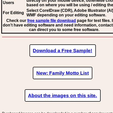
directly on your mobile device, otherwise ch
Users
based on where you will be using / editing the 
Select CorelDraw (CDR), Adobe Illustrator (AI)
For Editing
WMF
depending on your editing software.
Check our
free sample file download
page for test files. 
don't have editing software and need information, contact
can direct you to some free software.
Download a Free Sample!
New: Family Motto List
About the images on this site.