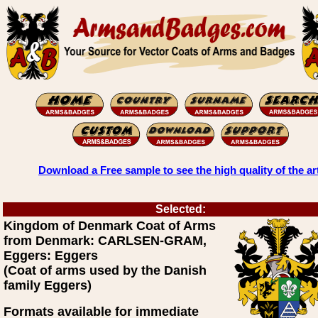
Download a Free sample to see the high quality of the ar
Selected:
Kingdom of Denmark Coat of Arms
from Denmark: CARLSEN-GRAM,
Eggers: Eggers
(Coat of arms used by the Danish
family Eggers)
Formats available for immediate