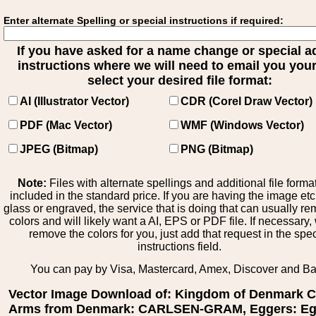
Enter alternate Spelling or special instructions if required:
If you have asked for a name change or special 
instructions where we will need to email you your 
select your desired file format:
AI (Illustrator Vector)
CDR (Corel Draw Vector)
PDF (Mac Vector)
WMF (Windows Vector)
JPEG (Bitmap)
PNG (Bitmap)
Note:
Files with alternate spellings and additional file forma
included in the standard price. If you are having the image et
glass or engraved, the service that is doing that can usually r
colors and will likely want a AI, EPS or PDF file. If necessary
remove the colors for you, just add that request in the spe
instructions field.
You can pay by Visa, Mastercard, Amex, Discover and B
Vector Image Download of: Kingdom of Denmark C
Arms from Denmark: CARLSEN-GRAM, Eggers: Eg