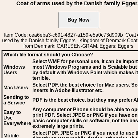
Coat of arms used by the Danish family Egger
Item Code: cea6eba3-c691-4827-a159-e5a0c73d909b Coat 
used by the Danish family Eggers - Kingdom of Denmark Coat
from Denmark: CARLSEN-GRAM, Eggers: Eggers
Which file format should you Choose?
Select WMF for personal use, it can be impor
Windows
most Windows Programs and is Scalable but
Users
by default with Windows Paint which makes it
terrible.
Select PDF
, the best choice for Mac users. Sc
Mac Users
inserts in Adobe Illustrator etc.
Sending to
PDF is the best choice, but they may prefer A
a Service
Any computer or Phone should be able to o
Easy to
print PDF. Select JPEG or PNG if you have on
Use
basic computer skills or software, not the bes
Everywhere
extremely large prints.
Select PDF, JPEG
or PNG if you need to use th
Mobile