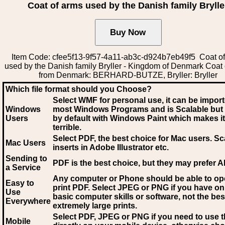
Coat of arms used by the Danish family Brylle
Item Code: cfee5f13-9f57-4a11-ab3c-d924b7eb49f5 Coat o
used by the Danish family Bryller - Kingdom of Denmark Coat
from Denmark: BERHARD-BUTZE, Bryller: Bryller
Which file format should you Choose?
Select WMF for personal use, it can be impor
Windows
most Windows Programs and is Scalable but
Users
by default with Windows Paint which makes it
terrible.
Select PDF
, the best choice for Mac users. Sc
Mac Users
inserts in Adobe Illustrator etc.
Sending to
PDF is the best choice, but they may prefer A
a Service
Any computer or Phone should be able to o
Easy to
print PDF. Select JPEG or PNG if you have on
Use
basic computer skills or software, not the bes
Everywhere
extremely large prints.
Select PDF, JPEG
or PNG if you need to use th
Mobile