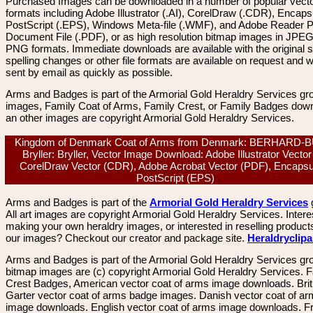
Purchased Images can be downloaded in a number of popular vector
formats including Adobe Illustrator (.AI), CorelDraw (.CDR), Encaps
PostScript (.EPS), Windows Meta-file (.WMF), and Adobe Reader P
Document File (.PDF), or as high resolution bitmap images in JPEG
PNG formats. Immediate downloads are available with the original sp
spelling changes or other file formats are available on request and wi
sent by email as quickly as possible.
Arms and Badges is part of the Armorial Gold Heraldry Services gro
images, Family Coat of Arms, Family Crest, or Family Badges dow
an other images are copyright Armorial Gold Heraldry Services.
Kingdom of Denmark Coat of Arms from Denmark: BERHARD-
Bryller: Bryller, Vector Image Download: Adobe Illustrator Vector 
CorelDraw Vector (CDR), Adobe Acrobat Vector (PDF), Encapsu
PostScript (EPS)
Arms and Badges is part of the
Armorial Gold Heraldry Services
All art images are copyright Armorial Gold Heraldry Services. Intere
making your own heraldry images, or interested in reselling product
our images? Checkout our creator and package site.
Heraldryclip
Arms and Badges is part of the Armorial Gold Heraldry Services gro
bitmap images are (c) copyright Armorial Gold Heraldry Services. 
Crest Badges, American vector coat of arms image downloads. Brit
Garter vector coat of arms badge images. Danish vector coat of a
image downloads. English vector coat of arms image downloads. F