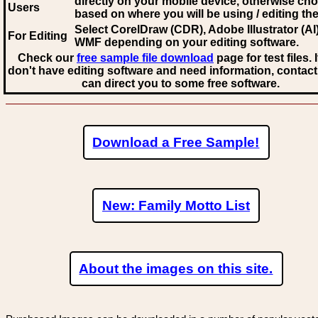
directly on your mobile device, otherwise ch
Users
based on where you will be using / editing the 
Select CorelDraw (CDR), Adobe Illustrator (AI)
For Editing
WMF
depending on your editing software.
Check our
free sample file download
page for test files. 
don't have editing software and need information, contact
can direct you to some free software.
Download a Free Sample!
New: Family Motto List
About the images on this site.