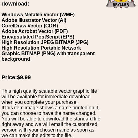
download:
Windows Metafile Vector (WMF)
Adobe Illustrator Vector (AI)
CorelDraw Vector (CDR)
Adobe Acrobat Vector (PDF)
Encapsulated PostScript (EPS)
High Resolution JPEG BITMAP (JPG)
High Resolution Portable Network
Graphic BITMAP (PNG) with transparent
background
Price:$9.99
This high quality scalable vector graphic file
will be available for immediate download
when you complete your purchase.
If this item image shows a name printed on it,
you can choose to have the name changed.
You will be able to download the standard file
right away and we will email the customized
version with your chosen name as soon as
we can make the edits to the file.