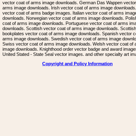
vector coat of arms image downloads. German Das Wappen vector 
arms image downloads. Irish vector coat of arms image downloads. 
vector coat of arms badge images. Italian vector coat of arms imag
downloads. Norwegian vector coat of arms image downloads. Polis
coat of arms image downloads. Portuguese vector coat of arms im
downloads. Scottish vector coat of arms image downloads. Scottis
bookplates vector coat of arms image downloads. Spanish vector c
arms image downloads. Swedish vector coat of arms image downl
Swiss vector coat of arms image downloads. Welsh vector coat of
image downloads. Knighthood order vector badge and award image
United Stated - State Seal vector images. and other specialty art i
Copyright and Policy Information