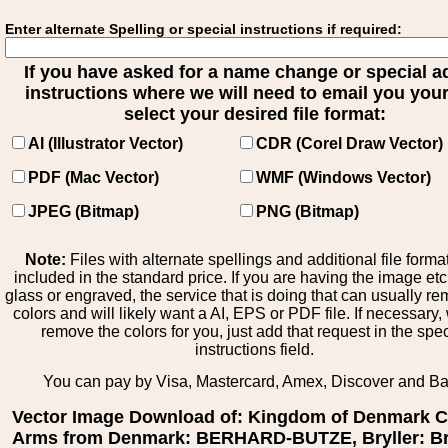
Enter alternate Spelling or special instructions if required:
If you have asked for a name change or special 
instructions where we will need to email you your 
select your desired file format:
AI (Illustrator Vector)
CDR (Corel Draw Vector)
PDF (Mac Vector)
WMF (Windows Vector)
JPEG (Bitmap)
PNG (Bitmap)
Note:
Files with alternate spellings and additional file forma
included in the standard price. If you are having the image et
glass or engraved, the service that is doing that can usually r
colors and will likely want a AI, EPS or PDF file. If necessary
remove the colors for you, just add that request in the spe
instructions field.
You can pay by Visa, Mastercard, Amex, Discover and B
Vector Image Download of: Kingdom of Denmark C
Arms from Denmark: BERHARD-BUTZE, Bryller: Bry