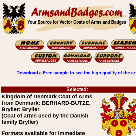
Download a Free sample to see the high quality of the ar
Selected:
Kingdom of Denmark Coat of Arms
from Denmark: BERHARD-BUTZE,
Bryller: Bryller
(Coat of arms used by the Danish
family Bryller)
Formats available for immediate