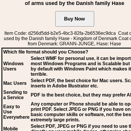
of arms used by the Danish family Hase
Item Code: d256d5dd-b2e5-4bc3-82fa-2b6536ec9dca Coat o
used by the Danish family Hase - Kingdom of Denmark Coat 
from Denmark: GRANN-JUNGE, Hase: Hase
Which file format should you Choose?
Select WMF for personal use, it can be impor
Windows
most Windows Programs and is Scalable but
Users
by default with Windows Paint which makes it
terrible.
Select PDF
, the best choice for Mac users. Sc
Mac Users
inserts in Adobe Illustrator etc.
Sending to
PDF is the best choice, but they may prefer A
a Service
Any computer or Phone should be able to o
Easy to
print PDF. Select JPEG or PNG if you have on
Use
basic computer skills or software, not the bes
Everywhere
extremely large prints.
Select PDF, JPEG
or PNG if you need to use th
Mobile