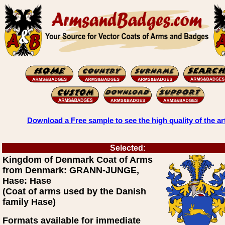
Download a Free sample to see the high quality of the ar
Selected:
Kingdom of Denmark Coat of Arms
from Denmark: GRANN-JUNGE,
Hase: Hase
(Coat of arms used by the Danish
family Hase)
Formats available for immediate