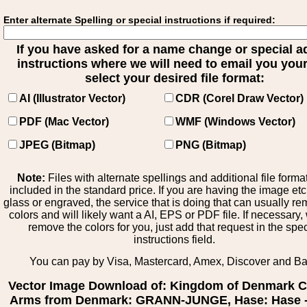
Enter alternate Spelling or special instructions if required:
If you have asked for a name change or special 
instructions where we will need to email you your 
select your desired file format:
AI (Illustrator Vector)
CDR (Corel Draw Vector)
PDF (Mac Vector)
WMF (Windows Vector)
JPEG (Bitmap)
PNG (Bitmap)
Note:
Files with alternate spellings and additional file forma
included in the standard price. If you are having the image et
glass or engraved, the service that is doing that can usually r
colors and will likely want a AI, EPS or PDF file. If necessary
remove the colors for you, just add that request in the spe
instructions field.
You can pay by Visa, Mastercard, Amex, Discover and B
Vector Image Download of: Kingdom of Denmark C
Arms from Denmark: GRANN-JUNGE, Hase: Hase -