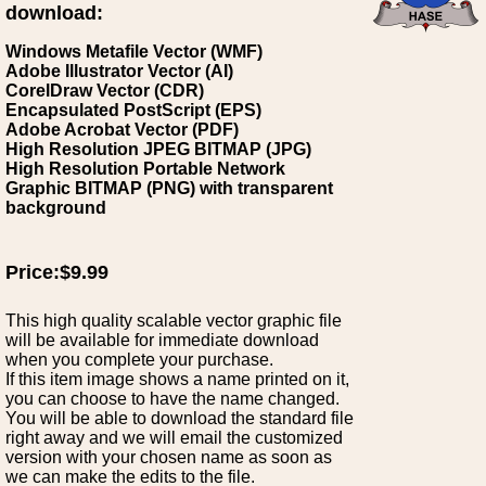
download:
Windows Metafile Vector (WMF)
Adobe Illustrator Vector (AI)
CorelDraw Vector (CDR)
Encapsulated PostScript (EPS)
Adobe Acrobat Vector (PDF)
High Resolution JPEG BITMAP (JPG)
High Resolution Portable Network
Graphic BITMAP (PNG) with transparent
background
Price:$9.99
This high quality scalable vector graphic file
will be available for immediate download
when you complete your purchase.
If this item image shows a name printed on it,
you can choose to have the name changed.
You will be able to download the standard file
right away and we will email the customized
version with your chosen name as soon as
we can make the edits to the file.