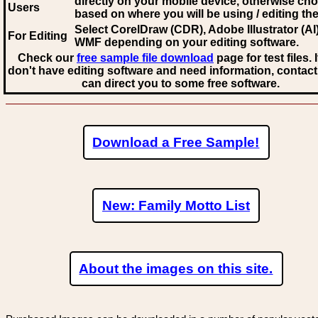
directly on your mobile device, otherwise ch
Users
based on where you will be using / editing the 
Select CorelDraw (CDR), Adobe Illustrator (AI)
For Editing
WMF
depending on your editing software.
Check our
free sample file download
page for test files. 
don't have editing software and need information, contact
can direct you to some free software.
Download a Free Sample!
New: Family Motto List
About the images on this site.