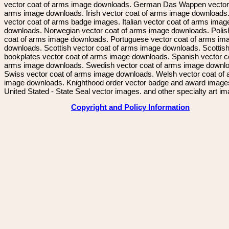
vector coat of arms image downloads. German Das Wappen vector 
arms image downloads. Irish vector coat of arms image downloads. 
vector coat of arms badge images. Italian vector coat of arms imag
downloads. Norwegian vector coat of arms image downloads. Polis
coat of arms image downloads. Portuguese vector coat of arms im
downloads. Scottish vector coat of arms image downloads. Scottis
bookplates vector coat of arms image downloads. Spanish vector c
arms image downloads. Swedish vector coat of arms image downl
Swiss vector coat of arms image downloads. Welsh vector coat of
image downloads. Knighthood order vector badge and award image
United Stated - State Seal vector images. and other specialty art i
Copyright and Policy Information