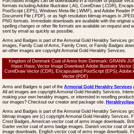
Purchased Images can be downloaded in a number of popular vector
formats including Adobe Illustrator (.AI), CorelDraw (.CDR), Encaps
PostScript (.EPS), Windows Meta-file (.WMF), and Adobe Reader P
Document File (.PDF), or as high resolution bitmap images in JPEG
PNG formats. Immediate downloads are available with the original sp
spelling changes or other file formats are available on request and wi
sent by email as quickly as possible.
Arms and Badges is part of the Armorial Gold Heraldry Services gro
images, Family Coat of Arms, Family Crest, or Family Badges dow
an other images are copyright Armorial Gold Heraldry Services.
Kingdom of Denmark Coat of Arms from Denmark: GRANN-J
Hase: Hase, Vector Image Download: Adobe Illustrator Vector (
CorelDraw Vector (CDR), Encapsulated PostScript (EPS), Adobe 
Vector (PDF)
Arms and Badges is part of the
Armorial Gold Heraldry Services
All art images are copyright Armorial Gold Heraldry Services. Intere
making your own heraldry images, or interested in reselling product
our images? Checkout our creator and package site.
Heraldryclip
Arms and Badges is part of the Armorial Gold Heraldry Services gro
bitmap images are (c) copyright Armorial Gold Heraldry Services. 
Crest Badges, American vector coat of arms image downloads. Brit
Garter vector coat of arms badge images. Danish vector coat of a
image downloads. English vector coat of arms image downloads. F