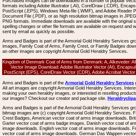
Purchased Images can be downloaded in a number of popular vector
formats including Adobe Illustrator (.AI), CorelDraw (.CDR), Encaps
PostScript (.EPS), Windows Meta-file (.WMF), and Adobe Reader P
Document File (.PDF), or as high resolution bitmap images in JPEG
PNG formats. Immediate downloads are available with the original sp
spelling changes or other file formats are available on request and wi
sent by email as quickly as possible.
Arms and Badges is part of the Armorial Gold Heraldry Services gro
images, Family Coat of Arms, Family Crest, or Family Badges dow
an other images are copyright Armorial Gold Heraldry Services.
Kingdom of Denmark Coat of Arms from Denmark: A, Alkeveder: Al
Vector Image Download: Adobe Illustrator Vector (AI), Encapsu
PostScript (EPS), CorelDraw Vector (CDR), Adobe Acrobat Vecto
Arms and Badges is part of the
Armorial Gold Heraldry Services
All art images are copyright Armorial Gold Heraldry Services. Intere
making your own heraldry images, or interested in reselling product
our images? Checkout our creator and package site.
Heraldryclip
Arms and Badges is part of the Armorial Gold Heraldry Services gro
bitmap images are (c) copyright Armorial Gold Heraldry Services. 
Crest Badges, American vector coat of arms image downloads. Brit
Garter vector coat of arms badge images. Danish vector coat of a
image downloads. English vector coat of arms image downloads. F
vector coat of arms image downloads. German Das Wappen vector 