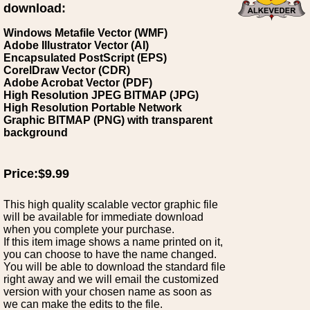
download:
Windows Metafile Vector (WMF)
Adobe Illustrator Vector (AI)
Encapsulated PostScript (EPS)
CorelDraw Vector (CDR)
Adobe Acrobat Vector (PDF)
High Resolution JPEG BITMAP (JPG)
High Resolution Portable Network
Graphic BITMAP (PNG) with transparent
background
Price:$9.99
This high quality scalable vector graphic file
will be available for immediate download
when you complete your purchase.
If this item image shows a name printed on it,
you can choose to have the name changed.
You will be able to download the standard file
right away and we will email the customized
version with your chosen name as soon as
we can make the edits to the file.