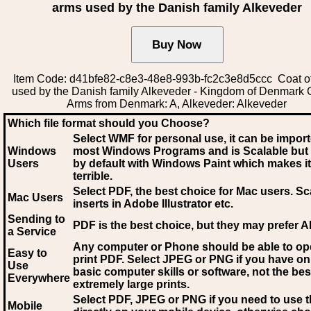
arms used by the Danish family Alkeveder
Item Code: d41bfe82-c8e3-48e8-993b-fc2c3e8d5ccc Coat o
used by the Danish family Alkeveder - Kingdom of Denmark 
Arms from Denmark: A, Alkeveder: Alkeveder
Which file format should you Choose?
Select WMF for personal use, it can be impor
Windows
most Windows Programs and is Scalable but
Users
by default with Windows Paint which makes it
terrible.
Select PDF
, the best choice for Mac users. Sc
Mac Users
inserts in Adobe Illustrator etc.
Sending to
PDF is the best choice, but they may prefer A
a Service
Any computer or Phone should be able to o
Easy to
print PDF. Select JPEG or PNG if you have on
Use
basic computer skills or software, not the bes
Everywhere
extremely large prints.
Select PDF, JPEG
or PNG if you need to use th
Mobile