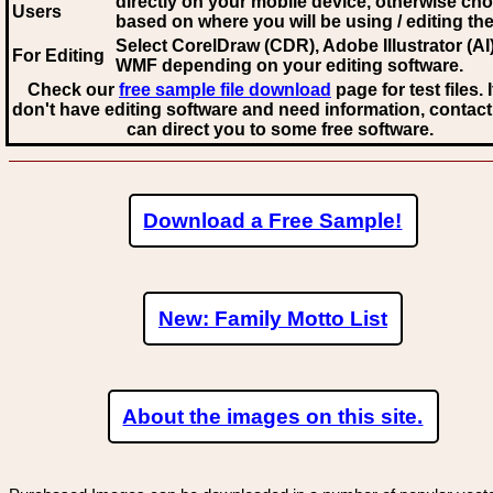
directly on your mobile device, otherwise ch
Users
based on where you will be using / editing the 
Select CorelDraw (CDR), Adobe Illustrator (AI)
For Editing
WMF
depending on your editing software.
Check our
free sample file download
page for test files. 
don't have editing software and need information, contact
can direct you to some free software.
Download a Free Sample!
New: Family Motto List
About the images on this site.