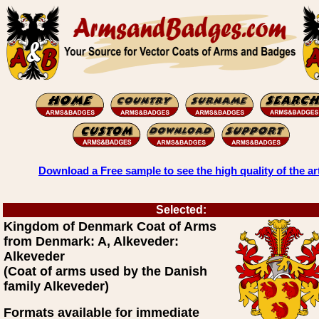
Download a Free sample to see the high quality of the ar
Selected:
Kingdom of Denmark Coat of Arms
from Denmark: A, Alkeveder:
Alkeveder
(Coat of arms used by the Danish
family Alkeveder)
Formats available for immediate