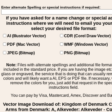
Enter alternate Spelling or special instructions if required:
If you have asked for a name change or special 
instructions where we will need to email you your 
select your desired file format:
AI (Illustrator Vector)
CDR (Corel Draw Vector)
PDF (Mac Vector)
WMF (Windows Vector)
JPEG (Bitmap)
PNG (Bitmap)
Note:
Files with alternate spellings and additional file forma
included in the standard price. If you are having the image et
glass or engraved, the service that is doing that can usually r
colors and will likely want a AI, EPS or PDF file. If necessary
remove the colors for you, just add that request in the spe
instructions field.
You can pay by Visa, Mastercard, Amex, Discover and B
Vector Image Download of: Kingdom of Denmark C
Arms from Denmark: A, Alkeveder: Alkeveder - Co