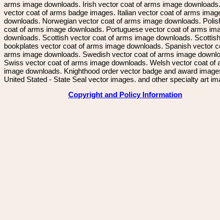
arms image downloads. Irish vector coat of arms image downloads. 
vector coat of arms badge images. Italian vector coat of arms imag
downloads. Norwegian vector coat of arms image downloads. Polis
coat of arms image downloads. Portuguese vector coat of arms im
downloads. Scottish vector coat of arms image downloads. Scottis
bookplates vector coat of arms image downloads. Spanish vector c
arms image downloads. Swedish vector coat of arms image downl
Swiss vector coat of arms image downloads. Welsh vector coat of
image downloads. Knighthood order vector badge and award image
United Stated - State Seal vector images. and other specialty art i
Copyright and Policy Information