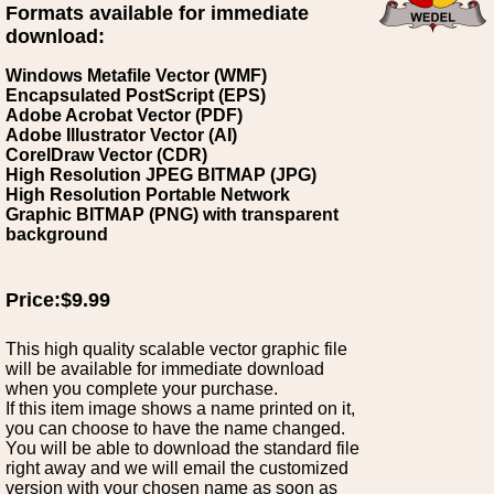
Formats available for immediate
download:
Windows Metafile Vector (WMF)
Encapsulated PostScript (EPS)
Adobe Acrobat Vector (PDF)
Adobe Illustrator Vector (AI)
CorelDraw Vector (CDR)
High Resolution JPEG BITMAP (JPG)
High Resolution Portable Network
Graphic BITMAP (PNG) with transparent
background
Price:$9.99
This high quality scalable vector graphic file
will be available for immediate download
when you complete your purchase.
If this item image shows a name printed on it,
you can choose to have the name changed.
You will be able to download the standard file
right away and we will email the customized
version with your chosen name as soon as