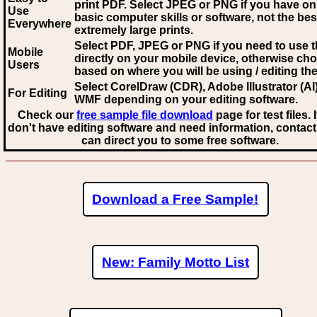
print PDF. Select JPEG or PNG if you have on
Use
basic computer skills or software, not the bes
Everywhere
extremely large prints.
Select PDF, JPEG
or PNG if you need to use th
Mobile
directly on your mobile device, otherwise ch
Users
based on where you will be using / editing the 
Select CorelDraw (CDR), Adobe Illustrator (AI)
For Editing
WMF
depending on your editing software.
Check our
free sample file download
page for test files. 
don't have editing software and need information, contact
can direct you to some free software.
Download a Free Sample!
New: Family Motto List