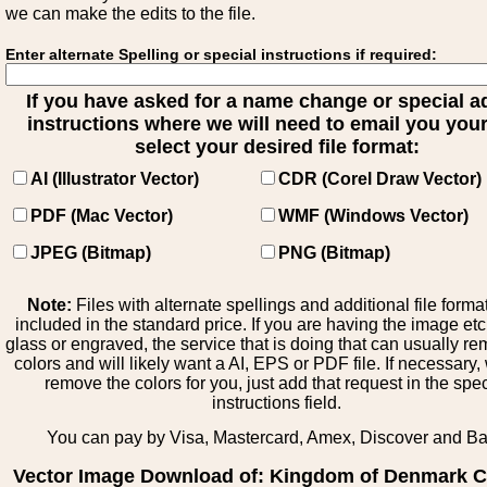
we can make the edits to the file.
Enter alternate Spelling or special instructions if required:
If you have asked for a name change or special 
instructions where we will need to email you your 
select your desired file format:
AI (Illustrator Vector)
CDR (Corel Draw Vector)
PDF (Mac Vector)
WMF (Windows Vector)
JPEG (Bitmap)
PNG (Bitmap)
Note:
Files with alternate spellings and additional file forma
included in the standard price. If you are having the image et
glass or engraved, the service that is doing that can usually r
colors and will likely want a AI, EPS or PDF file. If necessary
remove the colors for you, just add that request in the spe
instructions field.
You can pay by Visa, Mastercard, Amex, Discover and B
Vector Image Download of: Kingdom of Denmark C