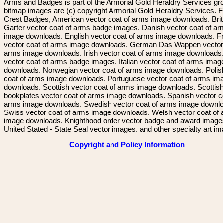
Arms and Badges is part of the Armorial Gold Heraldry Services gro
bitmap images are (c) copyright Armorial Gold Heraldry Services. 
Crest Badges, American vector coat of arms image downloads. Brit
Garter vector coat of arms badge images. Danish vector coat of a
image downloads. English vector coat of arms image downloads. F
vector coat of arms image downloads. German Das Wappen vector 
arms image downloads. Irish vector coat of arms image downloads. 
vector coat of arms badge images. Italian vector coat of arms imag
downloads. Norwegian vector coat of arms image downloads. Polis
coat of arms image downloads. Portuguese vector coat of arms im
downloads. Scottish vector coat of arms image downloads. Scottis
bookplates vector coat of arms image downloads. Spanish vector c
arms image downloads. Swedish vector coat of arms image downl
Swiss vector coat of arms image downloads. Welsh vector coat of
image downloads. Knighthood order vector badge and award image
United Stated - State Seal vector images. and other specialty art i
Copyright and Policy Information