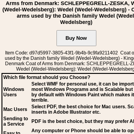
Arms from Denmark: SCHLEPPEGRELL-ZESKA, 
(Wedel-Wedelsberg): Wedel (Wedel-Wedelsberg) - C
arms used by the Danish family Wedel (Wedel
Wedelsberg)
Item Code: d97d5997-3805-43f1-9b4b-9c9fa9211402 Coat o
used by the Danish family Wedel (Wedel-Wedelsberg) - Kin
Denmark Coat of Arms from Denmark: SCHLEPPEGRELL-
Wedel (Wedel-Wedelsberg): Wedel (Wedel-Wedelsberg
Which file format should you Choose?
Select WMF for personal use, it can be impor
Windows
most Windows Programs and is Scalable but
Users
by default with Windows Paint which makes it
terrible.
Select PDF
, the best choice for Mac users. Sc
Mac Users
inserts in Adobe Illustrator etc.
Sending to
PDF is the best choice, but they may prefer A
a Service
Any computer or Phone should be able to o
Easy to