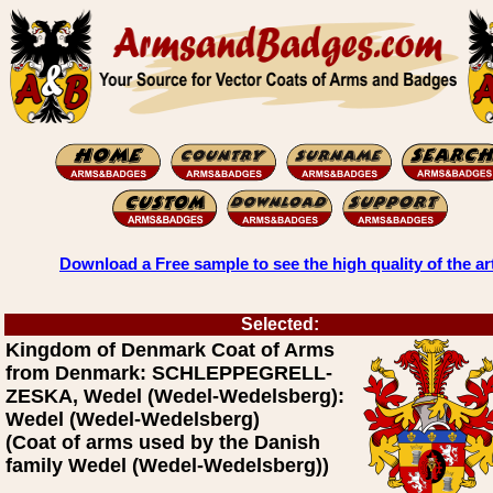
Download a Free sample to see the high quality of the ar
Selected:
Kingdom of Denmark Coat of Arms
from Denmark: SCHLEPPEGRELL-
ZESKA, Wedel (Wedel-Wedelsberg):
Wedel (Wedel-Wedelsberg)
(Coat of arms used by the Danish
family Wedel (Wedel-Wedelsberg))