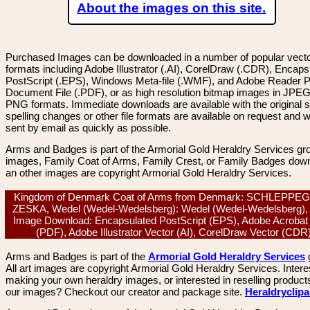
About the images on this site.
Purchased Images can be downloaded in a number of popular vector
formats including Adobe Illustrator (.AI), CorelDraw (.CDR), Encaps
PostScript (.EPS), Windows Meta-file (.WMF), and Adobe Reader P
Document File (.PDF), or as high resolution bitmap images in JPEG
PNG formats. Immediate downloads are available with the original sp
spelling changes or other file formats are available on request and wi
sent by email as quickly as possible.
Arms and Badges is part of the Armorial Gold Heraldry Services gro
images, Family Coat of Arms, Family Crest, or Family Badges dow
an other images are copyright Armorial Gold Heraldry Services.
Kingdom of Denmark Coat of Arms from Denmark: SCHLEPPE
ZESKA, Wedel (Wedel-Wedelsberg): Wedel (Wedel-Wedelsberg), 
Image Download: Encapsulated PostScript (EPS), Adobe Acrobat
(PDF), Adobe Illustrator Vector (AI), CorelDraw Vector (CD
Arms and Badges is part of the
Armorial Gold Heraldry Services
All art images are copyright Armorial Gold Heraldry Services. Intere
making your own heraldry images, or interested in reselling product
our images? Checkout our creator and package site.
Heraldryclip