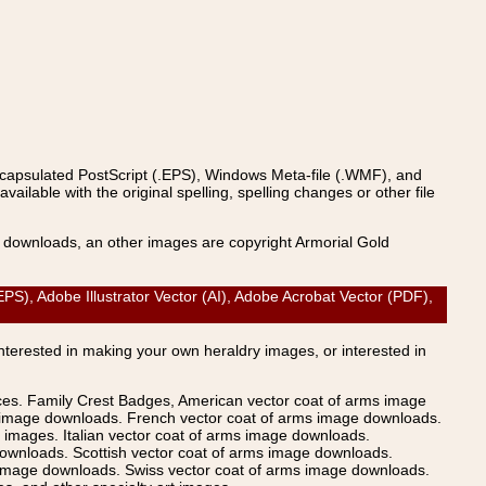
ncapsulated PostScript (.EPS), Windows Meta-file (.WMF), and
able with the original spelling, spelling changes or other file
s downloads, an other images are copyright Armorial Gold
, Adobe Illustrator Vector (AI), Adobe Acrobat Vector (PDF),
Interested in making your own heraldry images, or interested in
ices. Family Crest Badges, American vector coat of arms image
s image downloads. French vector coat of arms image downloads.
images. Italian vector coat of arms image downloads.
ownloads. Scottish vector coat of arms image downloads.
 image downloads. Swiss vector coat of arms image downloads.