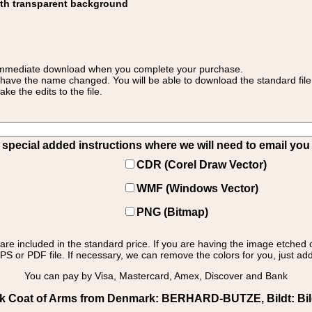
ith transparent background
 for immediate download when you complete your purchase.
 have the name changed. You will be able to download the standard file 
 the edits to the file.
pecial added instructions where we will need to email you yo
CDR (Corel Draw Vector)
WMF (Windows Vector)
PNG (Bitmap)
s are included in the standard price. If you are having the image etched 
PS or PDF file. If necessary, we can remove the colors for you, just add 
You can pay by Visa, Mastercard, Amex, Discover and Bank
Coat of Arms from Denmark: BERHARD-BUTZE, Bildt: Bildt 