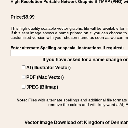
High Resolution Portable Network Graphic BITMAP (PNG) w
Price:$9.99
This high quality scalable vector graphic file will be available
If this item image shows a name printed on it, you can choose to
customized version with your chosen name as soon as we can make
Enter alternate Spelling or special instructions if required:
If you have asked for a name change or s
AI (Illustrator Vector)
PDF (Mac Vector)
JPEG (Bitmap)
Note:
Files with alternate spellings and additional file format
remove the colors and will likely want a AI, E
Vector Image Download of: Kingdom of Denmark 