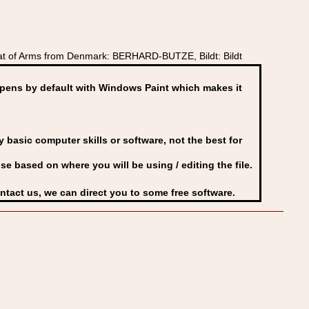
at of Arms from Denmark: BERHARD-BUTZE, Bildt: Bildt
ens by default with Windows Paint which makes it
basic computer skills or software, not the best for
se based on where you will be using / editing the file.
ontact us, we can direct you to some free software.