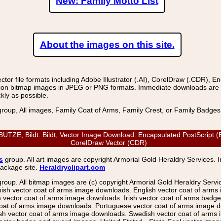
New: Family Motto List
About the images on this site.
r file formats including Adobe Illustrator (.AI), CorelDraw (.CDR), E
on bitmap images in JPEG or PNG formats. Immediate downloads are avail
kly as possible.
group, All images, Family Coat of Arms, Family Crest, or Family Badge
, Bildt: Bildt, Vector Image Download: Encapsulated PostScript (EPS)
CorelDraw Vector (CDR)
s
group. All art images are copyright Armorial Gold Heraldry Services. 
package site.
Heraldryclipart.com
group. All bitmap images are (c) copyright Armorial Gold Heraldry Serv
nish vector coat of arms image downloads. English vector coat of arm
ector coat of arms image downloads. Irish vector coat of arms badge 
coat of arms image downloads. Portuguese vector coat of arms image d
ish vector coat of arms image downloads. Swedish vector coat of arms