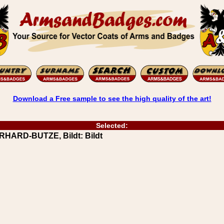
Download a Free sample to see the high quality of the art!
Selected:
RHARD-BUTZE, Bildt: Bildt