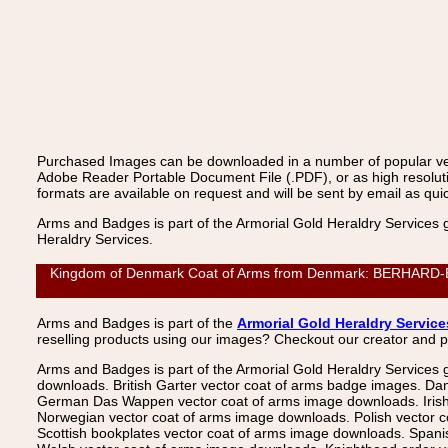
Purchased Images can be downloaded in a number of popular vecto
Adobe Reader Portable Document File (.PDF), or as high resoluti
formats are available on request and will be sent by email as quic
Arms and Badges is part of the Armorial Gold Heraldry Services 
Heraldry Services.
Kingdom of Denmark Coat of Arms from Denmark: BERHARD-BUTZE
Arms and Badges is part of the
Armorial Gold Heraldry Service
reselling products using our images? Checkout our creator and 
Arms and Badges is part of the Armorial Gold Heraldry Services 
downloads. British Garter vector coat of arms badge images. Da
German Das Wappen vector coat of arms image downloads. Irish v
Norwegian vector coat of arms image downloads. Polish vector 
Scottish bookplates vector coat of arms image downloads. Span