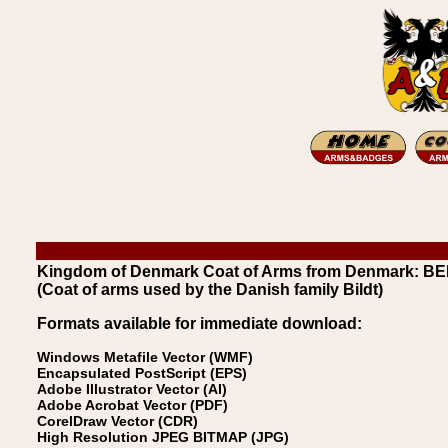
Kingdom of Denmark Coat of Arms from Denmark: BE
(Coat of arms used by the Danish family Bildt)
Formats available for immediate download:
Windows Metafile Vector (WMF)
Encapsulated PostScript (EPS)
Adobe Illustrator Vector (AI)
Adobe Acrobat Vector (PDF)
CorelDraw Vector (CDR)
High Resolution JPEG BITMAP (JPG)