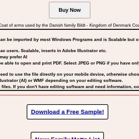
t of arms used by the Danish family Bildt - Kingdom of Denmark Co
can be imported by
most Windows Programs and is Scalable but op
ac users. Scalable, inserts in Adobe Illustrator etc.
may prefer AI
able to open and print PDF. Select JPEG or PNG if you have only 
eed to use the file directly on your mobile device, otherwise choo
lustrator (AI) or WMF
depending on your editing software.
 files. If you don't have editing software and need information, c
Download a Free Sample!