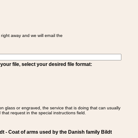
right away and we will email the
ur file, select your desired file format:
on glass or engraved, the service that is doing that can usually
that request in the special instructions field.
- Coat of arms used by the Danish family Bildt