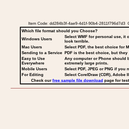
Item Code: dd284b3f-4ae9-4d1f-90b4-2811f796d7d3 Coa
Which file format should you Choose?
Select WMF for personal use, it 
Windows Users
look terrible.
Mac Users
Select PDF
, the best choice for M
Sending to a Service
PDF is the best choice, but they 
Easy to Use
Any computer or Phone should be 
Everywhere
extremely large prints.
Mobile Users
Select PDF, JPEG
or PNG if you n
For Editing
Select CorelDraw (CDR), Adobe Il
Check our
free sample file download
page for test