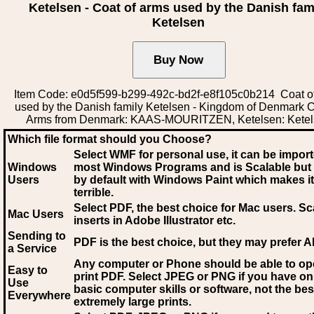
Ketelsen - Coat of arms used by the Danish fam
Ketelsen
Item Code: e0d5f599-b299-492c-bd2f-e8f105c0b214 Coat o
used by the Danish family Ketelsen - Kingdom of Denmark C
Arms from Denmark: KAAS-MOURITZEN, Ketelsen: Kete
Which file format should you Choose?
Select WMF for personal use, it can be impor
Windows
most Windows Programs and is Scalable but
Users
by default with Windows Paint which makes it
terrible.
Select PDF
, the best choice for Mac users. Sc
Mac Users
inserts in Adobe Illustrator etc.
Sending to
PDF is the best choice, but they may prefer A
a Service
Any computer or Phone should be able to o
Easy to
print PDF. Select JPEG or PNG if you have on
Use
basic computer skills or software, not the bes
Everywhere
extremely large prints.