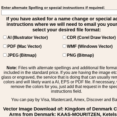
Enter alternate Spelling or special instructions if required:
If you have asked for a name change or special 
instructions where we will need to email you your 
select your desired file format:
AI (Illustrator Vector)
CDR (Corel Draw Vector)
PDF (Mac Vector)
WMF (Windows Vector)
JPEG (Bitmap)
PNG (Bitmap)
Note:
Files with alternate spellings and additional file forma
included in the standard price. If you are having the image et
glass or engraved, the service that is doing that can usually r
colors and will likely want a AI, EPS or PDF file. If necessary
remove the colors for you, just add that request in the spe
instructions field.
You can pay by Visa, Mastercard, Amex, Discover and B
Vector Image Download of: Kingdom of Denmark C
Arms from Denmark: KAAS-MOURITZEN, Ketels