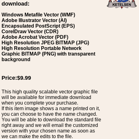
download:
Windows Metafile Vector (WMF)
Adobe Illustrator Vector (AI)
Encapsulated PostScript (EPS)
CorelDraw Vector (CDR)
Adobe Acrobat Vector (PDF)
High Resolution JPEG BITMAP (JPG)
High Resolution Portable Network
Graphic BITMAP (PNG) with transparent
background
Price:$9.99
This high quality scalable vector graphic file
will be available for immediate download
when you complete your purchase.
If this item image shows a name printed on it,
you can choose to have the name changed.
You will be able to download the standard file
right away and we will email the customized
version with your chosen name as soon as
we can make the edits to the file.