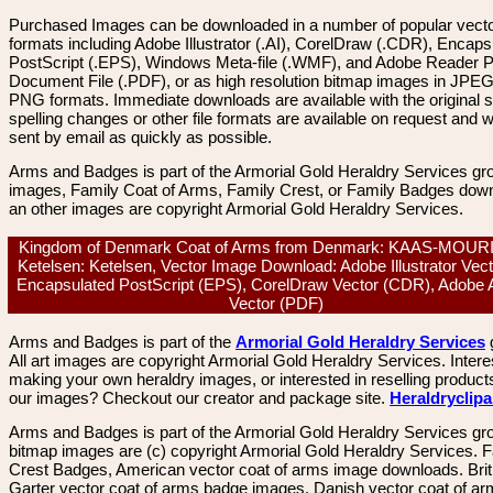
Purchased Images can be downloaded in a number of popular vector
formats including Adobe Illustrator (.AI), CorelDraw (.CDR), Encaps
PostScript (.EPS), Windows Meta-file (.WMF), and Adobe Reader P
Document File (.PDF), or as high resolution bitmap images in JPEG
PNG formats. Immediate downloads are available with the original sp
spelling changes or other file formats are available on request and wi
sent by email as quickly as possible.
Arms and Badges is part of the Armorial Gold Heraldry Services gro
images, Family Coat of Arms, Family Crest, or Family Badges dow
an other images are copyright Armorial Gold Heraldry Services.
Kingdom of Denmark Coat of Arms from Denmark: KAAS-MOUR
Ketelsen: Ketelsen, Vector Image Download: Adobe Illustrator Vecto
Encapsulated PostScript (EPS), CorelDraw Vector (CDR), Adobe 
Vector (PDF)
Arms and Badges is part of the
Armorial Gold Heraldry Services
All art images are copyright Armorial Gold Heraldry Services. Intere
making your own heraldry images, or interested in reselling product
our images? Checkout our creator and package site.
Heraldryclip
Arms and Badges is part of the Armorial Gold Heraldry Services gro
bitmap images are (c) copyright Armorial Gold Heraldry Services. 
Crest Badges, American vector coat of arms image downloads. Brit
Garter vector coat of arms badge images. Danish vector coat of a