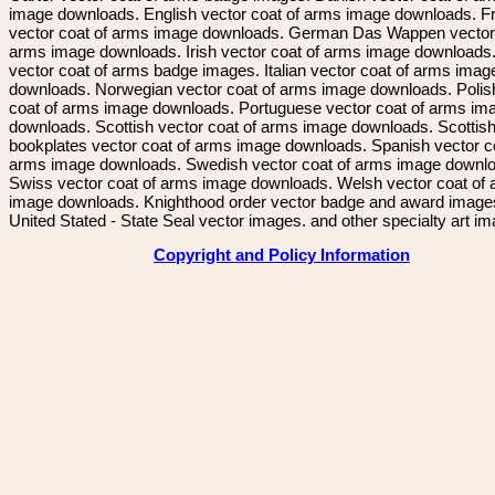
image downloads. English vector coat of arms image downloads. F
vector coat of arms image downloads. German Das Wappen vector 
arms image downloads. Irish vector coat of arms image downloads. 
vector coat of arms badge images. Italian vector coat of arms imag
downloads. Norwegian vector coat of arms image downloads. Polis
coat of arms image downloads. Portuguese vector coat of arms im
downloads. Scottish vector coat of arms image downloads. Scottis
bookplates vector coat of arms image downloads. Spanish vector c
arms image downloads. Swedish vector coat of arms image downl
Swiss vector coat of arms image downloads. Welsh vector coat of
image downloads. Knighthood order vector badge and award image
United Stated - State Seal vector images. and other specialty art i
Copyright and Policy Information