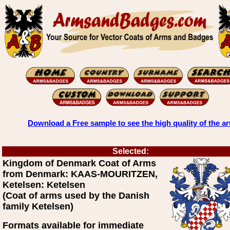
Download a Free sample to see the high quality of the ar
Selected:
Kingdom of Denmark Coat of Arms
from Denmark: KAAS-MOURITZEN,
Ketelsen: Ketelsen
(Coat of arms used by the Danish
family Ketelsen)
Formats available for immediate