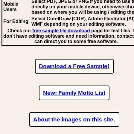
Select PDF, JPEG
or PNG if you need to use th
Mobile
directly on your mobile device, otherwise ch
Users
based on where you will be using / editing the 
Select CorelDraw (CDR), Adobe Illustrator (AI)
For Editing
WMF
depending on your editing software.
Check our
free sample file download
page for test files. 
don't have editing software and need information, contact
can direct you to some free software.
Download a Free Sample!
New: Family Motto List
About the images on this site.