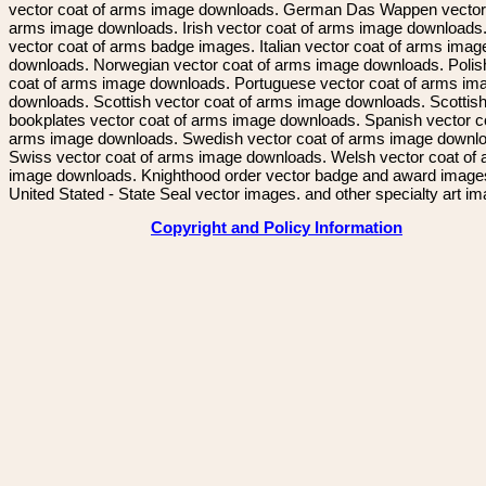
vector coat of arms image downloads. German Das Wappen vector 
arms image downloads. Irish vector coat of arms image downloads. 
vector coat of arms badge images. Italian vector coat of arms imag
downloads. Norwegian vector coat of arms image downloads. Polis
coat of arms image downloads. Portuguese vector coat of arms im
downloads. Scottish vector coat of arms image downloads. Scottis
bookplates vector coat of arms image downloads. Spanish vector c
arms image downloads. Swedish vector coat of arms image downl
Swiss vector coat of arms image downloads. Welsh vector coat of
image downloads. Knighthood order vector badge and award image
United Stated - State Seal vector images. and other specialty art i
Copyright and Policy Information