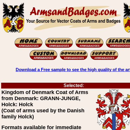
Download a Free sample to see the high quality of the ar
Selected:
Kingdom of Denmark Coat of Arms
from Denmark: GRANN-JUNGE,
Holck: Holck
(Coat of arms used by the Danish
family Holck)
Formats available for immediate