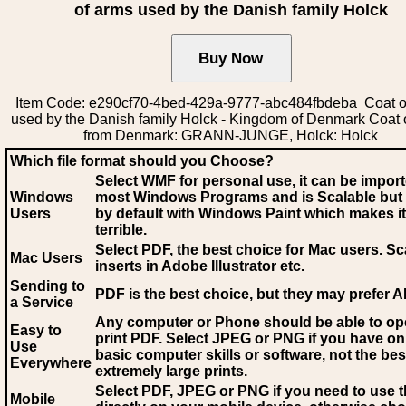
of arms used by the Danish family Holck
Item Code: e290cf70-4bed-429a-9777-abc484fbdeba Coat o
used by the Danish family Holck - Kingdom of Denmark Coat 
from Denmark: GRANN-JUNGE, Holck: Holck
Which file format should you Choose?
Select WMF for personal use, it can be impor
Windows
most Windows Programs and is Scalable but
Users
by default with Windows Paint which makes it
terrible.
Select PDF
, the best choice for Mac users. Sc
Mac Users
inserts in Adobe Illustrator etc.
Sending to
PDF is the best choice, but they may prefer A
a Service
Any computer or Phone should be able to o
Easy to
print PDF. Select JPEG or PNG if you have on
Use
basic computer skills or software, not the bes
Everywhere
extremely large prints.
Select PDF, JPEG
or PNG if you need to use th
Mobile