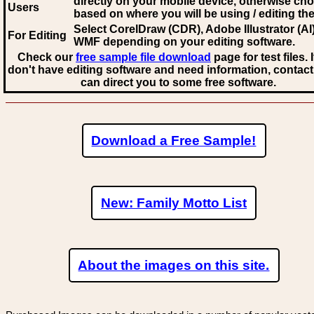
directly on your mobile device, otherwise ch
Users
based on where you will be using / editing the 
Select CorelDraw (CDR), Adobe Illustrator (AI)
For Editing
WMF
depending on your editing software.
Check our
free sample file download
page for test files. 
don't have editing software and need information, contact
can direct you to some free software.
Download a Free Sample!
New: Family Motto List
About the images on this site.