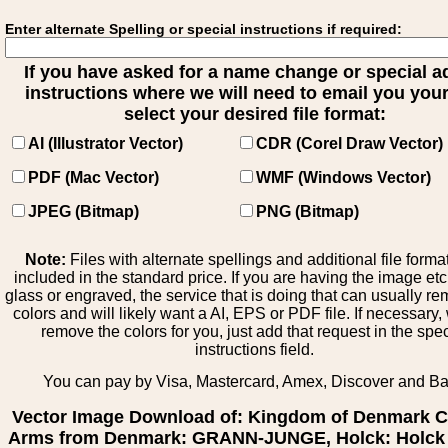
Enter alternate Spelling or special instructions if required:
If you have asked for a name change or special 
instructions where we will need to email you your 
select your desired file format:
AI (Illustrator Vector)
CDR (Corel Draw Vector)
PDF (Mac Vector)
WMF (Windows Vector)
JPEG (Bitmap)
PNG (Bitmap)
Note:
Files with alternate spellings and additional file forma
included in the standard price. If you are having the image et
glass or engraved, the service that is doing that can usually r
colors and will likely want a AI, EPS or PDF file. If necessary
remove the colors for you, just add that request in the spe
instructions field.
You can pay by Visa, Mastercard, Amex, Discover and B
Vector Image Download of: Kingdom of Denmark C
Arms from Denmark: GRANN-JUNGE, Holck: Holck 