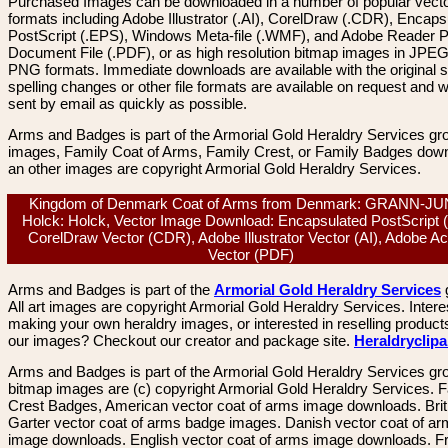
Purchased Images can be downloaded in a number of popular vector
formats including Adobe Illustrator (.AI), CorelDraw (.CDR), Encaps
PostScript (.EPS), Windows Meta-file (.WMF), and Adobe Reader P
Document File (.PDF), or as high resolution bitmap images in JPEG
PNG formats. Immediate downloads are available with the original sp
spelling changes or other file formats are available on request and wi
sent by email as quickly as possible.
Arms and Badges is part of the Armorial Gold Heraldry Services gro
images, Family Coat of Arms, Family Crest, or Family Badges dow
an other images are copyright Armorial Gold Heraldry Services.
Kingdom of Denmark Coat of Arms from Denmark: GRANN-J
Holck: Holck, Vector Image Download: Encapsulated PostScript 
CorelDraw Vector (CDR), Adobe Illustrator Vector (AI), Adobe A
Vector (PDF)
Arms and Badges is part of the
Armorial Gold Heraldry Services
All art images are copyright Armorial Gold Heraldry Services. Intere
making your own heraldry images, or interested in reselling product
our images? Checkout our creator and package site.
Heraldryclip
Arms and Badges is part of the Armorial Gold Heraldry Services gro
bitmap images are (c) copyright Armorial Gold Heraldry Services. 
Crest Badges, American vector coat of arms image downloads. Brit
Garter vector coat of arms badge images. Danish vector coat of a
image downloads. English vector coat of arms image downloads. F