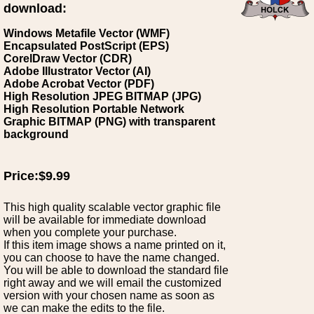
download:
Windows Metafile Vector (WMF)
Encapsulated PostScript (EPS)
CorelDraw Vector (CDR)
Adobe Illustrator Vector (AI)
Adobe Acrobat Vector (PDF)
High Resolution JPEG BITMAP (JPG)
High Resolution Portable Network
Graphic BITMAP (PNG) with transparent
background
Price:$9.99
This high quality scalable vector graphic file
will be available for immediate download
when you complete your purchase.
If this item image shows a name printed on it,
you can choose to have the name changed.
You will be able to download the standard file
right away and we will email the customized
version with your chosen name as soon as
we can make the edits to the file.