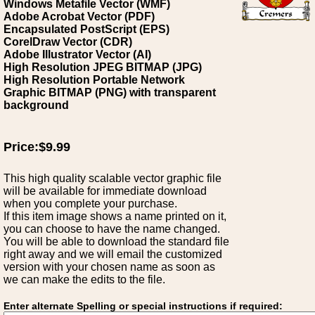
Windows Metafile Vector (WMF)
Adobe Acrobat Vector (PDF)
Encapsulated PostScript (EPS)
CorelDraw Vector (CDR)
Adobe Illustrator Vector (AI)
High Resolution JPEG BITMAP (JPG)
High Resolution Portable Network
Graphic BITMAP (PNG) with transparent
background
Price:$9.99
This high quality scalable vector graphic file
will be available for immediate download
when you complete your purchase.
If this item image shows a name printed on it,
you can choose to have the name changed.
You will be able to download the standard file
right away and we will email the customized
version with your chosen name as soon as
we can make the edits to the file.
Enter alternate Spelling or special instructions if required: