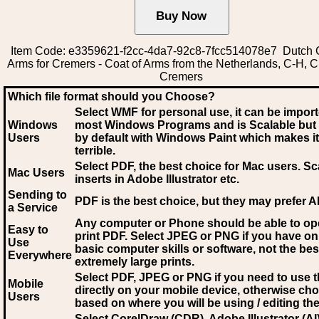
Item Code: e3359621-f2cc-4da7-92c8-7fcc514078e7 Dutch C
Arms for Cremers - Coat of Arms from the Netherlands, C-H, 
Cremers
Which file format should you Choose?
Select WMF for personal use, it can be impor
Windows
most Windows Programs and is Scalable but
Users
by default with Windows Paint which makes it
terrible.
Select PDF
, the best choice for Mac users. Sc
Mac Users
inserts in Adobe Illustrator etc.
Sending to
PDF is the best choice, but they may prefer A
a Service
Any computer or Phone should be able to o
Easy to
print PDF. Select JPEG or PNG if you have on
Use
basic computer skills or software, not the bes
Everywhere
extremely large prints.
Select PDF, JPEG
or PNG if you need to use th
Mobile
directly on your mobile device, otherwise ch
Users
based on where you will be using / editing the 
Select CorelDraw (CDR), Adobe Illustrator (AI)