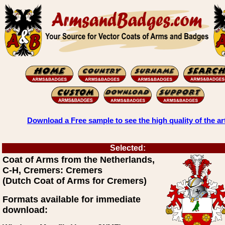
Download a Free sample to see the high quality of the ar
Selected:
Coat of Arms from the Netherlands,
C-H, Cremers: Cremers
(Dutch Coat of Arms for Cremers)
Formats available for immediate
download: