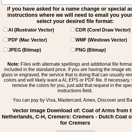
If you have asked for a name change or special 
instructions where we will need to email you your 
select your desired file format:
AI (Illustrator Vector)
CDR (Corel Draw Vector)
PDF (Mac Vector)
WMF (Windows Vector)
JPEG (Bitmap)
PNG (Bitmap)
Note:
Files with alternate spellings and additional file forma
included in the standard price. If you are having the image et
glass or engraved, the service that is doing that can usually r
colors and will likely want a AI, EPS or PDF file. If necessary
remove the colors for you, just add that request in the spe
instructions field.
You can pay by Visa, Mastercard, Amex, Discover and B
Vector Image Download of: Coat of Arms from 
Netherlands, C-H, Cremers: Cremers - Dutch Coat 
for Cremers