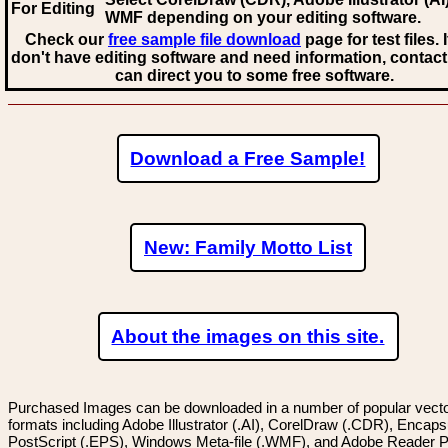
For Editing
WMF
depending on your editing software.
Check our
free sample file download
page for test files. 
don't have editing software and need information, contact
can direct you to some free software.
Download a Free Sample!
New: Family Motto List
About the images on this site.
Purchased Images can be downloaded in a number of popular vector
formats including Adobe Illustrator (.AI), CorelDraw (.CDR), Encaps
PostScript (.EPS), Windows Meta-file (.WMF), and Adobe Reader P