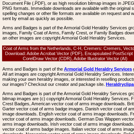
Document File (.PDF), or as high resolution bitmap images in JPEG
PNG formats. Immediate downloads are available with the original sp
spelling changes or other file formats are available on request and wi
sent by email as quickly as possible.
Arms and Badges is part of the Armorial Gold Heraldry Services gro
images, Family Coat of Arms, Family Crest, or Family Badges dow
an other images are copyright Armorial Gold Heraldry Services.
Coat of Arms from the Netherlands, C-H, Cremers: Cremers, Vect
Download: Adobe Acrobat Vector (PDF), Encapsulated PostScript
CorelDraw Vector (CDR), Adobe Illustrator Vector (AI)
Arms and Badges is part of the
Armorial Gold Heraldry Services
All art images are copyright Armorial Gold Heraldry Services. Intere
making your own heraldry images, or interested in reselling product
our images? Checkout our creator and package site.
Heraldryclip
Arms and Badges is part of the Armorial Gold Heraldry Services gro
bitmap images are (c) copyright Armorial Gold Heraldry Services. 
Crest Badges, American vector coat of arms image downloads. Brit
Garter vector coat of arms badge images. Danish vector coat of a
image downloads. English vector coat of arms image downloads. F
vector coat of arms image downloads. German Das Wappen vector 
arms image downloads. Irish vector coat of arms image downloads. 
vector coat of arms badge images. Italian vector coat of arms imag