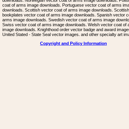
downloads. Norwegian vector coat of arms image downloads. Polis
coat of arms image downloads. Portuguese vector coat of arms im
downloads. Scottish vector coat of arms image downloads. Scottis
bookplates vector coat of arms image downloads. Spanish vector c
arms image downloads. Swedish vector coat of arms image downl
Swiss vector coat of arms image downloads. Welsh vector coat of
image downloads. Knighthood order vector badge and award image
United Stated - State Seal vector images. and other specialty art i
Copyright and Policy Information