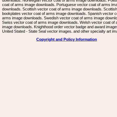
downloads. Norwegian vector coat of arms image downloads. Polis
coat of arms image downloads. Portuguese vector coat of arms im
downloads. Scottish vector coat of arms image downloads. Scottis
bookplates vector coat of arms image downloads. Spanish vector c
arms image downloads. Swedish vector coat of arms image downl
Swiss vector coat of arms image downloads. Welsh vector coat of
image downloads. Knighthood order vector badge and award image
United Stated - State Seal vector images. and other specialty art i
Copyright and Policy Information