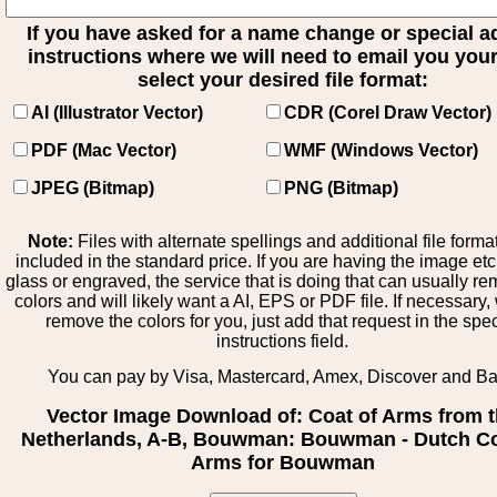
If you have asked for a name change or special 
instructions where we will need to email you your 
select your desired file format:
AI (Illustrator Vector)
CDR (Corel Draw Vector)
PDF (Mac Vector)
WMF (Windows Vector)
JPEG (Bitmap)
PNG (Bitmap)
Note:
Files with alternate spellings and additional file forma
included in the standard price. If you are having the image et
glass or engraved, the service that is doing that can usually r
colors and will likely want a AI, EPS or PDF file. If necessary
remove the colors for you, just add that request in the spe
instructions field.
You can pay by Visa, Mastercard, Amex, Discover and B
Vector Image Download of: Coat of Arms from 
Netherlands, A-B, Bouwman: Bouwman - Dutch Co
Arms for Bouwman