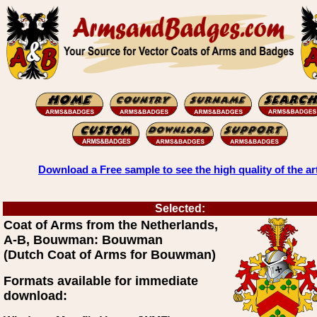
Download a Free sample to see the high quality of the ar
Selected:
Coat of Arms from the Netherlands,
A-B, Bouwman: Bouwman
(Dutch Coat of Arms for Bouwman)
Formats available for immediate
download: