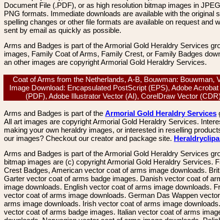
Document File (.PDF), or as high resolution bitmap images in JPEG
PNG formats. Immediate downloads are available with the original sp
spelling changes or other file formats are available on request and wi
sent by email as quickly as possible.
Arms and Badges is part of the Armorial Gold Heraldry Services gro
images, Family Coat of Arms, Family Crest, or Family Badges dow
an other images are copyright Armorial Gold Heraldry Services.
Coat of Arms from the Netherlands, A-B, Bouwman: Bouwman, V
Image Download: Encapsulated PostScript (EPS), Adobe Acrobat
(PDF), Adobe Illustrator Vector (AI), CorelDraw Vector (CD
Arms and Badges is part of the
Armorial Gold Heraldry Services
All art images are copyright Armorial Gold Heraldry Services. Intere
making your own heraldry images, or interested in reselling product
our images? Checkout our creator and package site.
Heraldryclip
Arms and Badges is part of the Armorial Gold Heraldry Services gro
bitmap images are (c) copyright Armorial Gold Heraldry Services. 
Crest Badges, American vector coat of arms image downloads. Brit
Garter vector coat of arms badge images. Danish vector coat of a
image downloads. English vector coat of arms image downloads. F
vector coat of arms image downloads. German Das Wappen vector 
arms image downloads. Irish vector coat of arms image downloads. 
vector coat of arms badge images. Italian vector coat of arms imag