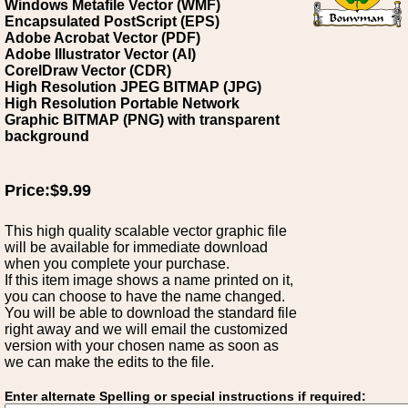
Windows Metafile Vector (WMF)
Encapsulated PostScript (EPS)
Adobe Acrobat Vector (PDF)
Adobe Illustrator Vector (AI)
CorelDraw Vector (CDR)
High Resolution JPEG BITMAP (JPG)
High Resolution Portable Network
Graphic BITMAP (PNG) with transparent
background
Price:$9.99
This high quality scalable vector graphic file
will be available for immediate download
when you complete your purchase.
If this item image shows a name printed on it,
you can choose to have the name changed.
You will be able to download the standard file
right away and we will email the customized
version with your chosen name as soon as
we can make the edits to the file.
Enter alternate Spelling or special instructions if required: