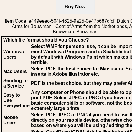
Item Code: e449eeec-504f-4625-9a25-0e47b687dfcf Dutch C
Arms for Bouwman - Coat of Arms from the Netherlands, A
Bouwman: Bouwman
Which file format should you Choose?
Select WMF for personal use, it can be impor
Windows
most Windows Programs and is Scalable but
Users
by default with Windows Paint which makes it
terrible.
Select PDF
, the best choice for Mac users. Sc
Mac Users
inserts in Adobe Illustrator etc.
Sending to
PDF is the best choice, but they may prefer A
a Service
Any computer or Phone should be able to o
Easy to
print PDF. Select JPEG or PNG if you have on
Use
basic computer skills or software, not the bes
Everywhere
extremely large prints.
Select PDF, JPEG
or PNG if you need to use th
Mobile
directly on your mobile device, otherwise ch
Users
based on where you will be using / editing the 
Select CorelDraw (CDR), Adobe Illustrator (AI)