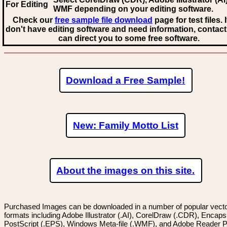
For Editing
WMF
depending on your editing software.
Check our
free sample file download
page for test files. 
don't have editing software and need information, contact
can direct you to some free software.
Download a Free Sample!
New: Family Motto List
About the images on this site.
Purchased Images can be downloaded in a number of popular vector
formats including Adobe Illustrator (.AI), CorelDraw (.CDR), Encaps
PostScript (.EPS), Windows Meta-file (.WMF), and Adobe Reader P