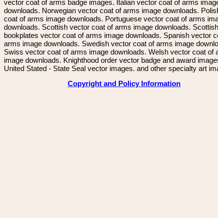
vector coat of arms badge images. Italian vector coat of arms imag
downloads. Norwegian vector coat of arms image downloads. Polis
coat of arms image downloads. Portuguese vector coat of arms im
downloads. Scottish vector coat of arms image downloads. Scottis
bookplates vector coat of arms image downloads. Spanish vector c
arms image downloads. Swedish vector coat of arms image downl
Swiss vector coat of arms image downloads. Welsh vector coat of
image downloads. Knighthood order vector badge and award image
United Stated - State Seal vector images. and other specialty art i
Copyright and Policy Information