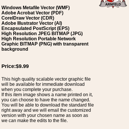
Windows Metafile Vector (WMF)
Adobe Acrobat Vector (PDF)
CorelDraw Vector (CDR)
Adobe Illustrator Vector (AI)
Encapsulated PostScript (EPS)
High Resolution JPEG BITMAP (JPG)
High Resolution Portable Network
Graphic BITMAP (PNG) with transparent
background
Price:$9.99
This high quality scalable vector graphic file
will be available for immediate download
when you complete your purchase.
If this item image shows a name printed on it,
you can choose to have the name changed.
You will be able to download the standard file
right away and we will email the customized
version with your chosen name as soon as
we can make the edits to the file.