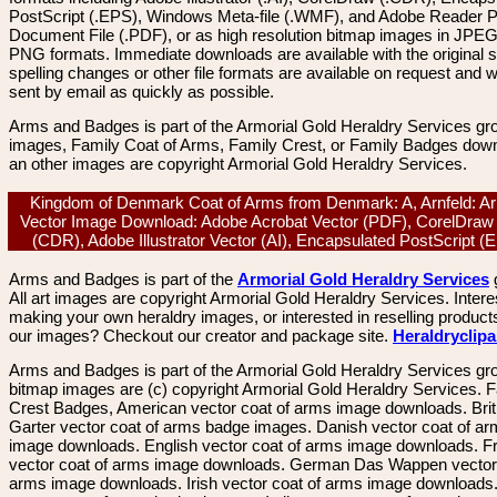
PostScript (.EPS), Windows Meta-file (.WMF), and Adobe Reader P
Document File (.PDF), or as high resolution bitmap images in JPEG
PNG formats. Immediate downloads are available with the original sp
spelling changes or other file formats are available on request and wi
sent by email as quickly as possible.
Arms and Badges is part of the Armorial Gold Heraldry Services gro
images, Family Coat of Arms, Family Crest, or Family Badges dow
an other images are copyright Armorial Gold Heraldry Services.
Kingdom of Denmark Coat of Arms from Denmark: A, Arnfeld: Ar
Vector Image Download: Adobe Acrobat Vector (PDF), CorelDraw
(CDR), Adobe Illustrator Vector (AI), Encapsulated PostScript 
Arms and Badges is part of the
Armorial Gold Heraldry Services
All art images are copyright Armorial Gold Heraldry Services. Intere
making your own heraldry images, or interested in reselling product
our images? Checkout our creator and package site.
Heraldryclip
Arms and Badges is part of the Armorial Gold Heraldry Services gro
bitmap images are (c) copyright Armorial Gold Heraldry Services. 
Crest Badges, American vector coat of arms image downloads. Brit
Garter vector coat of arms badge images. Danish vector coat of a
image downloads. English vector coat of arms image downloads. F
vector coat of arms image downloads. German Das Wappen vector 
arms image downloads. Irish vector coat of arms image downloads. 