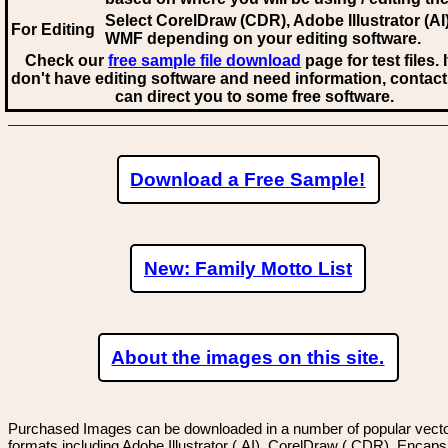
Select CorelDraw (CDR), Adobe Illustrator (AI)
For Editing
WMF
depending on your editing software.
Check our
free sample file download
page for test files. 
don't have editing software and need information, contact
can direct you to some free software.
Download a Free Sample!
New: Family Motto List
About the images on this site.
Purchased Images can be downloaded in a number of popular vector
formats including Adobe Illustrator (.AI), CorelDraw (.CDR), Encaps