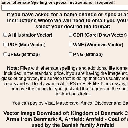
Enter alternate Spelling or special instructions if required:
If you have asked for a name change or special 
instructions where we will need to email you your 
select your desired file format:
AI (Illustrator Vector)
CDR (Corel Draw Vector)
PDF (Mac Vector)
WMF (Windows Vector)
JPEG (Bitmap)
PNG (Bitmap)
Note:
Files with alternate spellings and additional file forma
included in the standard price. If you are having the image et
glass or engraved, the service that is doing that can usually r
colors and will likely want a AI, EPS or PDF file. If necessary
remove the colors for you, just add that request in the spe
instructions field.
You can pay by Visa, Mastercard, Amex, Discover and B
Vector Image Download of: Kingdom of Denmark C
Arms from Denmark: A, Arnfeld: Arnfeld - Coat of
used by the Danish family Arnfeld