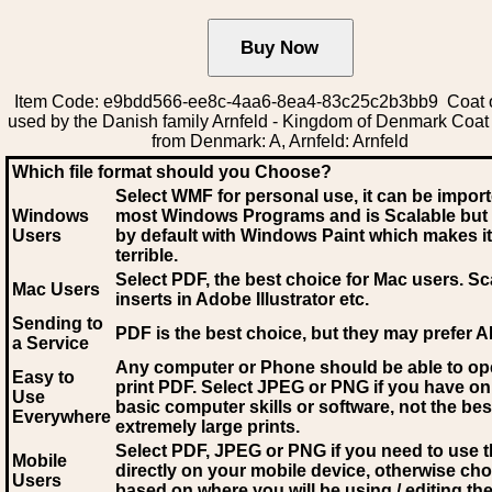
Item Code: e9bdd566-ee8c-4aa6-8ea4-83c25c2b3bb9 Coat 
used by the Danish family Arnfeld - Kingdom of Denmark Coat
from Denmark: A, Arnfeld: Arnfeld
Which file format should you Choose?
Select WMF for personal use, it can be impor
Windows
most Windows Programs and is Scalable but
Users
by default with Windows Paint which makes it
terrible.
Select PDF
, the best choice for Mac users. Sc
Mac Users
inserts in Adobe Illustrator etc.
Sending to
PDF is the best choice, but they may prefer A
a Service
Any computer or Phone should be able to o
Easy to
print PDF. Select JPEG or PNG if you have on
Use
basic computer skills or software, not the bes
Everywhere
extremely large prints.
Select PDF, JPEG
or PNG if you need to use th
Mobile
directly on your mobile device, otherwise ch
Users
based on where you will be using / editing the 