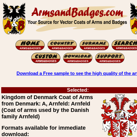
Download a Free sample to see the high quality of the ar
Selected:
Kingdom of Denmark Coat of Arms
from Denmark: A, Arnfeld: Arnfeld
(Coat of arms used by the Danish
family Arnfeld)
Formats available for immediate
download: