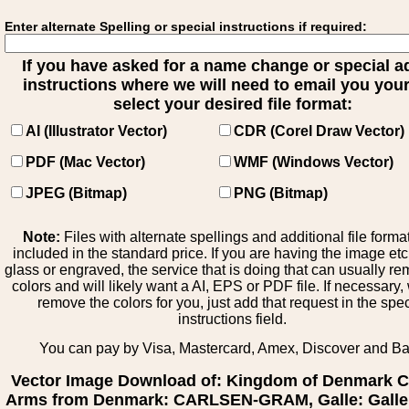
Enter alternate Spelling or special instructions if required:
If you have asked for a name change or special 
instructions where we will need to email you your 
select your desired file format:
AI (Illustrator Vector)
CDR (Corel Draw Vector)
PDF (Mac Vector)
WMF (Windows Vector)
JPEG (Bitmap)
PNG (Bitmap)
Note:
Files with alternate spellings and additional file forma
included in the standard price. If you are having the image et
glass or engraved, the service that is doing that can usually r
colors and will likely want a AI, EPS or PDF file. If necessary
remove the colors for you, just add that request in the spe
instructions field.
You can pay by Visa, Mastercard, Amex, Discover and B
Vector Image Download of: Kingdom of Denmark C
Arms from Denmark: CARLSEN-GRAM, Galle: Galle 