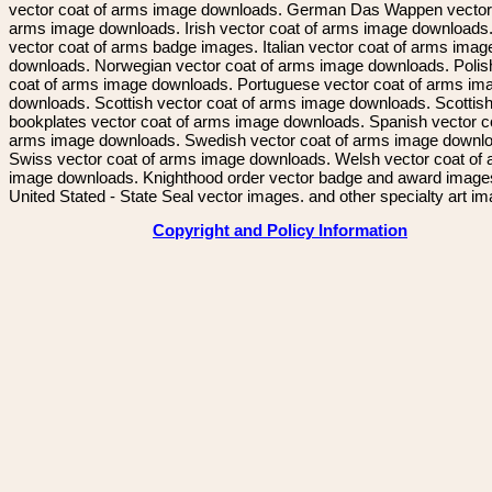
vector coat of arms image downloads. German Das Wappen vector 
arms image downloads. Irish vector coat of arms image downloads. 
vector coat of arms badge images. Italian vector coat of arms imag
downloads. Norwegian vector coat of arms image downloads. Polis
coat of arms image downloads. Portuguese vector coat of arms im
downloads. Scottish vector coat of arms image downloads. Scottis
bookplates vector coat of arms image downloads. Spanish vector c
arms image downloads. Swedish vector coat of arms image downl
Swiss vector coat of arms image downloads. Welsh vector coat of
image downloads. Knighthood order vector badge and award image
United Stated - State Seal vector images. and other specialty art i
Copyright and Policy Information