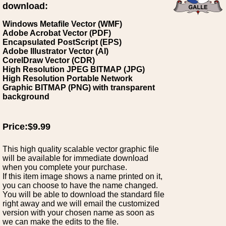
download:
Windows Metafile Vector (WMF)
Adobe Acrobat Vector (PDF)
Encapsulated PostScript (EPS)
Adobe Illustrator Vector (AI)
CorelDraw Vector (CDR)
High Resolution JPEG BITMAP (JPG)
High Resolution Portable Network
Graphic BITMAP (PNG) with transparent
background
Price:$9.99
This high quality scalable vector graphic file
will be available for immediate download
when you complete your purchase.
If this item image shows a name printed on it,
you can choose to have the name changed.
You will be able to download the standard file
right away and we will email the customized
version with your chosen name as soon as
we can make the edits to the file.