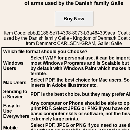
of arms used by the Danish family Galle
Item Code: ebbd2188-5e7f-4398-8073-b3a464399aca Coat o
used by the Danish family Galle - Kingdom of Denmark Coat 
from Denmark: CARLSEN-GRAM, Galle: Galle
Which file format should you Choose?
Select WMF for personal use, it can be impor
Windows
most Windows Programs and is Scalable but
Users
by default with Windows Paint which makes it
terrible.
Select PDF
, the best choice for Mac users. Sc
Mac Users
inserts in Adobe Illustrator etc.
Sending to
PDF is the best choice, but they may prefer A
a Service
Any computer or Phone should be able to o
Easy to
print PDF. Select JPEG or PNG if you have on
Use
basic computer skills or software, not the bes
Everywhere
extremely large prints.
Select PDF, JPEG
or PNG if you need to use th
Mobile