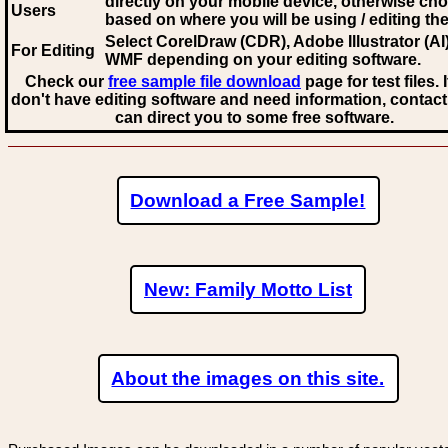
directly on your mobile device, otherwise ch
Users
based on where you will be using / editing the 
Select CorelDraw (CDR), Adobe Illustrator (AI)
For Editing
WMF
depending on your editing software.
Check our
free sample file download
page for test files. 
don't have editing software and need information, contact
can direct you to some free software.
Download a Free Sample!
New: Family Motto List
About the images on this site.