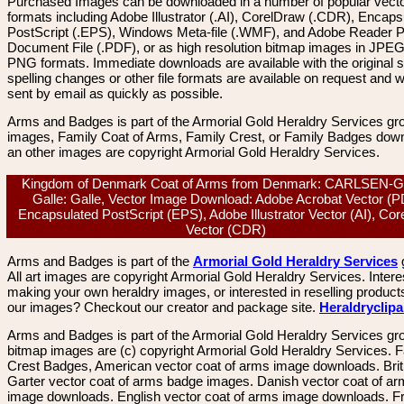
Purchased Images can be downloaded in a number of popular vector
formats including Adobe Illustrator (.AI), CorelDraw (.CDR), Encaps
PostScript (.EPS), Windows Meta-file (.WMF), and Adobe Reader P
Document File (.PDF), or as high resolution bitmap images in JPEG
PNG formats. Immediate downloads are available with the original sp
spelling changes or other file formats are available on request and wi
sent by email as quickly as possible.
Arms and Badges is part of the Armorial Gold Heraldry Services gro
images, Family Coat of Arms, Family Crest, or Family Badges dow
an other images are copyright Armorial Gold Heraldry Services.
Kingdom of Denmark Coat of Arms from Denmark: CARLSEN-
Galle: Galle, Vector Image Download: Adobe Acrobat Vector (P
Encapsulated PostScript (EPS), Adobe Illustrator Vector (AI), Co
Vector (CDR)
Arms and Badges is part of the
Armorial Gold Heraldry Services
All art images are copyright Armorial Gold Heraldry Services. Intere
making your own heraldry images, or interested in reselling product
our images? Checkout our creator and package site.
Heraldryclip
Arms and Badges is part of the Armorial Gold Heraldry Services gro
bitmap images are (c) copyright Armorial Gold Heraldry Services. 
Crest Badges, American vector coat of arms image downloads. Brit
Garter vector coat of arms badge images. Danish vector coat of a
image downloads. English vector coat of arms image downloads. F