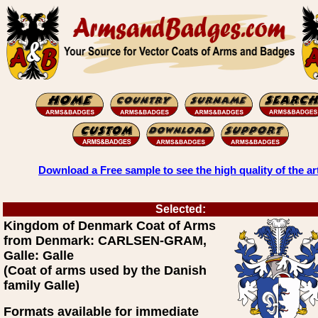
Download a Free sample to see the high quality of the ar
Selected:
Kingdom of Denmark Coat of Arms
from Denmark: CARLSEN-GRAM,
Galle: Galle
(Coat of arms used by the Danish
family Galle)
Formats available for immediate