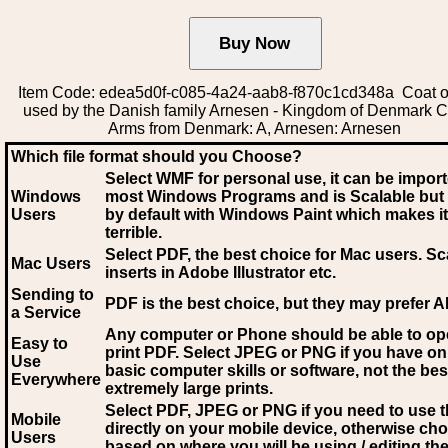
Item Code: edea5d0f-c085-4a24-aab8-f870c1cd348a Coat o
used by the Danish family Arnesen - Kingdom of Denmark C
Arms from Denmark: A, Arnesen: Arnesen
Which file format should you Choose?
Select WMF for personal use, it can be impor
Windows
most Windows Programs and is Scalable but
Users
by default with Windows Paint which makes it
terrible.
Select PDF
, the best choice for Mac users. Sc
Mac Users
inserts in Adobe Illustrator etc.
Sending to
PDF is the best choice, but they may prefer A
a Service
Any computer or Phone should be able to o
Easy to
print PDF. Select JPEG or PNG if you have on
Use
basic computer skills or software, not the bes
Everywhere
extremely large prints.
Select PDF, JPEG
or PNG if you need to use th
Mobile
directly on your mobile device, otherwise ch
Users
based on where you will be using / editing the 