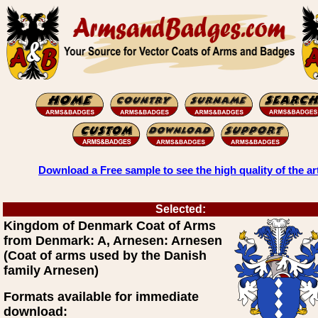
Download a Free sample to see the high quality of the ar
Selected:
Kingdom of Denmark Coat of Arms
from Denmark: A, Arnesen: Arnesen
(Coat of arms used by the Danish
family Arnesen)
Formats available for immediate
download: