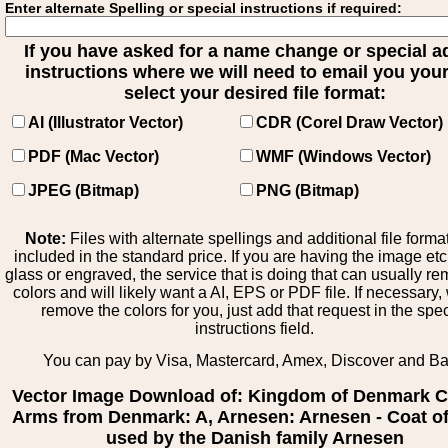
Enter alternate Spelling or special instructions if required:
If you have asked for a name change or special 
instructions where we will need to email you your 
select your desired file format:
AI (Illustrator Vector)
CDR (Corel Draw Vector)
PDF (Mac Vector)
WMF (Windows Vector)
JPEG (Bitmap)
PNG (Bitmap)
Note:
Files with alternate spellings and additional file forma
included in the standard price. If you are having the image et
glass or engraved, the service that is doing that can usually r
colors and will likely want a AI, EPS or PDF file. If necessary
remove the colors for you, just add that request in the spe
instructions field.
You can pay by Visa, Mastercard, Amex, Discover and B
Vector Image Download of: Kingdom of Denmark C
Arms from Denmark: A, Arnesen: Arnesen - Coat o
used by the Danish family Arnesen