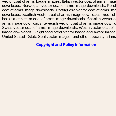
vector coat of arms badge images. Italian vector coat of arms imag
downloads. Norwegian vector coat of arms image downloads. Polis
coat of arms image downloads. Portuguese vector coat of arms im
downloads. Scottish vector coat of arms image downloads. Scottis
bookplates vector coat of arms image downloads. Spanish vector c
arms image downloads. Swedish vector coat of arms image downl
Swiss vector coat of arms image downloads. Welsh vector coat of
image downloads. Knighthood order vector badge and award image
United Stated - State Seal vector images. and other specialty art i
Copyright and Policy Information