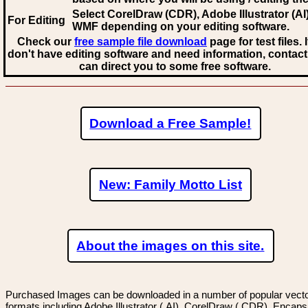
Select CorelDraw (CDR), Adobe Illustrator (AI)
For Editing
WMF
depending on your editing software.
Check our
free sample file download
page for test files. 
don't have editing software and need information, contact
can direct you to some free software.
Download a Free Sample!
New: Family Motto List
About the images on this site.
Purchased Images can be downloaded in a number of popular vector
formats including Adobe Illustrator (.AI), CorelDraw (.CDR), Encaps