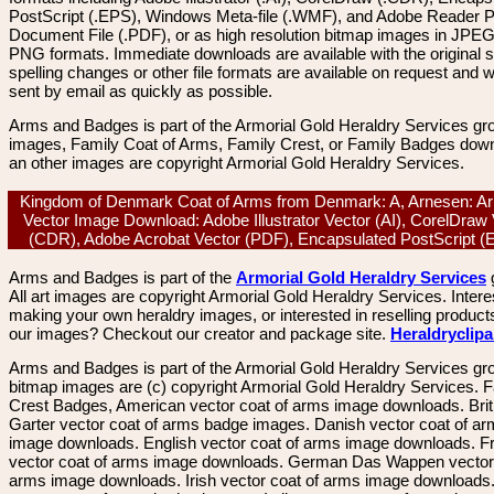
PostScript (.EPS), Windows Meta-file (.WMF), and Adobe Reader P
Document File (.PDF), or as high resolution bitmap images in JPEG
PNG formats. Immediate downloads are available with the original sp
spelling changes or other file formats are available on request and wi
sent by email as quickly as possible.
Arms and Badges is part of the Armorial Gold Heraldry Services gro
images, Family Coat of Arms, Family Crest, or Family Badges dow
an other images are copyright Armorial Gold Heraldry Services.
Kingdom of Denmark Coat of Arms from Denmark: A, Arnesen: A
Vector Image Download: Adobe Illustrator Vector (AI), CorelDraw
(CDR), Adobe Acrobat Vector (PDF), Encapsulated PostScript 
Arms and Badges is part of the
Armorial Gold Heraldry Services
All art images are copyright Armorial Gold Heraldry Services. Intere
making your own heraldry images, or interested in reselling product
our images? Checkout our creator and package site.
Heraldryclip
Arms and Badges is part of the Armorial Gold Heraldry Services gro
bitmap images are (c) copyright Armorial Gold Heraldry Services. 
Crest Badges, American vector coat of arms image downloads. Brit
Garter vector coat of arms badge images. Danish vector coat of a
image downloads. English vector coat of arms image downloads. F
vector coat of arms image downloads. German Das Wappen vector 
arms image downloads. Irish vector coat of arms image downloads. 