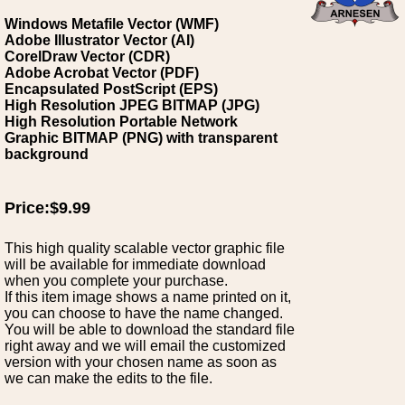
Windows Metafile Vector (WMF)
Adobe Illustrator Vector (AI)
CorelDraw Vector (CDR)
Adobe Acrobat Vector (PDF)
Encapsulated PostScript (EPS)
High Resolution JPEG BITMAP (JPG)
High Resolution Portable Network
Graphic BITMAP (PNG) with transparent
background
Price:$9.99
This high quality scalable vector graphic file
will be available for immediate download
when you complete your purchase.
If this item image shows a name printed on it,
you can choose to have the name changed.
You will be able to download the standard file
right away and we will email the customized
version with your chosen name as soon as
we can make the edits to the file.