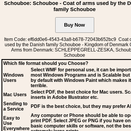
Schouboe: Schouboe - Coat of arms used by the 
family Schouboe
Item Code: ef6dd0e6-4543-43a8-b678-72043b652bc9 Coat o
used by the Danish family Schouboe - Kingdom of Denmark 
Arms from Denmark: SCHLEPPEGRELL-ZESKA, Schoub
Schouboe
Which file format should you Choose?
Select WMF for personal use, it can be impor
Windows
most Windows Programs and is Scalable but
Users
by default with Windows Paint which makes it
terrible.
Select PDF
, the best choice for Mac users. Sc
Mac Users
inserts in Adobe Illustrator etc.
Sending to
PDF is the best choice, but they may prefer A
a Service
Any computer or Phone should be able to o
Easy to
print PDF. Select JPEG or PNG if you have on
Use
basic computer skills or software, not the bes
Everywhere