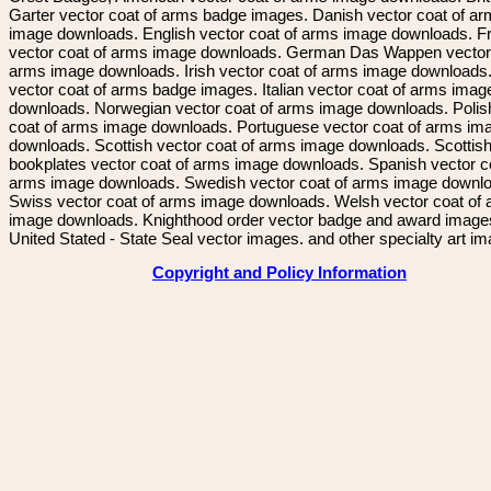
Garter vector coat of arms badge images. Danish vector coat of a
image downloads. English vector coat of arms image downloads. F
vector coat of arms image downloads. German Das Wappen vector 
arms image downloads. Irish vector coat of arms image downloads. 
vector coat of arms badge images. Italian vector coat of arms imag
downloads. Norwegian vector coat of arms image downloads. Polis
coat of arms image downloads. Portuguese vector coat of arms im
downloads. Scottish vector coat of arms image downloads. Scottis
bookplates vector coat of arms image downloads. Spanish vector c
arms image downloads. Swedish vector coat of arms image downl
Swiss vector coat of arms image downloads. Welsh vector coat of
image downloads. Knighthood order vector badge and award image
United Stated - State Seal vector images. and other specialty art i
Copyright and Policy Information