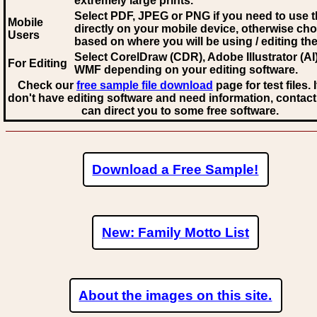
extremely large prints.
Select PDF, JPEG
or PNG if you need to use th
Mobile
directly on your mobile device, otherwise ch
Users
based on where you will be using / editing the 
Select CorelDraw (CDR), Adobe Illustrator (AI)
For Editing
WMF
depending on your editing software.
Check our
free sample file download
page for test files. 
don't have editing software and need information, contact
can direct you to some free software.
Download a Free Sample!
New: Family Motto List
About the images on this site.