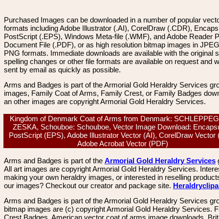
Purchased Images can be downloaded in a number of popular vector
formats including Adobe Illustrator (.AI), CorelDraw (.CDR), Encaps
PostScript (.EPS), Windows Meta-file (.WMF), and Adobe Reader P
Document File (.PDF), or as high resolution bitmap images in JPEG
PNG formats. Immediate downloads are available with the original sp
spelling changes or other file formats are available on request and wi
sent by email as quickly as possible.
Arms and Badges is part of the Armorial Gold Heraldry Services gro
images, Family Coat of Arms, Family Crest, or Family Badges dow
an other images are copyright Armorial Gold Heraldry Services.
Kingdom of Denmark Coat of Arms from Denmark: SCHLEPPE
ZESKA, Schouboe: Schouboe, Vector Image Download: Encapsu
PostScript (EPS), Adobe Illustrator Vector (AI), CorelDraw Vector
Adobe Acrobat Vector (PDF)
Arms and Badges is part of the
Armorial Gold Heraldry Services
All art images are copyright Armorial Gold Heraldry Services. Intere
making your own heraldry images, or interested in reselling product
our images? Checkout our creator and package site.
Heraldryclip
Arms and Badges is part of the Armorial Gold Heraldry Services gro
bitmap images are (c) copyright Armorial Gold Heraldry Services. 
Crest Badges, American vector coat of arms image downloads. Brit