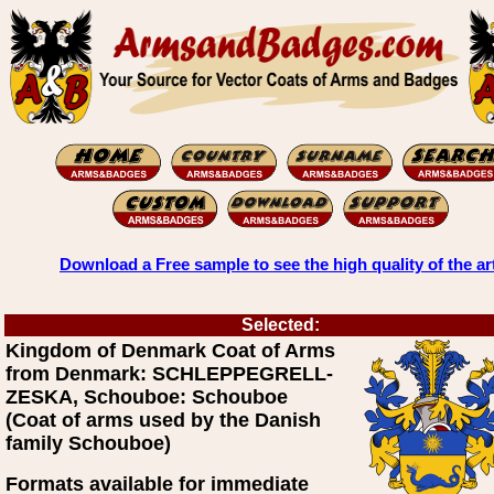
Download a Free sample to see the high quality of the ar
Selected:
Kingdom of Denmark Coat of Arms
from Denmark: SCHLEPPEGRELL-
ZESKA, Schouboe: Schouboe
(Coat of arms used by the Danish
family Schouboe)
Formats available for immediate