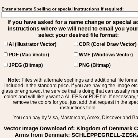
Enter alternate Spelling or special instructions if required:
If you have asked for a name change or special 
instructions where we will need to email you your 
select your desired file format:
AI (Illustrator Vector)
CDR (Corel Draw Vector)
PDF (Mac Vector)
WMF (Windows Vector)
JPEG (Bitmap)
PNG (Bitmap)
Note:
Files with alternate spellings and additional file forma
included in the standard price. If you are having the image et
glass or engraved, the service that is doing that can usually r
colors and will likely want a AI, EPS or PDF file. If necessary
remove the colors for you, just add that request in the spe
instructions field.
You can pay by Visa, Mastercard, Amex, Discover and B
Vector Image Download of: Kingdom of Denmark C
Arms from Denmark: SCHLEPPEGRELL-ZESK