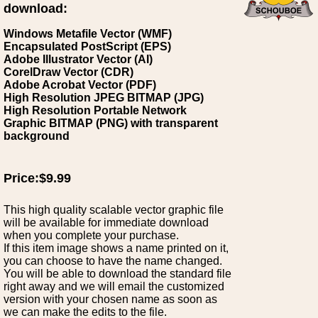
download:
Windows Metafile Vector (WMF)
Encapsulated PostScript (EPS)
Adobe Illustrator Vector (AI)
CorelDraw Vector (CDR)
Adobe Acrobat Vector (PDF)
High Resolution JPEG BITMAP (JPG)
High Resolution Portable Network
Graphic BITMAP (PNG) with transparent
background
Price:$9.99
This high quality scalable vector graphic file
will be available for immediate download
when you complete your purchase.
If this item image shows a name printed on it,
you can choose to have the name changed.
You will be able to download the standard file
right away and we will email the customized
version with your chosen name as soon as
we can make the edits to the file.