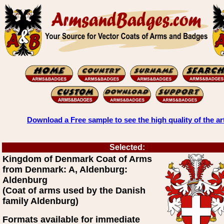
Download a Free sample to see the high quality of the ar
Selected:
Kingdom of Denmark Coat of Arms
from Denmark: A, Aldenburg:
Aldenburg
(Coat of arms used by the Danish
family Aldenburg)
Formats available for immediate