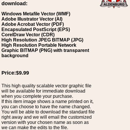
download:
Windows Metafile Vector (WMF)
Adobe Illustrator Vector (AI)
Adobe Acrobat Vector (PDF)
Encapsulated PostScript (EPS)
CorelDraw Vector (CDR)
High Resolution JPEG BITMAP (JPG)
High Resolution Portable Network
Graphic BITMAP (PNG) with transparent
background
Price:$9.99
This high quality scalable vector graphic file
will be available for immediate download
when you complete your purchase.
If this item image shows a name printed on it,
you can choose to have the name changed.
You will be able to download the standard file
right away and we will email the customized
version with your chosen name as soon as
we can make the edits to the file.