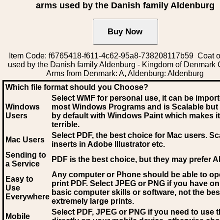
arms used by the Danish family Aldenburg
Item Code: f6765418-f611-4c62-95a8-738208117b59 Coat o
used by the Danish family Aldenburg - Kingdom of Denmark 
Arms from Denmark: A, Aldenburg: Aldenburg
Which file format should you Choose?
Select WMF for personal use, it can be impor
Windows
most Windows Programs and is Scalable but
Users
by default with Windows Paint which makes it
terrible.
Select PDF
, the best choice for Mac users. Sc
Mac Users
inserts in Adobe Illustrator etc.
Sending to
PDF is the best choice, but they may prefer A
a Service
Any computer or Phone should be able to o
Easy to
print PDF. Select JPEG or PNG if you have on
Use
basic computer skills or software, not the bes
Everywhere
extremely large prints.
Select PDF, JPEG
or PNG if you need to use th
Mobile