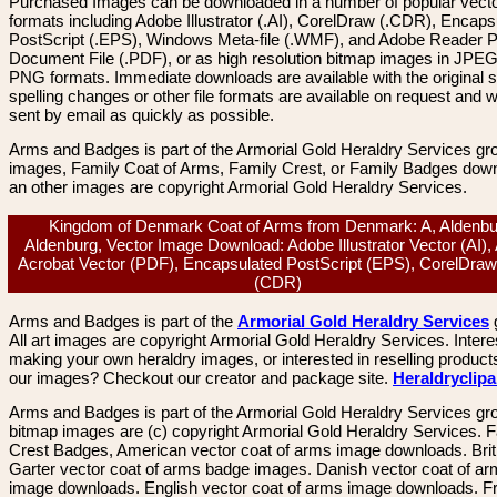
Purchased Images can be downloaded in a number of popular vector
formats including Adobe Illustrator (.AI), CorelDraw (.CDR), Encaps
PostScript (.EPS), Windows Meta-file (.WMF), and Adobe Reader P
Document File (.PDF), or as high resolution bitmap images in JPEG
PNG formats. Immediate downloads are available with the original sp
spelling changes or other file formats are available on request and wi
sent by email as quickly as possible.
Arms and Badges is part of the Armorial Gold Heraldry Services gro
images, Family Coat of Arms, Family Crest, or Family Badges dow
an other images are copyright Armorial Gold Heraldry Services.
Kingdom of Denmark Coat of Arms from Denmark: A, Aldenbu
Aldenburg, Vector Image Download: Adobe Illustrator Vector (AI)
Acrobat Vector (PDF), Encapsulated PostScript (EPS), CorelDraw
(CDR)
Arms and Badges is part of the
Armorial Gold Heraldry Services
All art images are copyright Armorial Gold Heraldry Services. Intere
making your own heraldry images, or interested in reselling product
our images? Checkout our creator and package site.
Heraldryclip
Arms and Badges is part of the Armorial Gold Heraldry Services gro
bitmap images are (c) copyright Armorial Gold Heraldry Services. 
Crest Badges, American vector coat of arms image downloads. Brit
Garter vector coat of arms badge images. Danish vector coat of a
image downloads. English vector coat of arms image downloads. F