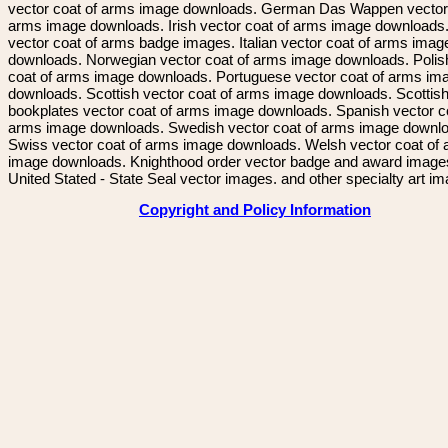
vector coat of arms image downloads. German Das Wappen vector 
arms image downloads. Irish vector coat of arms image downloads. 
vector coat of arms badge images. Italian vector coat of arms imag
downloads. Norwegian vector coat of arms image downloads. Polis
coat of arms image downloads. Portuguese vector coat of arms im
downloads. Scottish vector coat of arms image downloads. Scottis
bookplates vector coat of arms image downloads. Spanish vector c
arms image downloads. Swedish vector coat of arms image downl
Swiss vector coat of arms image downloads. Welsh vector coat of
image downloads. Knighthood order vector badge and award image
United Stated - State Seal vector images. and other specialty art i
Copyright and Policy Information