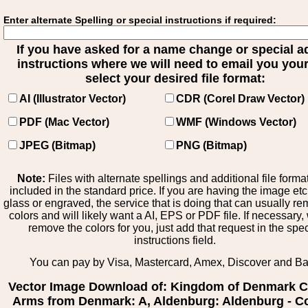
Enter alternate Spelling or special instructions if required:
If you have asked for a name change or special 
instructions where we will need to email you your 
select your desired file format:
AI (Illustrator Vector)
CDR (Corel Draw Vector)
PDF (Mac Vector)
WMF (Windows Vector)
JPEG (Bitmap)
PNG (Bitmap)
Note:
Files with alternate spellings and additional file forma
included in the standard price. If you are having the image et
glass or engraved, the service that is doing that can usually r
colors and will likely want a AI, EPS or PDF file. If necessary
remove the colors for you, just add that request in the spe
instructions field.
You can pay by Visa, Mastercard, Amex, Discover and B
Vector Image Download of: Kingdom of Denmark C
Arms from Denmark: A, Aldenburg: Aldenburg - Co