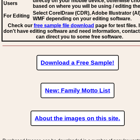
directly on your mobile device, otherwise ch
Users
based on where you will be using / editing the 
Select CorelDraw (CDR), Adobe Illustrator (AI)
For Editing
WMF
depending on your editing software.
Check our
free sample file download
page for test files. 
don't have editing software and need information, contact
can direct you to some free software.
Download a Free Sample!
New: Family Motto List
About the images on this site.