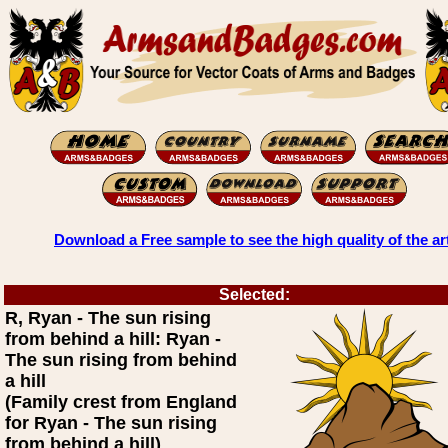
Download a Free sample to see the high quality of the ar
Selected:
R, Ryan - The sun rising
from behind a hill: Ryan -
The sun rising from behind
a hill
(Family crest from England
for Ryan - The sun rising
from behind a hill)