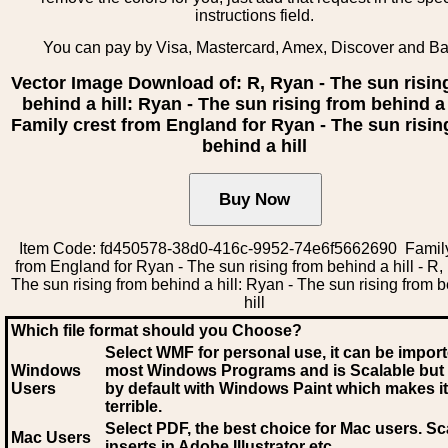
instructions field.
You can pay by Visa, Mastercard, Amex, Discover and B
Vector Image Download of: R, Ryan - The sun risin
behind a hill: Ryan - The sun rising from behind a h
Family crest from England for Ryan - The sun risin
behind a hill
Item Code: fd450578-38d0-416c-9952-74e6f5662690 Family
from England for Ryan - The sun rising from behind a hill - R,
The sun rising from behind a hill: Ryan - The sun rising from 
hill
Which file format should you Choose?
Select WMF for personal use, it can be impor
Windows
most Windows Programs and is Scalable but
Users
by default with Windows Paint which makes it
terrible.
Select PDF
, the best choice for Mac users. Sc
Mac Users
inserts in Adobe Illustrator etc.