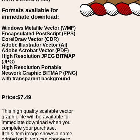
Formats available for
immediate download:
Windows Metafile Vector (WMF)
Encapsulated PostScript (EPS)
CorelDraw Vector (CDR)
Adobe Illustrator Vector (AI)
Adobe Acrobat Vector (PDF)
High Resolution JPEG BITMAP
(JPG)
High Resolution Portable
Network Graphic BITMAP (PNG)
with transparent background
Price:$7.49
This high quality scalable vector
graphic file will be available for
immediate download when you
complete your purchase.
If this item image shows a name
printed on it, you can choose to