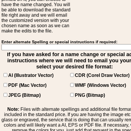
have the name changed. You will
be able to download the standard
file right away and we will email
the customized version with your
chosen name as soon as we can
make the edits to the file.
Enter alternate Spelling or special instructions if required:
If you have asked for a name change or special 
instructions where we will need to email you your 
select your desired file format:
AI (Illustrator Vector)
CDR (Corel Draw Vector)
PDF (Mac Vector)
WMF (Windows Vector)
JPEG (Bitmap)
PNG (Bitmap)
Note:
Files with alternate spellings and additional file forma
included in the standard price. If you are having the image et
glass or engraved, the service that is doing that can usually r
colors and will likely want a AI, EPS or PDF file. If necessary
remove the colors for you, just add that request in the spe