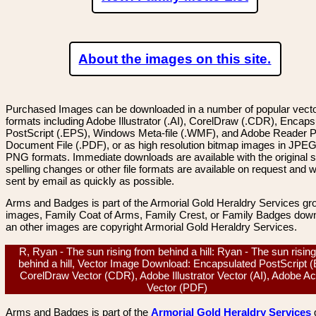
About the images on this site.
Purchased Images can be downloaded in a number of popular vector
formats including Adobe Illustrator (.AI), CorelDraw (.CDR), Encaps
PostScript (.EPS), Windows Meta-file (.WMF), and Adobe Reader P
Document File (.PDF), or as high resolution bitmap images in JPEG
PNG formats. Immediate downloads are available with the original sp
spelling changes or other file formats are available on request and wi
sent by email as quickly as possible.
Arms and Badges is part of the Armorial Gold Heraldry Services gro
images, Family Coat of Arms, Family Crest, or Family Badges dow
an other images are copyright Armorial Gold Heraldry Services.
R, Ryan - The sun rising from behind a hill: Ryan - The sun risin
behind a hill, Vector Image Download: Encapsulated PostScript 
CorelDraw Vector (CDR), Adobe Illustrator Vector (AI), Adobe A
Vector (PDF)
Arms and Badges is part of the
Armorial Gold Heraldry Services