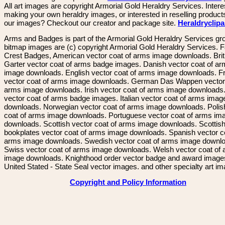
All art images are copyright Armorial Gold Heraldry Services. Intere
making your own heraldry images, or interested in reselling product
our images? Checkout our creator and package site.
Heraldryclip
Arms and Badges is part of the Armorial Gold Heraldry Services gro
bitmap images are (c) copyright Armorial Gold Heraldry Services. 
Crest Badges, American vector coat of arms image downloads. Brit
Garter vector coat of arms badge images. Danish vector coat of a
image downloads. English vector coat of arms image downloads. F
vector coat of arms image downloads. German Das Wappen vector 
arms image downloads. Irish vector coat of arms image downloads. 
vector coat of arms badge images. Italian vector coat of arms imag
downloads. Norwegian vector coat of arms image downloads. Polis
coat of arms image downloads. Portuguese vector coat of arms im
downloads. Scottish vector coat of arms image downloads. Scottis
bookplates vector coat of arms image downloads. Spanish vector c
arms image downloads. Swedish vector coat of arms image downl
Swiss vector coat of arms image downloads. Welsh vector coat of
image downloads. Knighthood order vector badge and award image
United Stated - State Seal vector images. and other specialty art i
Copyright and Policy Information