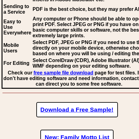
Sending to
PDF is the best choice, but they may prefer A
a Service
Any computer or Phone should be able to o
Easy to
print PDF. Select JPEG or PNG if you have on
Use
basic computer skills or software, not the bes
Everywhere
extremely large prints.
Select PDF, JPEG
or PNG if you need to use th
Mobile
directly on your mobile device, otherwise ch
Users
based on where you will be using / editing the 
Select CorelDraw (CDR), Adobe Illustrator (AI)
For Editing
WMF
depending on your editing software.
Check our
free sample file download
page for test files. 
don't have editing software and need information, contact
can direct you to some free software.
Download a Free Sample!
New: Family Motto List