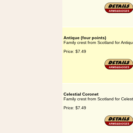
Antique (four points)
Family crest from Scotland for Antiqu
Price:
$7.49
Celestial Coronet
Family crest from Scotland for Celest
Price:
$7.49