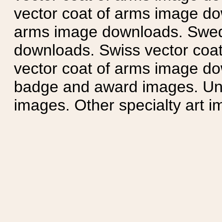
vector coat of arms image do
arms image downloads. Swedi
downloads. Swiss vector coa
vector coat of arms image do
badge and award images. Unit
images. Other specialty art i