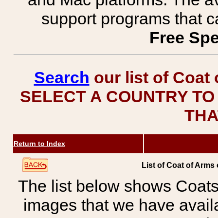
support programs that c
Free Spe
Search
our list of Coat
SELECT A COUNTRY TO 
THA
Return to Index
List of Coat of Arms
The list below shows Coats
images that we have avail