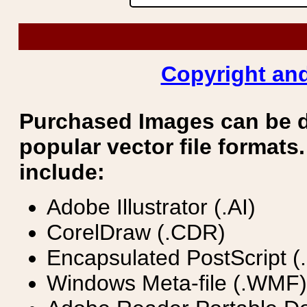
Copyright and
Purchased Images can be 
popular vector file formats.
include:
Adobe Illustrator (.AI)
CorelDraw (.CDR)
Encapsulated PostScript (
Windows Meta-file (.WMF)