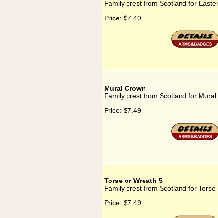
Family crest from Scotland for Easte
Price:
$7.49
Mural Crown
Family crest from Scotland for Mura
Price:
$7.49
Torse or Wreath 5
Family crest from Scotland for Torse
Price:
$7.49