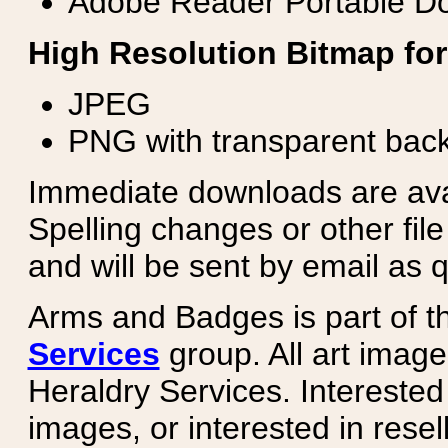
Adobe Reader Portable Do
High Resolution Bitmap for
JPEG
PNG with transparent bac
Immediate downloads are avail
Spelling changes or other fil
and will be sent by email as q
Arms and Badges is part of 
Services
group. All art image
Heraldry Services. Intereste
images, or interested in rese