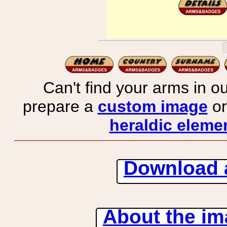
Can't find your arms in ou
prepare a
custom image
or
heraldic elemen
Download 
About the ima