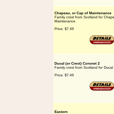
Chapeau, or Cap of Maintenance
Family crest from Scotland for Chape
Maintenance
Price:
$7.49
Ducal (or Crest) Coronet 2
Family crest from Scotland for Ducal
Price:
$7.49
Eastern