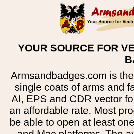
YOUR SOURCE FOR VE
B
Armsandbadges.com is the o
single coats of arms and 
AI, EPS and CDR vector for
an affordable rate. Most pr
be able to open at least on
and Mac platforms. The 