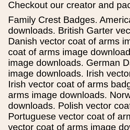
Checkout our creator and pa
Family Crest Badges. Americ
downloads. British Garter ve
Danish vector coat of arms i
coat of arms image downloads
image downloads. German Da
image downloads. Irish vecto
Irish vector coat of arms badg
arms image downloads. Norwe
downloads. Polish vector co
Portuguese vector coat of ar
vector coat of arms image do