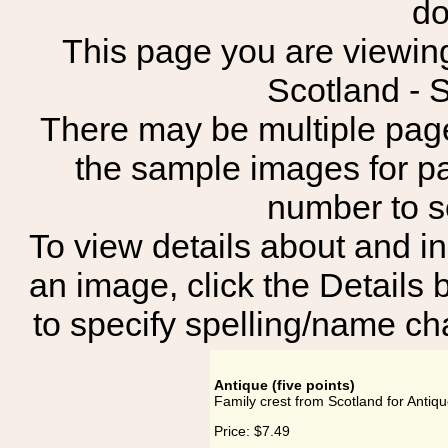
do
This page you are viewing 
Scotland -
There may be multiple page
the sample images for p
number to 
To view details about and in
an image, click the Details 
to specify spelling/name cha
Antique (five points)
Family crest from Scotland for Antique
Price:
$7.49