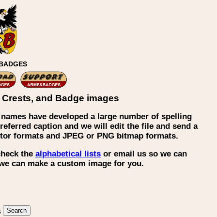
 BADGES
ly Crests, and Badge images
 names have developed a large number of spelling
eferred caption and we will edit the file and send a
ector formats and JPEG or PNG bitmap formats.
 check the
alphabetical lists
or email us so we can
, we can make a custom image for you.
s