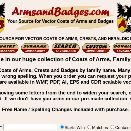
OURCE FOR VECTOR COATS OF ARMS, CRESTS, AND HERALDIC
e in our huge collection of Coats of Arms, Fami
f Coats of Arms, Crests and Badges by family name. Many
 wrong spelling. When you order you can request your pr
s are available in WMF, PDF, AI, EPS and CDR scalable v
emoving some letters from the end to widen your search,
t. If we don't have you arms in our pre-made collection
Free Name / Spelling Changes Included with purchase.
r:
Starts With
Matches
Contain