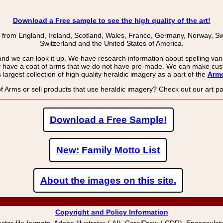
Download a Free sample to see the high quality of the art!
 from England, Ireland, Scotland, Wales, France, Germany, Norway, Swe
Switzerland and the United States of America.
and we can look it up. We have research information about spelling varia
 have a coat of arms that we do not have pre-made. We can make cust
largest collection of high quality heraldic imagery as a part of the
Armo
f Arms or sell products that use heraldic imagery? Check out our art 
Download a Free Sample!
New: Family Motto List
About the images on this site.
Copyright and Policy Information