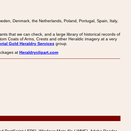
den, Denmark, the Netherlands, Poland, Portugal, Spain, Italy,
nts that we can check, and a large library of historical records of
om Coats of Arms, Crests and other Heraldic imagery at a very
rial Gold Heraldry Services
group.
packages at
Heraldryclipart.com