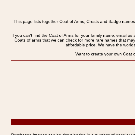
This page lists together Coat of Arms, Crests and Badge names
If you can't find the Coat of Arms for your family name, email us 
Coats of arms that we can check for more rare names that may
affordable price. We have the worlds 
Want to create your own Coat o