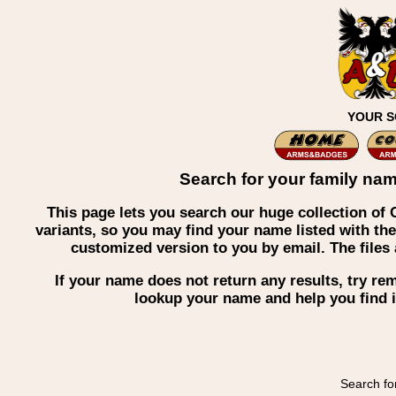
YOUR S
Search for your family nam
This page lets you search our huge collection o
variants, so you may find your name listed with the
customized version to you by email. The file
If your name does not return any results, try r
lookup your name and help you find i
Search fo