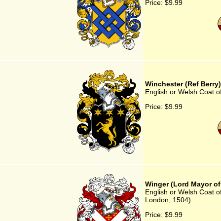
Price:
$9.99
Winchester (Ref Berry)
English or Welsh Coat o
Price:
$9.99
Winger (Lord Mayor of
English or Welsh Coat o
London, 1504)
Price:
$9.99