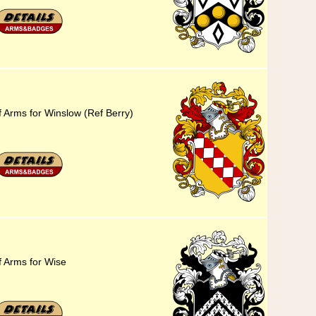
f Arms for Winslow (Ref Berry)
f Arms for Wise