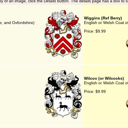
y of an image, click the Details button. The details page has a box to 
Wiggins (Ref Berry)
e, and Oxfordshire)
English or Welsh Coat o
Price:
$9.99
Wilcox (or Wilcocks)
English or Welsh Coat of
Price:
$9.99