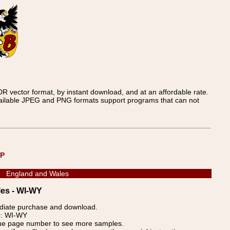
 vector format, by instant download, and at an affordable rate.
available JPEG and PNG formats support programs that can not
UP
England and Wales
les - WI-WY
ediate purchase and download.
p: WI-WY
blue page number to see more samples.