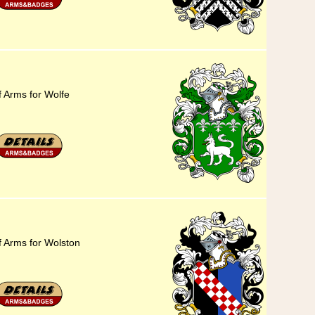
f Arms for Wolfe
f Arms for Wolston