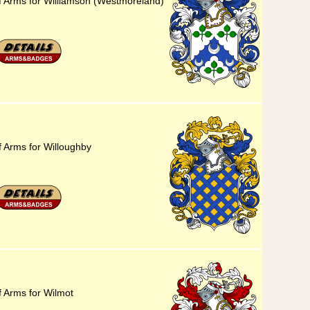
f Arms for Williamson (Westmoreland)
f Arms for Willoughby
f Arms for Wilmot