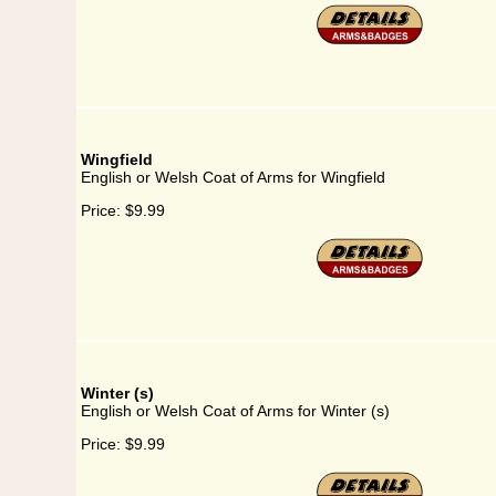
Wingfield
English or Welsh Coat of Arms for Wingfield
Price:
$9.99
Winter (s)
English or Welsh Coat of Arms for Winter (s)
Price:
$9.99