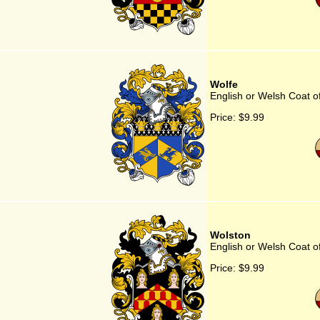
Wolfe
English or Welsh Coat o
Price:
$9.99
Wolston
English or Welsh Coat o
Price:
$9.99