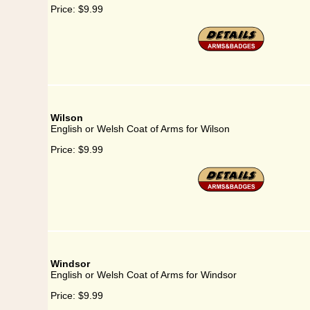
Price:
$9.99
Wilson
English or Welsh Coat of Arms for Wilson
Price:
$9.99
Windsor
English or Welsh Coat of Arms for Windsor
Price:
$9.99