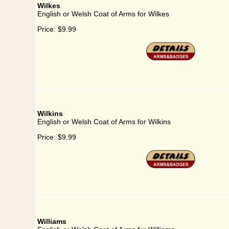
Wilkes
English or Welsh Coat of Arms for Wilkes
Price:
$9.99
Wilkins
English or Welsh Coat of Arms for Wilkins
Price:
$9.99
Williams