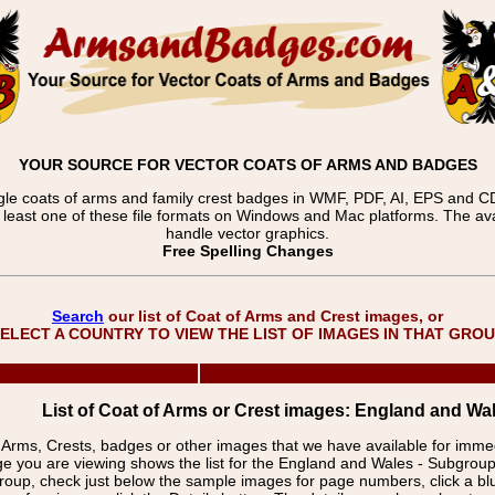
YOUR SOURCE FOR VECTOR COATS OF ARMS AND BADGES
gle coats of arms and family crest badges in WMF, PDF, AI, EPS and CDR
t least one of these file formats on Windows and Mac platforms. The 
handle vector graphics.
Free Spelling Changes
Search
our list of Coat of Arms and Crest images, or
ELECT A COUNTRY TO VIEW THE LIST OF IMAGES IN THAT GRO
List of Coat of Arms or Crest images: England and Wa
f Arms, Crests, badges or other images that we have available for imm
ge you are viewing shows the list for the England and Wales - Subgrou
group, check just below the sample images for page numbers, click a 