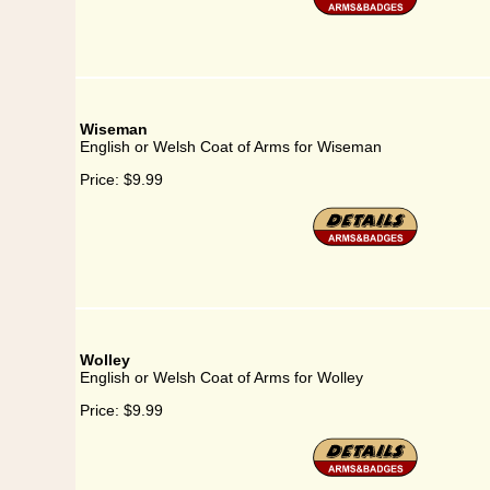
Wiseman
English or Welsh Coat of Arms for Wiseman
Price:
$9.99
Wolley
English or Welsh Coat of Arms for Wolley
Price:
$9.99