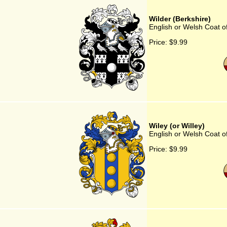
Wilder (Berkshire)
English or Welsh Coat of
Price:
$9.99
Wiley (or Willey)
English or Welsh Coat of
Price:
$9.99