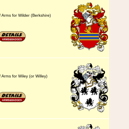
 Arms for Wilder (Berkshire)
 Arms for Wiley (or Willey)