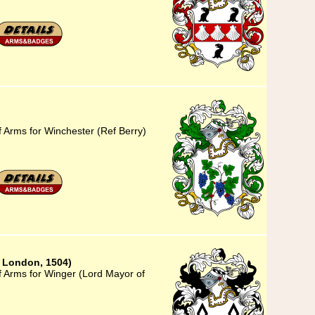
f Arms for Winchester (Ref Berry)
 London, 1504)
f Arms for Winger (Lord Mayor of