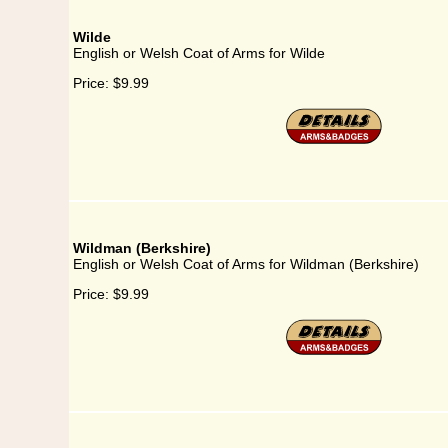
Wilde
English or Welsh Coat of Arms for Wilde
Price:
$9.99
Wildman (Berkshire)
English or Welsh Coat of Arms for Wildman (Berkshire)
Price:
$9.99