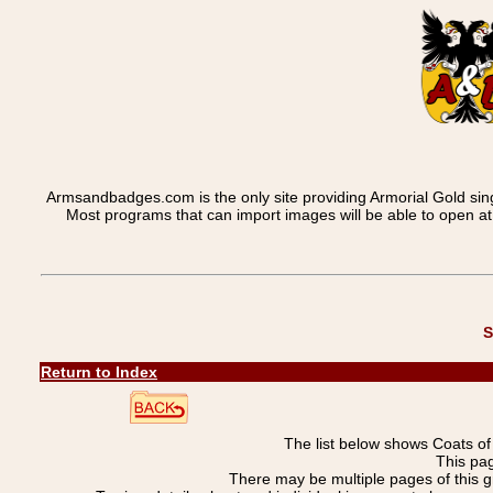
Armsandbadges.com is the only site providing Armorial Gold sin
Most programs that can import images will be able to open a
S
Return to Index
The list below shows Coats o
This pa
There may be multiple pages of this 