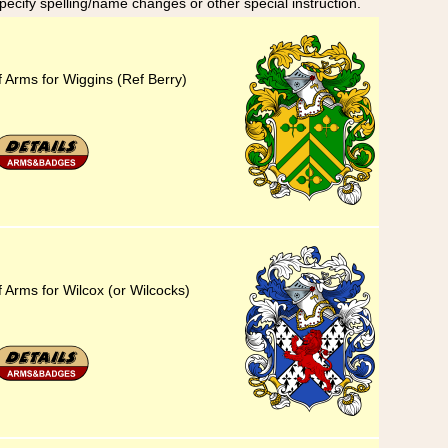
specify spelling/name changes or other special instruction.
f Arms for Wiggins (Ref Berry)
 Arms for Wilcox (or Wilcocks)