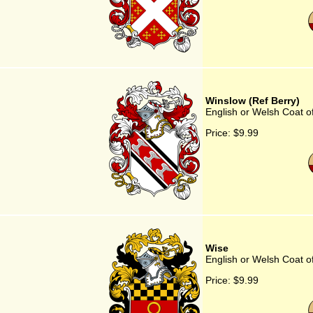
Winslow (Ref Berry)
English or Welsh Coat o
Price:
$9.99
Wise
English or Welsh Coat o
Price:
$9.99