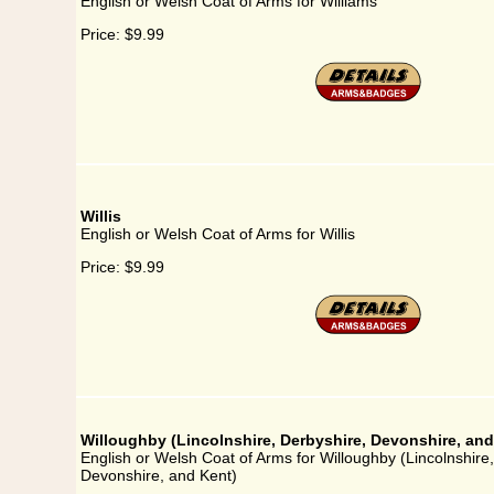
English or Welsh Coat of Arms for Williams
Price:
$9.99
Willis
English or Welsh Coat of Arms for Willis
Price:
$9.99
Willoughby (Lincolnshire, Derbyshire, Devonshire, and
English or Welsh Coat of Arms for Willoughby (Lincolnshire
Devonshire, and Kent)