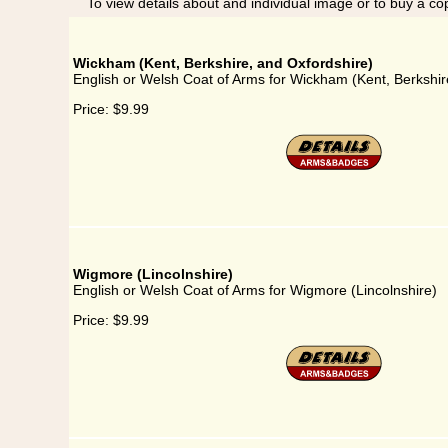
To view details about and individual image or to buy a cop
Wickham (Kent, Berkshire, and Oxfordshire)
English or Welsh Coat of Arms for Wickham (Kent, Berkshir
Price:
$9.99
Wigmore (Lincolnshire)
English or Welsh Coat of Arms for Wigmore (Lincolnshire)
Price:
$9.99