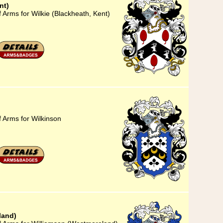
nt)
 Arms for Wilkie (Blackheath, Kent)
f Arms for Wilkinson
land)