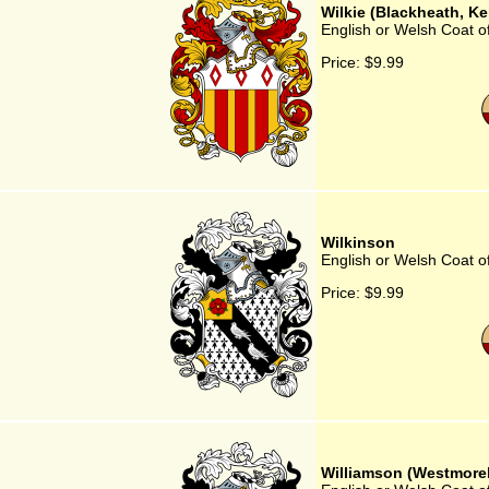
Wilkie (Blackheath, Ke
English or Welsh Coat of
Price:
$9.99
Wilkinson
English or Welsh Coat o
Price:
$9.99
Williamson (Westmore