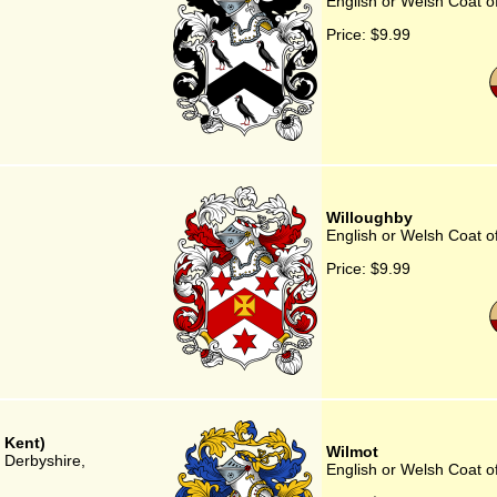
English or Welsh Coat o
Price:
$9.99
Willoughby
English or Welsh Coat o
Price:
$9.99
 Kent)
Wilmot
, Derbyshire,
English or Welsh Coat o