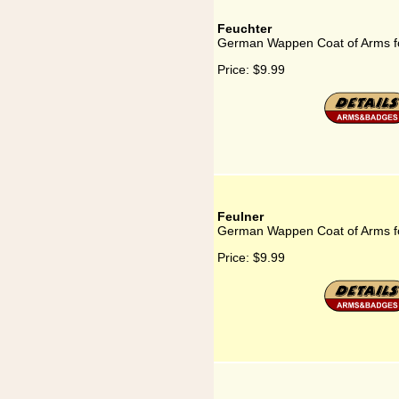
Feuchter
German Wappen Coat of Arms f
Price:
$9.99
Feulner
German Wappen Coat of Arms f
Price:
$9.99