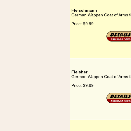
Fleischmann
German Wappen Coat of Arms f
Price:
$9.99
Fleisher
German Wappen Coat of Arms fo
Price:
$9.99