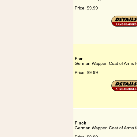
Price:
$9.99
Fier
German Wappen Coat of Arms fo
Price:
$9.99
Finck
German Wappen Coat of Arms fo