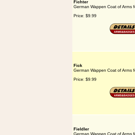
Fichter
German Wappen Coat of Arms fo
Price:
$9.99
Fick
German Wappen Coat of Arms fo
Price:
$9.99
Fieldler
German Wappen Coat of Arms fo