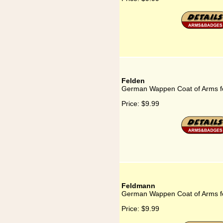
Felden
German Wappen Coat of Arms f
Price:
$9.99
Feldmann
German Wappen Coat of Arms f
Price:
$9.99