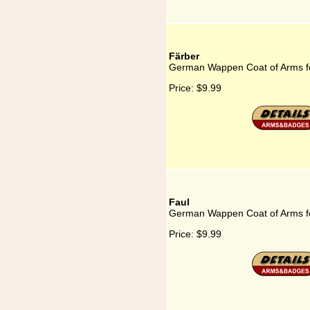
Färber
German Wappen Coat of Arms f
Price:
$9.99
Faul
German Wappen Coat of Arms f
Price:
$9.99