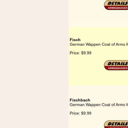
Fisch
German Wappen Coat of Arms fo
Price:
$9.99
Fischbach
German Wappen Coat of Arms f
Price:
$9.99