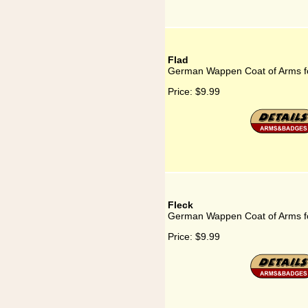
Flad
German Wappen Coat of Arms f
Price:
$9.99
Fleck
German Wappen Coat of Arms fo
Price:
$9.99