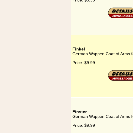
Price:
$9.99
Finkel
German Wappen Coat of Arms fo
Price:
$9.99
Finster
German Wappen Coat of Arms fo
Price:
$9.99