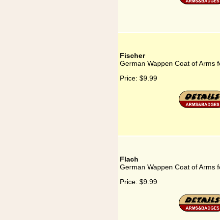
Fischer
German Wappen Coat of Arms fo
Price:
$9.99
Flach
German Wappen Coat of Arms f
Price:
$9.99