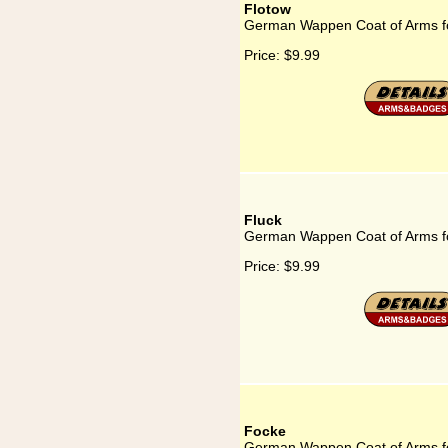
Flotow
German Wappen Coat of Arms f
Price:
$9.99
Fluck
German Wappen Coat of Arms fo
Price:
$9.99
Focke
German Wappen Coat of Arms f