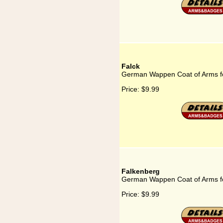
Falck
German Wappen Coat of Arms fo
Price:
$9.99
Falkenberg
German Wappen Coat of Arms f
Price:
$9.99