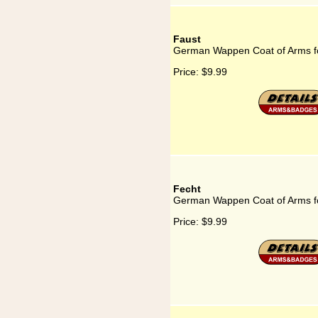
Faust
German Wappen Coat of Arms f
Price:
$9.99
Fecht
German Wappen Coat of Arms f
Price:
$9.99