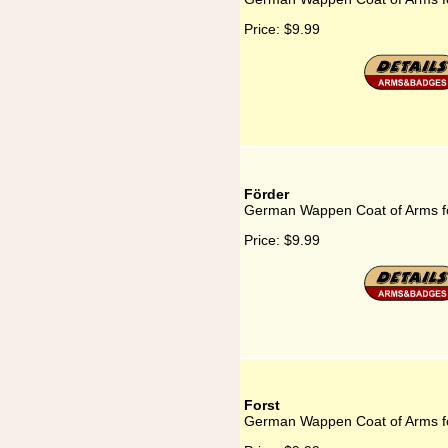
Price:
$9.99
Förder
German Wappen Coat of Arms f
Price:
$9.99
Forst
German Wappen Coat of Arms fo