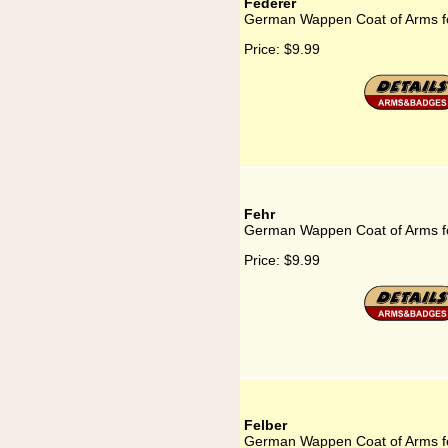
Federer
German Wappen Coat of Arms f
Price:
$9.99
Fehr
German Wappen Coat of Arms f
Price:
$9.99
Felber
German Wappen Coat of Arms fo