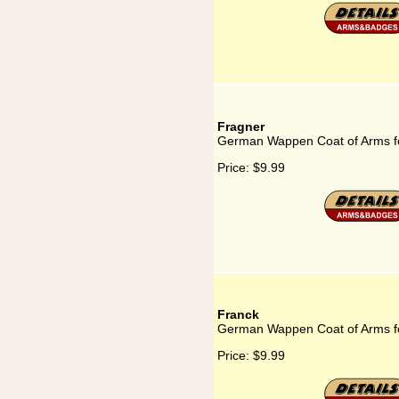
Fragner
German Wappen Coat of Arms f
Price:
$9.99
Franck
German Wappen Coat of Arms f
Price:
$9.99