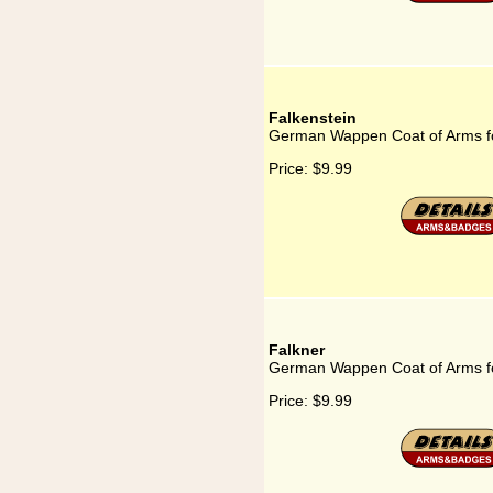
Falkenstein
German Wappen Coat of Arms fo
Price:
$9.99
Falkner
German Wappen Coat of Arms fo
Price:
$9.99