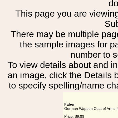
do
This page you are viewing
Sub
There may be multiple page
the sample images for p
number to 
To view details about and in
an image, click the Details 
to specify spelling/name cha
Faber
German Wappen Coat of Arms f
Price:
$9.99