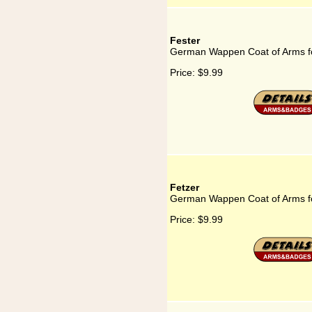
Fester
German Wappen Coat of Arms fo
Price:
$9.99
Fetzer
German Wappen Coat of Arms fo
Price:
$9.99