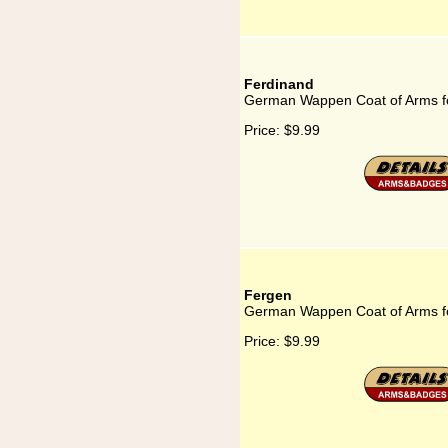
Ferdinand
German Wappen Coat of Arms f
Price:
$9.99
Fergen
German Wappen Coat of Arms f
Price:
$9.99