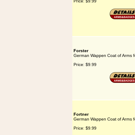
Price:
$9.99
Forster
German Wappen Coat of Arms fo
Price:
$9.99
Fortner
German Wappen Coat of Arms fo
Price:
$9.99