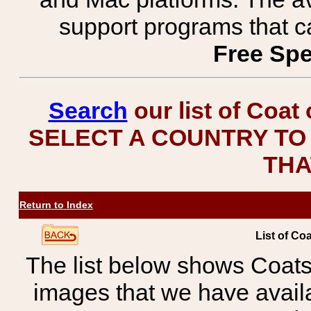
support programs that c
Free Spe
Search
our list of Coat
SELECT A COUNTRY TO 
THA
Return to Index
List of Co
The list below shows Coats
images that we have avail