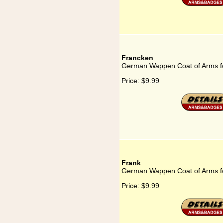
Francken
German Wappen Coat of Arms f
Price:
$9.99
Frank
German Wappen Coat of Arms f
Price:
$9.99