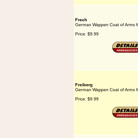
Frech
German Wappen Coat of Arms f
Price:
$9.99
Freiberg
German Wappen Coat of Arms fo
Price:
$9.99