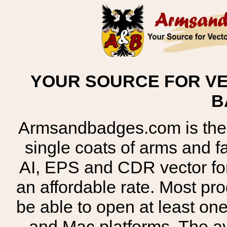
YOUR SOURCE FOR VE
B
Armsandbadges.com is the o
single coats of arms and 
AI, EPS and CDR vector for
an affordable rate. Most pr
be able to open at least on
and Mac platforms. The 