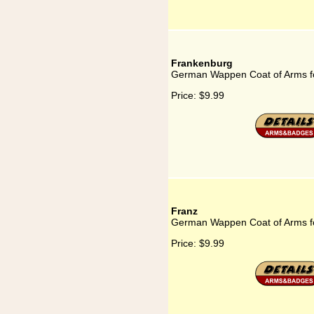
Frankenburg
German Wappen Coat of Arms f
Price:
$9.99
Franz
German Wappen Coat of Arms f
Price:
$9.99