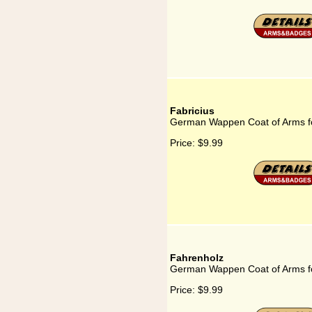
Fabricius
German Wappen Coat of Arms fo
Price:
$9.99
Fahrenholz
German Wappen Coat of Arms f
Price:
$9.99