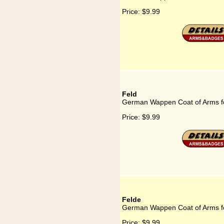
Price:
$9.99
Feld
German Wappen Coat of Arms f
Price:
$9.99
Felde
German Wappen Coat of Arms f
Price:
$9.99