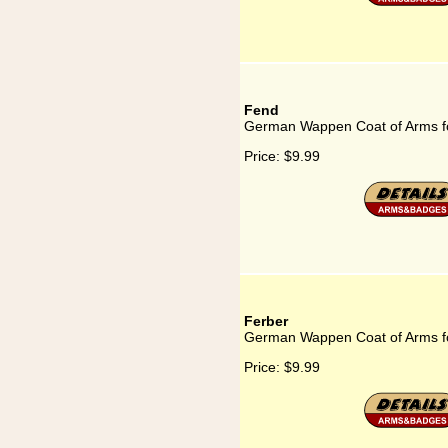
Fend
German Wappen Coat of Arms f
Price:
$9.99
Ferber
German Wappen Coat of Arms f
Price:
$9.99