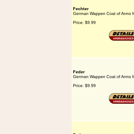
Fechter
German Wappen Coat of Arms f
Price:
$9.99
Feder
German Wappen Coat of Arms f
Price:
$9.99