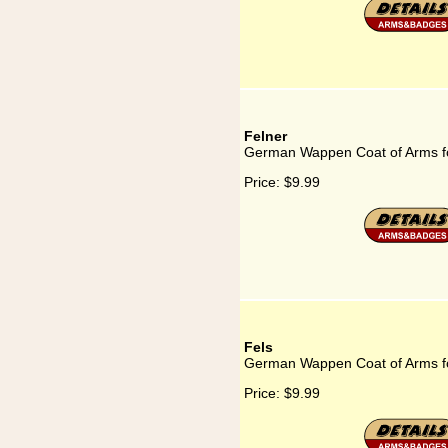
Felner
German Wappen Coat of Arms fo
Price:
$9.99
Fels
German Wappen Coat of Arms fo
Price:
$9.99