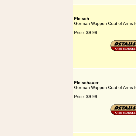
Fleisch
German Wappen Coat of Arms fo
Price:
$9.99
Fleischauer
German Wappen Coat of Arms fo
Price:
$9.99