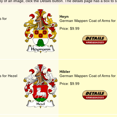
y of an image, click the Details button. The details page has a box to 
Heyn
 for
German Wappen Coat of Arms for
Price:
$9.99
Hibler
 for Hezel
German Wappen Coat of Arms for 
Price:
$9.99