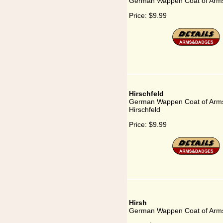
German Wappen Coat of Arms 
Price:
$9.99
Hirschfeld
German Wappen Coat of Arms
Hirschfeld
Price:
$9.99
Hirsh
German Wappen Coat of Arms 