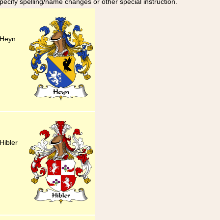
specify spelling/name changes or other special instruction.
 Heyn
Hibler