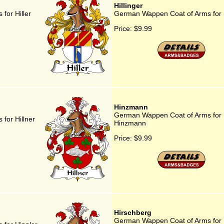
Hillinger
for Hiller
German Wappen Coat of Arms for H
Price:
$9.99
Hinzmann
German Wappen Coat of Arms for
for Hillner
Hinzmann
Price:
$9.99
Hirschberg
German Wappen Coat of Arms for