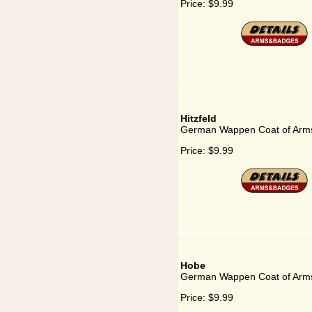
Price:
$9.99
Hitzfeld
German Wappen Coat of Arms 
Price:
$9.99
Hobe
German Wappen Coat of Arms
Price:
$9.99