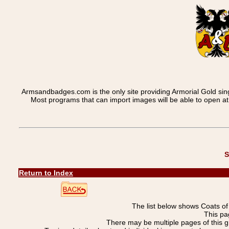
Armsandbadges.com is the only site providing Armorial Gold sin
Most programs that can import images will be able to open a
S
Return to Index
The list below shows Coats o
This pa
There may be multiple pages of this 