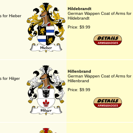
Hildebrandt
German Wappen Coat of Arms for
 for Hieber
Hildebrandt
Price:
$9.99
Hillenbrand
German Wappen Coat of Arms for
for Hilger
Hillenbrand
Price:
$9.99