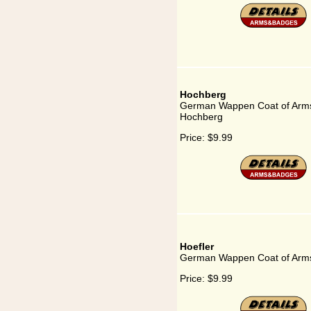
Hochberg
German Wappen Coat of Arms
Hochberg
Price:
$9.99
Hoefler
German Wappen Coat of Arms 
Price:
$9.99