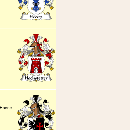
 Hoene