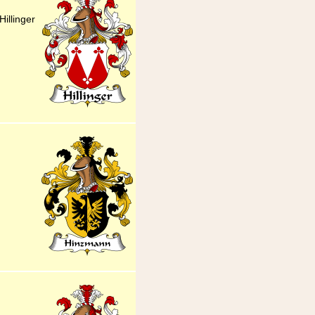
illinger