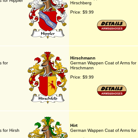
for Hippler
Hirschberg
Price:
$9.99
Hirschmann
 for
German Wappen Coat of Arms for
Hirschmann
Price:
$9.99
Hirt
for Hirsh
German Wappen Coat of Arms for 