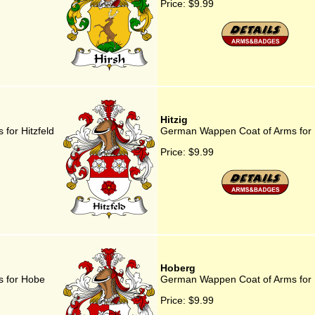
Price:
$9.99
Hitzig
for Hitzfeld
German Wappen Coat of Arms for H
Price:
$9.99
Hoberg
 for Hobe
German Wappen Coat of Arms for
Price:
$9.99