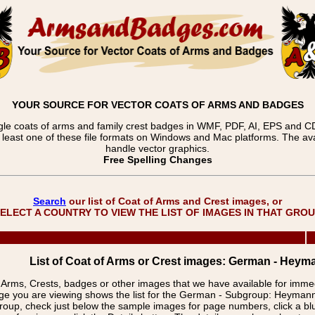
YOUR SOURCE FOR VECTOR COATS OF ARMS AND BADGES
gle coats of arms and family crest badges in WMF, PDF, AI, EPS and CDR
t least one of these file formats on Windows and Mac platforms. The 
handle vector graphics.
Free Spelling Changes
Search
our list of Coat of Arms and Crest images, or
ELECT A COUNTRY TO VIEW THE LIST OF IMAGES IN THAT GRO
List of Coat of Arms or Crest images: German - Heym
f Arms, Crests, badges or other images that we have available for imm
ge you are viewing shows the list for the German - Subgroup: Heyman
group, check just below the sample images for page numbers, click a 