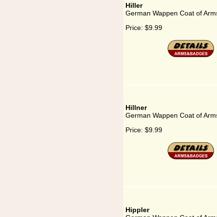
Hiller
German Wappen Coat of Arms 
Price:
$9.99
Hillner
German Wappen Coat of Arms 
Price:
$9.99
Hippler