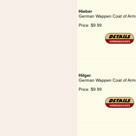
Hieber
German Wappen Coat of Arms
Price:
$9.99
Hilger
German Wappen Coat of Arms 
Price:
$9.99