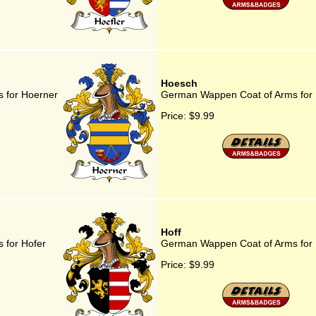
Hoesch
 for Hoerner
German Wappen Coat of Arms for
Price:
$9.99
Hoff
 for Hofer
German Wappen Coat of Arms for 
Price:
$9.99