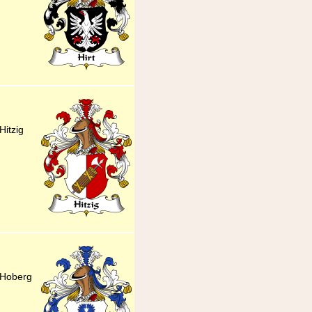
itzig
 Hoberg