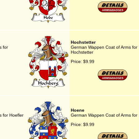
Hochstetter
 for
German Wappen Coat of Arms for
Hochstetter
Price:
$9.99
Hoene
for Hoefler
German Wappen Coat of Arms for
Price:
$9.99