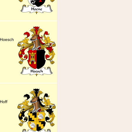
 Hoesch
Hoff