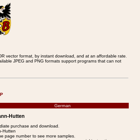
 vector format, by instant download, and at an affordable rate.
available JPEG and PNG formats support programs that can not
UP
German
ann-Hutten
ediate purchase and download.
n-Hutten
blue page number to see more samples.