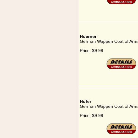
Hoerner
German Wappen Coat of Arms
Price:
$9.99
Hofer
German Wappen Coat of Arms
Price:
$9.99