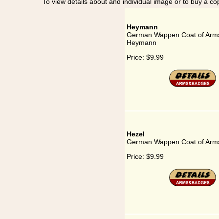
To view details about and individual image or to buy a cop
Heymann
German Wappen Coat of Arms
Heymann
Price:
$9.99
Hezel
German Wappen Coat of Arms
Price:
$9.99