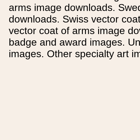
arms image downloads. Swedi
downloads. Swiss vector coa
vector coat of arms image do
badge and award images. Unit
images. Other specialty art i