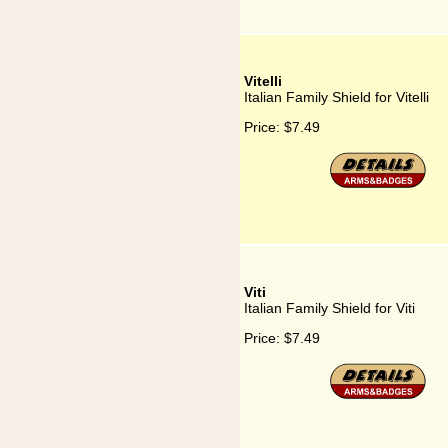
Vitelli
Italian Family Shield for Vitelli
Price:
$7.49
Viti
Italian Family Shield for Viti
Price:
$7.49