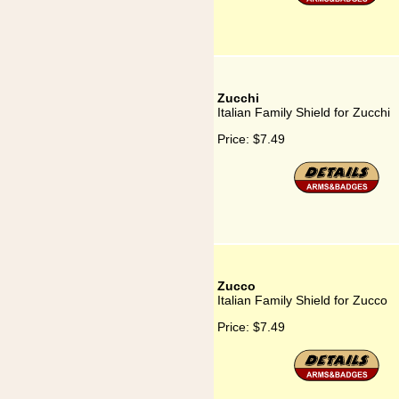
Zucchi
Italian Family Shield for Zucchi
Price:
$7.49
Zucco
Italian Family Shield for Zucco
Price:
$7.49