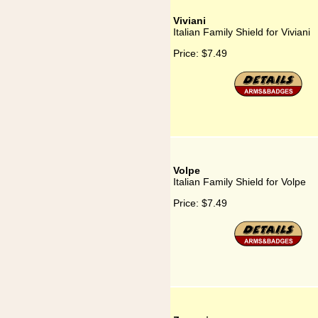
Viviani
Italian Family Shield for Viviani
Price:
$7.49
Volpe
Italian Family Shield for Volpe
Price:
$7.49