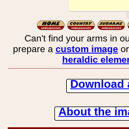
Can't find your arms in ou
prepare a
custom image
or
heraldic elemen
Download 
About the ima