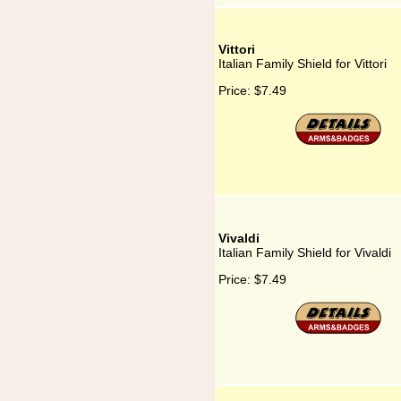
Vittori
Italian Family Shield for Vittori
Price:
$7.49
Vivaldi
Italian Family Shield for Vivaldi
Price:
$7.49