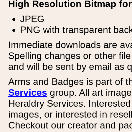
High Resolution Bitmap for
JPEG
PNG with transparent bac
Immediate downloads are avail
Spelling changes or other fil
and will be sent by email as q
Arms and Badges is part of 
Services
group. All art image
Heraldry Services. Intereste
images, or interested in rese
Checkout our creator and pa