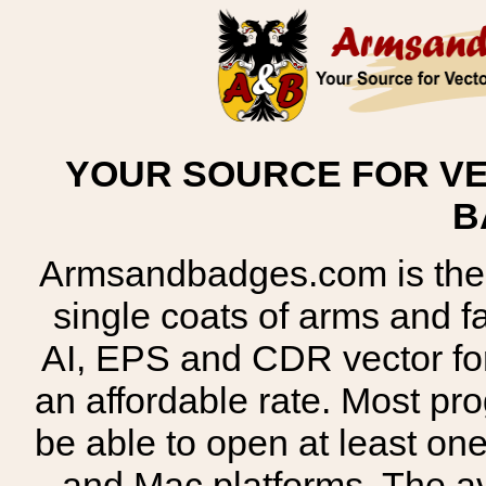
YOUR SOURCE FOR VE
B
Armsandbadges.com is the o
single coats of arms and 
AI, EPS and CDR vector for
an affordable rate. Most pr
be able to open at least on
and Mac platforms. The 