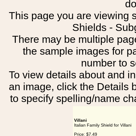
do
This page you are viewing sh
Shields - Sub
There may be multiple page
the sample images for p
number to 
To view details about and in
an image, click the Details 
to specify spelling/name cha
Villani
Italian Family Shield for Villani
Price:
$7.49