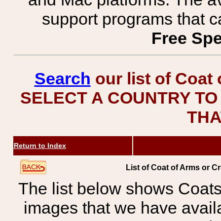
support programs that c
Free Spe
Search
our list of Coat
SELECT A COUNTRY TO 
THA
Return to Index
List of Coat of Arms or Cr
The list below shows Coats
images that we have avail