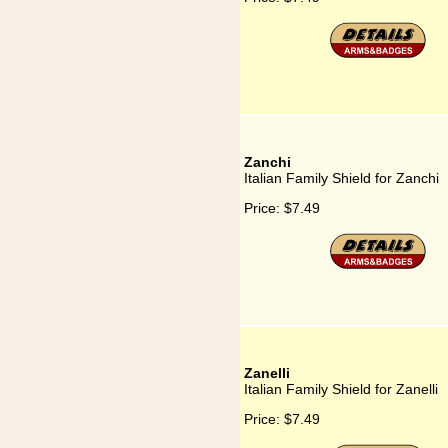
Zanchi
Italian Family Shield for Zanchi
Price:
$7.49
Zanelli
Italian Family Shield for Zanelli
Price:
$7.49