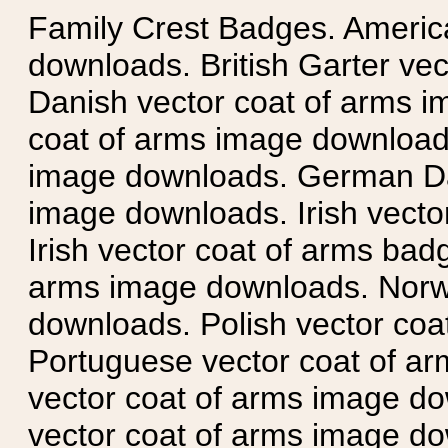
Family Crest Badges. Americ
downloads. British Garter ve
Danish vector coat of arms i
coat of arms image downloads
image downloads. German Da
image downloads. Irish vecto
Irish vector coat of arms badg
arms image downloads. Norwe
downloads. Polish vector co
Portuguese vector coat of ar
vector coat of arms image do
vector coat of arms image do