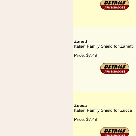
Zanetti
Italian Family Shield for Zanetti
Price:
$7.49
Zucca
Italian Family Shield for Zucca
Price:
$7.49