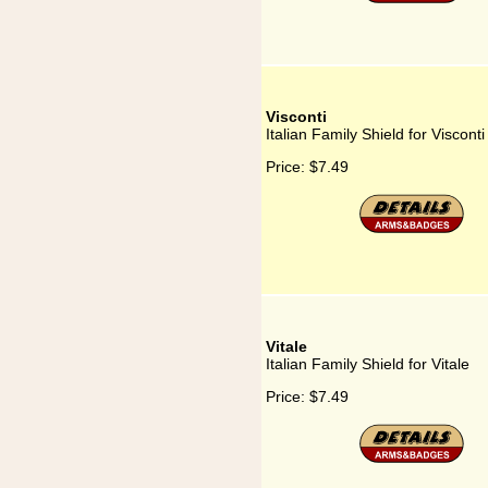
Visconti
Italian Family Shield for Visconti
Price:
$7.49
Vitale
Italian Family Shield for Vitale
Price:
$7.49