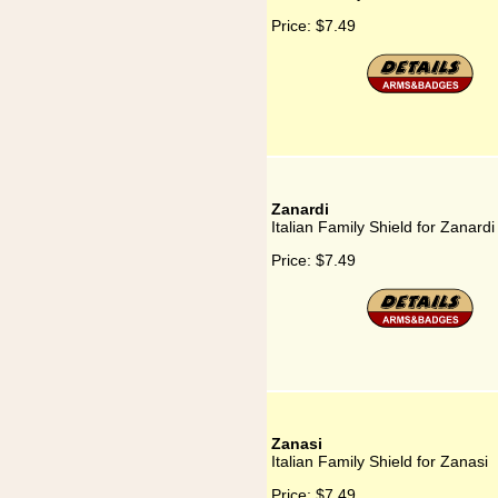
Price:
$7.49
Zanardi
Italian Family Shield for Zanardi
Price:
$7.49
Zanasi
Italian Family Shield for Zanasi
Price:
$7.49