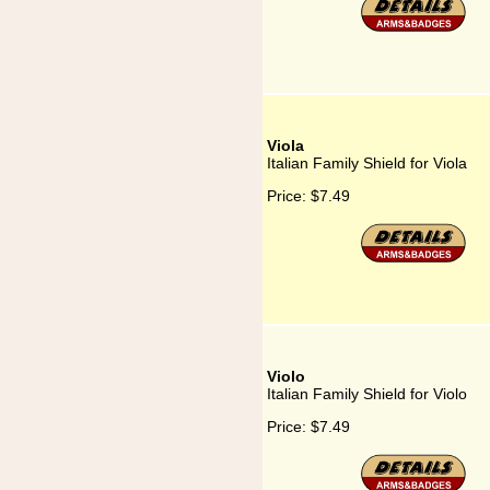
Viola
Italian Family Shield for Viola
Price:
$7.49
Violo
Italian Family Shield for Violo
Price:
$7.49