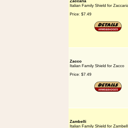
Zaccaria
Italian Family Shield for Zaccari
Price:
$7.49
Zacco
Italian Family Shield for Zacco
Price:
$7.49
Zambelli
Italian Family Shield for Zambell