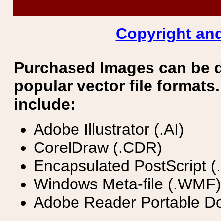
Copyright and
Purchased Images can be 
popular vector file formats.
include:
Adobe Illustrator (.AI)
CorelDraw (.CDR)
Encapsulated PostScript (
Windows Meta-file (.WMF)
Adobe Reader Portable Do