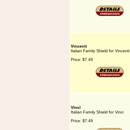
Vincenti
Italian Family Shield for Vincenti
Price:
$7.49
Vinci
Italian Family Shield for Vinci
Price:
$7.49