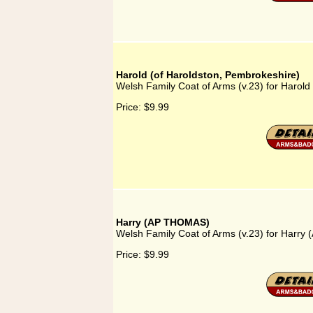
Harold (of Haroldston, Pembrokeshire)
Welsh Family Coat of Arms (v.23) for Harold
Price:
$9.99
Harry (AP THOMAS)
Welsh Family Coat of Arms (v.23) for Harr
Price:
$9.99