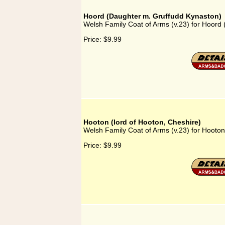
Hoord (Daughter m. Gruffudd Kynaston)
Welsh Family Coat of Arms (v.23) for Hoord
Price:
$9.99
Hooton (lord of Hooton, Cheshire)
Welsh Family Coat of Arms (v.23) for Hooton
Price:
$9.99