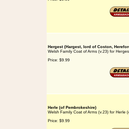
Hergest (Hargest, lord of Coston, Herefor
Welsh Family Coat of Arms (v.23) for Hergest
Price:
$9.99
Herle (of Pembrokeshire)
Welsh Family Coat of Arms (v.23) for Herle 
Price:
$9.99