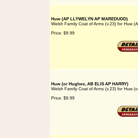
Huw (AP LLYWELYN AP MAREDUDD)
Welsh Family Coat of Arms (v.23) for Hu
Price:
$9.99
Huw (or Hughes, AB ELIS AP HARRY)
Welsh Family Coat of Arms (v.23) for Huw 
Price:
$9.99