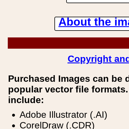
About the ima
Copyright and
Purchased Images can be 
popular vector file formats.
include:
Adobe Illustrator (.AI)
CorelDraw (.CDR)