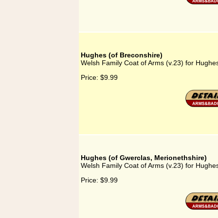
Hughes (of Breconshire)
Welsh Family Coat of Arms (v.23) for Hughes
Price:
$9.99
Hughes (of Gwerclas, Merionethshire)
Welsh Family Coat of Arms (v.23) for Hughes
Price:
$9.99