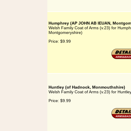
Humphrey (AP JOHN AB IEUAN, Montgome
Welsh Family Coat of Arms (v.23) for Hum
Montgomeryshire)
Price:
$9.99
Huntley (of Hadnock, Monmouthshire)
Welsh Family Coat of Arms (v.23) for Huntl
Price:
$9.99