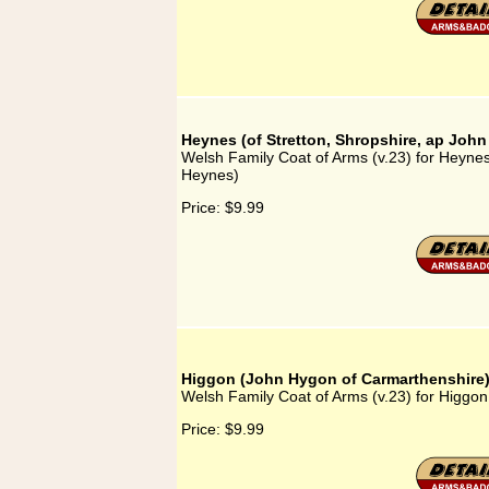
Heynes (of Stretton, Shropshire, ap Joh
Welsh Family Coat of Arms (v.23) for Heynes
Heynes)
Price:
$9.99
Higgon (John Hygon of Carmarthenshire
Welsh Family Coat of Arms (v.23) for Higgo
Price:
$9.99