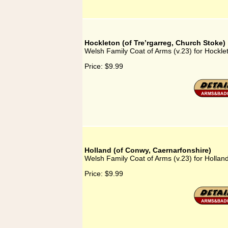
Hockleton (of Tre’rgarreg, Church Stoke)
Welsh Family Coat of Arms (v.23) for Hockle
Price:
$9.99
Holland (of Conwy, Caernarfonshire)
Welsh Family Coat of Arms (v.23) for Hollan
Price:
$9.99