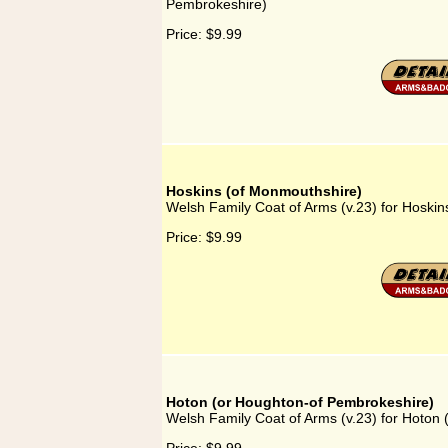
Pembrokeshire)
Price:
$9.99
Hoskins (of Monmouthshire)
Welsh Family Coat of Arms (v.23) for Hoski
Price:
$9.99
Hoton (or Houghton-of Pembrokeshire)
Welsh Family Coat of Arms (v.23) for Hoton