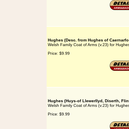
Hughes (Desc. from Hughes of Caernarfo
Welsh Family Coat of Arms (v.23) for Hughe
Price:
$9.99
Hughes (Huys-of Llewerllyd, Diserth, Flin
Welsh Family Coat of Arms (v.23) for Hughes 
Price:
$9.99