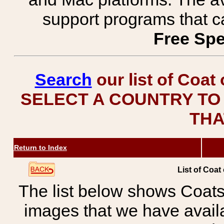
support programs that c
Free Spe
Search
our list of Coat
SELECT A COUNTRY TO 
THA
Return to Index
List of Coat
The list below shows Coats
images that we have avail