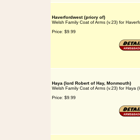
Haverfordwest (priory of)
Welsh Family Coat of Arms (v.23) for Haverfo
Price:
$9.99
Haya (lord Robert of Hay, Monmouth)
Welsh Family Coat of Arms (v.23) for Haya 
Price:
$9.99