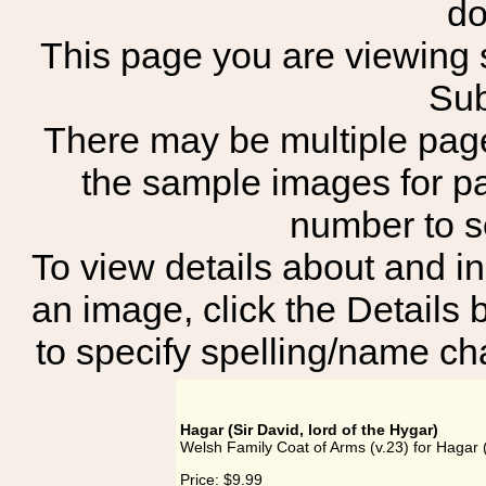
do
This page you are viewing s
Sub
There may be multiple page
the sample images for p
number to 
To view details about and in
an image, click the Details 
to specify spelling/name cha
Hagar (Sir David, lord of the Hygar)
Welsh Family Coat of Arms (v.23) for Hagar (
Price:
$9.99