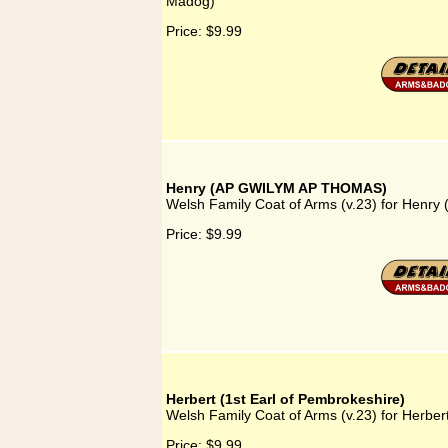
Madog)
Price:
$9.99
Henry (AP GWILYM AP THOMAS)
Welsh Family Coat of Arms (v.23) for Hen
Price:
$9.99
Herbert (1st Earl of Pembrokeshire)
Welsh Family Coat of Arms (v.23) for Herber
Price:
$9.99