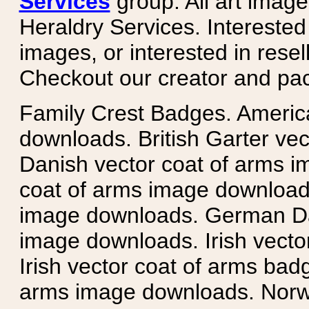
Services
group. All art image
Heraldry Services. Intereste
images, or interested in rese
Checkout our creator and pa
Family Crest Badges. Americ
downloads. British Garter ve
Danish vector coat of arms i
coat of arms image downloads
image downloads. German Da
image downloads. Irish vecto
Irish vector coat of arms badg
arms image downloads. Norwe