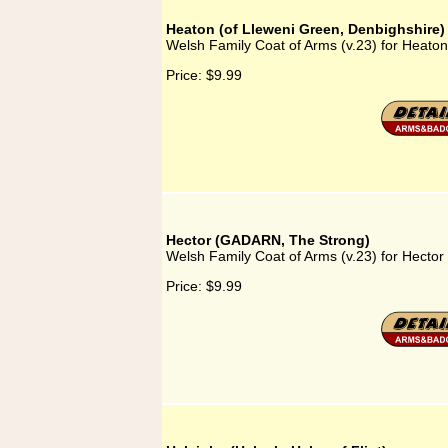
Heaton (of Lleweni Green, Denbighshire)
Welsh Family Coat of Arms (v.23) for Heaton
Price:
$9.99
Hector (GADARN, The Strong)
Welsh Family Coat of Arms (v.23) for Hect
Price:
$9.99