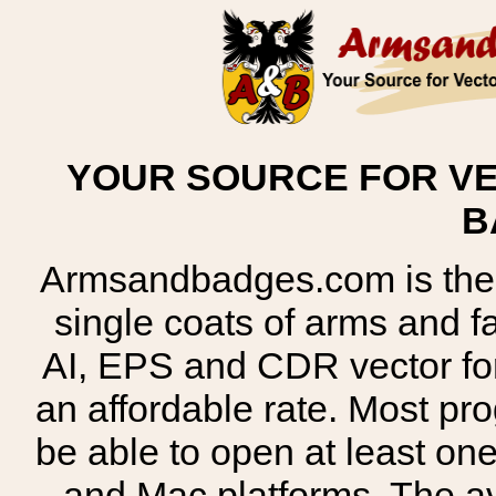
YOUR SOURCE FOR VE
B
Armsandbadges.com is the o
single coats of arms and 
AI, EPS and CDR vector for
an affordable rate. Most pr
be able to open at least on
and Mac platforms. The 