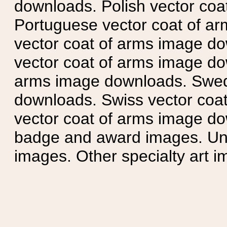
downloads. Polish vector co
Portuguese vector coat of ar
vector coat of arms image do
vector coat of arms image do
arms image downloads. Swedi
downloads. Swiss vector coa
vector coat of arms image do
badge and award images. Unit
images. Other specialty art i