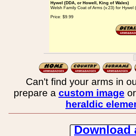
Hywel (DDA, or Howell, King of Wales)
Welsh Family Coat of Arms (v.23) for Hywel 
Price:
$9.99
Can't find your arms in ou
prepare a
custom image
or
heraldic elemen
Download 