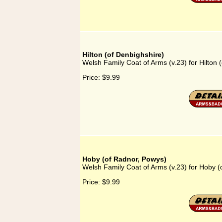
Hilton (of Denbighshire)
Welsh Family Coat of Arms (v.23) for Hilton 
Price:
$9.99
Hoby (of Radnor, Powys)
Welsh Family Coat of Arms (v.23) for Hoby 
Price:
$9.99