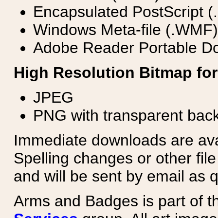
Encapsulated PostScript (
Windows Meta-file (.WMF)
Adobe Reader Portable Do
High Resolution Bitmap for
JPEG
PNG with transparent bac
Immediate downloads are avail
Spelling changes or other fil
and will be sent by email as q
Arms and Badges is part of 