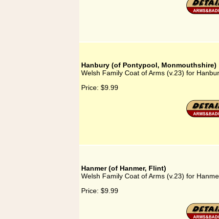
Hanbury (of Pontypool, Monmouthshire)
Welsh Family Coat of Arms (v.23) for Hanbu
Price:
$9.99
Hanmer (of Hanmer, Flint)
Welsh Family Coat of Arms (v.23) for Hanmer
Price:
$9.99