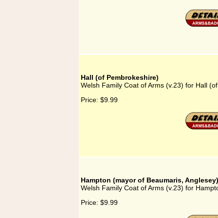
Hall (of Pembrokeshire)
Welsh Family Coat of Arms (v.23) for Hall (
Price:
$9.99
Hampton (mayor of Beaumaris, Anglesey
Welsh Family Coat of Arms (v.23) for Hampt
Price:
$9.99