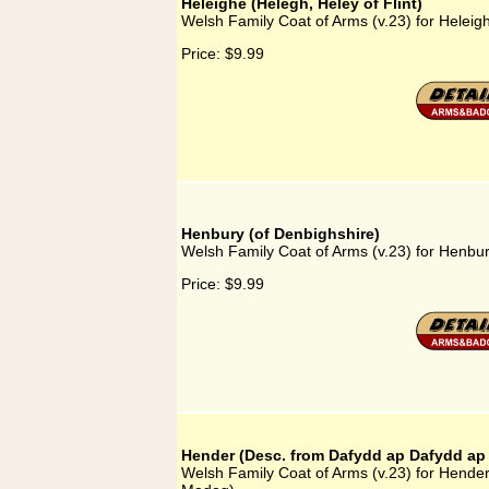
Heleighe (Helegh, Heley of Flint)
Welsh Family Coat of Arms (v.23) for Heleigh
Price:
$9.99
Henbury (of Denbighshire)
Welsh Family Coat of Arms (v.23) for Henbur
Price:
$9.99
Hender (Desc. from Dafydd ap Dafydd a
Welsh Family Coat of Arms (v.23) for Hende