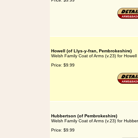
Price:
$9.99
Howell (of Llys-y-fran, Pembrokeshire)
Welsh Family Coat of Arms (v.23) for Howell 
Price:
$9.99
Hubbertson (of Pembrokeshire)
Welsh Family Coat of Arms (v.23) for Hubbe
Price:
$9.99