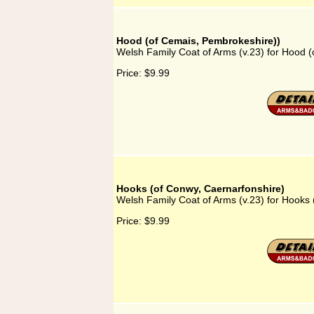
Hood (of Cemais, Pembrokeshire))
Welsh Family Coat of Arms (v.23) for Hood 
Price:
$9.99
Hooks (of Conwy, Caernarfonshire)
Welsh Family Coat of Arms (v.23) for Hooks 
Price:
$9.99