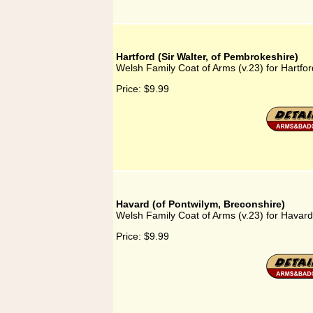
Hartford (Sir Walter, of Pembrokeshire)
Welsh Family Coat of Arms (v.23) for Hartfor
Price:
$9.99
Havard (of Pontwilym, Breconshire)
Welsh Family Coat of Arms (v.23) for Havard
Price:
$9.99