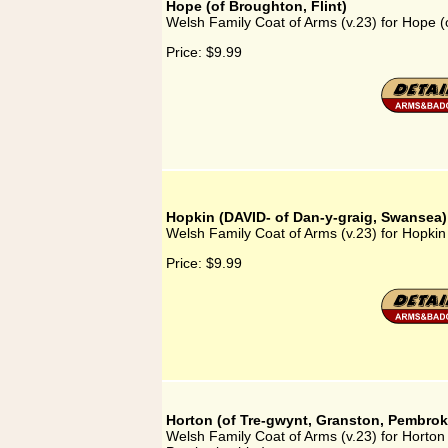
Hope (of Broughton, Flint)
Welsh Family Coat of Arms (v.23) for Hope (o
Price:
$9.99
Hopkin (DAVID- of Dan-y-graig, Swansea)
Welsh Family Coat of Arms (v.23) for Hopki
Price:
$9.99
Horton (of Tre-gwynt, Granston, Pembrok
Welsh Family Coat of Arms (v.23) for Horton