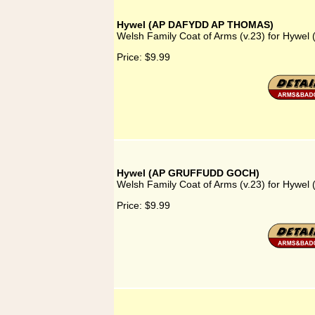
Hywel (AP DAFYDD AP THOMAS)
Welsh Family Coat of Arms (v.23) for Hy
Price:
$9.99
Hywel (AP GRUFFUDD GOCH)
Welsh Family Coat of Arms (v.23) for Hy
Price:
$9.99