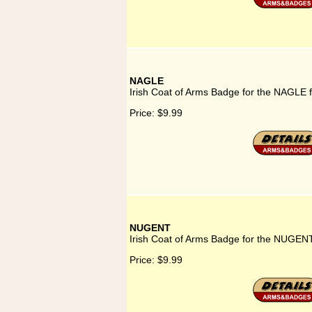
NAGLE
Irish Coat of Arms Badge for the NAGLE 
Price:
$9.99
NUGENT
Irish Coat of Arms Badge for the NUGENT
Price:
$9.99