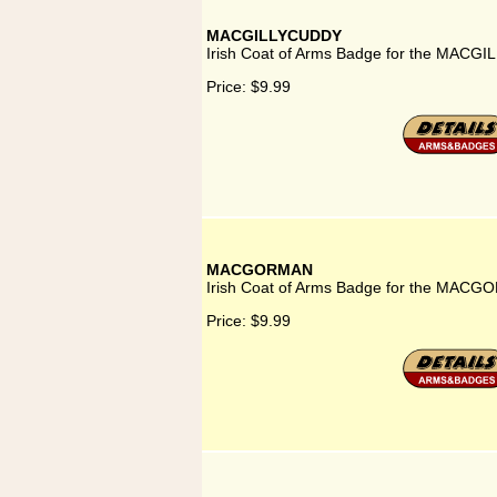
MACGILLYCUDDY
Irish Coat of Arms Badge for the MACG
Price:
$9.99
MACGORMAN
Irish Coat of Arms Badge for the MACG
Price:
$9.99