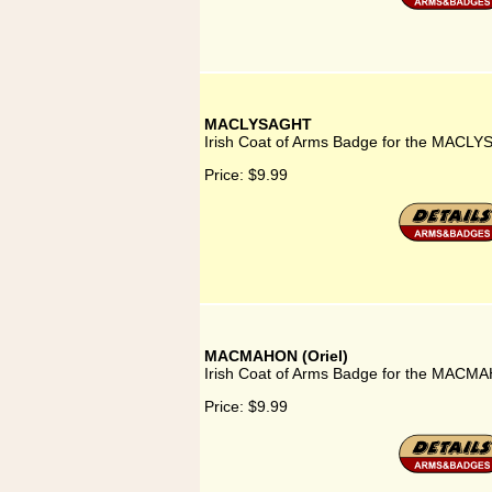
MACLYSAGHT
Irish Coat of Arms Badge for the MACLY
Price:
$9.99
MACMAHON (Oriel)
Irish Coat of Arms Badge for the MACMAH
Price:
$9.99