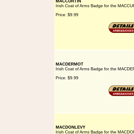
MACCURTIN
Irish Coat of Arms Badge for the MACCU
Price:
$9.99
MACDERMOT
Irish Coat of Arms Badge for the MACD
Price:
$9.99
MACDONLEVY
Irish Coat of Arms Badge for the MACD