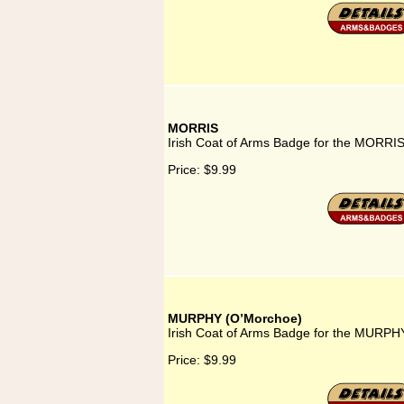
MORRIS
Irish Coat of Arms Badge for the MORRIS
Price:
$9.99
MURPHY (O’Morchoe)
Irish Coat of Arms Badge for the MURPH
Price:
$9.99