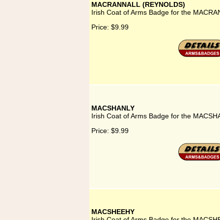
MACRANNALL (REYNOLDS)
Irish Coat of Arms Badge for the MAC
Price:
$9.99
MACSHANLY
Irish Coat of Arms Badge for the MACSH
Price:
$9.99
MACSHEEHY
Irish Coat of Arms Badge for the MACSH