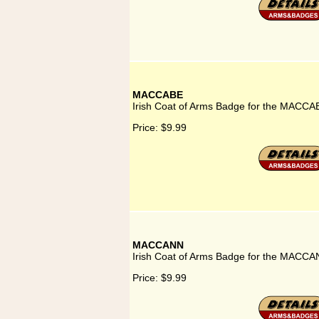
MACCABE
Irish Coat of Arms Badge for the MACCA
Price:
$9.99
MACCANN
Irish Coat of Arms Badge for the MACCA
Price:
$9.99