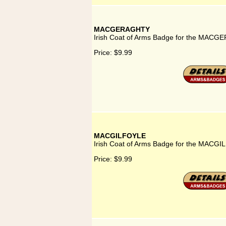
MACGERAGHTY
Irish Coat of Arms Badge for the MACG
Price:
$9.99
MACGILFOYLE
Irish Coat of Arms Badge for the MACGI
Price:
$9.99