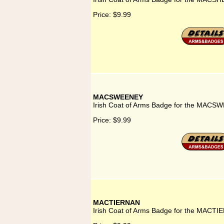
Price:
$9.99
MACSWEENEY
Irish Coat of Arms Badge for the MACS
Price:
$9.99
MACTIERNAN
Irish Coat of Arms Badge for the MACTI