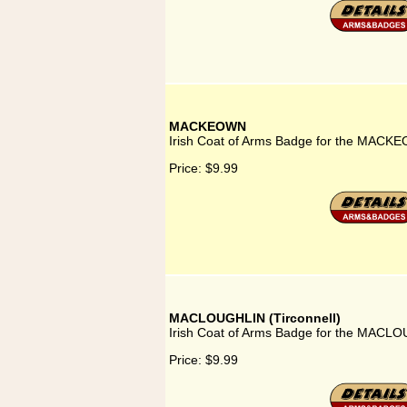
MACKEOWN
Irish Coat of Arms Badge for the MACK
Price:
$9.99
MACLOUGHLIN (Tirconnell)
Irish Coat of Arms Badge for the MACLOU
Price:
$9.99