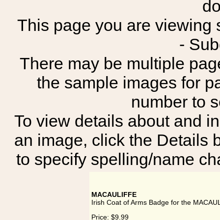
do
This page you are viewing s
- Su
There may be multiple page
the sample images for p
number to 
To view details about and in
an image, click the Details 
to specify spelling/name cha
MACAULIFFE
Irish Coat of Arms Badge for the MACAU
Price:
$9.99