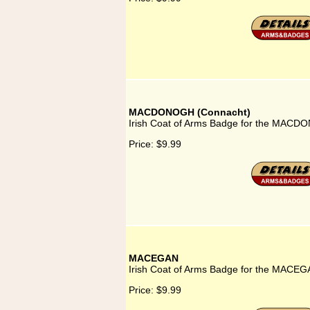
MACDONOGH (Connacht)
Irish Coat of Arms Badge for the MACD
Price:
$9.99
MACEGAN
Irish Coat of Arms Badge for the MACEG
Price:
$9.99