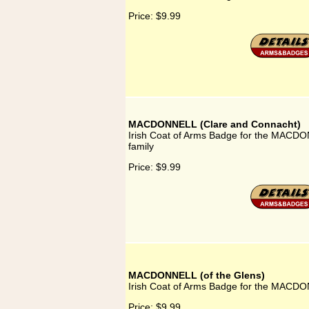
Price:
$9.99
MACDONNELL (Clare and Connacht)
Irish Coat of Arms Badge for the MACD
family
Price:
$9.99
MACDONNELL (of the Glens)
Irish Coat of Arms Badge for the MACDON
Price:
$9.99