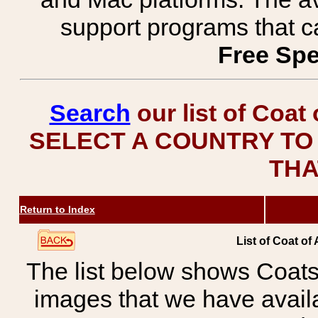
support programs that c
Free Spe
Search
our list of Coat
SELECT A COUNTRY TO 
THA
Return to Index
List of Coat of
The list below shows Coats
images that we have avail