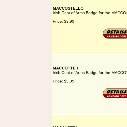
MACCOSTELLO
Irish Coat of Arms Badge for the MACC
Price:
$9.99
MACCOTTER
Irish Coat of Arms Badge for the MACCO
Price:
$9.99