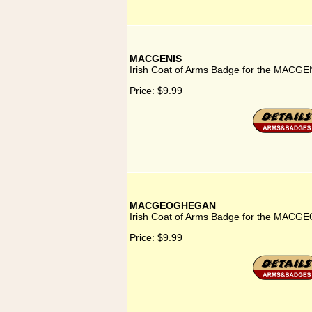
MACGENIS
Irish Coat of Arms Badge for the MACGEN
Price:
$9.99
MACGEOGHEGAN
Irish Coat of Arms Badge for the MAC
Price:
$9.99