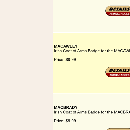
MACAWLEY
Irish Coat of Arms Badge for the MACAW
Price:
$9.99
MACBRADY
Irish Coat of Arms Badge for the MACBR
Price:
$9.99