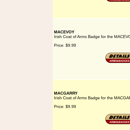
MACEVOY
Irish Coat of Arms Badge for the MACEV
Price:
$9.99
MACGARRY
Irish Coat of Arms Badge for the MACGA
Price:
$9.99