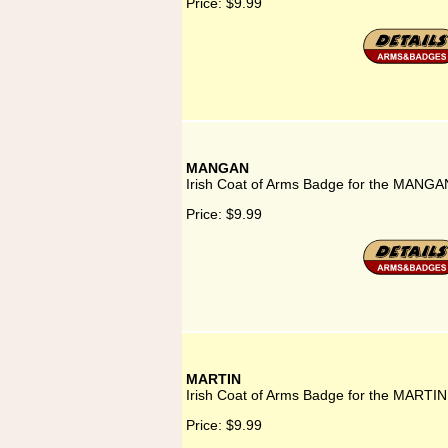
Price:
$9.99
MANGAN
Irish Coat of Arms Badge for the MANGAN
Price:
$9.99
MARTIN
Irish Coat of Arms Badge for the MARTIN
Price:
$9.99