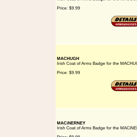
Price:
$9.99
MACHUGH
Irish Coat of Arms Badge for the MACHU
Price:
$9.99
MACiNERNEY
Irish Coat of Arms Badge for the MACiN