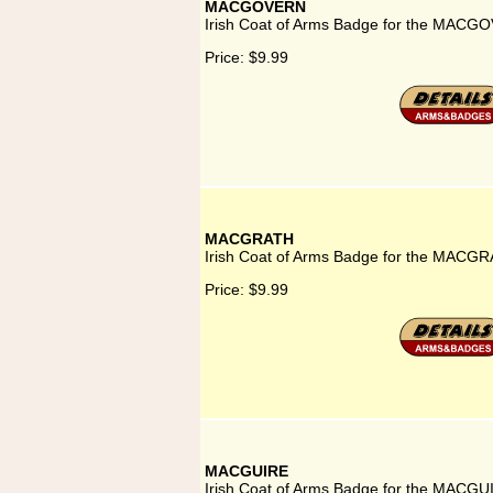
MACGOVERN
Irish Coat of Arms Badge for the MACG
Price:
$9.99
MACGRATH
Irish Coat of Arms Badge for the MACGR
Price:
$9.99
MACGUIRE
Irish Coat of Arms Badge for the MACGU