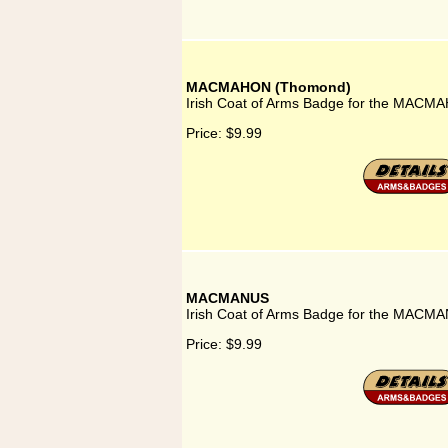
MACMAHON (Thomond)
Irish Coat of Arms Badge for the MACM
Price:
$9.99
MACMANUS
Irish Coat of Arms Badge for the MACMA
Price:
$9.99