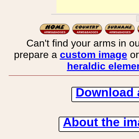
Can't find your arms in ou
prepare a
custom image
or
heraldic elemen
Download 
About the ima