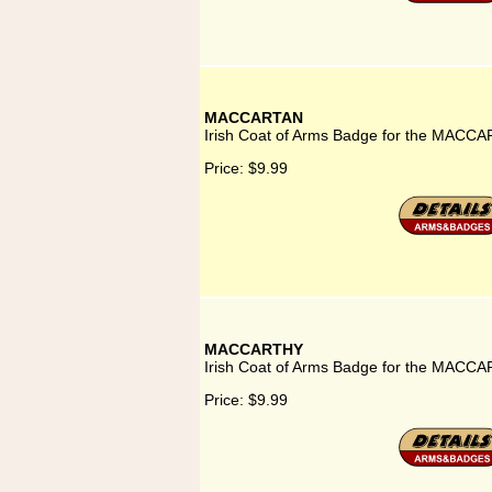
MACCARTAN
Irish Coat of Arms Badge for the MACCA
Price:
$9.99
MACCARTHY
Irish Coat of Arms Badge for the MACCA
Price:
$9.99