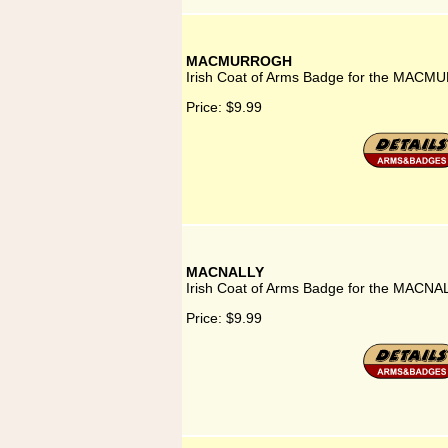
MACMURROGH
Irish Coat of Arms Badge for the MACM
Price:
$9.99
MACNALLY
Irish Coat of Arms Badge for the MACNAL
Price:
$9.99