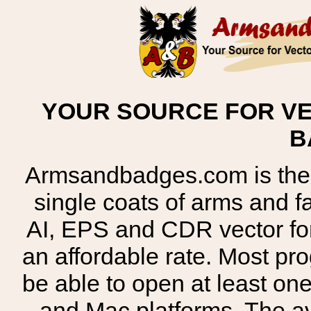
YOUR SOURCE FOR VE
B
Armsandbadges.com is the o
single coats of arms and 
AI, EPS and CDR vector for
an affordable rate. Most pr
be able to open at least on
and Mac platforms. The 