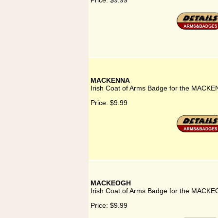
Price:
$9.99
MACKENNA
Irish Coat of Arms Badge for the MACKE
Price:
$9.99
MACKEOGH
Irish Coat of Arms Badge for the MACKE
Price:
$9.99