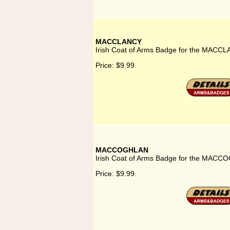
MACCLANCY
Irish Coat of Arms Badge for the MACCL
Price:
$9.99
MACCOGHLAN
Irish Coat of Arms Badge for the MACC
Price:
$9.99