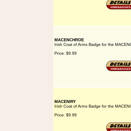
MACENCHROE
Irish Coat of Arms Badge for the MACE
Price:
$9.99
MACENIRY
Irish Coat of Arms Badge for the MACENI
Price:
$9.99