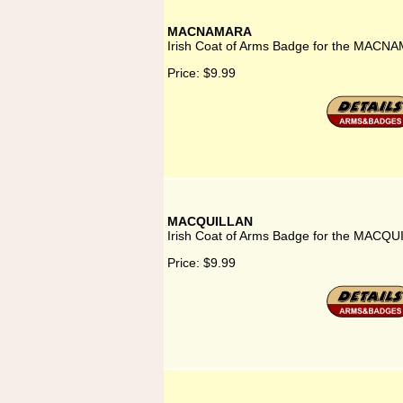
MACNAMARA
Irish Coat of Arms Badge for the MACNA
Price:
$9.99
MACQUILLAN
Irish Coat of Arms Badge for the MACQU
Price:
$9.99