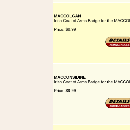
MACCOLGAN
Irish Coat of Arms Badge for the MACC
Price:
$9.99
MACCONSIDINE
Irish Coat of Arms Badge for the MACCO
Price:
$9.99