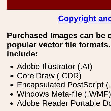
Copyright and
Purchased Images can be 
popular vector file formats.
include:
Adobe Illustrator (.AI)
CorelDraw (.CDR)
Encapsulated PostScript (
Windows Meta-file (.WMF)
Adobe Reader Portable Do