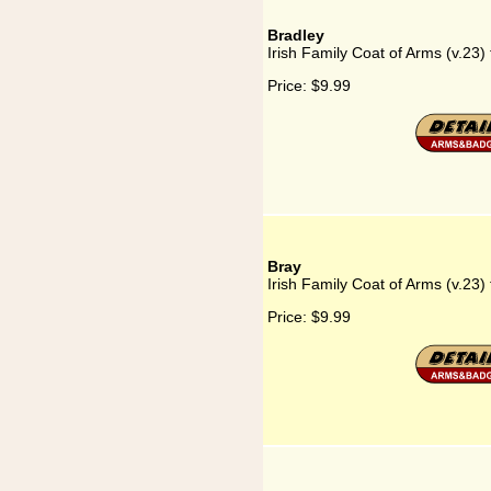
Bradley
Irish Family Coat of Arms (v.23) 
Price:
$9.99
Bray
Irish Family Coat of Arms (v.23) 
Price:
$9.99