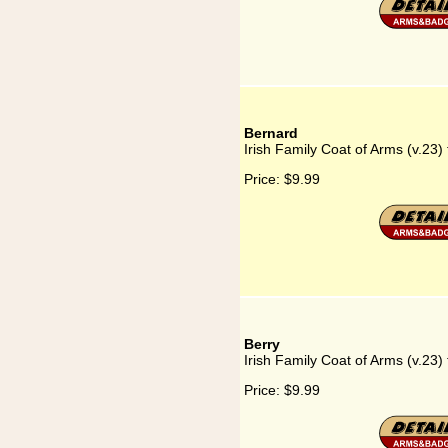
Bernard
Irish Family Coat of Arms (v.23)
Price:
$9.99
Berry
Irish Family Coat of Arms (v.23) 
Price:
$9.99