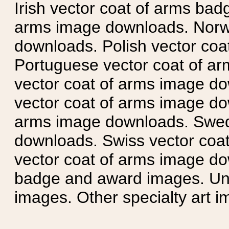
Irish vector coat of arms badg
arms image downloads. Norwe
downloads. Polish vector co
Portuguese vector coat of ar
vector coat of arms image do
vector coat of arms image do
arms image downloads. Swedi
downloads. Swiss vector coa
vector coat of arms image do
badge and award images. Unit
images. Other specialty art i