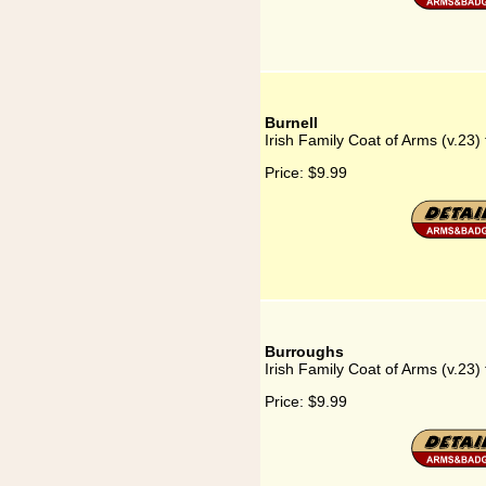
Burnell
Irish Family Coat of Arms (v.23) 
Price:
$9.99
Burroughs
Irish Family Coat of Arms (v.23)
Price:
$9.99