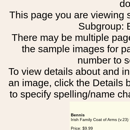
do
This page you are viewing sh
Subgroup:
There may be multiple page
the sample images for p
number to 
To view details about and in
an image, click the Details 
to specify spelling/name cha
Bennis
Irish Family Coat of Arms (v.23)
Price:
$9.99