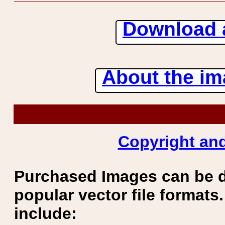
Download 
About the ima
Copyright and
Purchased Images can be 
popular vector file formats.
include: