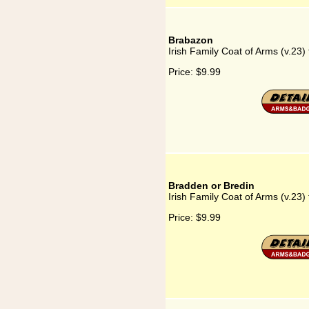
Brabazon
Irish Family Coat of Arms (v.23)
Price:
$9.99
Bradden or Bredin
Irish Family Coat of Arms (v.23)
Price:
$9.99