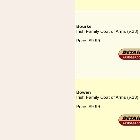
Bourke
Irish Family Coat of Arms (v.23)
Price:
$9.99
Bowen
Irish Family Coat of Arms (v.23)
Price:
$9.99