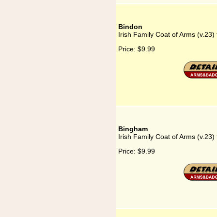
Bindon
Irish Family Coat of Arms (v.23)
Price:
$9.99
Bingham
Irish Family Coat of Arms (v.23)
Price:
$9.99