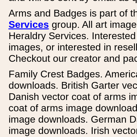
Arms and Badges is part of 
Services
group. All art image
Heraldry Services. Intereste
images, or interested in rese
Checkout our creator and pa
Family Crest Badges. Americ
downloads. British Garter ve
Danish vector coat of arms i
coat of arms image downloads
image downloads. German Da
image downloads. Irish vecto