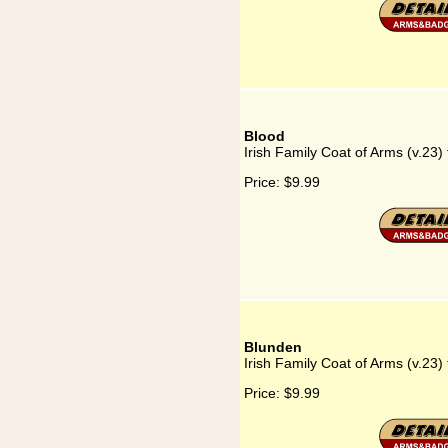
Blood
Irish Family Coat of Arms (v.23)
Price:
$9.99
Blunden
Irish Family Coat of Arms (v.23)
Price:
$9.99