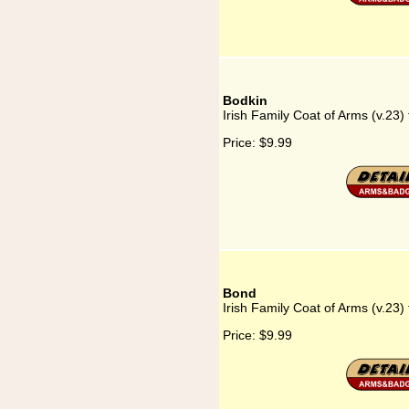
Bodkin
Irish Family Coat of Arms (v.23)
Price:
$9.99
Bond
Irish Family Coat of Arms (v.23)
Price:
$9.99