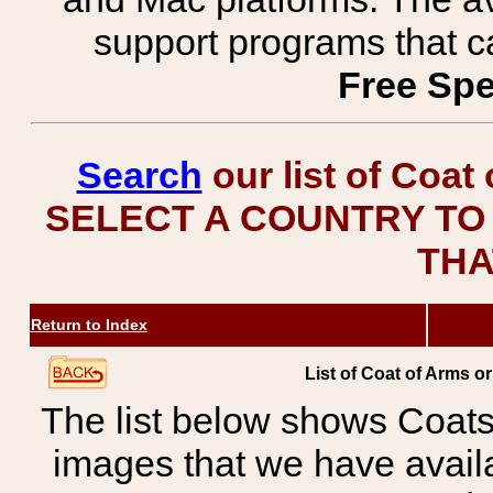
support programs that c
Free Spe
Search
our list of Coat
SELECT A COUNTRY TO 
THA
Return to Index
List of Coat of Arms 
The list below shows Coats
images that we have avail