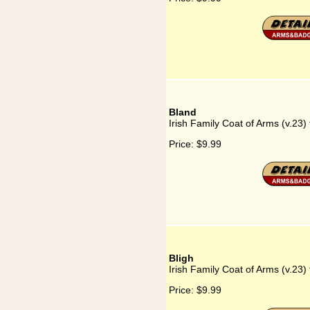
Bland
Irish Family Coat of Arms (v.23)
Price:
$9.99
Bligh
Irish Family Coat of Arms (v.23) 
Price:
$9.99