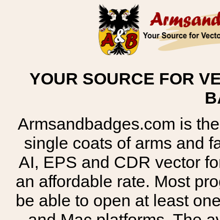
YOUR SOURCE FOR VE
B
Armsandbadges.com is the o
single coats of arms and 
AI, EPS and CDR vector for
an affordable rate. Most pr
be able to open at least on
and Mac platforms. The 