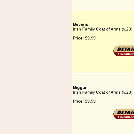
Bevens
Irish Family Coat of Arms (v.23)
Price:
$9.99
Biggar
Irish Family Coat of Arms (v.23) 
Price:
$9.99