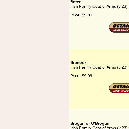
Breen
Irish Family Coat of Arms (v.23)
Price:
$9.99
Brenock
Irish Family Coat of Arms (v.23)
Price:
$9.99
Brogan or O'Brogan
Irish Family Coat of Arms (v.23