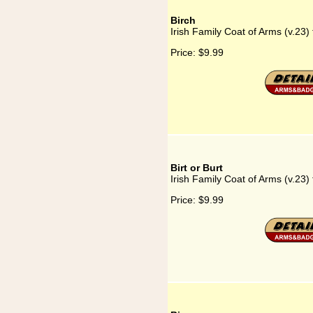
Birch
Irish Family Coat of Arms (v.23) 
Price:
$9.99
Birt or Burt
Irish Family Coat of Arms (v.23) f
Price:
$9.99