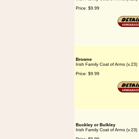
Price:
$9.99
Browne
Irish Family Coat of Arms (v.23)
Price:
$9.99
Buckley or Bulkley
Irish Family Coat of Arms (v.23) 