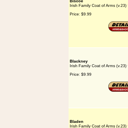
Biscoe
Irish Family Coat of Arms (v.23)
Price:
$9.99
Blackney
Irish Family Coat of Arms (v.23)
Price:
$9.99
Bladen
Irish Family Coat of Arms (v.23)