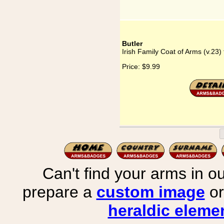
Butler
Irish Family Coat of Arms (v.23) 
Price:
$9.99
Can't find your arms in ou
prepare a
custom image
or
heraldic elemen