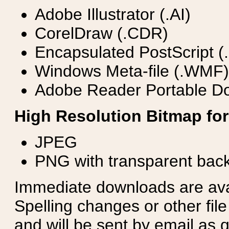
Adobe Illustrator (.AI)
CorelDraw (.CDR)
Encapsulated PostScript (
Windows Meta-file (.WMF)
Adobe Reader Portable Do
High Resolution Bitmap for
JPEG
PNG with transparent bac
Immediate downloads are avail
Spelling changes or other fil
and will be sent by email as q