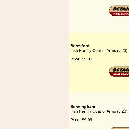
Beresford
Irish Family Coat of Arms (v.23)
Price:
$9.99
Bermingham
Irish Family Coat of Arms (v.23
Price:
$9.99