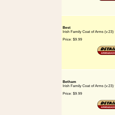
Best
Irish Family Coat of Arms (v.23) 
Price:
$9.99
Betham
Irish Family Coat of Arms (v.23)
Price:
$9.99