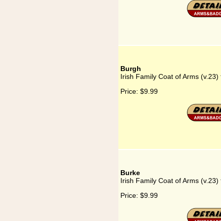
Burgh
Irish Family Coat of Arms (v.23)
Price:
$9.99
Burke
Irish Family Coat of Arms (v.23)
Price:
$9.99