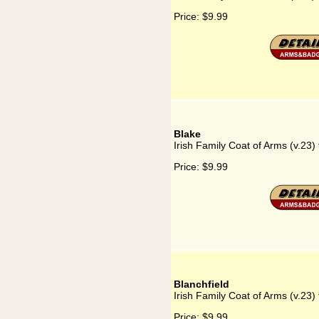
Price:
$9.99
Blake
Irish Family Coat of Arms (v.23) 
Price:
$9.99
Blanchfield
Irish Family Coat of Arms (v.23) 
Price:
$9.99