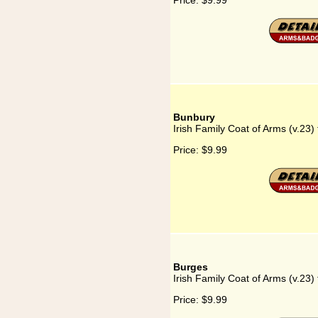
Price:
$9.99
Bunbury
Irish Family Coat of Arms (v.23)
Price:
$9.99
Burges
Irish Family Coat of Arms (v.23)
Price:
$9.99