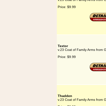
Price:
$9.99
Textor
v.23 Coat of Family Arms from 
Price:
$9.99
Thadden
v.23 Coat of Family Arms from