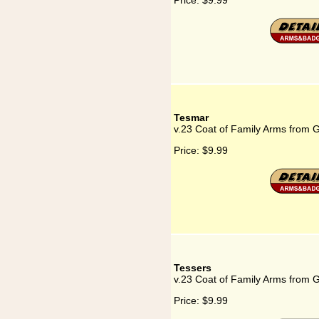
Price:
$9.99
Tesmar
v.23 Coat of Family Arms from 
Price:
$9.99
Tessers
v.23 Coat of Family Arms from 
Price:
$9.99