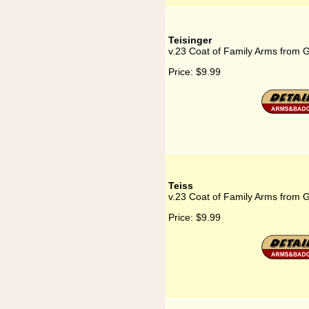
Teisinger
v.23 Coat of Family Arms from 
Price:
$9.99
Teiss
v.23 Coat of Family Arms from 
Price:
$9.99