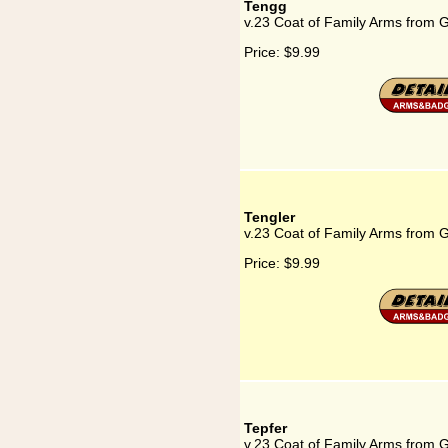
Tengg
v.23 Coat of Family Arms from 
Price:
$9.99
Tengler
v.23 Coat of Family Arms from 
Price:
$9.99
Tepfer
v.23 Coat of Family Arms from 