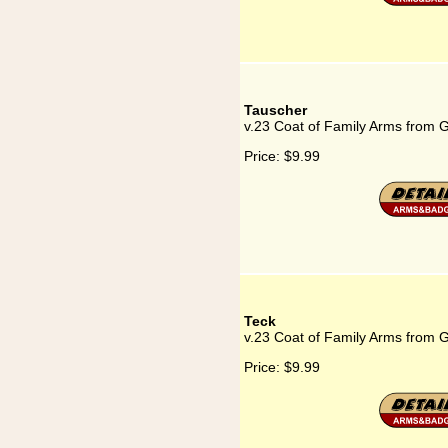
Tauscher
v.23 Coat of Family Arms from 
Price:
$9.99
Teck
v.23 Coat of Family Arms from 
Price:
$9.99