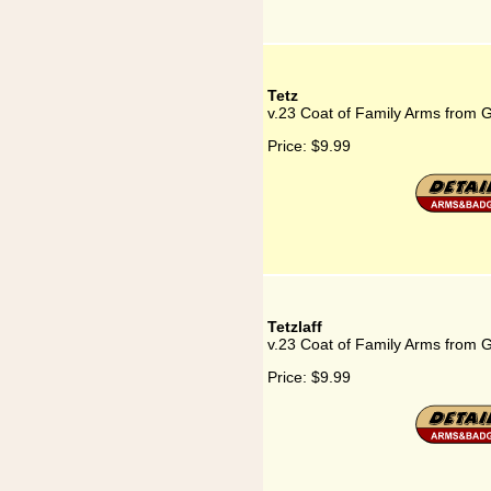
Tetz
v.23 Coat of Family Arms from 
Price:
$9.99
Tetzlaff
v.23 Coat of Family Arms from G
Price:
$9.99