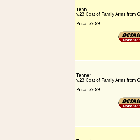
Tann
v.23 Coat of Family Arms from 
Price:
$9.99
Tanner
v.23 Coat of Family Arms from 
Price:
$9.99