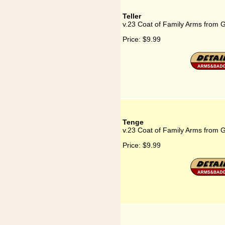
Teller
v.23 Coat of Family Arms from G
Price:
$9.99
Tenge
v.23 Coat of Family Arms from 
Price:
$9.99