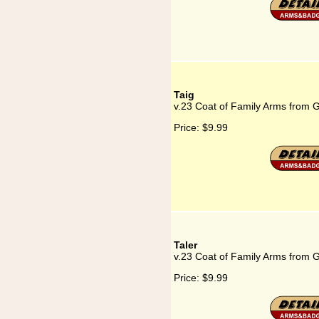
Taig
v.23 Coat of Family Arms from 
Price:
$9.99
Taler
v.23 Coat of Family Arms from 
Price:
$9.99