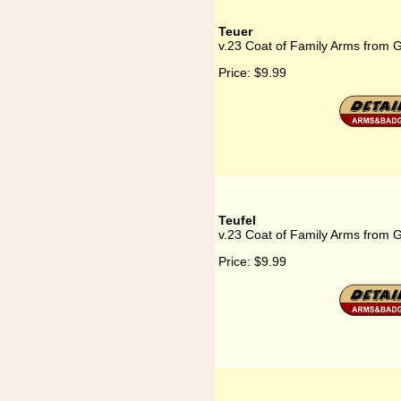
Teuer
v.23 Coat of Family Arms from 
Price:
$9.99
Teufel
v.23 Coat of Family Arms from 
Price:
$9.99