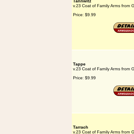
Tannwitz
v.23 Coat of Family Arms from 
Price:
$9.99
Tappe
v.23 Coat of Family Arms from 
Price:
$9.99
Tarrach
v.23 Coat of Family Arms from 