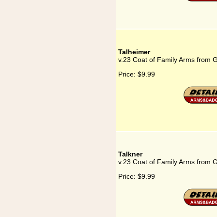
Talheimer
v.23 Coat of Family Arms from 
Price:
$9.99
Talkner
v.23 Coat of Family Arms from 
Price:
$9.99