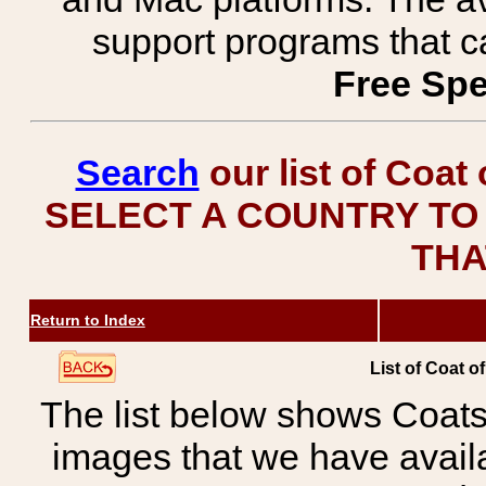
support programs that c
Free Spe
Search
our list of Coat
SELECT A COUNTRY TO 
THA
Return to Index
List of Coat o
The list below shows Coats
images that we have avail