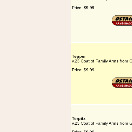
Price:
$9.99
Tepper
v.23 Coat of Family Arms from 
Price:
$9.99
Terpitz
v.23 Coat of Family Arms from G