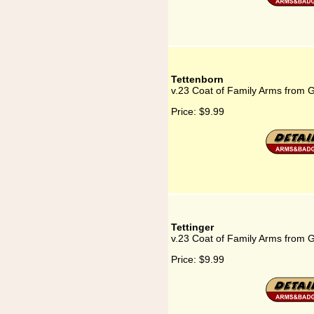
Tettenborn
v.23 Coat of Family Arms from 
Price:
$9.99
Tettinger
v.23 Coat of Family Arms from G
Price:
$9.99