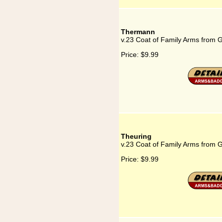
Thermann
v.23 Coat of Family Arms from
Price:
$9.99
Theuring
v.23 Coat of Family Arms from 
Price:
$9.99