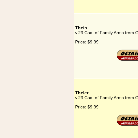
Thein
v.23 Coat of Family Arms from 
Price:
$9.99
Theler
v.23 Coat of Family Arms from 
Price:
$9.99