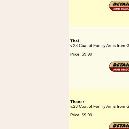
Thal
v.23 Coat of Family Arms from 
Price:
$9.99
Thaner
v.23 Coat of Family Arms from 
Price:
$9.99