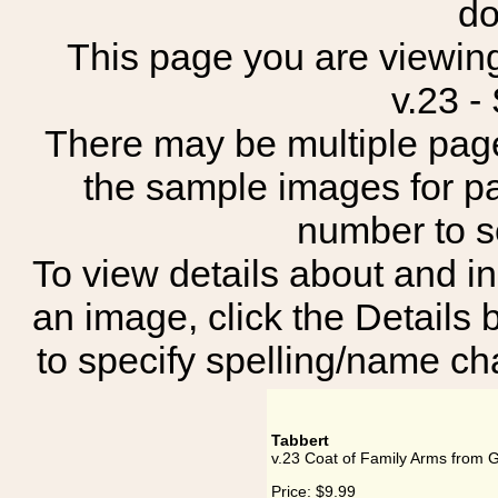
do
This page you are viewing
v.23 -
There may be multiple page
the sample images for p
number to 
To view details about and in
an image, click the Details 
to specify spelling/name cha
Tabbert
v.23 Coat of Family Arms from 
Price:
$9.99