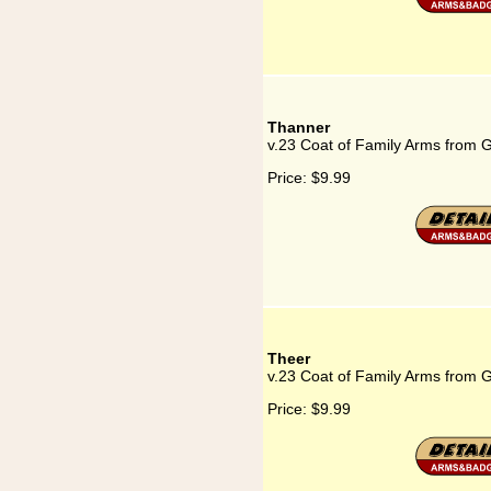
Thanner
v.23 Coat of Family Arms from 
Price:
$9.99
Theer
v.23 Coat of Family Arms from 
Price:
$9.99