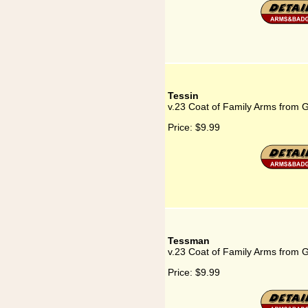
Tessin
v.23 Coat of Family Arms from 
Price:
$9.99
Tessman
v.23 Coat of Family Arms from
Price:
$9.99