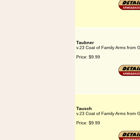
Taubner
v.23 Coat of Family Arms from 
Price:
$9.99
Tausch
v.23 Coat of Family Arms from 
Price:
$9.99