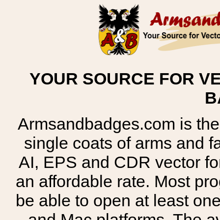
YOUR SOURCE FOR VE
B
Armsandbadges.com is the o
single coats of arms and 
AI, EPS and CDR vector for
an affordable rate. Most pr
be able to open at least on
and Mac platforms. The 