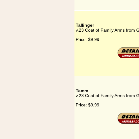
Tallinger
v.23 Coat of Family Arms from G
Price:
$9.99
Tamm
v.23 Coat of Family Arms from
Price:
$9.99