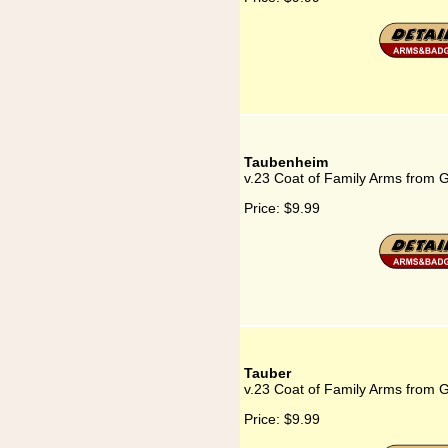
Taubenheim
v.23 Coat of Family Arms from
Price:
$9.99
Tauber
v.23 Coat of Family Arms from 
Price:
$9.99