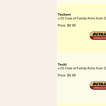
Teubern
v.23 Coat of Family Arms from 
Price:
$9.99
Teubl
v.23 Coat of Family Arms from 
Price:
$9.99