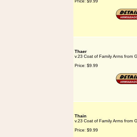
Price:
$9.99
Thaer
v.23 Coat of Family Arms from 
Price:
$9.99
Thain
v.23 Coat of Family Arms from 
Price:
$9.99