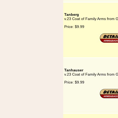
Tanberg
v.23 Coat of Family Arms from 
Price:
$9.99
Tanhauser
v.23 Coat of Family Arms from 
Price:
$9.99