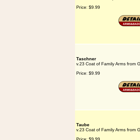
Price:
$9.99
Taschner
v.23 Coat of Family Arms from 
Price:
$9.99
Taube
v.23 Coat of Family Arms from 
Price:
$9.99