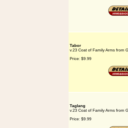
Tabor
v.23 Coat of Family Arms from 
Price:
$9.99
Taglang
v.23 Coat of Family Arms from 
Price:
$9.99