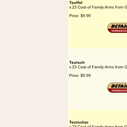
Teuffel
v.23 Coat of Family Arms from G
Price:
$9.99
Teutsch
v.23 Coat of Family Arms from 
Price:
$9.99
Teutscher
v.23 Coat of Family Arms from 