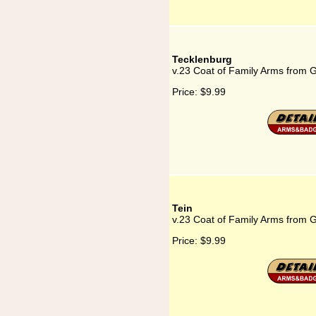
Tecklenburg
v.23 Coat of Family Arms from 
Price:
$9.99
Tein
v.23 Coat of Family Arms from 
Price:
$9.99