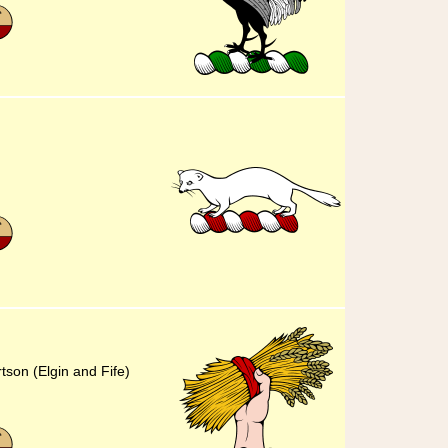
tson (Elgin and Fife)