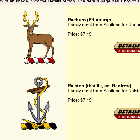
y of an image, click the Details button. The details page has a box to 
Raeburn (Edinburgh)
Family crest from Scotland for Raeb
Price:
$7.49
Ralston (that Ilk, co. Renfrew)
Family crest from Scotland for Ralsto
Price:
$7.49