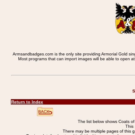
Armsandbadges.com is the only site providing Armorial Gold sin
Most programs that can import images will be able to open a
S
Return to Index
The list below shows Coats o
This 
There may be multiple pages of this 