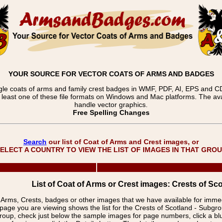
YOUR SOURCE FOR VECTOR COATS OF ARMS AND BADGES
gle coats of arms and family crest badges in WMF, PDF, AI, EPS and CDR
t least one of these file formats on Windows and Mac platforms. The 
handle vector graphics.
Free Spelling Changes
Search
our list of Coat of Arms and Crest images, or
ELECT A COUNTRY TO VIEW THE LIST OF IMAGES IN THAT GRO
List of Coat of Arms or Crest images: Crests of Sco
f Arms, Crests, badges or other images that we have available for imm
page you are viewing shows the list for the Crests of Scotland - Subgr
group, check just below the sample images for page numbers, click a 