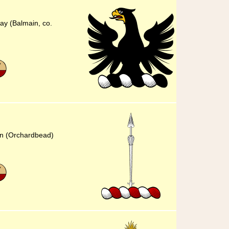
ay (Balmain, co.
in (Orchardbead)