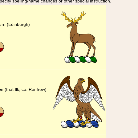
specify spelling/name changes or other special instruction.
urn (Edinburgh)
n (that Ilk, co. Renfrew)