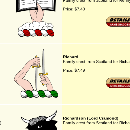
Family crest from Scotland for Renn
Price:
$7.49
Richard
Family crest from Scotland for Richa
Price:
$7.49
Richardson (Lord Cramond)
)
Family crest from Scotland for Ric