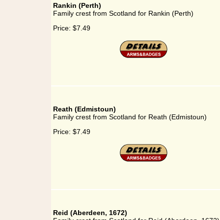
Rankin (Perth)
Family crest from Scotland for Rankin (Perth)
Price:
$7.49
Reath (Edmistoun)
Family crest from Scotland for Reath (Edmistoun)
Price:
$7.49
Reid (Aberdeen, 1672)