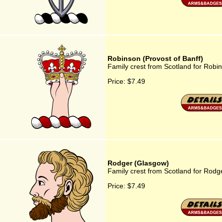
Robinson (Provost of Banff)
Family crest from Scotland for Robin
Price:
$7.49
Rodger (Glasgow)
Family crest from Scotland for Rodg
Price:
$7.49