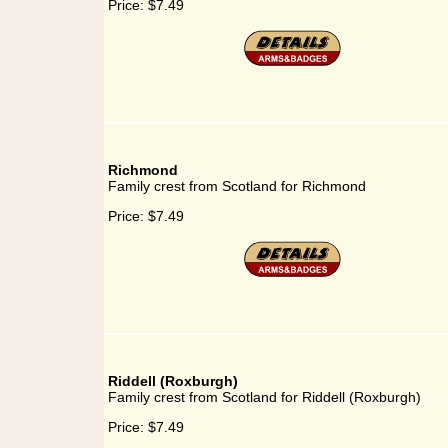
Price:
$7.49
Richmond
Family crest from Scotland for Richmond
Price:
$7.49
Riddell (Roxburgh)
Family crest from Scotland for Riddell (Roxburgh)
Price:
$7.49