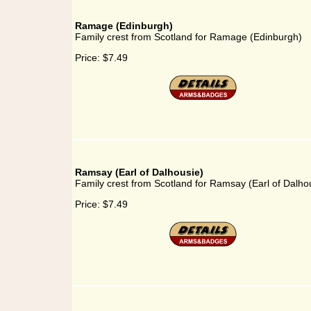
Ramage (Edinburgh)
Family crest from Scotland for Ramage (Edinburgh)
Price:
$7.49
Ramsay (Earl of Dalhousie)
Family crest from Scotland for Ramsay (Earl of Dalho
Price:
$7.49