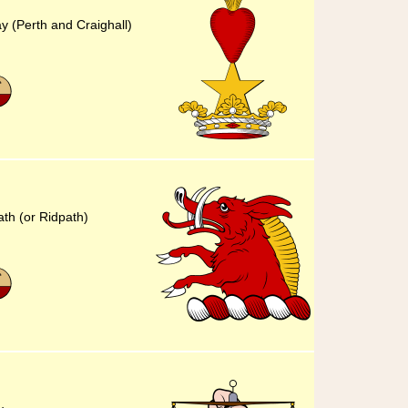
ay (Perth and Craighall)
ath (or Ridpath)