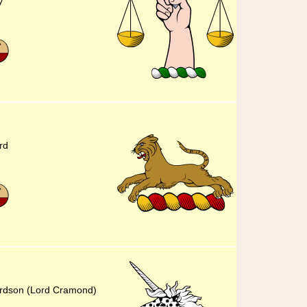
y
rd
hardson (Lord Cramond)