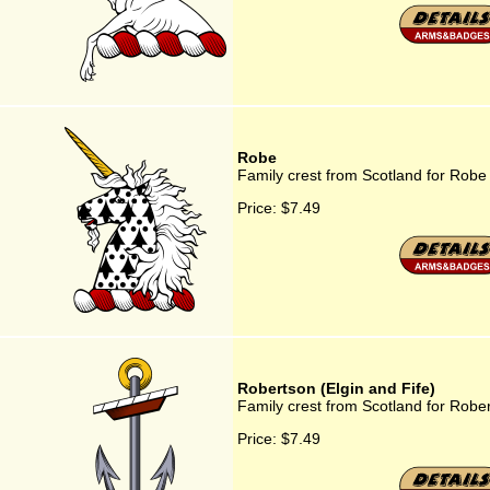
Robe
Family crest from Scotland for Robe
Price:
$7.49
Robertson (Elgin and Fife)
Family crest from Scotland for Rober
Price:
$7.49