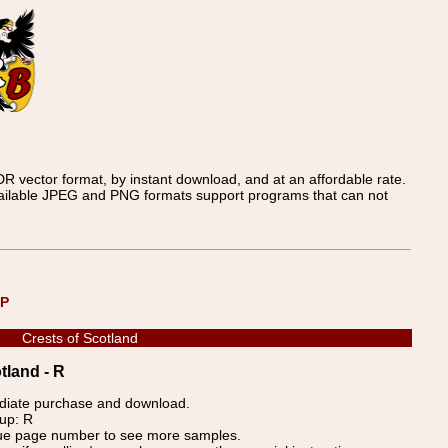
 vector format, by instant download, and at an affordable rate.
available JPEG and PNG formats support programs that can not
UP
Crests of Scotland
tland - R
ediate purchase and download.
oup: R
blue page number to see more samples.