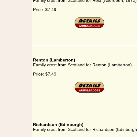
Family crest from Scotland for Reid (Aberdeen, 1672)
Price:
$7.49
Renton (Lamberton)
Family crest from Scotland for Renton (Lamberton)
Price:
$7.49
Richardson (Edinburgh)
Family crest from Scotland for Richardson (Edinburgh