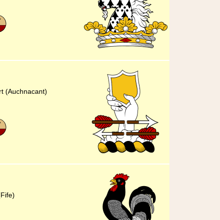
rt (Auchnacant)
Fife)