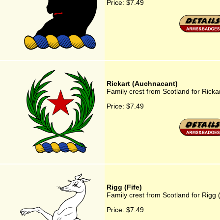
Price:
$7.49
Rickart (Auchnacant)
Family crest from Scotland for Ricka
Price:
$7.49
Rigg (Fife)
Family crest from Scotland for Rigg (
Price:
$7.49