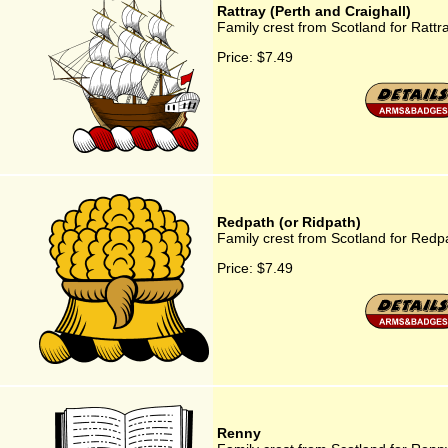
Rattray (Perth and Craighall)
Family crest from Scotland for Rattr
Price:
$7.49
Redpath (or Ridpath)
Family crest from Scotland for Redp
Price:
$7.49
Renny