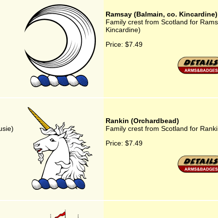
Ramsay (Balmain, co. Kincardine)
Family crest from Scotland for Rams
Kincardine)
Price:
$7.49
Rankin (Orchardbead)
usie)
Family crest from Scotland for Rank
Price:
$7.49