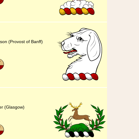
son (Provost of Banff)
er (Glasgow)