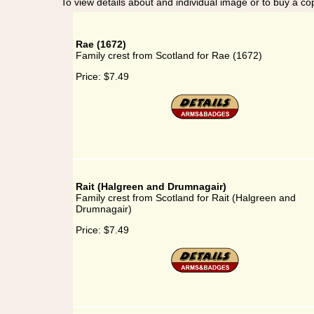
To view details about and individual image or to buy a cop
Rae (1672)
Family crest from Scotland for Rae (1672)
Price:
$7.49
Rait (Halgreen and Drumnagair)
Family crest from Scotland for Rait (Halgreen and
Drumnagair)
Price:
$7.49