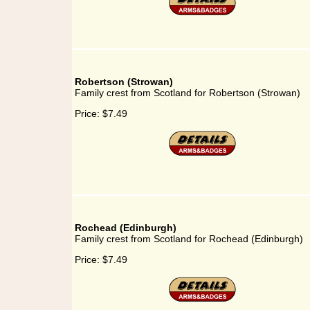
Robertson (Strowan)
Family crest from Scotland for Robertson (Strowan)
Price:
$7.49
Rochead (Edinburgh)
Family crest from Scotland for Rochead (Edinburgh)
Price:
$7.49