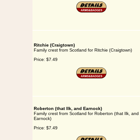
Ritchie (Craigtown)
Family crest from Scotland for Ritchie (Craigtown)
Price:
$7.49
Roberton (that Ilk, and Earnock)
Family crest from Scotland for Roberton (that Ilk, and
Earnock)
Price:
$7.49