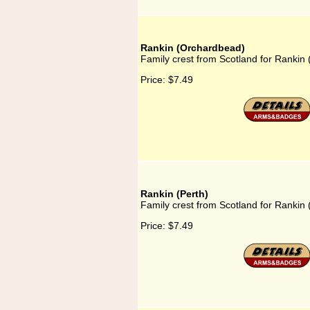
Rankin (Orchardbead)
Family crest from Scotland for Rankin
Price:
$7.49
Rankin (Perth)
Family crest from Scotland for Rankin 
Price:
$7.49