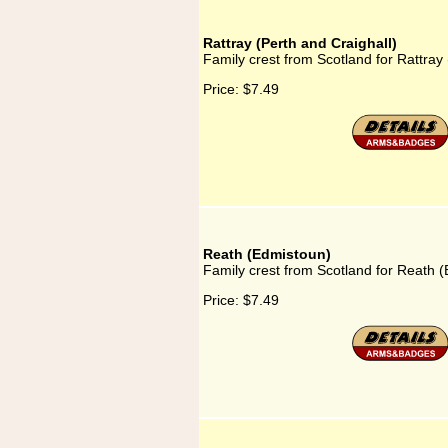
Rattray (Perth and Craighall)
Family crest from Scotland for Rattray 
Price:
$7.49
Reath (Edmistoun)
Family crest from Scotland for Reath 
Price:
$7.49