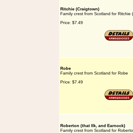
Ritchie (Craigtown)
Family crest from Scotland for Ritchie
Price:
$7.49
Robe
Family crest from Scotland for Robe
Price:
$7.49
Roberton (that Ilk, and Earnock)
Family crest from Scotland for Roberton