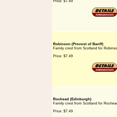
Price:
$7.49
Robinson (Provost of Banff)
Family crest from Scotland for Robinso
Price:
$7.49
Rochead (Edinburgh)
Family crest from Scotland for Rochea
Price:
$7.49