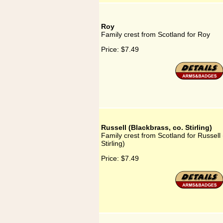
Roy
Family crest from Scotland for Roy
Price:
$7.49
Russell (Blackbrass, co. Stirling)
Family crest from Scotland for Russell 
Stirling)
Price:
$7.49