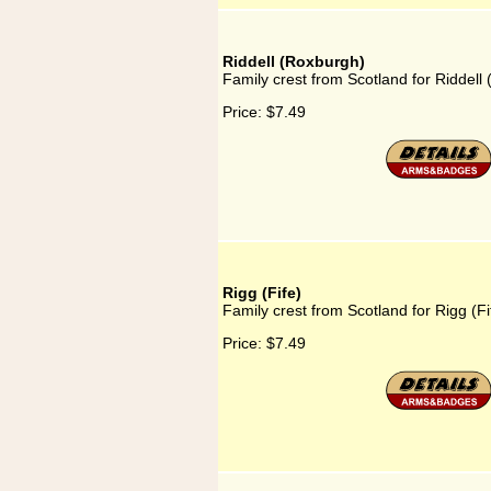
Riddell (Roxburgh)
Family crest from Scotland for Riddell
Price:
$7.49
Rigg (Fife)
Family crest from Scotland for Rigg (Fi
Price:
$7.49