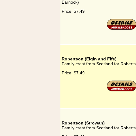
Earnock)
Price:
$7.49
Robertson (Elgin and Fife)
Family crest from Scotland for Roberts
Price:
$7.49
Robertson (Strowan)
Family crest from Scotland for Robert