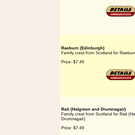
Raeburn (Edinburgh)
Family crest from Scotland for Raebur
Price:
$7.49
Rait (Halgreen and Drumnagair)
Family crest from Scotland for Rait (H
Drumnagair)
Price:
$7.49