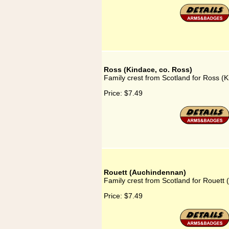
Ross (Kindace, co. Ross)
Family crest from Scotland for Ross (K
Price:
$7.49
Rouett (Auchindennan)
Family crest from Scotland for Rouett
Price:
$7.49