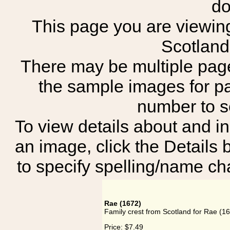
do
This page you are viewing 
Scotland
There may be multiple page
the sample images for p
number to 
To view details about and in
an image, click the Details 
to specify spelling/name cha
Rae (1672)
Family crest from Scotland for Rae (1
Price:
$7.49