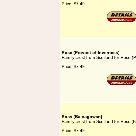
Price:
$7.49
Rose (Provost of Inverness)
Family crest from Scotland for Rose (P
Price:
$7.49
Ross (Balnagowan)
Family crest from Scotland for Ross 
Price:
$7.49