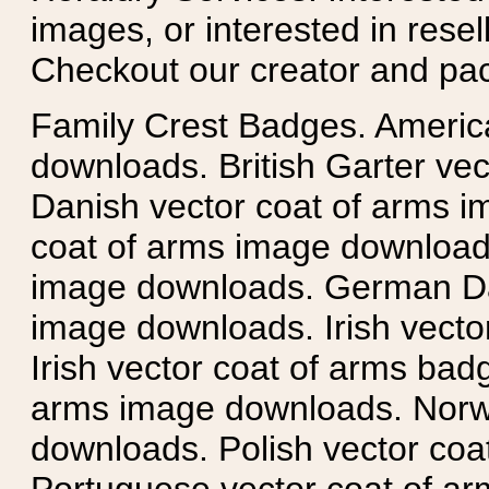
images, or interested in rese
Checkout our creator and pa
Family Crest Badges. Americ
downloads. British Garter ve
Danish vector coat of arms i
coat of arms image downloads
image downloads. German Da
image downloads. Irish vecto
Irish vector coat of arms badg
arms image downloads. Norwe
downloads. Polish vector co