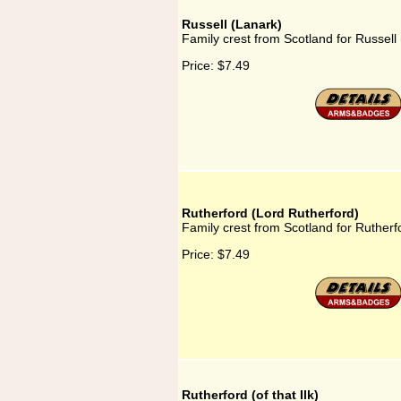
Russell (Lanark)
Family crest from Scotland for Russell
Price:
$7.49
Rutherford (Lord Rutherford)
Family crest from Scotland for Rutherf
Price:
$7.49
Rutherford (of that Ilk)