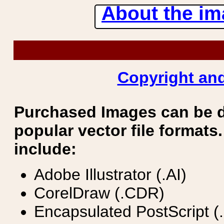
About the ima
Copyright and
Purchased Images can be 
popular vector file formats.
include:
Adobe Illustrator (.AI)
CorelDraw (.CDR)
Encapsulated PostScript (