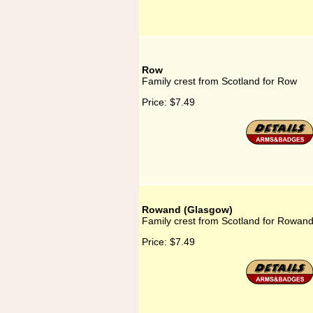
Row
Family crest from Scotland for Row
Price:
$7.49
Rowand (Glasgow)
Family crest from Scotland for Rowan
Price:
$7.49