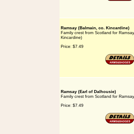
Ramsay (Balmain, co. Kincardine)
Family crest from Scotland for Ramsay
Kincardine)
Price:
$7.49
Ramsay (Earl of Dalhousie)
Family crest from Scotland for Ramsay
Price:
$7.49