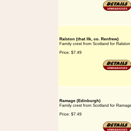
Ralston (that Ilk, co. Renfrew)
Family crest from Scotland for Ralston 
Price:
$7.49
Ramage (Edinburgh)
Family crest from Scotland for Ramag
Price:
$7.49