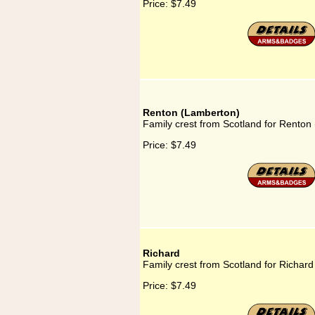
Price:
$7.49
Renton (Lamberton)
Family crest from Scotland for Renton
Price:
$7.49
Richard
Family crest from Scotland for Richard
Price:
$7.49