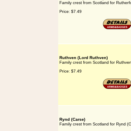
Family crest from Scotland for Rutherfor
Price:
$7.49
Ruthven (Lord Ruthven)
Family crest from Scotland for Ruthve
Price:
$7.49
Rynd (Carse)
Family crest from Scotland for Rynd (