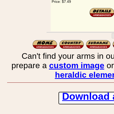
Price:
$7.49
Can't find your arms in ou
prepare a
custom image
or
heraldic elemen
Download 