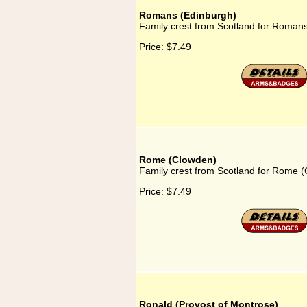
Romans (Edinburgh)
Family crest from Scotland for Roman
Price:
$7.49
Rome (Clowden)
Family crest from Scotland for Rome 
Price:
$7.49
Ronald (Provost of Montrose)