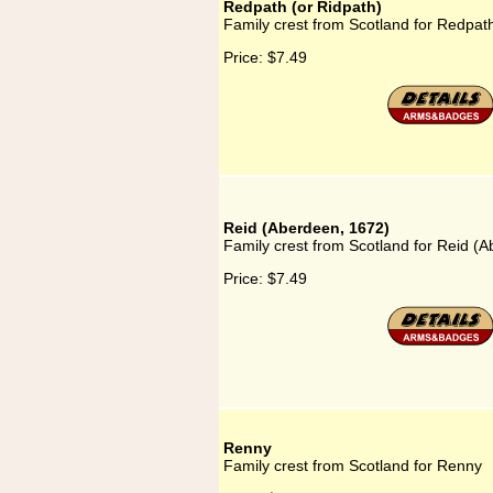
Redpath (or Ridpath)
Family crest from Scotland for Redpath
Price:
$7.49
Reid (Aberdeen, 1672)
Family crest from Scotland for Reid (
Price:
$7.49
Renny
Family crest from Scotland for Renny