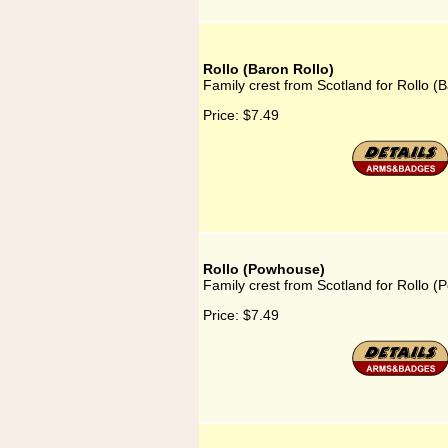
Rollo (Baron Rollo)
Family crest from Scotland for Rollo (B
Price:
$7.49
Rollo (Powhouse)
Family crest from Scotland for Rollo 
Price:
$7.49