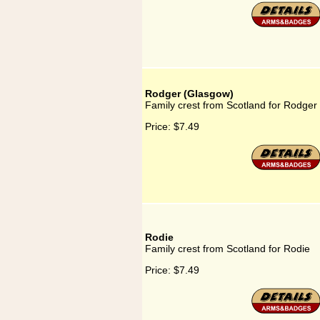
Rodger (Glasgow)
Family crest from Scotland for Rodger
Price:
$7.49
Rodie
Family crest from Scotland for Rodie
Price:
$7.49