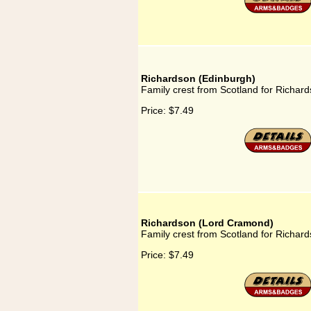
Richardson (Edinburgh)
Family crest from Scotland for Richar
Price:
$7.49
Richardson (Lord Cramond)
Family crest from Scotland for Richa
Price:
$7.49