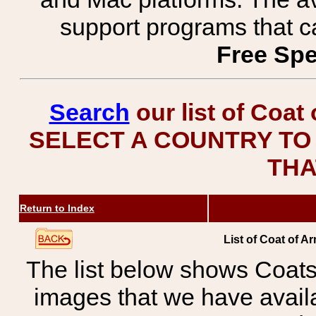
support programs that c
Free Spe
Search
our list of Coat
SELECT A COUNTRY TO 
THA
Return to Index
List of Coat of A
The list below shows Coats
images that we have avail