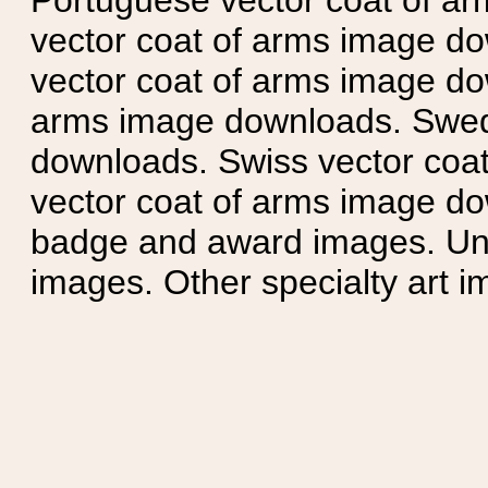
Portuguese vector coat of ar
vector coat of arms image do
vector coat of arms image do
arms image downloads. Swedi
downloads. Swiss vector coa
vector coat of arms image do
badge and award images. Unit
images. Other specialty art i