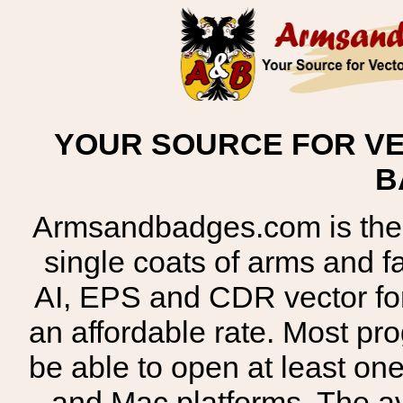
YOUR SOURCE FOR VE
B
Armsandbadges.com is the o
single coats of arms and 
AI, EPS and CDR vector for
an affordable rate. Most pr
be able to open at least on
and Mac platforms. The 