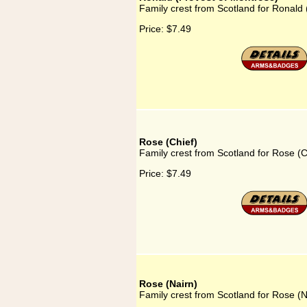
Family crest from Scotland for Ronald
Price:
$7.49
Rose (Chief)
Family crest from Scotland for Rose (C
Price:
$7.49
Rose (Nairn)
Family crest from Scotland for Rose (N