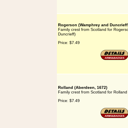
Rogerson (Wamphrey and Duncrieff
Family crest from Scotland for Roge
Duncrieff)
Price:
$7.49
Rolland (Aberdeen, 1672)
Family crest from Scotland for Rollan
Price:
$7.49