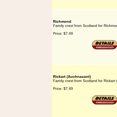
Richmond
Family crest from Scotland for Richmo
Price:
$7.49
Rickart (Auchnacant)
Family crest from Scotland for Rickart
Price:
$7.49