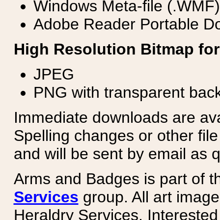
Windows Meta-file (.WMF)
Adobe Reader Portable Do
High Resolution Bitmap for
JPEG
PNG with transparent bac
Immediate downloads are avail
Spelling changes or other fil
and will be sent by email as q
Arms and Badges is part of 
Services
group. All art image
Heraldry Services. Intereste