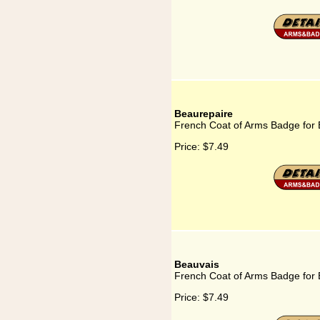
Beaurepaire
French Coat of Arms Badge for
Price:
$7.49
Beauvais
French Coat of Arms Badge for
Price:
$7.49