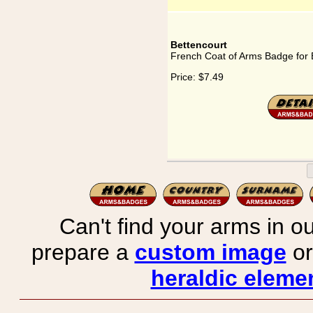
Bettencourt
French Coat of Arms Badge for 
Price:
$7.49
Can't find your arms in ou
prepare a
custom image
or
heraldic elemen