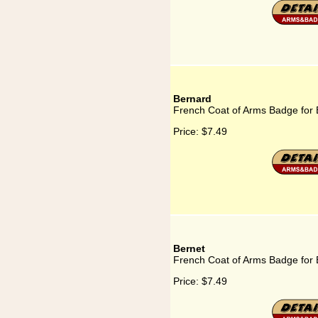
Bernard
French Coat of Arms Badge for
Price:
$7.49
Bernet
French Coat of Arms Badge for 
Price:
$7.49