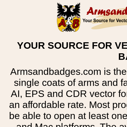
YOUR SOURCE FOR VE
B
Armsandbadges.com is the o
single coats of arms and 
AI, EPS and CDR vector for
an affordable rate. Most pr
be able to open at least on
and Mac platforms. The 