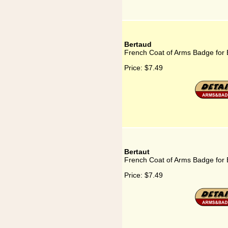
Bertaud
French Coat of Arms Badge for 
Price:
$7.49
Bertaut
French Coat of Arms Badge for 
Price:
$7.49