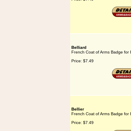
Belliard
French Coat of Arms Badge for B
Price:
$7.49
Bellier
French Coat of Arms Badge for B
Price:
$7.49