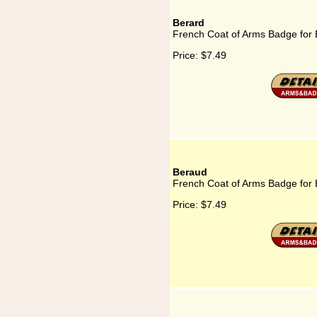
Berard
French Coat of Arms Badge for 
Price:
$7.49
Beraud
French Coat of Arms Badge for
Price:
$7.49