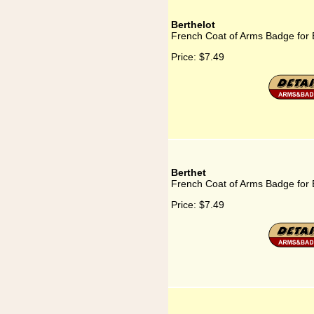
Berthelot
French Coat of Arms Badge for 
Price:
$7.49
Berthet
French Coat of Arms Badge for 
Price:
$7.49