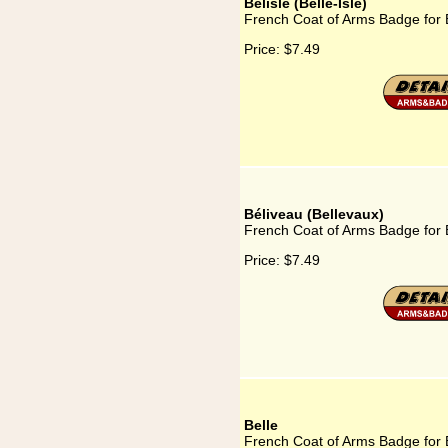
Belisle (Belle-Isle)
French Coat of Arms Badge for Be
Price:
$7.49
Béliveau (Bellevaux)
French Coat of Arms Badge for 
Price:
$7.49
Belle
French Coat of Arms Badge for 