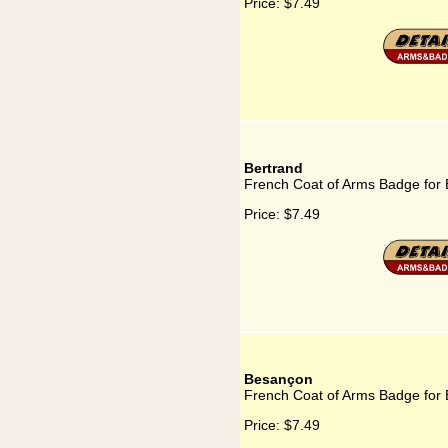
Price:
$7.49
Bertrand
French Coat of Arms Badge for 
Price:
$7.49
Besançon
French Coat of Arms Badge for
Price:
$7.49