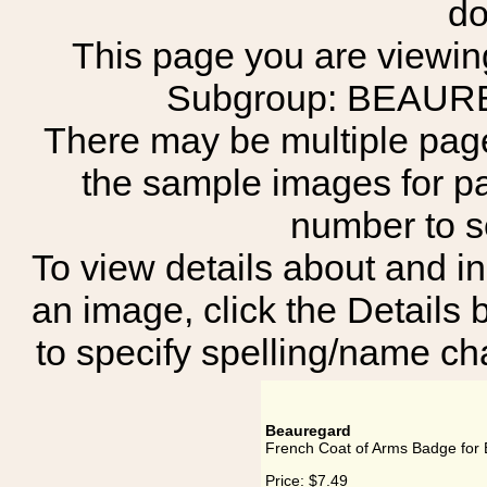
do
This page you are viewing
Subgroup: BEAU
There may be multiple page
the sample images for p
number to 
To view details about and in
an image, click the Details 
to specify spelling/name cha
Beauregard
French Coat of Arms Badge for
Price:
$7.49