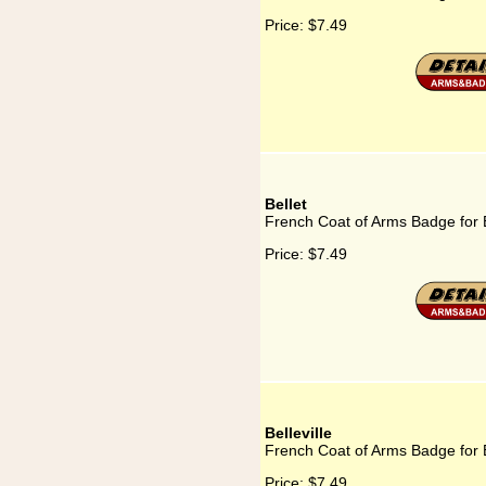
Price:
$7.49
Bellet
French Coat of Arms Badge for B
Price:
$7.49
Belleville
French Coat of Arms Badge for B
Price:
$7.49