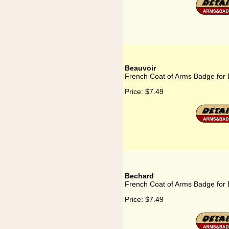
Beauvoir
French Coat of Arms Badge for 
Price:
$7.49
Bechard
French Coat of Arms Badge for
Price:
$7.49