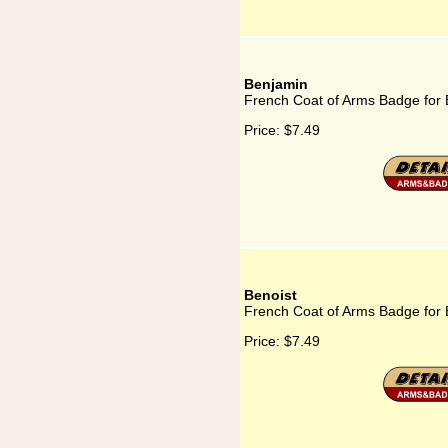
Benjamin
French Coat of Arms Badge for
Price:
$7.49
Benoist
French Coat of Arms Badge for 
Price:
$7.49