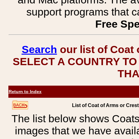
support programs that c
Free Spe
Search
our list of Coat
SELECT A COUNTRY TO 
THA
Return to Index
List of Coat of Arms or C
The list below shows Coats
images that we have avail