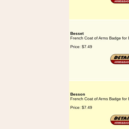
Besset
French Coat of Arms Badge for 
Price:
$7.49
Besson
French Coat of Arms Badge for
Price:
$7.49