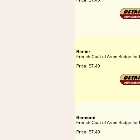
Price:
$7.49
Berlier
French Coat of Arms Badge for B
Price:
$7.49
Bermond
French Coat of Arms Badge for
Price:
$7.49