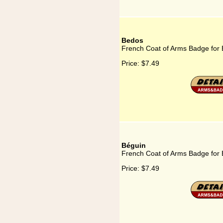
Bedos
French Coat of Arms Badge for
Price:
$7.49
Béguin
French Coat of Arms Badge for
Price:
$7.49