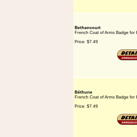
Bethancourt
French Coat of Arms Badge for 
Price:
$7.49
Béthune
French Coat of Arms Badge for
Price:
$7.49