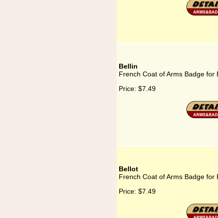
Bellin
French Coat of Arms Badge for B
Price:
$7.49
Bellot
French Coat of Arms Badge for B
Price:
$7.49