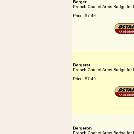
Berger
French Coat of Arms Badge for 
Price:
$7.49
Bergeret
French Coat of Arms Badge for 
Price:
$7.49
Bergeron
French Coat of Arms Badge for