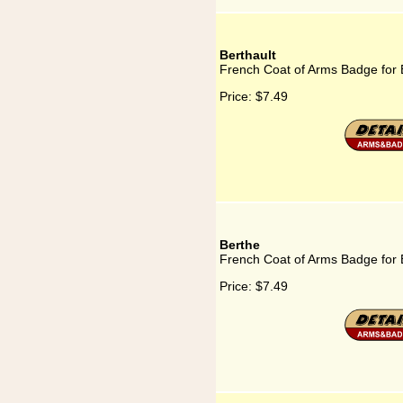
Berthault
French Coat of Arms Badge for 
Price:
$7.49
Berthe
French Coat of Arms Badge for 
Price:
$7.49