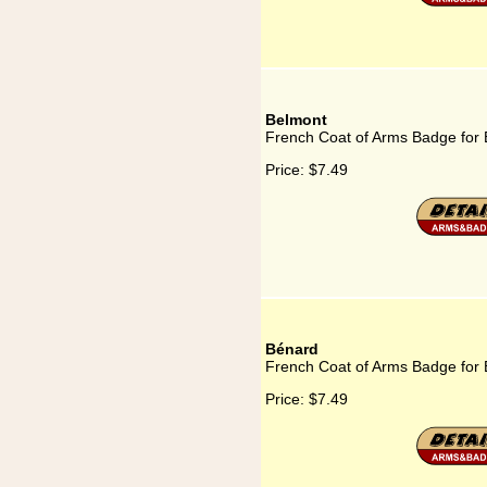
Belmont
French Coat of Arms Badge for
Price:
$7.49
Bénard
French Coat of Arms Badge for
Price:
$7.49