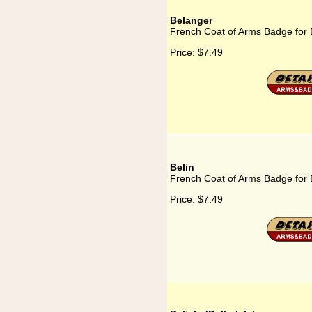
Belanger
French Coat of Arms Badge for 
Price:
$7.49
Belin
French Coat of Arms Badge for 
Price:
$7.49