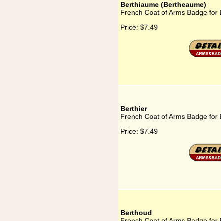
Berthiaume (Bertheaume)
French Coat of Arms Badge for
Price:
$7.49
Berthier
French Coat of Arms Badge for 
Price:
$7.49
Berthoud
French Coat of Arms Badge for