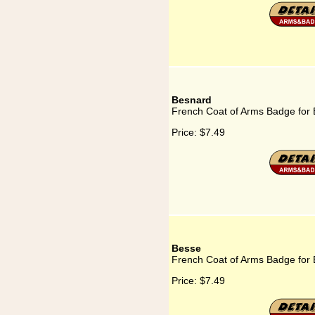
Besnard
French Coat of Arms Badge for
Price:
$7.49
Besse
French Coat of Arms Badge for
Price:
$7.49