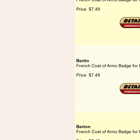
Price:
$7.49
Bertin
French Coat of Arms Badge for 
Price:
$7.49
Berton
French Coat of Arms Badge for 