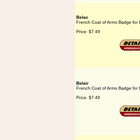
Belac
French Coat of Arms Badge for 
Price:
$7.49
Belair
French Coat of Arms Badge for 
Price:
$7.49