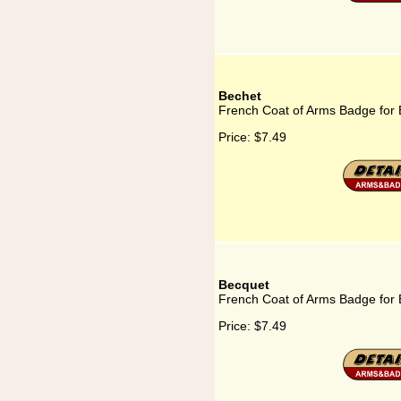
Bechet
French Coat of Arms Badge for
Price:
$7.49
Becquet
French Coat of Arms Badge for
Price:
$7.49