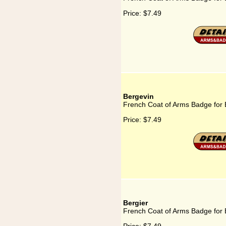
Price:
$7.49
Bergevin
French Coat of Arms Badge for 
Price:
$7.49
Bergier
French Coat of Arms Badge for 