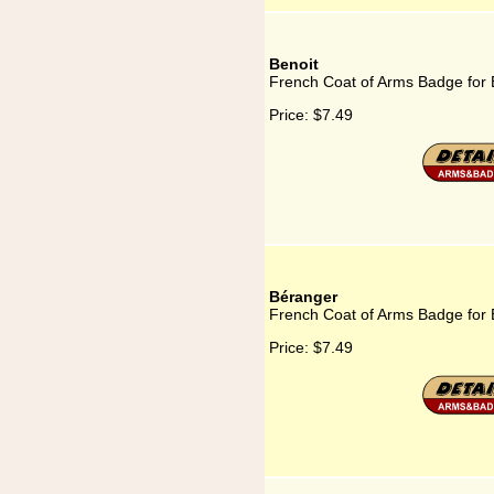
Benoit
French Coat of Arms Badge for 
Price:
$7.49
Béranger
French Coat of Arms Badge for
Price:
$7.49