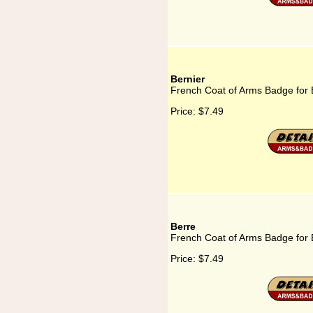
Bernier
French Coat of Arms Badge for 
Price:
$7.49
Berre
French Coat of Arms Badge for 
Price:
$7.49