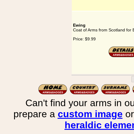
Ewing
Coat of Arms from Scotland for
Price:
$9.99
Can't find your arms in ou
prepare a
custom image
or
heraldic elemen