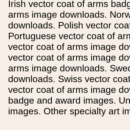
Irish vector coat of arms badg
arms image downloads. Norwe
downloads. Polish vector co
Portuguese vector coat of ar
vector coat of arms image do
vector coat of arms image do
arms image downloads. Swedi
downloads. Swiss vector coa
vector coat of arms image do
badge and award images. Unit
images. Other specialty art i