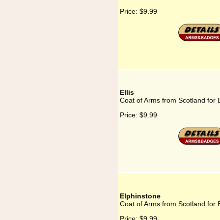
Price:
$9.99
Ellis
Coat of Arms from Scotland for E
Price:
$9.99
Elphinstone
Coat of Arms from Scotland for 
Price:
$9.99