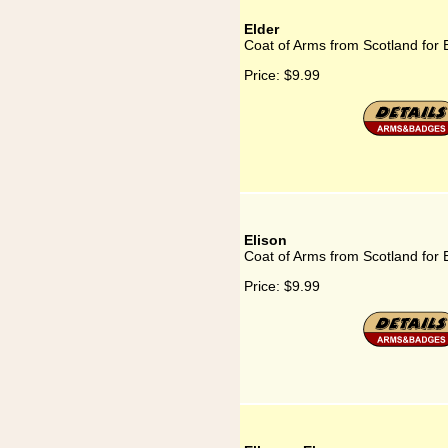
Elder
Coat of Arms from Scotland for 
Price:
$9.99
Elison
Coat of Arms from Scotland for 
Price:
$9.99