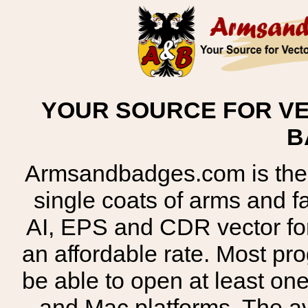
YOUR SOURCE FOR VE
B
Armsandbadges.com is the o
single coats of arms and 
AI, EPS and CDR vector for
an affordable rate. Most pr
be able to open at least on
and Mac platforms. The 