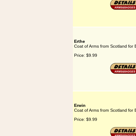
Erthe
Coat of Arms from Scotland for 
Price:
$9.99
Erwin
Coat of Arms from Scotland for 
Price:
$9.99