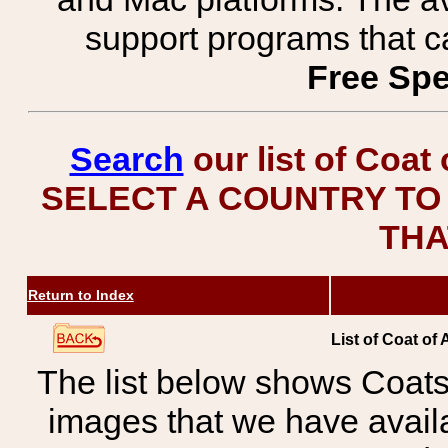
support programs that c
Free Spe
Search
our list of Coat
SELECT A COUNTRY TO 
THA
Return to Index
List of Coat of
The list below shows Coats
images that we have avail