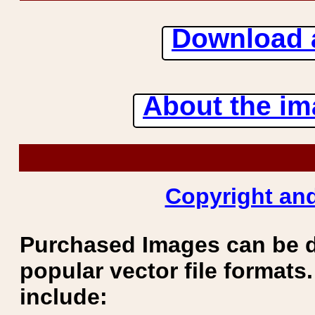
Download 
About the ima
Copyright and
Purchased Images can be 
popular vector file formats.
include: