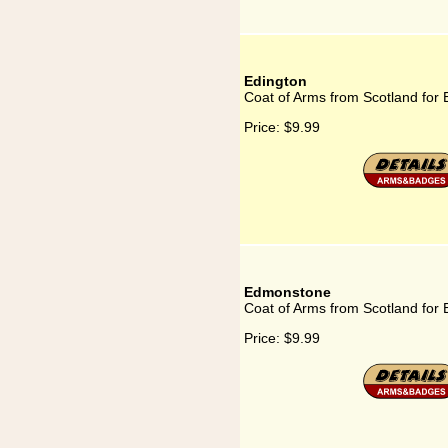
Edington
Coat of Arms from Scotland for 
Price:
$9.99
Edmonstone
Coat of Arms from Scotland fo
Price:
$9.99