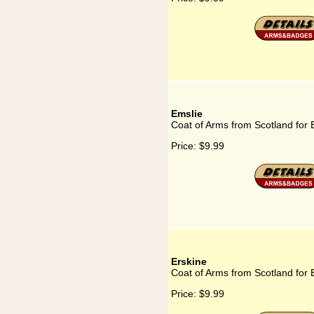
Emslie
Coat of Arms from Scotland for 
Price:
$9.99
Erskine
Coat of Arms from Scotland for 
Price:
$9.99