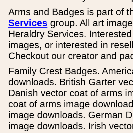
Arms and Badges is part of 
Services
group. All art image
Heraldry Services. Intereste
images, or interested in rese
Checkout our creator and pa
Family Crest Badges. Americ
downloads. British Garter ve
Danish vector coat of arms i
coat of arms image downloads
image downloads. German Da
image downloads. Irish vecto