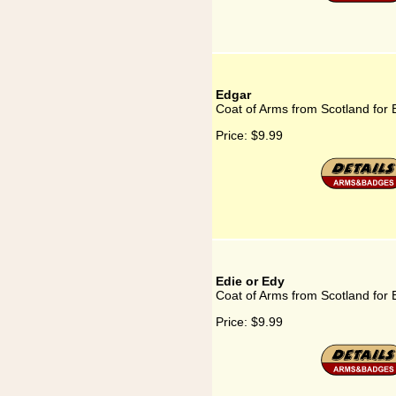
Edgar
Coat of Arms from Scotland for
Price:
$9.99
Edie or Edy
Coat of Arms from Scotland for 
Price:
$9.99