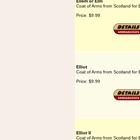
Ellem or Elm
Coat of Arms from Scotland for 
Price:
$9.99
Elliot
Coat of Arms from Scotland for E
Price:
$9.99
Elliot II
Coat of Arms from Scotland for El