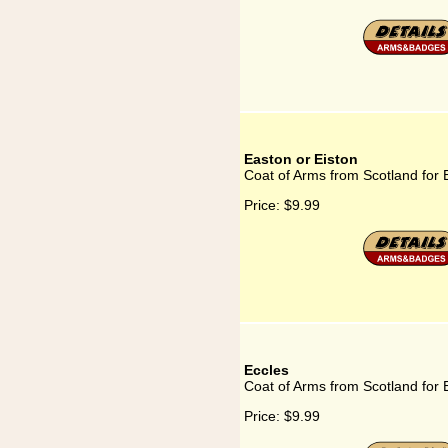
Easton or Eiston
Coat of Arms from Scotland for 
Price:
$9.99
Eccles
Coat of Arms from Scotland for 
Price:
$9.99