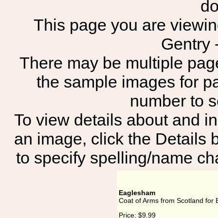
do
This page you are viewing
Gentry 
There may be multiple page
the sample images for p
number to 
To view details about and in
an image, click the Details 
to specify spelling/name cha
Eaglesham
Coat of Arms from Scotland for
Price:
$9.99