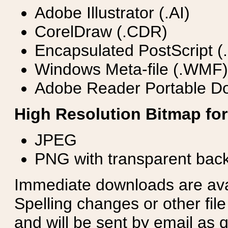
Adobe Illustrator (.AI)
CorelDraw (.CDR)
Encapsulated PostScript (
Windows Meta-file (.WMF)
Adobe Reader Portable Do
High Resolution Bitmap for
JPEG
PNG with transparent bac
Immediate downloads are avail
Spelling changes or other fil
and will be sent by email as q