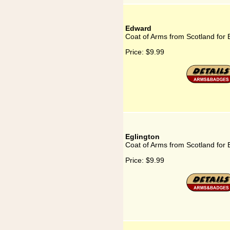
Edward
Coat of Arms from Scotland for
Price:
$9.99
Eglington
Coat of Arms from Scotland for 
Price:
$9.99