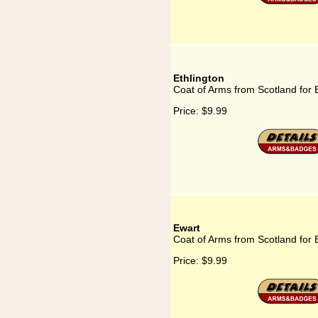
Ethlington
Coat of Arms from Scotland for 
Price:
$9.99
Ewart
Coat of Arms from Scotland for 
Price:
$9.99