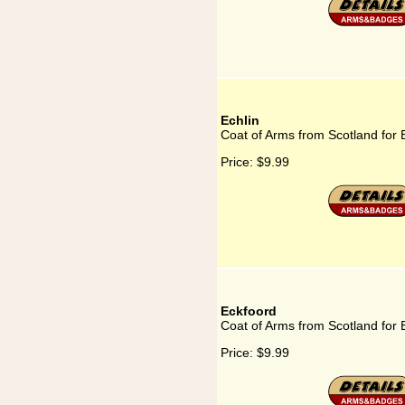
Echlin
Coat of Arms from Scotland for 
Price:
$9.99
Eckfoord
Coat of Arms from Scotland for 
Price:
$9.99