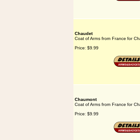
Chaudet
Coat of Arms from France for C
Price:
$9.99
Chaumont
Coat of Arms from France for C
Price:
$9.99