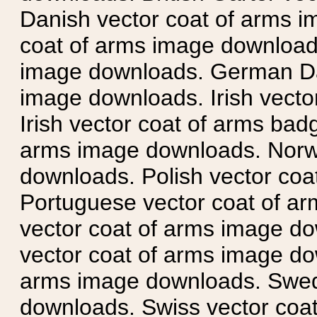
Danish vector coat of arms i
coat of arms image downloads
image downloads. German Da
image downloads. Irish vecto
Irish vector coat of arms badg
arms image downloads. Norwe
downloads. Polish vector co
Portuguese vector coat of ar
vector coat of arms image do
vector coat of arms image do
arms image downloads. Swedi
downloads. Swiss vector coa