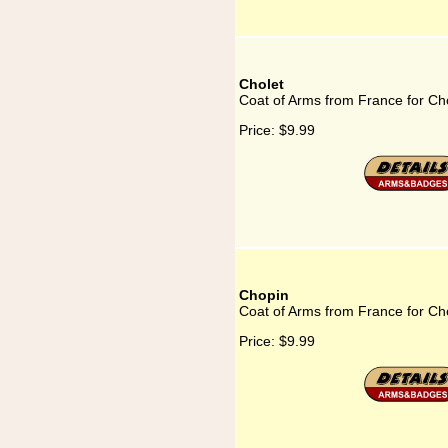
Cholet
Coat of Arms from France for Ch
Price:
$9.99
Chopin
Coat of Arms from France for Ch
Price:
$9.99