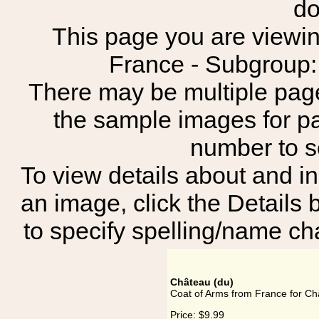
do
This page you are viewing
France - Subgro
There may be multiple page
the sample images for p
number to 
To view details about and in
an image, click the Details 
to specify spelling/name cha
Château (du)
Coat of Arms from France for Ch
Price:
$9.99