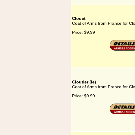
Clouet
Coat of Arms from France for Cl
Price:
$9.99
Cloutier (le)
Coat of Arms from France for Clou
Price:
$9.99