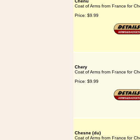
Chenu
Coat of Arms from France for C
Price:
$9.99
Chery
Coat of Arms from France for Ch
Price:
$9.99
Chesne (du)
Coat of Arms from France for Ch