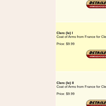
Clerc (le) I
Coat of Arms from France for Cler
Price:
$9.99
Clerc (le) II
Coat of Arms from France for Cler
Price:
$9.99