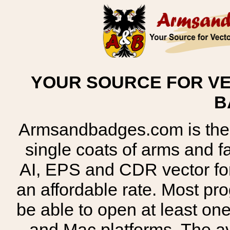
YOUR SOURCE FOR VE
B
Armsandbadges.com is the o
single coats of arms and 
AI, EPS and CDR vector for
an affordable rate. Most pr
be able to open at least on
and Mac platforms. The 