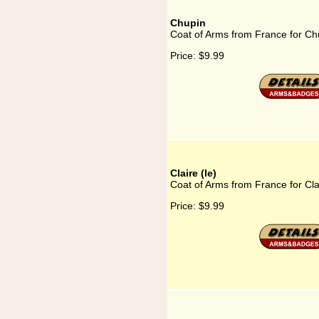
Chupin
Coat of Arms from France for Ch
Price:
$9.99
Claire (le)
Coat of Arms from France for Clai
Price:
$9.99