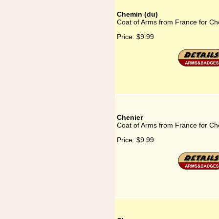
Chemin (du)
Coat of Arms from France for Ch
Price:
$9.99
Chenier
Coat of Arms from France for Ch
Price:
$9.99