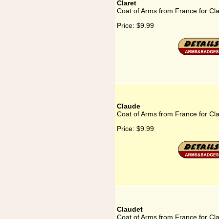
Claret
Coat of Arms from France for Cla
Price:
$9.99
Claude
Coat of Arms from France for Cl
Price:
$9.99
Claudet
Coat of Arms from France for Cl