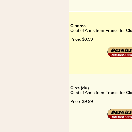
Cloarec
Coat of Arms from France for Cl
Price:
$9.99
Clos (du)
Coat of Arms from France for Clo
Price:
$9.99