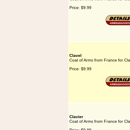
Price:
$9.99
Clavel
Coat of Arms from France for Cla
Price:
$9.99
Clavier
Coat of Arms from France for Cla