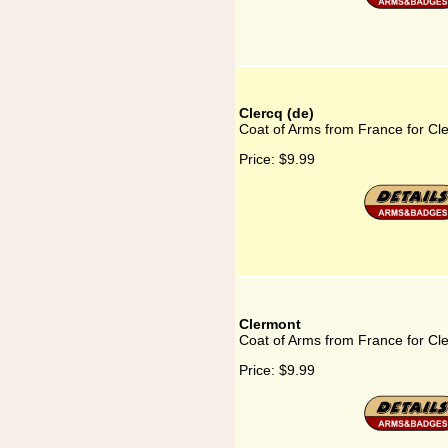
Clercq (de)
Coat of Arms from France for Cle
Price:
$9.99
Clermont
Coat of Arms from France for Cl
Price:
$9.99