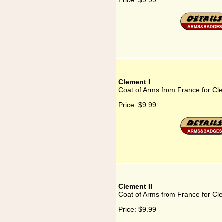
Price:
$9.99
Clement I
Coat of Arms from France for Cl
Price:
$9.99
Clement II
Coat of Arms from France for Cle
Price:
$9.99