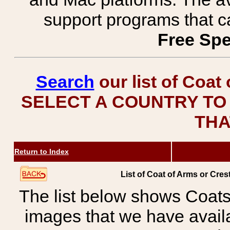
support programs that c
Free Spe
Search
our list of Coat
SELECT A COUNTRY TO 
THA
Return to Index
List of Coat of Arms or C
The list below shows Coats
images that we have avail