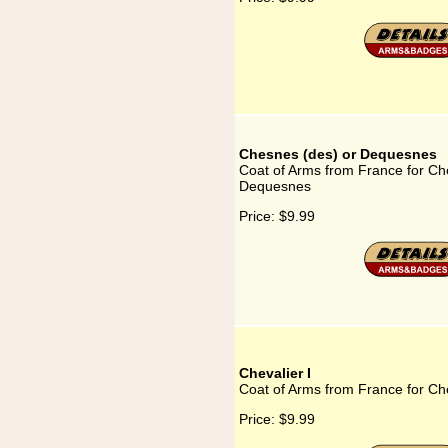
Chesnes (des) or Dequesnes
Coat of Arms from France for Ch
Dequesnes
Price:
$9.99
Chevalier I
Coat of Arms from France for Che
Price:
$9.99