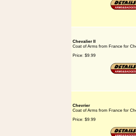
Chevalier II
Coat of Arms from France for Che
Price:
$9.99
Chevrier
Coat of Arms from France for Ch
Price:
$9.99