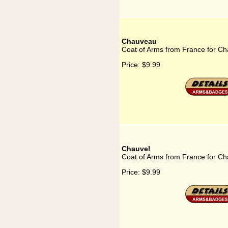
Chauveau
Coat of Arms from France for C
Price:
$9.99
Chauvel
Coat of Arms from France for Ch
Price:
$9.99