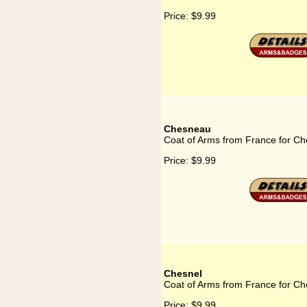
Price:
$9.99
Chesneau
Coat of Arms from France for C
Price:
$9.99
Chesnel
Coat of Arms from France for Ch
Price:
$9.99