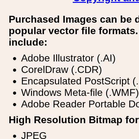
Purchased Images can be 
popular vector file formats.
include:
Adobe Illustrator (.AI)
CorelDraw (.CDR)
Encapsulated PostScript (
Windows Meta-file (.WMF)
Adobe Reader Portable Do
High Resolution Bitmap for
JPEG