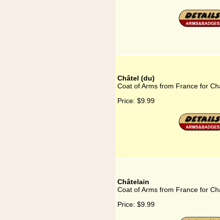
Châtel (du)
Coat of Arms from France for Châ
Price:
$9.99
Châtelain
Coat of Arms from France for Ch
Price:
$9.99