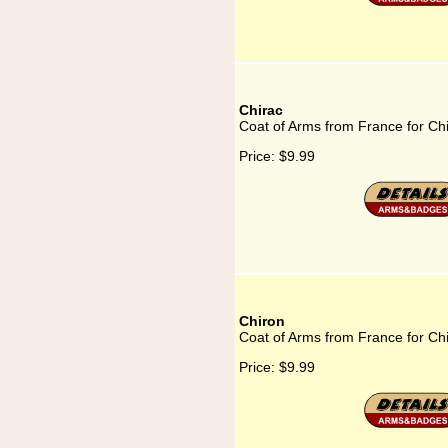
Chirac
Coat of Arms from France for Ch
Price:
$9.99
Chiron
Coat of Arms from France for Ch
Price:
$9.99