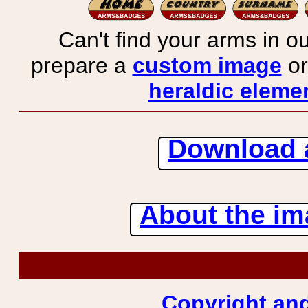
Can't find your arms in ou
prepare a
custom image
or
heraldic elemen
Download 
About the ima
Copyright and