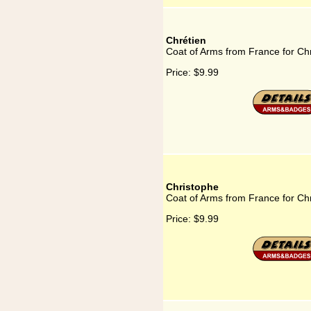
Chrétien
Coat of Arms from France for Ch
Price:
$9.99
Christophe
Coat of Arms from France for Ch
Price:
$9.99