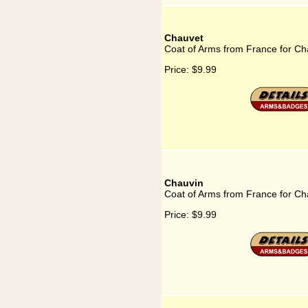
Chauvet
Coat of Arms from France for Ch
Price:
$9.99
Chauvin
Coat of Arms from France for Ch
Price:
$9.99