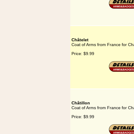
Châtelet
Coat of Arms from France for Ch
Price:
$9.99
Châtillon
Coat of Arms from France for Châ
Price:
$9.99