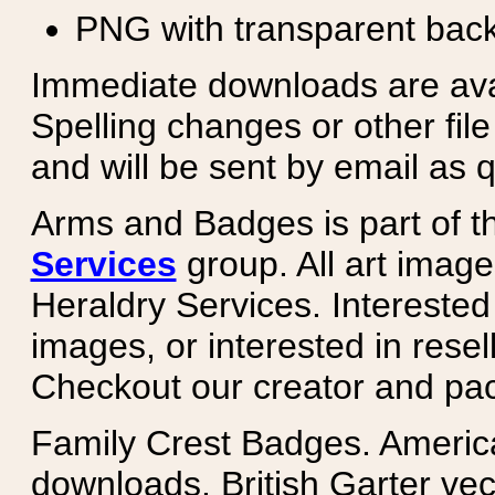
PNG with transparent bac
Immediate downloads are avail
Spelling changes or other fil
and will be sent by email as q
Arms and Badges is part of 
Services
group. All art image
Heraldry Services. Intereste
images, or interested in rese
Checkout our creator and pa
Family Crest Badges. Americ
downloads. British Garter ve