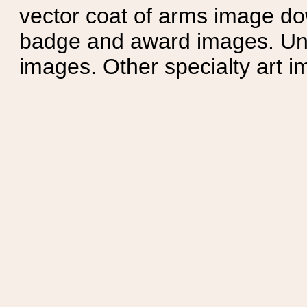
vector coat of arms image do
badge and award images. Unit
images. Other specialty art i