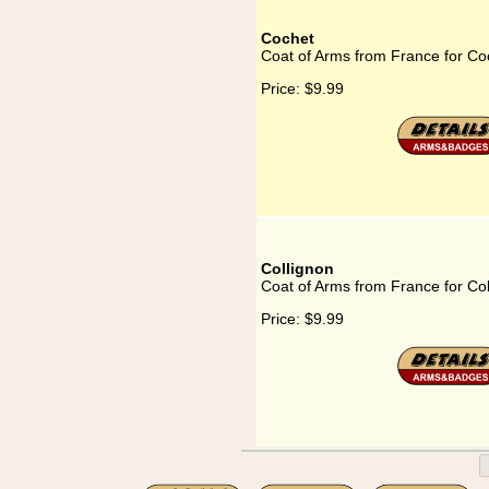
Cochet
Coat of Arms from France for Co
Price:
$9.99
Collignon
Coat of Arms from France for Col
Price:
$9.99