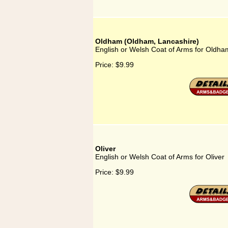
Oldham (Oldham, Lancashire)
English or Welsh Coat of Arms for Oldha
Price:
$9.99
Oliver
English or Welsh Coat of Arms for Oliver
Price:
$9.99