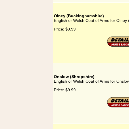
Olney (Buckinghamshire)
English or Welsh Coat of Arms for Olney
Price:
$9.99
Onslow (Shropshire)
English or Welsh Coat of Arms for Onslo
Price:
$9.99