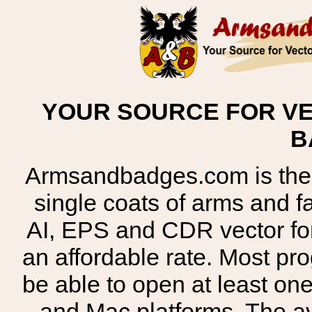
YOUR SOURCE FOR VE
B
Armsandbadges.com is the o
single coats of arms and 
AI, EPS and CDR vector for
an affordable rate. Most pr
be able to open at least on
and Mac platforms. The 