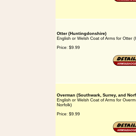
Otter (Huntingdonshire)
English or Welsh Coat of Arms for Otter 
Price:
$9.99
Overman (Southwark, Surrey, and Norf
English or Welsh Coat of Arms for Overm
Norfolk)
Price:
$9.99