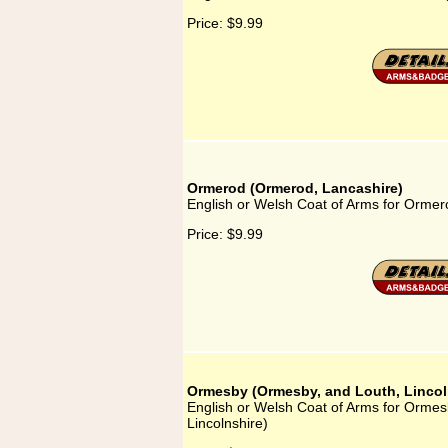
Price:
$9.99
Ormerod (Ormerod, Lancashire)
English or Welsh Coat of Arms for Orme
Price:
$9.99
Ormesby (Ormesby, and Louth, Lincol
English or Welsh Coat of Arms for Orme
Lincolnshire)