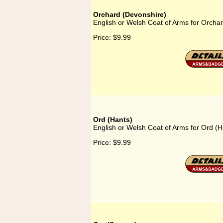
Orchard (Devonshire)
English or Welsh Coat of Arms for Orcha
Price:
$9.99
Ord (Hants)
English or Welsh Coat of Arms for Ord (H
Price:
$9.99