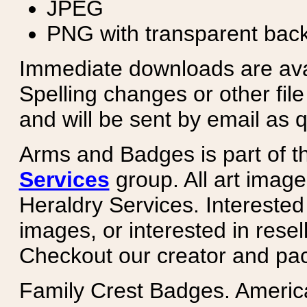
JPEG
PNG with transparent bac
Immediate downloads are avail
Spelling changes or other fil
and will be sent by email as q
Arms and Badges is part of 
Services
group. All art image
Heraldry Services. Intereste
images, or interested in rese
Checkout our creator and pa
Family Crest Badges. Americ