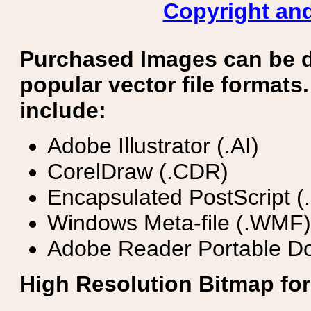
Copyright and
Purchased Images can be 
popular vector file formats.
include:
Adobe Illustrator (.AI)
CorelDraw (.CDR)
Encapsulated PostScript (
Windows Meta-file (.WMF)
Adobe Reader Portable Do
High Resolution Bitmap for