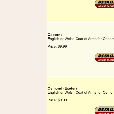
Osborne
English or Welsh Coat of Arms for Osbor
Price:
$9.99
Osmond (Exeter)
English or Welsh Coat of Arms for Osmon
Price:
$9.99