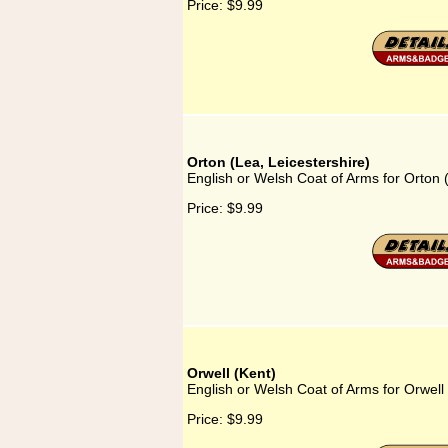
Price:
$9.99
Orton (Lea, Leicestershire)
English or Welsh Coat of Arms for Orton (
Price:
$9.99
Orwell (Kent)
English or Welsh Coat of Arms for Orwell
Price:
$9.99