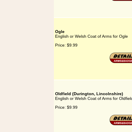
Ogle
English or Welsh Coat of Arms for Ogle
Price:
$9.99
Oldfield (Durington, Lincolnshire)
English or Welsh Coat of Arms for Oldfiel
Price:
$9.99