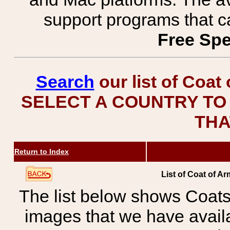
support programs that c
Free Spe
Search
our list of Coat
SELECT A COUNTRY TO 
THA
Return to Index
List of Coat of A
The list below shows Coats
images that we have avail