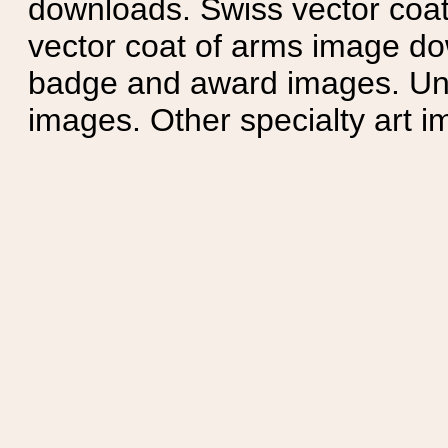
downloads. Swiss vector coa
vector coat of arms image do
badge and award images. Unit
images. Other specialty art i