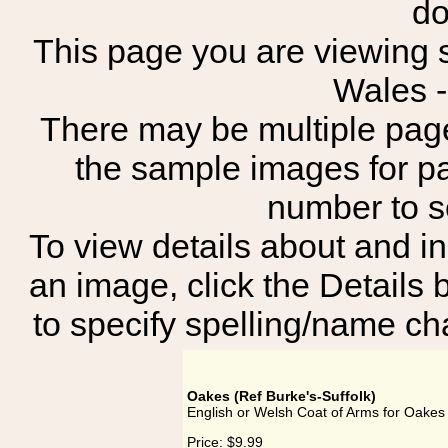
do
This page you are viewing s
Wales 
There may be multiple page
the sample images for p
number to 
To view details about and in
an image, click the Details 
to specify spelling/name cha
Oakes (Ref Burke's-Suffolk)
English or Welsh Coat of Arms for Oakes 
Price:
$9.99