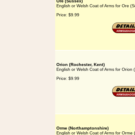
Ore (Sussex)
English or Welsh Coat of Arms for Ore (
Price:
$9.99
Orion (Rochester, Kent)
English or Welsh Coat of Arms for Orion 
Price:
$9.99
Orme (Northamptonshire)
English or Welsh Coat of Arms for Orme 