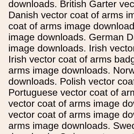
downloads. British Garter ve
Danish vector coat of arms i
coat of arms image downloads
image downloads. German Da
image downloads. Irish vecto
Irish vector coat of arms badg
arms image downloads. Norwe
downloads. Polish vector co
Portuguese vector coat of ar
vector coat of arms image do
vector coat of arms image do
arms image downloads. Swedi