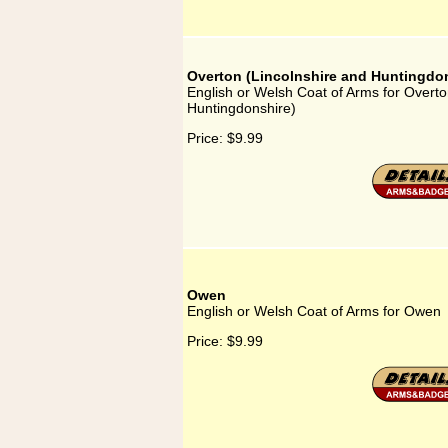
Overton (Lincolnshire and Huntingdon
English or Welsh Coat of Arms for Overto
Huntingdonshire)
Price:
$9.99
Owen
English or Welsh Coat of Arms for Owen
Price:
$9.99