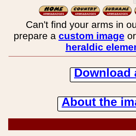
Can't find your arms in ou
prepare a
custom image
or
heraldic elemen
Download 
About the ima