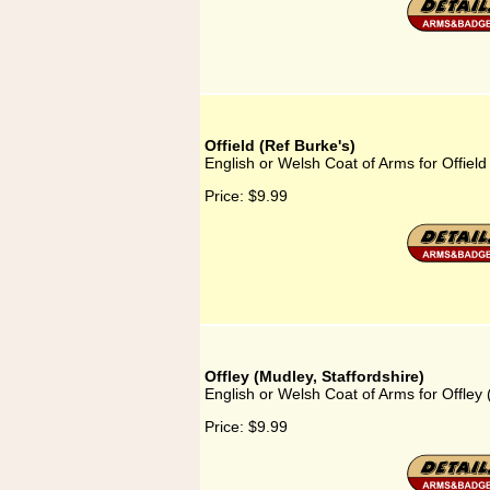
Offield (Ref Burke's)
English or Welsh Coat of Arms for Offield
Price:
$9.99
Offley (Mudley, Staffordshire)
English or Welsh Coat of Arms for Offley 
Price:
$9.99