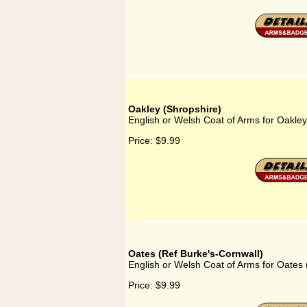
Oakley (Shropshire)
English or Welsh Coat of Arms for Oakley
Price:
$9.99
Oates (Ref Burke's-Cornwall)
English or Welsh Coat of Arms for Oates 
Price:
$9.99