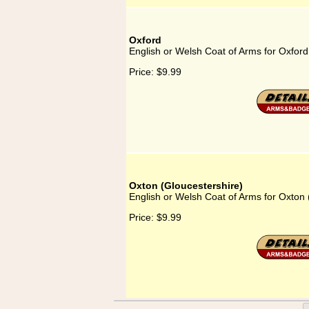
Oxford
English or Welsh Coat of Arms for Oxford
Price:
$9.99
Oxton (Gloucestershire)
English or Welsh Coat of Arms for Oxton 
Price:
$9.99