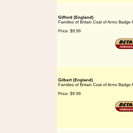
Gifford (England)
Families of Britain Coat of Arms Badge f
Price:
$9.99
Gilbert (England)
Families of Britain Coat of Arms Badge f
Price:
$9.99