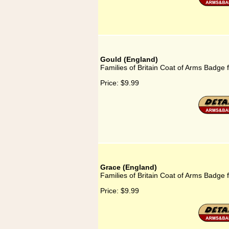
Gould (England)
Families of Britain Coat of Arms Badge 
Price:
$9.99
Grace (England)
Families of Britain Coat of Arms Badge 
Price:
$9.99