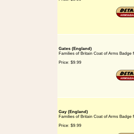
Gates (England)
Families of Britain Coat of Arms Badge 
Price:
$9.99
Gay (England)
Families of Britain Coat of Arms Badge 
Price:
$9.99