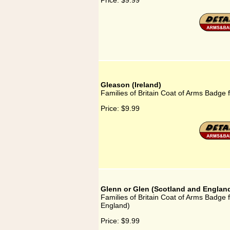
Price:
$9.99
Gleason (Ireland)
Families of Britain Coat of Arms Badge f
Price:
$9.99
Glenn or Glen (Scotland and Englan
Families of Britain Coat of Arms Badge 
England)
Price:
$9.99