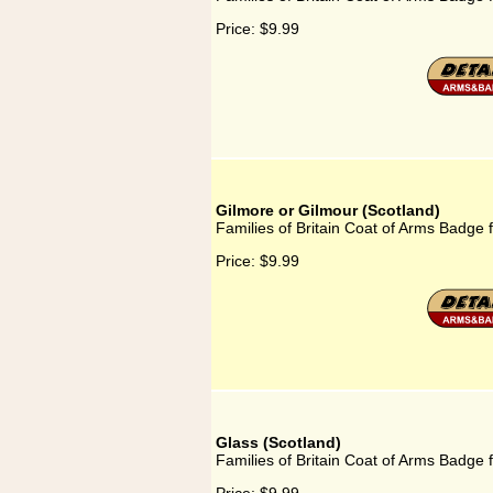
Price:
$9.99
Gilmore or Gilmour (Scotland)
Families of Britain Coat of Arms Badge 
Price:
$9.99
Glass (Scotland)
Families of Britain Coat of Arms Badge f