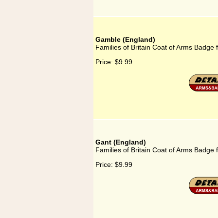
Gamble (England)
Families of Britain Coat of Arms Badge
Price:
$9.99
Gant (England)
Families of Britain Coat of Arms Badge 
Price:
$9.99