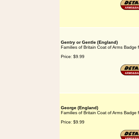
Gentry or Gentle (England)
Families of Britain Coat of Arms Badge 
Price:
$9.99
George (England)
Families of Britain Coat of Arms Badge 
Price:
$9.99