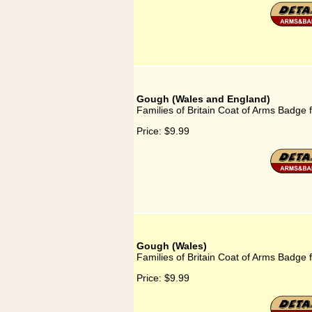
Gough (Wales and England)
Families of Britain Coat of Arms Badge
Price:
$9.99
Gough (Wales)
Families of Britain Coat of Arms Badge 
Price:
$9.99