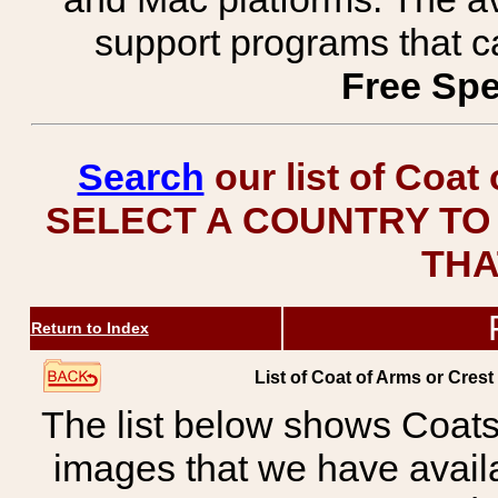
support programs that c
Free Spe
Search
our list of Coat
SELECT A COUNTRY TO 
THA
Return to Index
List of Coat of Arms or Cr
The list below shows Coats
images that we have avail