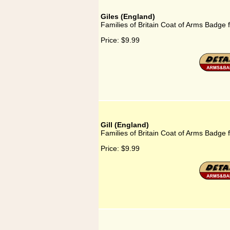
Giles (England)
Families of Britain Coat of Arms Badge f
Price:
$9.99
Gill (England)
Families of Britain Coat of Arms Badge f
Price:
$9.99