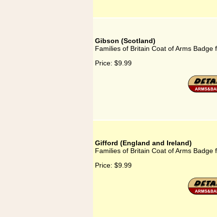
Gibson (Scotland)
Families of Britain Coat of Arms Badge 
Price:
$9.99
Gifford (England and Ireland)
Families of Britain Coat of Arms Badge f
Price:
$9.99