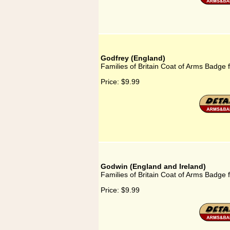
Godfrey (England)
Families of Britain Coat of Arms Badge 
Price:
$9.99
Godwin (England and Ireland)
Families of Britain Coat of Arms Badge 
Price:
$9.99