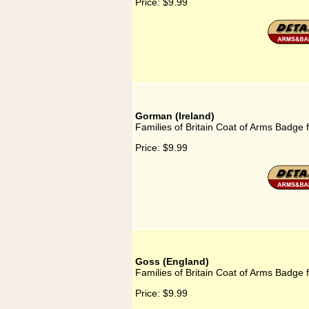
Price:
$9.99
Gorman (Ireland)
Families of Britain Coat of Arms Badge 
Price:
$9.99
Goss (England)
Families of Britain Coat of Arms Badge 
Price:
$9.99