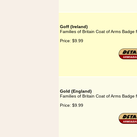
Goff (Ireland)
Families of Britain Coat of Arms Badge f
Price:
$9.99
Gold (England)
Families of Britain Coat of Arms Badge 
Price:
$9.99