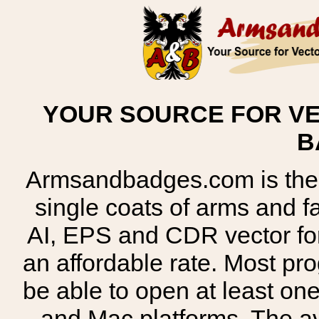
YOUR SOURCE FOR VE
B
Armsandbadges.com is the o
single coats of arms and 
AI, EPS and CDR vector for
an affordable rate. Most pr
be able to open at least on
and Mac platforms. The 