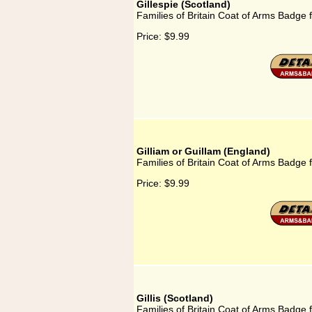
Gillespie (Scotland)
Families of Britain Coat of Arms Badge f
Price:
$9.99
Gilliam or Guillam (England)
Families of Britain Coat of Arms Badge f
Price:
$9.99
Gillis (Scotland)
Families of Britain Coat of Arms Badge fo