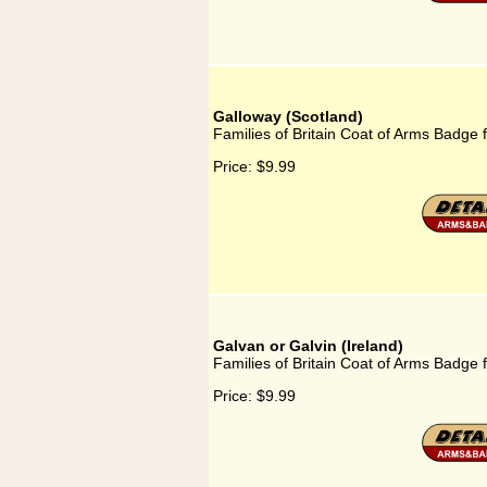
Galloway (Scotland)
Families of Britain Coat of Arms Badge 
Price:
$9.99
Galvan or Galvin (Ireland)
Families of Britain Coat of Arms Badge f
Price:
$9.99