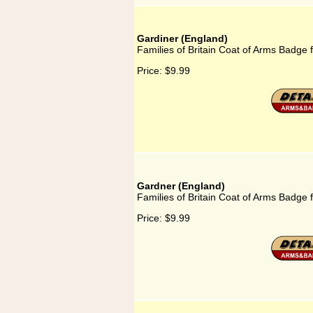
Gardiner (England)
Families of Britain Coat of Arms Badge 
Price:
$9.99
Gardner (England)
Families of Britain Coat of Arms Badge 
Price:
$9.99