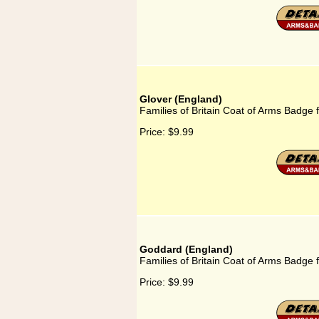
Glover (England)
Families of Britain Coat of Arms Badge 
Price:
$9.99
Goddard (England)
Families of Britain Coat of Arms Badge
Price:
$9.99