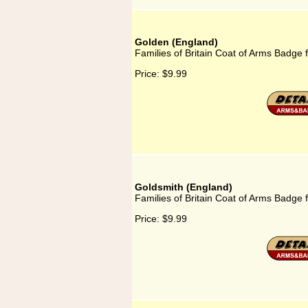
Golden (England)
Families of Britain Coat of Arms Badge 
Price:
$9.99
Goldsmith (England)
Families of Britain Coat of Arms Badge 
Price:
$9.99