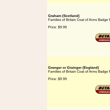
Graham (Scotland)
Families of Britain Coat of Arms Badge 
Price:
$9.99
Granger or Grainger (England)
Families of Britain Coat of Arms Badge 
Price:
$9.99