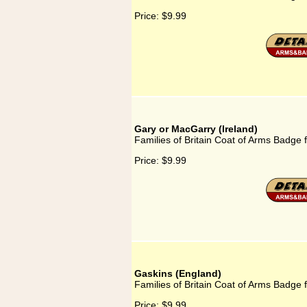
Price:
$9.99
Gary or MacGarry (Ireland)
Families of Britain Coat of Arms Badge 
Price:
$9.99
Gaskins (England)
Families of Britain Coat of Arms Badge 
Price:
$9.99