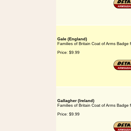
Gale (England)
Families of Britain Coat of Arms Badge 
Price:
$9.99
Gallagher (Ireland)
Families of Britain Coat of Arms Badge f
Price:
$9.99