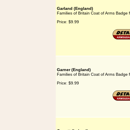
Garland (England)
Families of Britain Coat of Arms Badge 
Price:
$9.99
Garner (England)
Families of Britain Coat of Arms Badge 
Price:
$9.99