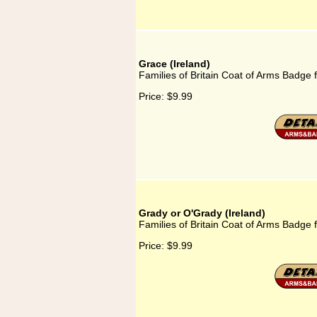
Grace (Ireland)
Families of Britain Coat of Arms Badge f
Price:
$9.99
Grady or O'Grady (Ireland)
Families of Britain Coat of Arms Badge 
Price:
$9.99