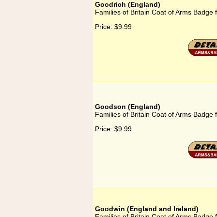
Goodrich (England)
Families of Britain Coat of Arms Badge 
Price:
$9.99
Goodson (England)
Families of Britain Coat of Arms Badge
Price:
$9.99
Goodwin (England and Ireland)
Families of Britain Coat of Arms Badge 