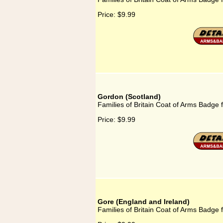
Price:
$9.99
Gordon (Scotland)
Families of Britain Coat of Arms Badge 
Price:
$9.99
Gore (England and Ireland)
Families of Britain Coat of Arms Badge 