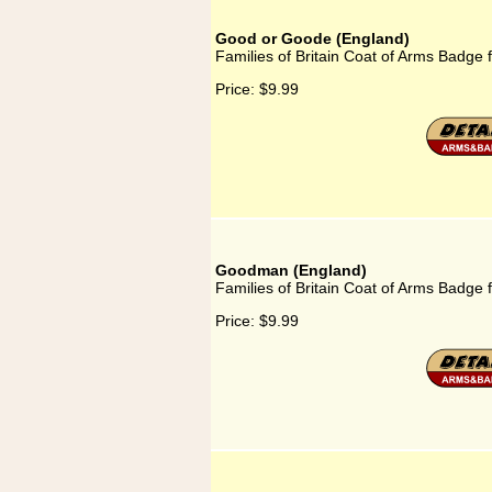
Good or Goode (England)
Families of Britain Coat of Arms Badge
Price:
$9.99
Goodman (England)
Families of Britain Coat of Arms Badge
Price:
$9.99