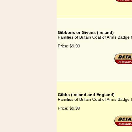
Gibbons or Givens (Ireland)
Families of Britain Coat of Arms Badge 
Price:
$9.99
Gibbs (Ireland and England)
Families of Britain Coat of Arms Badge 
Price:
$9.99