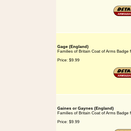
Gage (England)
Families of Britain Coat of Arms Badge 
Price:
$9.99
Gaines or Gaynes (England)
Families of Britain Coat of Arms Badge
Price:
$9.99