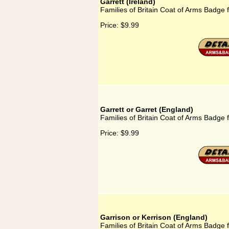
Garrett (Ireland)
Families of Britain Coat of Arms Badge f
Price:
$9.99
Garrett or Garret (England)
Families of Britain Coat of Arms Badge f
Price:
$9.99
Garrison or Kerrison (England)
Families of Britain Coat of Arms Badge 