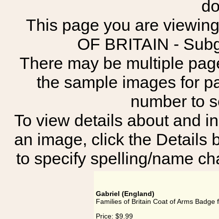
do
This page you are viewing
OF BRITAIN - Su
There may be multiple page
the sample images for p
number to 
To view details about and in
an image, click the Details 
to specify spelling/name cha
Gabriel (England)
Families of Britain Coat of Arms Badge f
Price:
$9.99