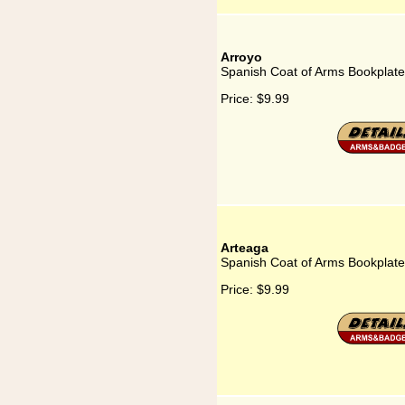
Arroyo
Spanish Coat of Arms Bookplate
Price:
$9.99
Arteaga
Spanish Coat of Arms Bookplate
Price:
$9.99