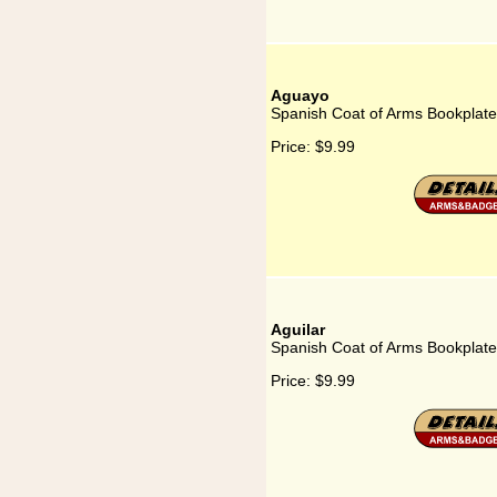
Aguayo
Spanish Coat of Arms Bookplate
Price:
$9.99
Aguilar
Spanish Coat of Arms Bookplate 
Price:
$9.99