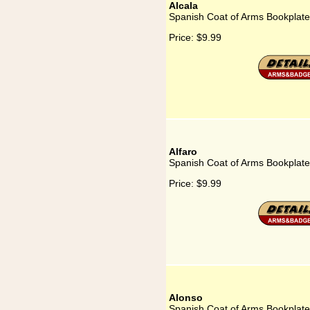
Alcala
Spanish Coat of Arms Bookplate 
Price:
$9.99
Alfaro
Spanish Coat of Arms Bookplate 
Price:
$9.99
Alonso
Spanish Coat of Arms Bookplate