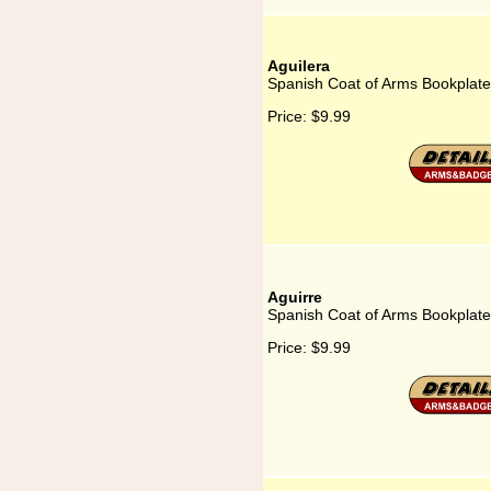
Aguilera
Spanish Coat of Arms Bookplate 
Price:
$9.99
Aguirre
Spanish Coat of Arms Bookplate 
Price:
$9.99