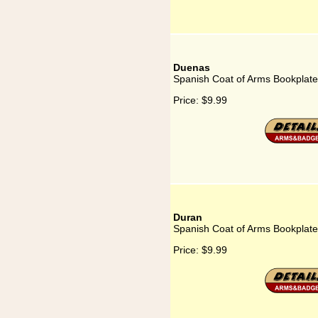
Duenas
Spanish Coat of Arms Bookplate
Price:
$9.99
Duran
Spanish Coat of Arms Bookplate
Price:
$9.99