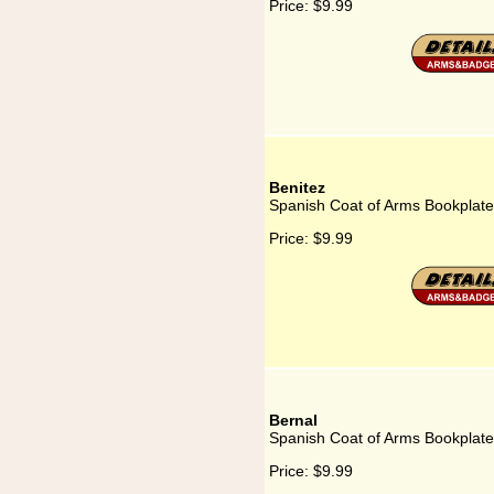
Price:
$9.99
Benitez
Spanish Coat of Arms Bookplate 
Price:
$9.99
Bernal
Spanish Coat of Arms Bookplate
Price:
$9.99