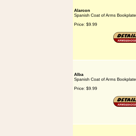
Alarcon
Spanish Coat of Arms Bookplate 
Price:
$9.99
Alba
Spanish Coat of Arms Bookplate 
Price:
$9.99