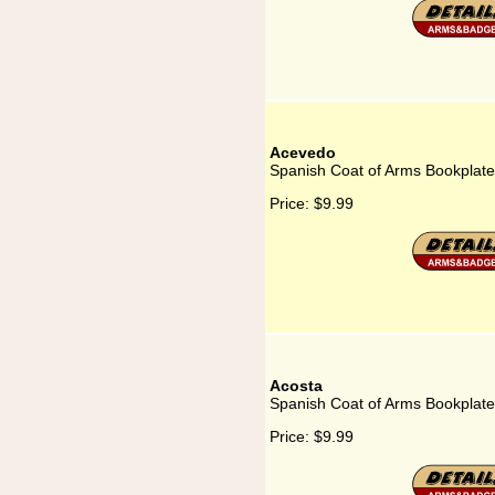
Acevedo
Spanish Coat of Arms Bookplate
Price:
$9.99
Acosta
Spanish Coat of Arms Bookplate
Price:
$9.99