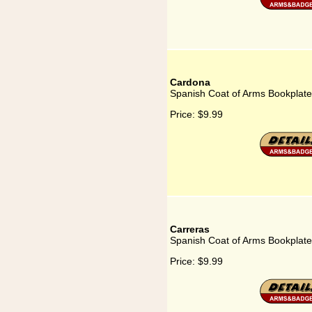
Cardona
Spanish Coat of Arms Bookplate
Price:
$9.99
Carreras
Spanish Coat of Arms Bookplate
Price:
$9.99