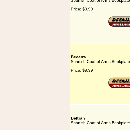
Spanish Coat of Arms Bookplate 
Price:
$9.99
Becerra
Spanish Coat of Arms Bookplate
Price:
$9.99
Beltran
Spanish Coat of Arms Bookplate 