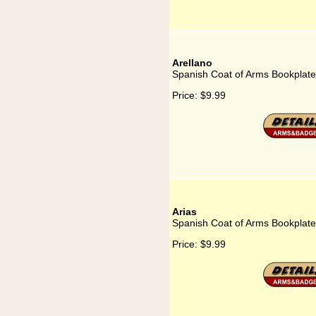
Arellano
Spanish Coat of Arms Bookplate 
Price:
$9.99
Arias
Spanish Coat of Arms Bookplate 
Price:
$9.99