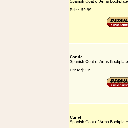
Spanish Coat of Arms Bookplate
Price:
$9.99
Conde
Spanish Coat of Arms Bookplate
Price:
$9.99
Curiel
Spanish Coat of Arms Bookplate 