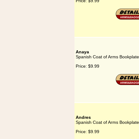
Price:
$9.99
Anaya
Spanish Coat of Arms Bookplate
Price:
$9.99
Andres
Spanish Coat of Arms Bookplate
Price:
$9.99