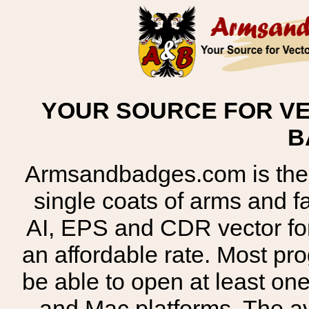
YOUR SOURCE FOR VE
B
Armsandbadges.com is the o
single coats of arms and 
AI, EPS and CDR vector for
an affordable rate. Most pr
be able to open at least on
and Mac platforms. The 