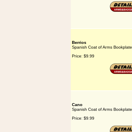
Berrios
Spanish Coat of Arms Bookplate 
Price:
$9.99
Cano
Spanish Coat of Arms Bookplate
Price:
$9.99