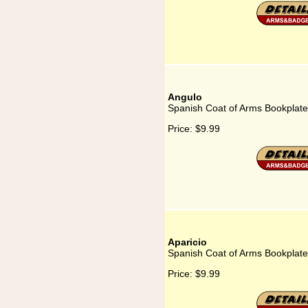
Angulo
Spanish Coat of Arms Bookplate
Price:
$9.99
Aparicio
Spanish Coat of Arms Bookplate 
Price:
$9.99