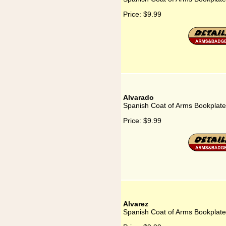
Price:
$9.99
Alvarado
Spanish Coat of Arms Bookplate
Price:
$9.99
Alvarez
Spanish Coat of Arms Bookplate 