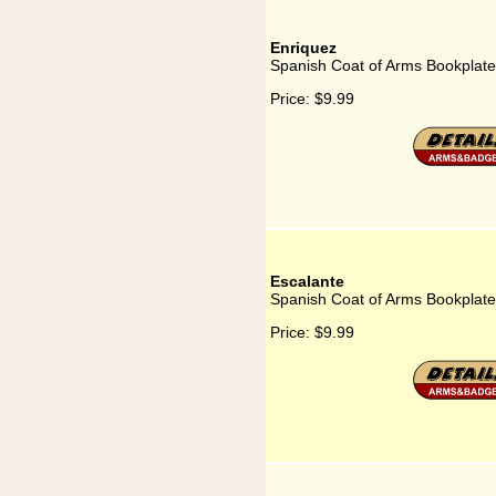
Enriquez
Spanish Coat of Arms Bookplate
Price:
$9.99
Escalante
Spanish Coat of Arms Bookplate
Price:
$9.99