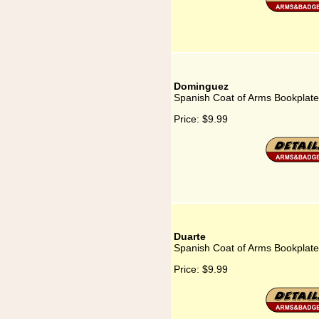
Dominguez
Spanish Coat of Arms Bookplat
Price:
$9.99
Duarte
Spanish Coat of Arms Bookplate
Price:
$9.99