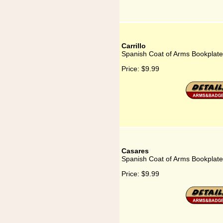
Carrillo
Spanish Coat of Arms Bookplate f
Price:
$9.99
Casares
Spanish Coat of Arms Bookplate
Price:
$9.99