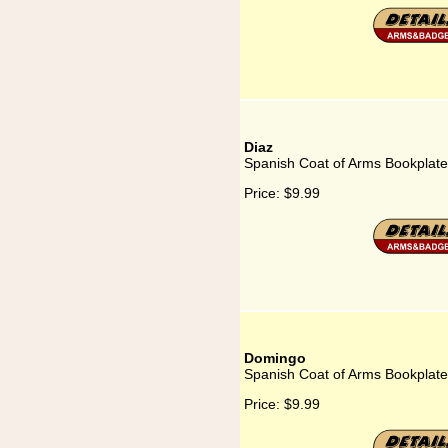
Diaz
Spanish Coat of Arms Bookplate
Price:
$9.99
Domingo
Spanish Coat of Arms Bookplat
Price:
$9.99