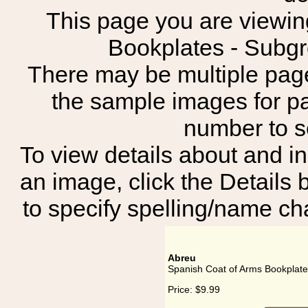
This page you are viewing
Bookplates - Subg
There may be multiple page
the sample images for p
number to 
To view details about and in
an image, click the Details 
to specify spelling/name cha
Abreu
Spanish Coat of Arms Bookplate
Price:
$9.99