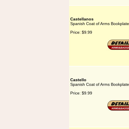
Castellanos
Spanish Coat of Arms Bookplate
Price:
$9.99
Castello
Spanish Coat of Arms Bookplate 
Price:
$9.99