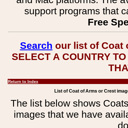
support programs that c
Free Spe
Search
our list of Coat
SELECT A COUNTRY TO 
THA
Return to Index
List of Coat of Arms or Crest im
The list below shows Coats
images that we have avail
do