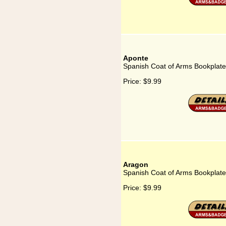
Aponte
Spanish Coat of Arms Bookplate
Price:
$9.99
Aragon
Spanish Coat of Arms Bookplate
Price:
$9.99