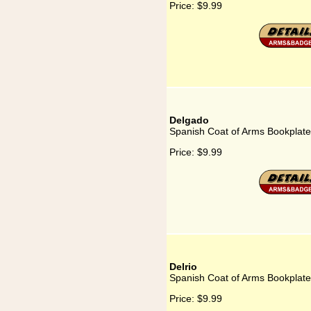
Price:
$9.99
Delgado
Spanish Coat of Arms Bookplate
Price:
$9.99
Delrio
Spanish Coat of Arms Bookplate 
Price:
$9.99