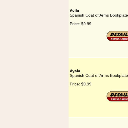
Avila
Spanish Coat of Arms Bookplate 
Price:
$9.99
Ayala
Spanish Coat of Arms Bookplate 
Price:
$9.99