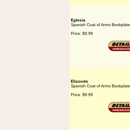
Eglesia
Spanish Coat of Arms Bookplate 
Price:
$9.99
Elizondo
Spanish Coat of Arms Bookplate
Price:
$9.99