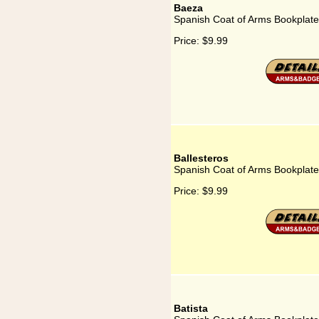
Baeza
Spanish Coat of Arms Bookplate
Price:
$9.99
Ballesteros
Spanish Coat of Arms Bookplate 
Price:
$9.99
Batista