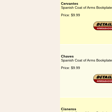
Cervantes
Spanish Coat of Arms Bookplate
Price:
$9.99
Chaves
Spanish Coat of Arms Bookplate
Price:
$9.99
Cisneros