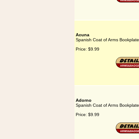
Acuna
Spanish Coat of Arms Bookplate
Price:
$9.99
Adorno
Spanish Coat of Arms Bookplate
Price:
$9.99