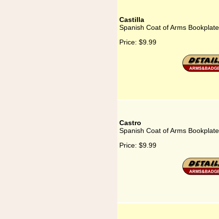
Castilla
Spanish Coat of Arms Bookplate 
Price:
$9.99
Castro
Spanish Coat of Arms Bookplate
Price:
$9.99