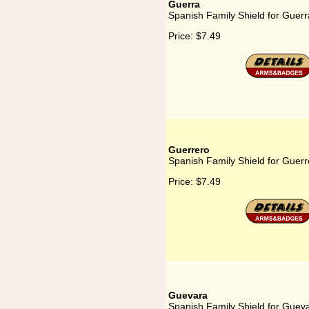
Guerra
Spanish Family Shield for Guerr
Price:
$7.49
Guerrero
Spanish Family Shield for Guerr
Price:
$7.49
Guevara
Spanish Family Shield for Guev