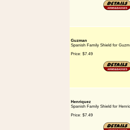
Guzman
Spanish Family Shield for Guz
Price:
$7.49
Henriquez
Spanish Family Shield for Henri
Price:
$7.49