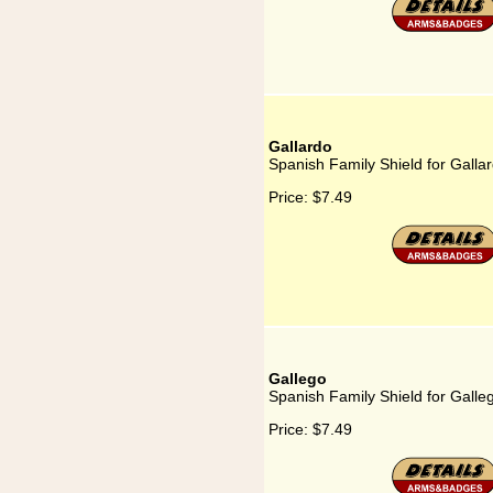
Gallardo
Spanish Family Shield for Galla
Price:
$7.49
Gallego
Spanish Family Shield for Galle
Price:
$7.49