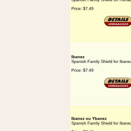
Price:
$7.49
Ibanez
Spanish Family Shield for Ibane
Price:
$7.49
Ibanez ou Ybanez
Spanish Family Shield for Iban