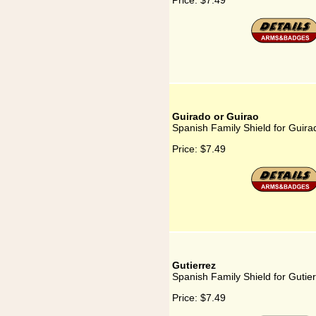
Price:
$7.49
Guirado or Guirao
Spanish Family Shield for Guira
Price:
$7.49
Gutierrez
Spanish Family Shield for Gutie
Price:
$7.49