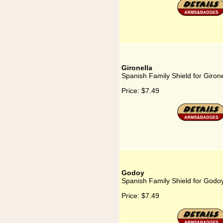
Gironella
Spanish Family Shield for Girone
Price:
$7.49
Godoy
Spanish Family Shield for Godo
Price:
$7.49