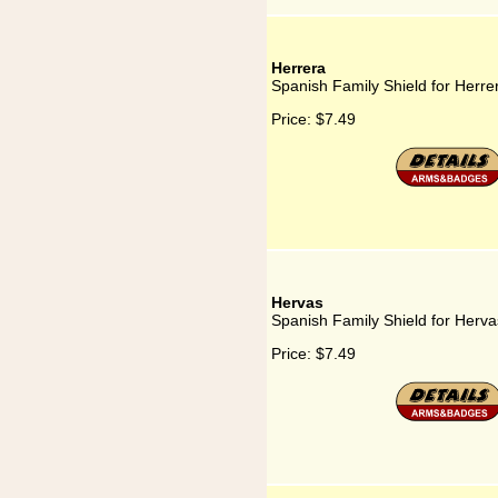
Herrera
Spanish Family Shield for Herre
Price:
$7.49
Hervas
Spanish Family Shield for Herva
Price:
$7.49