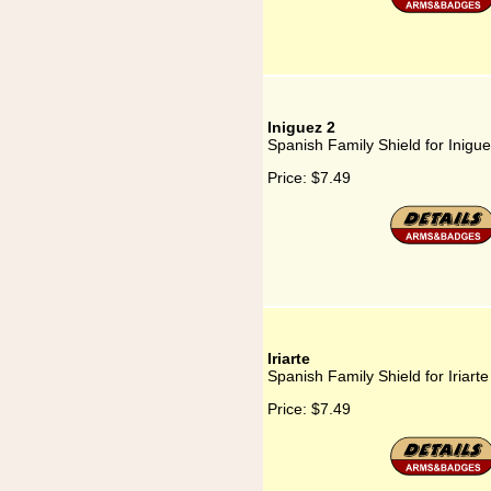
Iniguez 2
Spanish Family Shield for Inigue
Price:
$7.49
Iriarte
Spanish Family Shield for Iriarte
Price:
$7.49