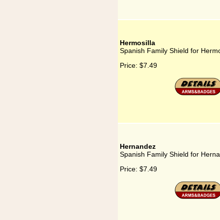
Hermosilla
Spanish Family Shield for Hermo
Price:
$7.49
Hernandez
Spanish Family Shield for Hern
Price:
$7.49