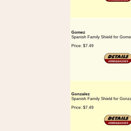
Gomez
Spanish Family Shield for Gom
Price:
$7.49
Gonzalez
Spanish Family Shield for Gonz
Price:
$7.49