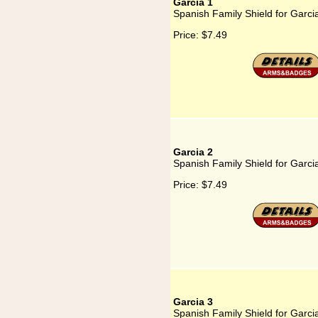
Garcia 1
Spanish Family Shield for Garci
Price:
$7.49
Garcia 2
Spanish Family Shield for Garci
Price:
$7.49
Garcia 3
Spanish Family Shield for Garci