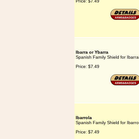
Price:
$7.49
Ibarra or Ybarra
Spanish Family Shield for Ibarra
Price:
$7.49
Ibarrola
Spanish Family Shield for Ibarro
Price:
$7.49