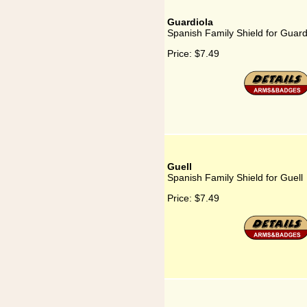
Guardiola
Spanish Family Shield for Guard
Price:
$7.49
Guell
Spanish Family Shield for Guell
Price:
$7.49