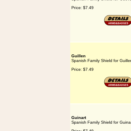
Price:
$7.49
Guillen
Spanish Family Shield for Guille
Price:
$7.49
Guinart
Spanish Family Shield for Guina