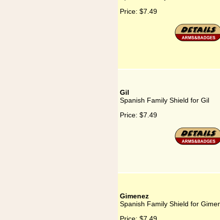
Price:
$7.49
Gil
Spanish Family Shield for Gil
Price:
$7.49
Gimenez
Spanish Family Shield for Gime
Price:
$7.49