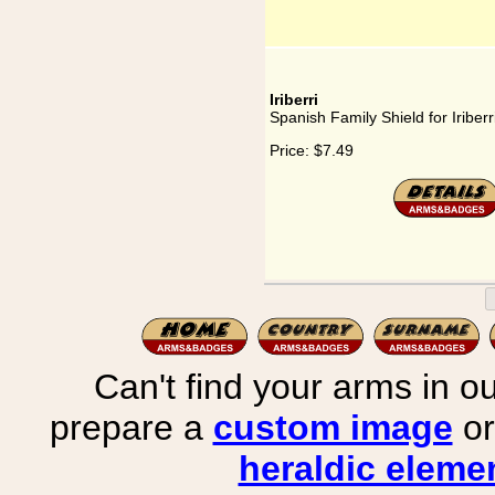
Iriberri
Spanish Family Shield for Iriberr
Price:
$7.49
Can't find your arms in ou
prepare a
custom image
or
heraldic elemen