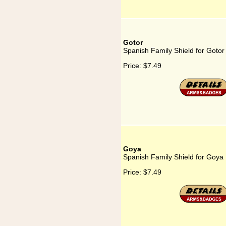
Gotor
Spanish Family Shield for Gotor
Price:
$7.49
Goya
Spanish Family Shield for Goya
Price:
$7.49