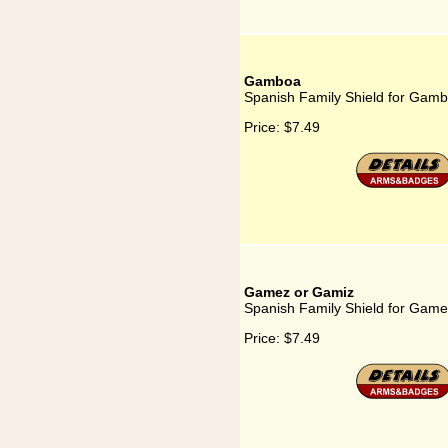
Gamboa
Spanish Family Shield for Gam
Price:
$7.49
Gamez or Gamiz
Spanish Family Shield for Gam
Price:
$7.49