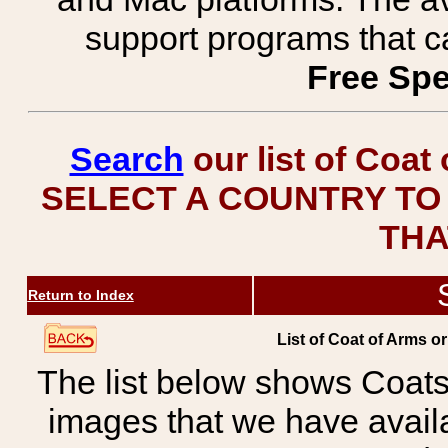
support programs that c
Free Spe
Search
our list of Coat
SELECT A COUNTRY TO 
THA
Return to Index
List of Coat of Arms o
The list below shows Coats
images that we have avail