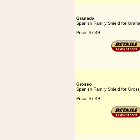
Granada
Spanish Family Shield for Gran
Price:
$7.49
Grosso
Spanish Family Shield for Gros
Price:
$7.49