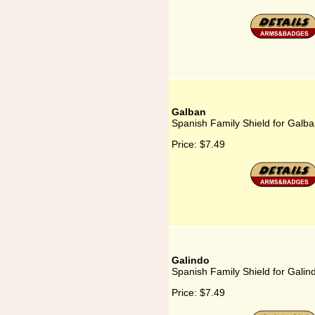
Galban
Spanish Family Shield for Galb
Price:
$7.49
Galindo
Spanish Family Shield for Galin
Price:
$7.49