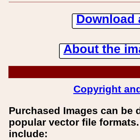
Download 
About the ima
Copyright and
Purchased Images can be 
popular vector file formats.
include: