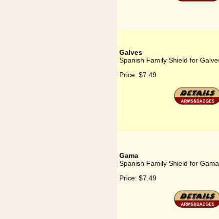
Galves
Spanish Family Shield for Galve
Price:
$7.49
Gama
Spanish Family Shield for Gama
Price:
$7.49