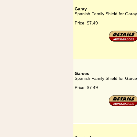
Garay
Spanish Family Shield for Garay
Price:
$7.49
Garces
Spanish Family Shield for Garc
Price:
$7.49