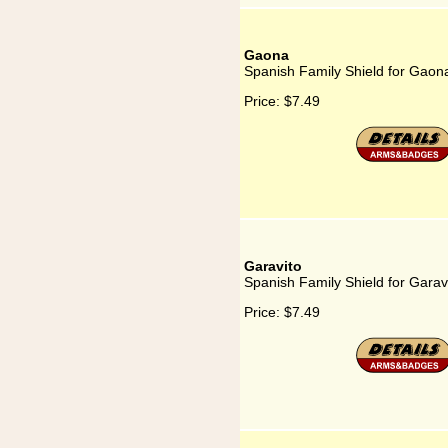
Gaona
Spanish Family Shield for Gaon
Price:
$7.49
Garavito
Spanish Family Shield for Garav
Price:
$7.49