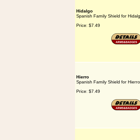
Hidalgo
Spanish Family Shield for Hidal
Price:
$7.49
Hierro
Spanish Family Shield for Hierro
Price:
$7.49