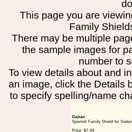
do
This page you are viewing
Family Shield
There may be multiple page
the sample images for p
number to 
To view details about and in
an image, click the Details 
to specify spelling/name cha
Gaitan
Spanish Family Shield for Gaita
Price:
$7.49