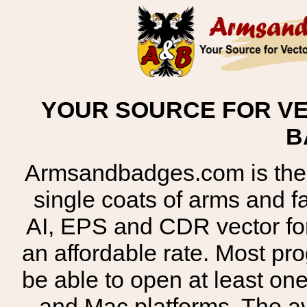
YOUR SOURCE FOR VE
B
Armsandbadges.com is the o
single coats of arms and 
AI, EPS and CDR vector for
an affordable rate. Most pr
be able to open at least on
and Mac platforms. The 