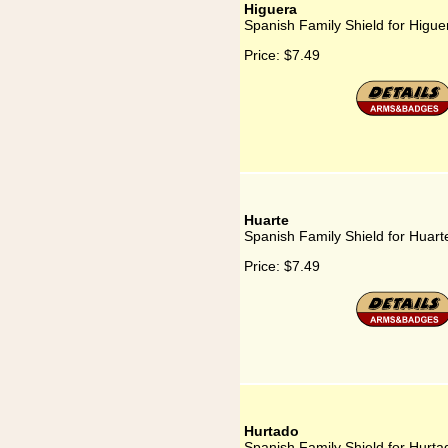
Higuera
Spanish Family Shield for Higue
Price:
$7.49
Huarte
Spanish Family Shield for Huart
Price:
$7.49
Hurtado
Spanish Family Shield for Hurta