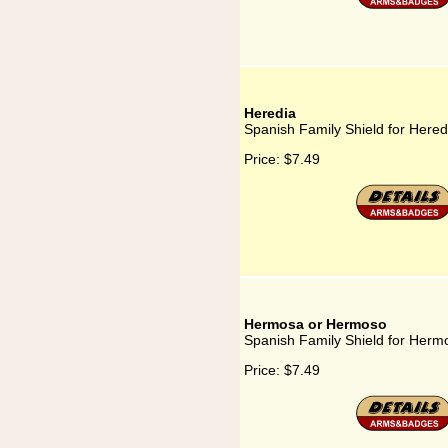
Heredia
Spanish Family Shield for Hered
Price:
$7.49
Hermosa or Hermoso
Spanish Family Shield for Her
Price:
$7.49