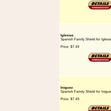
Iglesias
Spanish Family Shield for Iglesi
Price:
$7.49
Iniguez
Spanish Family Shield for Inigu
Price:
$7.49