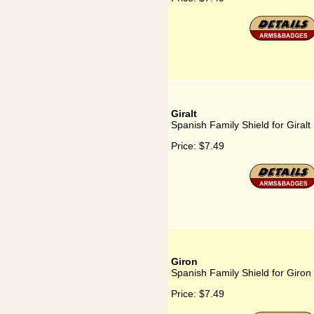
Giralt
Spanish Family Shield for Giralt
Price:
$7.49
Giron
Spanish Family Shield for Giron
Price:
$7.49