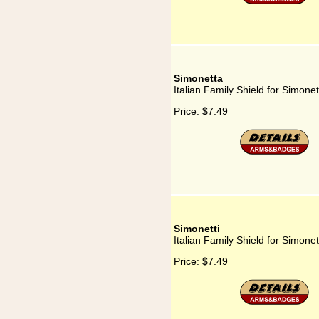
Simonetta
Italian Family Shield for Simonet
Price:
$7.49
Simonetti
Italian Family Shield for Simonet
Price:
$7.49