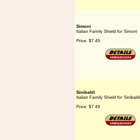
Simoni
Italian Family Shield for Simoni
Price:
$7.49
Sinibaldi
Italian Family Shield for Sinibald
Price:
$7.49