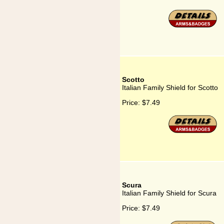
Scotto
Italian Family Shield for Scotto
Price:
$7.49
Scura
Italian Family Shield for Scura
Price:
$7.49