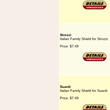
Strozzi
Italian Family Shield for Strozzi
Price:
$7.49
Suardi
Italian Family Shield for Suardi
Price:
$7.49