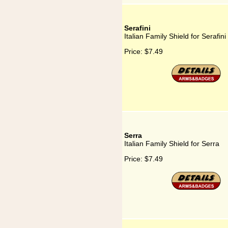
Serafini
Italian Family Shield for Serafini
Price:
$7.49
Serra
Italian Family Shield for Serra
Price:
$7.49