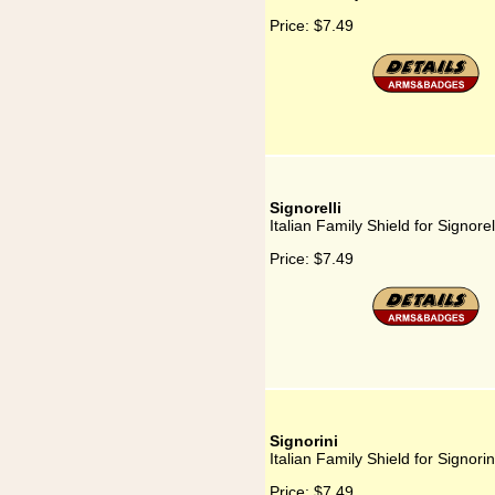
Price:
$7.49
Signorelli
Italian Family Shield for Signorel
Price:
$7.49
Signorini
Italian Family Shield for Signorin
Price:
$7.49