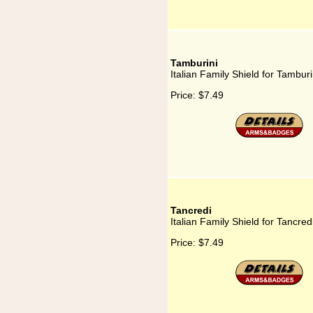
Tamburini
Italian Family Shield for Tamburi
Price:
$7.49
Tancredi
Italian Family Shield for Tancred
Price:
$7.49