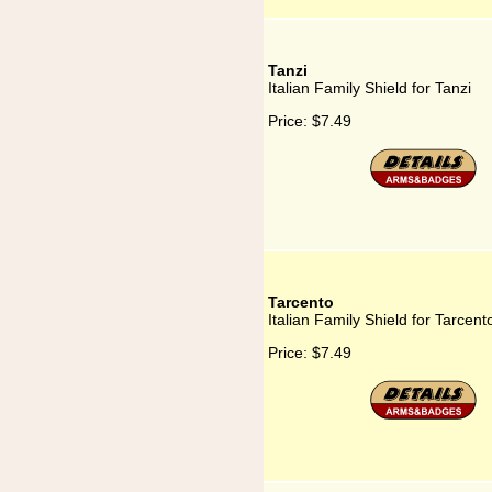
Tanzi
Italian Family Shield for Tanzi
Price:
$7.49
Tarcento
Italian Family Shield for Tarcent
Price:
$7.49