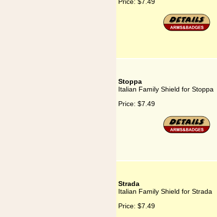
Price:
$7.49
Stoppa
Italian Family Shield for Stoppa
Price:
$7.49
Strada
Italian Family Shield for Strada
Price:
$7.49