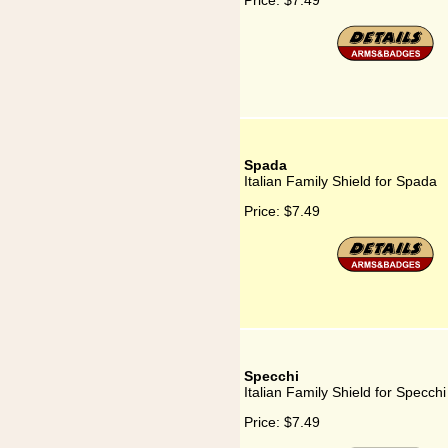
Price:
$7.49
Spada
Italian Family Shield for Spada
Price:
$7.49
Specchi
Italian Family Shield for Specchi
Price:
$7.49