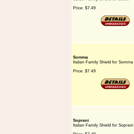
Price:
$7.49
Somma
Italian Family Shield for Somma
Price:
$7.49
Soprani
Italian Family Shield for Soprani