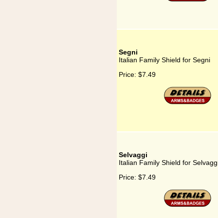
Segni
Italian Family Shield for Segni
Price:
$7.49
Selvaggi
Italian Family Shield for Selvagg
Price:
$7.49