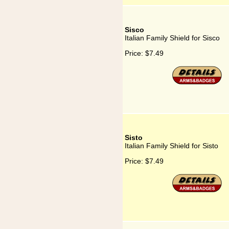
Sisco
Italian Family Shield for Sisco
Price:
$7.49
Sisto
Italian Family Shield for Sisto
Price:
$7.49