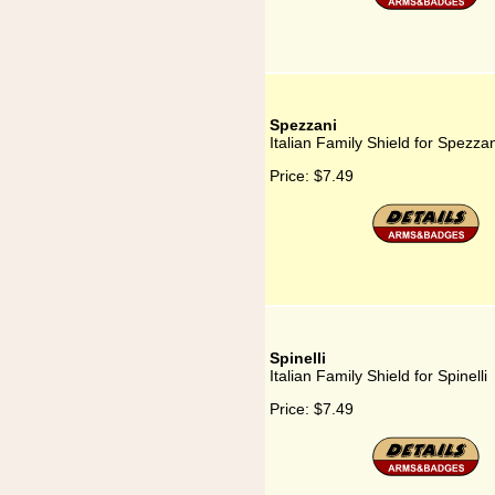
Spezzani
Italian Family Shield for Spezzan
Price:
$7.49
Spinelli
Italian Family Shield for Spinelli
Price:
$7.49