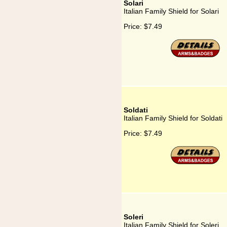
Solari
Italian Family Shield for Solari
Price:
$7.49
Soldati
Italian Family Shield for Soldati
Price:
$7.49
Soleri
Italian Family Shield for Soleri