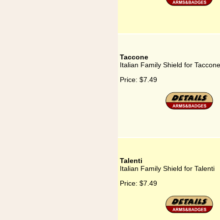
Taccone
Italian Family Shield for Taccon
Price:
$7.49
Talenti
Italian Family Shield for Talenti
Price:
$7.49