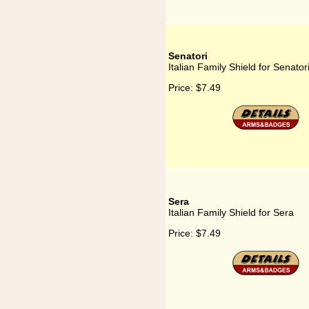
Senatori
Italian Family Shield for Senator
Price:
$7.49
Sera
Italian Family Shield for Sera
Price:
$7.49