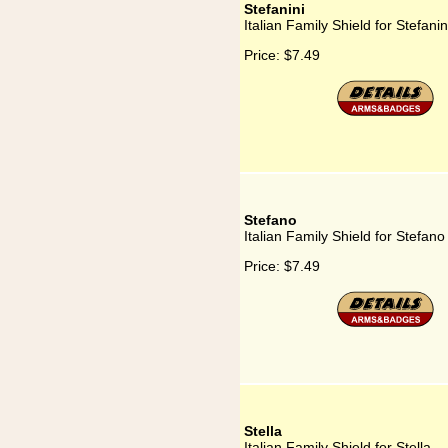
Stefanini
Italian Family Shield for Stefanin
Price:
$7.49
Stefano
Italian Family Shield for Stefano
Price:
$7.49
Stella
Italian Family Shield for Stella