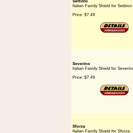
Settimo
Italian Family Shield for Settimo
Price:
$7.49
Severino
Italian Family Shield for Severin
Price:
$7.49
Sforza
Italian Family Shield for Sforza