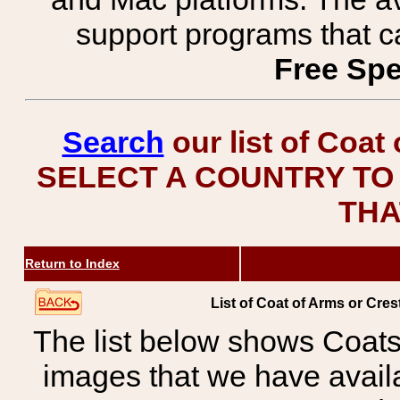
support programs that c
Free Spe
Search
our list of Coat
SELECT A COUNTRY TO 
THA
Return to Index
List of Coat of Arms or Cres
The list below shows Coats
images that we have avail