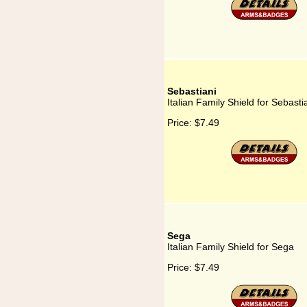
Sebastiani
Italian Family Shield for Sebasti
Price:
$7.49
Sega
Italian Family Shield for Sega
Price:
$7.49