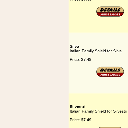
Silva
Italian Family Shield for Silva
Price:
$7.49
Silvestri
Italian Family Shield for Silvestri
Price:
$7.49