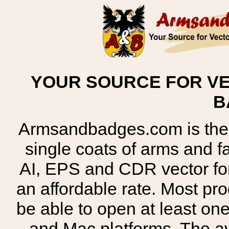
YOUR SOURCE FOR VE
B
Armsandbadges.com is the o
single coats of arms and 
AI, EPS and CDR vector for
an affordable rate. Most pr
be able to open at least on
and Mac platforms. The 