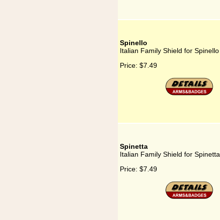
Spinello
Italian Family Shield for Spinello
Price:
$7.49
Spinetta
Italian Family Shield for Spinetta
Price:
$7.49