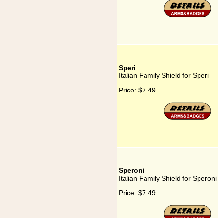
Speri
Italian Family Shield for Speri
Price:
$7.49
Speroni
Italian Family Shield for Speroni
Price:
$7.49