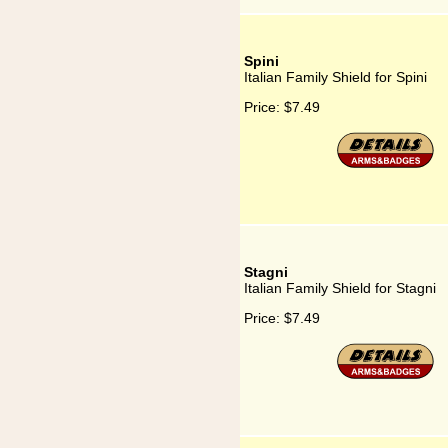
Spini
Italian Family Shield for Spini
Price:
$7.49
Stagni
Italian Family Shield for Stagni
Price:
$7.49