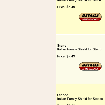
Price:
$7.49
Steno
Italian Family Shield for Steno
Price:
$7.49
Stocco
Italian Family Shield for Stocco