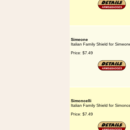
Simeone
Italian Family Shield for Simeon
Price:
$7.49
Simoncelli
Italian Family Shield for Simoncel
Price:
$7.49