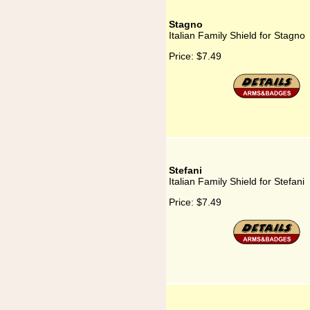
Stagno
Italian Family Shield for Stagno
Price:
$7.49
Stefani
Italian Family Shield for Stefani
Price:
$7.49