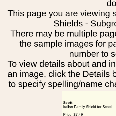
do
This page you are viewing sh
Shields - Subgr
There may be multiple page
the sample images for p
number to 
To view details about and in
an image, click the Details 
to specify spelling/name cha
Scotti
Italian Family Shield for Scotti
Price:
$7.49