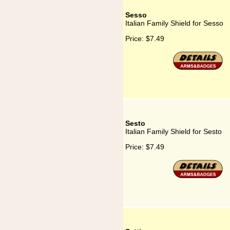
Sesso
Italian Family Shield for Sesso
Price:
$7.49
Sesto
Italian Family Shield for Sesto
Price:
$7.49