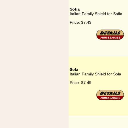
Sofia
Italian Family Shield for Sofia
Price:
$7.49
Sola
Italian Family Shield for Sola
Price:
$7.49