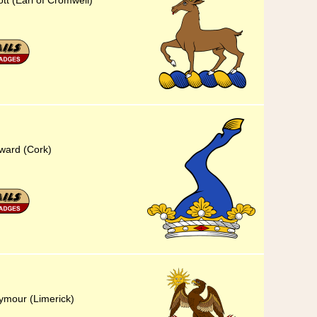
ott (Earl of Cromwell)
eward (Cork)
eymour (Limerick)