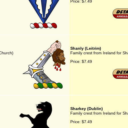
Price:
$7.49
Shanly (Leitrim)
 Church)
Family crest from Ireland for Sh
Price:
$7.49
Sharkey (Dublin)
Family crest from Ireland for Sh
Price:
$7.49