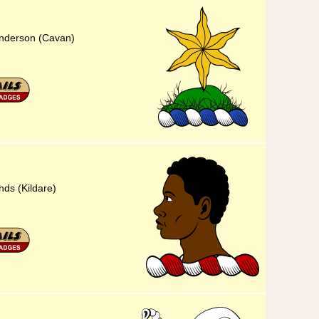
Sanderson (Cavan)
nds (Kildare)