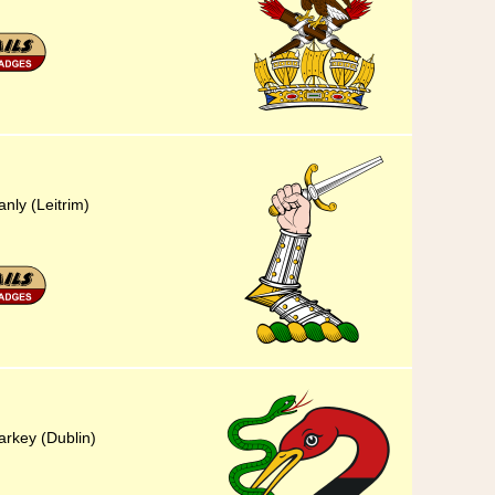
anly (Leitrim)
arkey (Dublin)