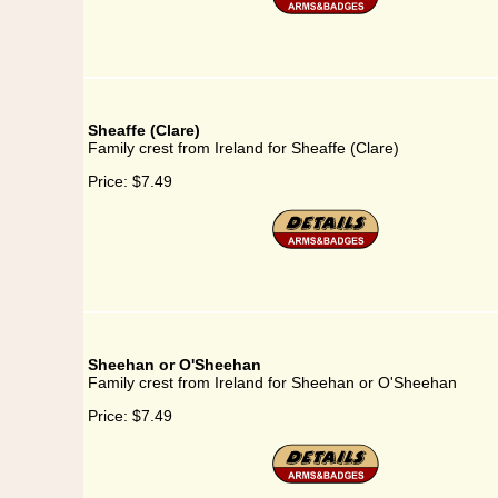
Sheaffe (Clare)
Family crest from Ireland for Sheaffe (Clare)
Price:
$7.49
Sheehan or O'Sheehan
Family crest from Ireland for Sheehan or O'Sheehan
Price:
$7.49