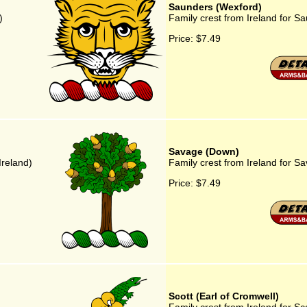
Saunders (Wexford)
)
Family crest from Ireland for S
Price:
$7.49
Savage (Down)
Ireland)
Family crest from Ireland for 
Price:
$7.49
Scott (Earl of Cromwell)