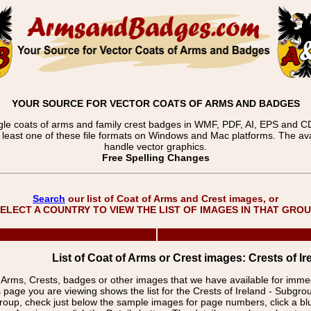
YOUR SOURCE FOR VECTOR COATS OF ARMS AND BADGES
gle coats of arms and family crest badges in WMF, PDF, AI, EPS and CDR
t least one of these file formats on Windows and Mac platforms. The 
handle vector graphics.
Free Spelling Changes
Search
our list of Coat of Arms and Crest images, or
ELECT A COUNTRY TO VIEW THE LIST OF IMAGES IN THAT GRO
List of Coat of Arms or Crest images: Crests of Ire
f Arms, Crests, badges or other images that we have available for imm
 page you are viewing shows the list for the Crests of Ireland - Subgro
group, check just below the sample images for page numbers, click a 