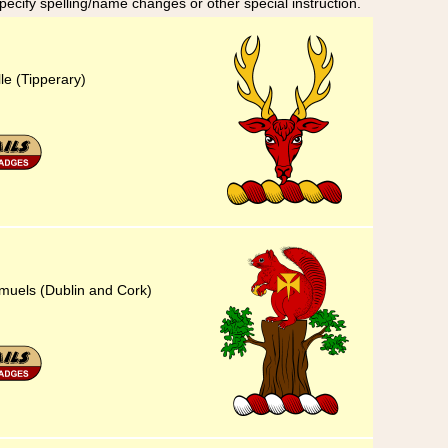
specify spelling/name changes or other special instruction.
lle (Tipperary)
amuels (Dublin and Cork)