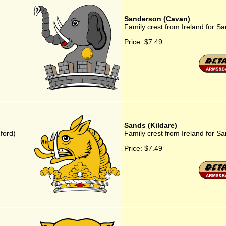
Sanderson (Cavan)
Family crest from Ireland for 
Price:
$7.49
Sands (Kildare)
ford)
Family crest from Ireland for Sa
Price:
$7.49