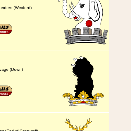
aunders (Wexford)
Savage (Down)