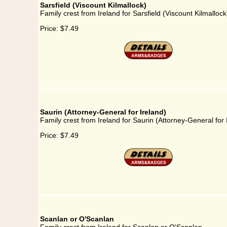
Sarsfield (Viscount Kilmallock)
Family crest from Ireland for Sarsfield (Viscount Kilmallock
Price:
$7.49
Saurin (Attorney-General for Ireland)
Family crest from Ireland for Saurin (Attorney-General for 
Price:
$7.49
Scanlan or O'Scanlan