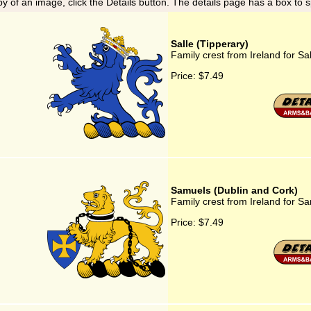
y of an image, click the Details button. The details page has a box to 
Salle (Tipperary)
Family crest from Ireland for Sa
Price:
$7.49
Samuels (Dublin and Cork)
Family crest from Ireland for S
Price:
$7.49