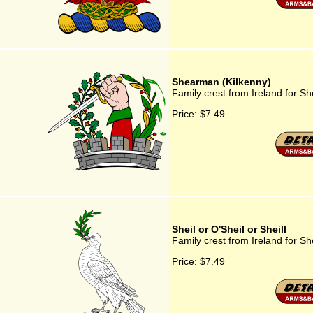
Shearman (Kilkenny)
Family crest from Ireland for S
Price:
$7.49
Sheil or O'Sheil or Sheill
Family crest from Ireland for She
Price:
$7.49