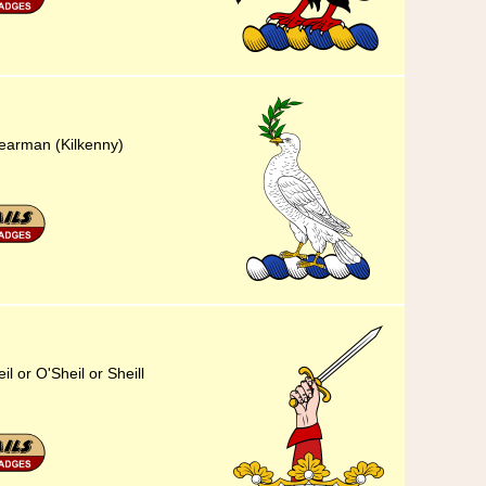
hearman (Kilkenny)
il or O'Sheil or Sheill