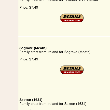
Family crest from Ireland for Scanlan or O'Scanlan
Price:
$7.49
Segrave (Meath)
Family crest from Ireland for Segrave (Meath)
Price:
$7.49
Sexton (1631)
Family crest from Ireland for Sexton (1631)