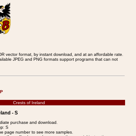
 vector format, by instant download, and at an affordable rate.
available JPEG and PNG formats support programs that can not
UP
Crests of Ireland
land - S
ediate purchase and download.
up: S
blue page number to see more samples.