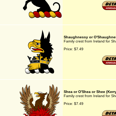
Shaughnessy or O'Shaughne
Family crest from Ireland for 
Price:
$7.49
Shea or O'Shea or Shee (Kerr
Family crest from Ireland for S
Price:
$7.49