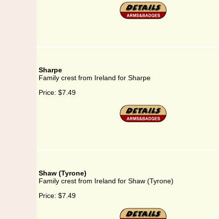
Sharpe
Family crest from Ireland for Sharpe
Price:
$7.49
Shaw (Tyrone)
Family crest from Ireland for Shaw (Tyrone)
Price:
$7.49