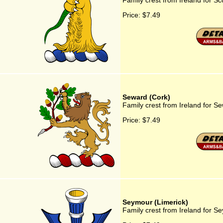
Family crest from Ireland for Sc
Price:
$7.49
Seward (Cork)
Family crest from Ireland for S
Price:
$7.49
Seymour (Limerick)
Family crest from Ireland for S