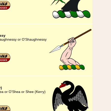
ssy
Shaughnessy or O'Shaughnessy
y)
hea or O'Shea or Shee (Kerry)