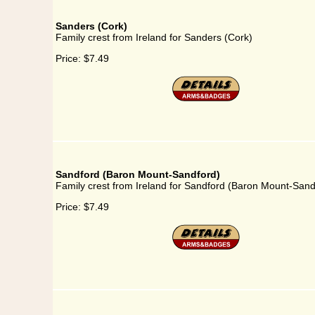
Sanders (Cork)
Family crest from Ireland for Sanders (Cork)
Price:
$7.49
Sandford (Baron Mount-Sandford)
Family crest from Ireland for Sandford (Baron Mount-Sand
Price:
$7.49