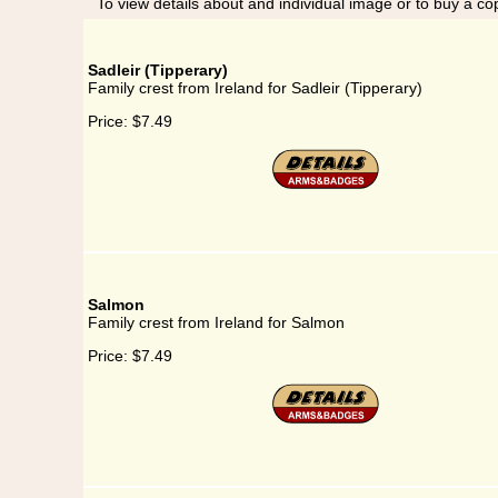
To view details about and individual image or to buy a cop
Sadleir (Tipperary)
Family crest from Ireland for Sadleir (Tipperary)
Price:
$7.49
Salmon
Family crest from Ireland for Salmon
Price:
$7.49