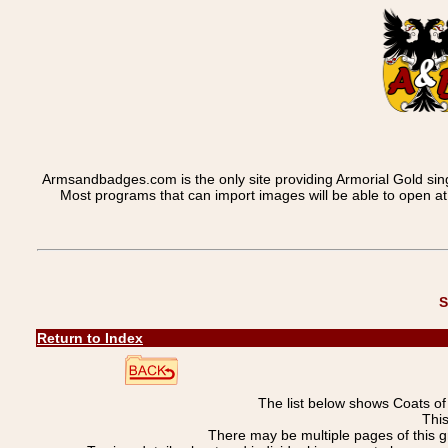
Armsandbadges.com is the only site providing Armorial Gold sin
Most programs that can import images will be able to open a
S
Return to Index
The list below shows Coats o
This
There may be multiple pages of this 