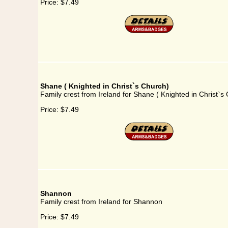
Price:
$7.49
Shane ( Knighted in Christ`s Church)
Family crest from Ireland for Shane ( Knighted in Christ`s
Price:
$7.49
Shannon
Family crest from Ireland for Shannon
Price:
$7.49