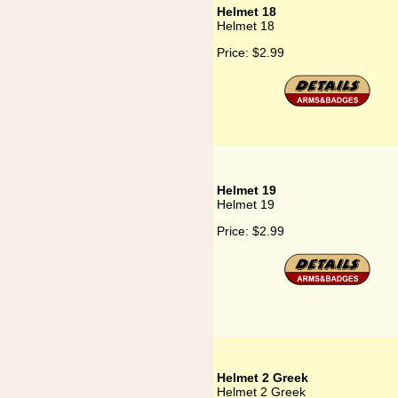
Helmet 18
Helmet 18
Price:
$2.99
Helmet 19
Helmet 19
Price:
$2.99
Helmet 2 Greek
Helmet 2 Greek