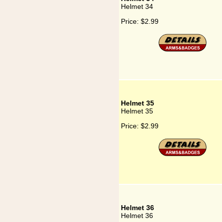
Helmet 34
Price:
$2.99
Helmet 35
Helmet 35
Price:
$2.99
Helmet 36
Helmet 36