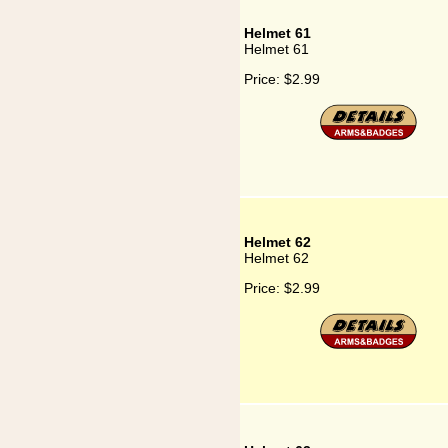
Helmet 61
Helmet 61
Price:
$2.99
Helmet 62
Helmet 62
Price:
$2.99