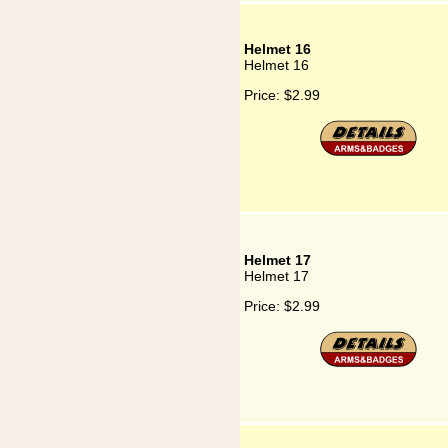
Helmet 16
Helmet 16
Price:
$2.99
Helmet 17
Helmet 17
Price:
$2.99