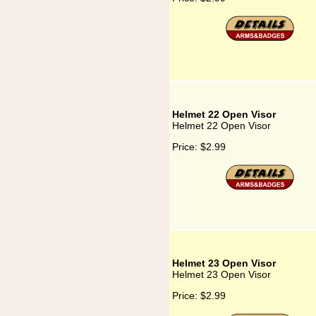
Helmet 22 Open Visor
Helmet 22 Open Visor
Price:
$2.99
Helmet 23 Open Visor
Helmet 23 Open Visor
Price:
$2.99