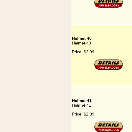
Helmet 40
Helmet 40
Price:
$2.99
Helmet 41
Helmet 41
Price:
$2.99