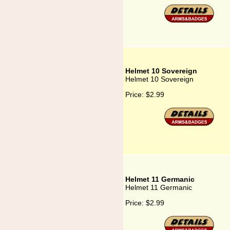
Helmet 10 Sovereign
Helmet 10 Sovereign
Price:
$2.99
Helmet 11 Germanic
Helmet 11 Germanic
Price:
$2.99