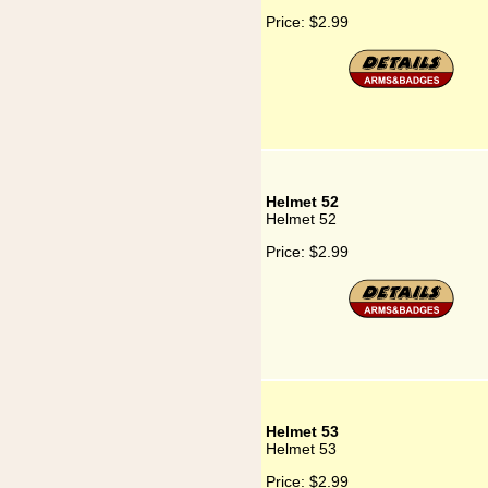
Price:
$2.99
Helmet 52
Helmet 52
Price:
$2.99
Helmet 53
Helmet 53
Price:
$2.99