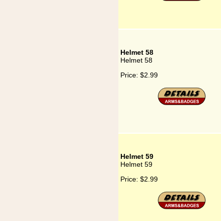
Helmet 58
Helmet 58
Price:
$2.99
Helmet 59
Helmet 59
Price:
$2.99