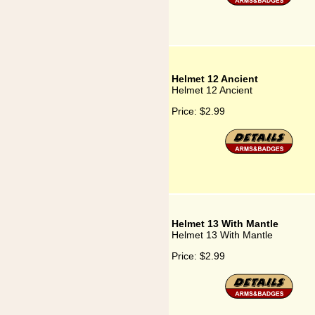
Helmet 12 Ancient
Helmet 12 Ancient
Price:
$2.99
Helmet 13 With Mantle
Helmet 13 With Mantle
Price:
$2.99