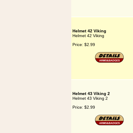
Helmet 42 Viking
Helmet 42 Viking
Price:
$2.99
Helmet 43 Viking 2
Helmet 43 Viking 2
Price:
$2.99