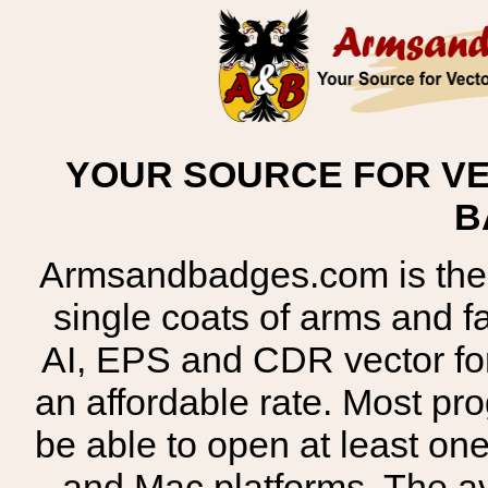
YOUR SOURCE FOR VE
B
Armsandbadges.com is the o
single coats of arms and 
AI, EPS and CDR vector for
an affordable rate. Most pr
be able to open at least on
and Mac platforms. The 