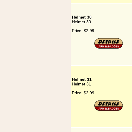
Helmet 30
Helmet 30
Price:
$2.99
Helmet 31
Helmet 31
Price:
$2.99