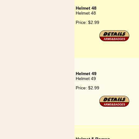
Helmet 48
Helmet 48
Price:
$2.99
Helmet 49
Helmet 49
Price:
$2.99