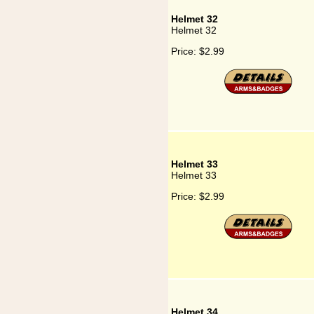
Helmet 32
Helmet 32
Price:
$2.99
Helmet 33
Helmet 33
Price:
$2.99
Helmet 34