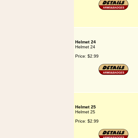
Helmet 24
Helmet 24
Price:
$2.99
Helmet 25
Helmet 25
Price:
$2.99