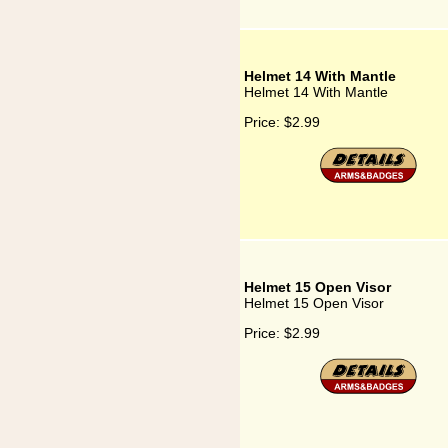
Helmet 14 With Mantle
Helmet 14 With Mantle
Price:
$2.99
Helmet 15 Open Visor
Helmet 15 Open Visor
Price:
$2.99