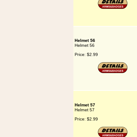
Helmet 56
Helmet 56
Price:
$2.99
Helmet 57
Helmet 57
Price:
$2.99