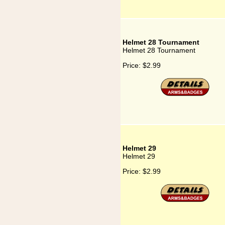
Helmet 28 Tournament
Helmet 28 Tournament
Price:
$2.99
Helmet 29
Helmet 29
Price:
$2.99