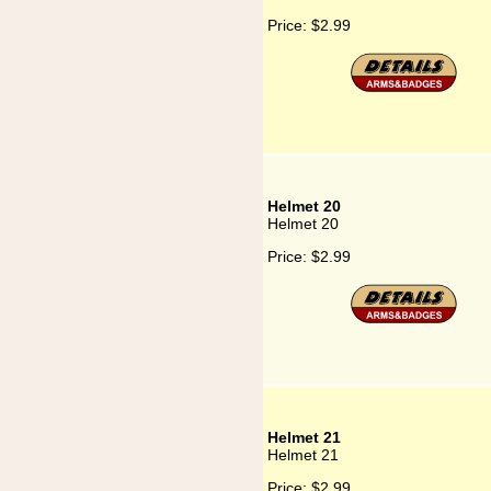
Price:
$2.99
Helmet 20
Helmet 20
Price:
$2.99
Helmet 21
Helmet 21
Price:
$2.99