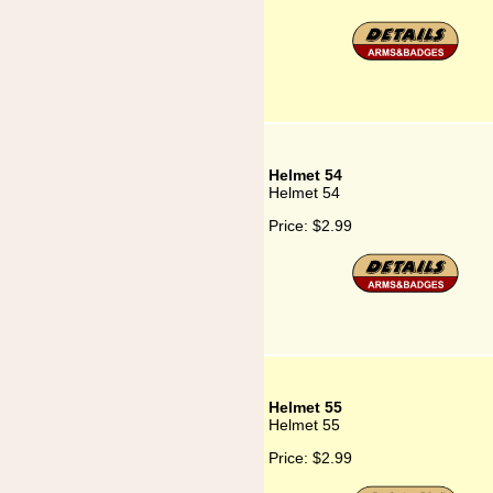
Helmet 54
Helmet 54
Price:
$2.99
Helmet 55
Helmet 55
Price:
$2.99