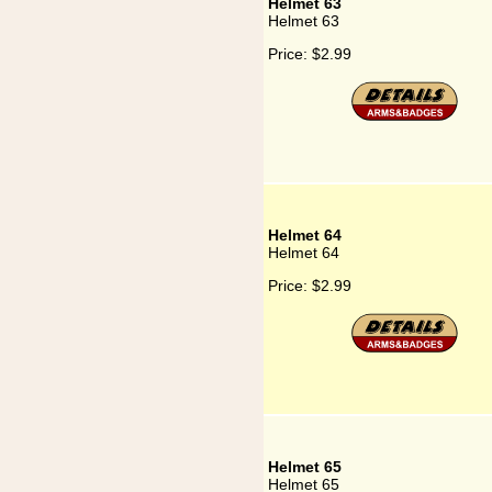
Helmet 63
Helmet 63
Price:
$2.99
Helmet 64
Helmet 64
Price:
$2.99
Helmet 65
Helmet 65