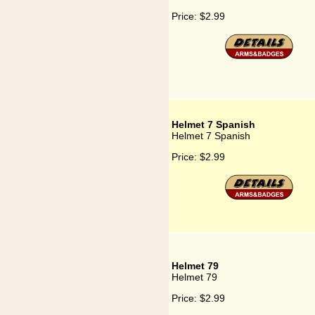
Price:
$2.99
Helmet 7 Spanish
Helmet 7 Spanish
Price:
$2.99
Helmet 79
Helmet 79
Price:
$2.99