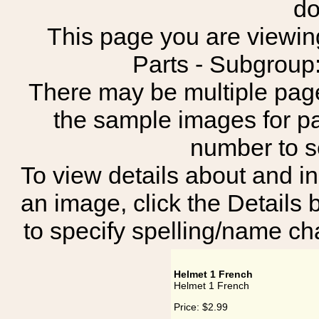
do
This page you are viewing
Parts - Subgro
There may be multiple page
the sample images for p
number to 
To view details about and in
an image, click the Details 
to specify spelling/name cha
Helmet 1 French
Helmet 1 French
Price:
$2.99