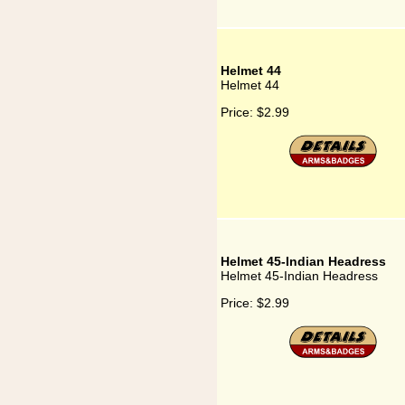
Helmet 44
Helmet 44
Price:
$2.99
Helmet 45-Indian Headress
Helmet 45-Indian Headress
Price:
$2.99