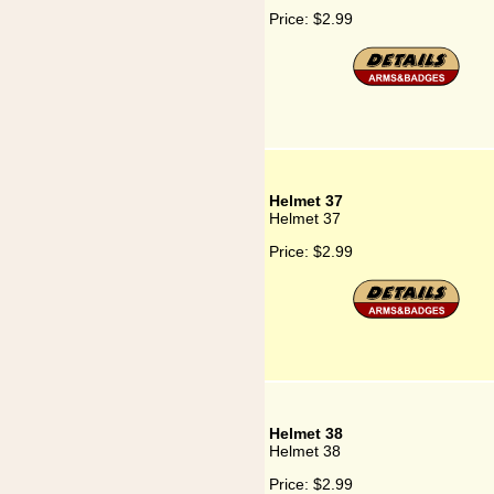
Price:
$2.99
Helmet 37
Helmet 37
Price:
$2.99
Helmet 38
Helmet 38
Price:
$2.99