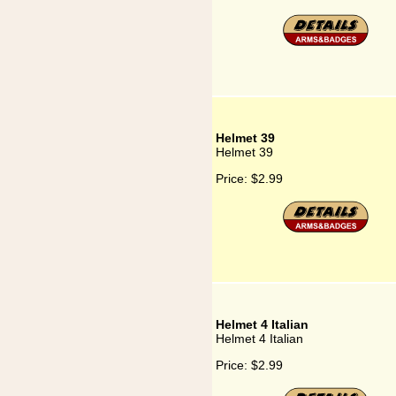
Helmet 39
Helmet 39
Price:
$2.99
Helmet 4 Italian
Helmet 4 Italian
Price:
$2.99