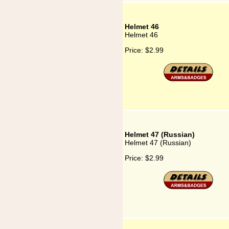
Helmet 46
Helmet 46
Price:
$2.99
Helmet 47 (Russian)
Helmet 47 (Russian)
Price:
$2.99