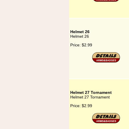
Helmet 26
Helmet 26
Price:
$2.99
Helmet 27 Tornament
Helmet 27 Tornament
Price:
$2.99