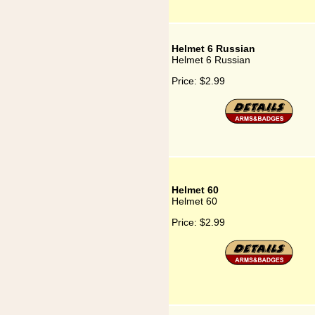
Helmet 6 Russian
Helmet 6 Russian
Price:
$2.99
Helmet 60
Helmet 60
Price:
$2.99