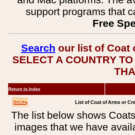
support programs that c
Free Spe
Search
our list of Coat
SELECT A COUNTRY TO 
THA
Return to Index
List of Coat of Arms or 
The list below shows Coats
images that we have avail