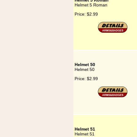
Helmet 5 Roman
Helmet 5 Roman
Price:
$2.99
Helmet 50
Helmet 50
Price:
$2.99
Helmet 51
Helmet 51