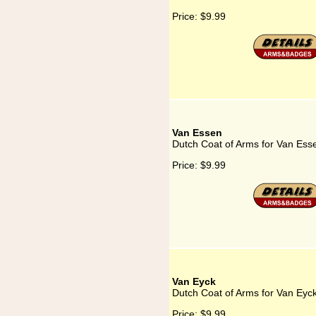
Price:
$9.99
Van Essen
Dutch Coat of Arms for Van Ess
Price:
$9.99
Van Eyck
Dutch Coat of Arms for Van Eyc
Price:
$9.99