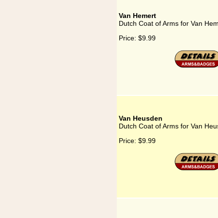
Van Hemert
Dutch Coat of Arms for Van Hem
Price:
$9.99
Van Heusden
Dutch Coat of Arms for Van He
Price:
$9.99