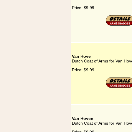
Price:
$9.99
Van Hove
Dutch Coat of Arms for Van Hov
Price:
$9.99
Van Hoven
Dutch Coat of Arms for Van Hov