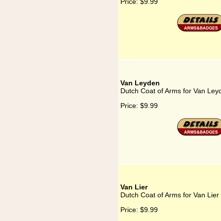
Price:
$9.99
Van Leyden
Dutch Coat of Arms for Van Ley
Price:
$9.99
Van Lier
Dutch Coat of Arms for Van Lier
Price:
$9.99