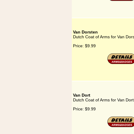
Van Dorsten
Dutch Coat of Arms for Van Dor
Price:
$9.99
Van Dort
Dutch Coat of Arms for Van Dort
Price:
$9.99