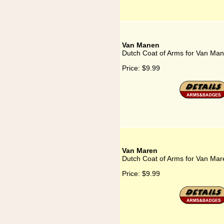
Van Manen
Dutch Coat of Arms for Van Ma
Price:
$9.99
Van Maren
Dutch Coat of Arms for Van Mar
Price:
$9.99