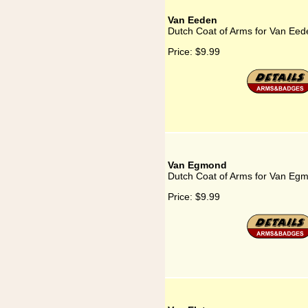
Van Eeden
Dutch Coat of Arms for Van Eed
Price:
$9.99
Van Egmond
Dutch Coat of Arms for Van Eg
Price:
$9.99