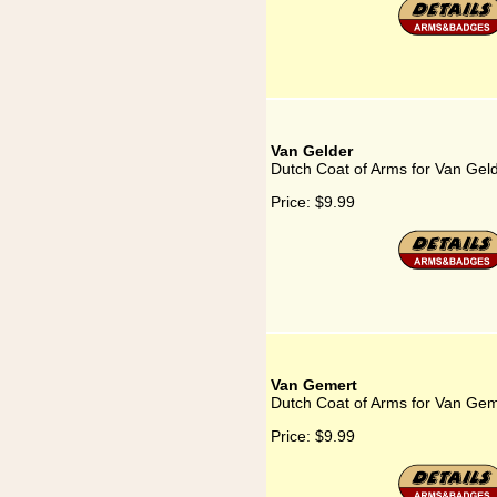
Van Gelder
Dutch Coat of Arms for Van Gel
Price:
$9.99
Van Gemert
Dutch Coat of Arms for Van Gem
Price:
$9.99