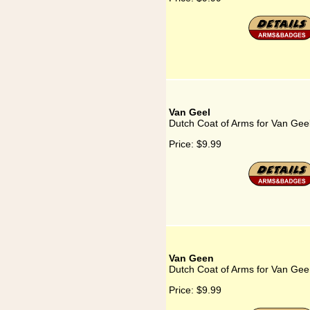
Van Geel
Dutch Coat of Arms for Van Gee
Price:
$9.99
Van Geen
Dutch Coat of Arms for Van Ge
Price:
$9.99