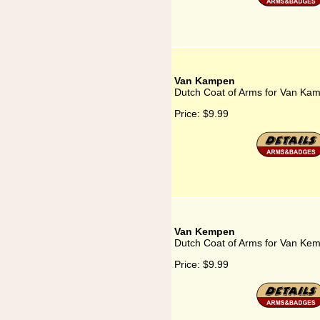
Van Kampen
Dutch Coat of Arms for Van Ka
Price:
$9.99
Van Kempen
Dutch Coat of Arms for Van Ke
Price:
$9.99