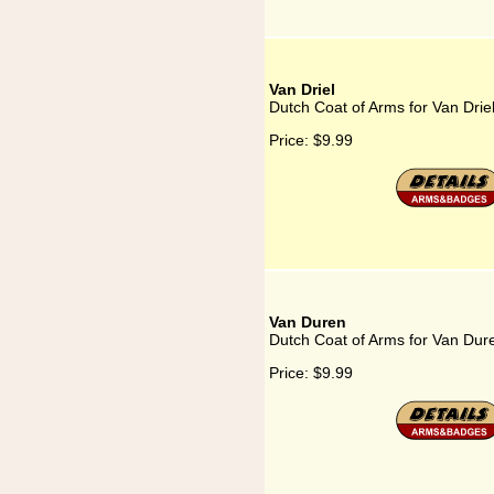
Van Driel
Dutch Coat of Arms for Van Drie
Price:
$9.99
Van Duren
Dutch Coat of Arms for Van Dur
Price:
$9.99