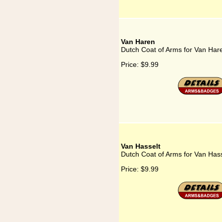
Van Haren
Dutch Coat of Arms for Van Har
Price:
$9.99
Van Hasselt
Dutch Coat of Arms for Van Hass
Price:
$9.99