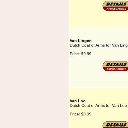
Van Lingen
Dutch Coat of Arms for Van Lin
Price:
$9.99
Van Loo
Dutch Coat of Arms for Van Loo
Price:
$9.99