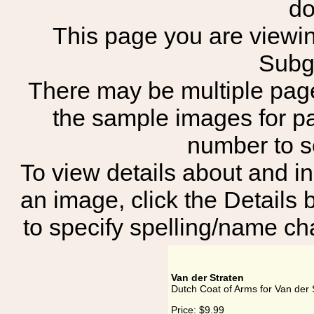
do
This page you are viewing
Subg
There may be multiple page
the sample images for p
number to 
To view details about and in
an image, click the Details 
to specify spelling/name cha
Van der Straten
Dutch Coat of Arms for Van der 
Price:
$9.99