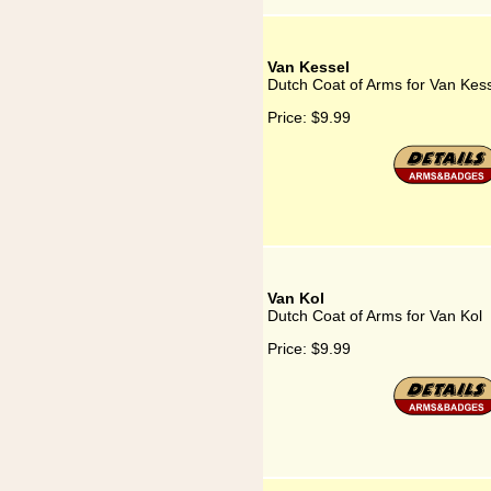
Van Kessel
Dutch Coat of Arms for Van Kes
Price:
$9.99
Van Kol
Dutch Coat of Arms for Van Kol
Price:
$9.99