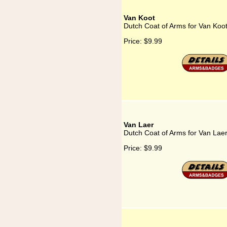
Van Koot
Dutch Coat of Arms for Van Koo
Price:
$9.99
Van Laer
Dutch Coat of Arms for Van Lae
Price:
$9.99