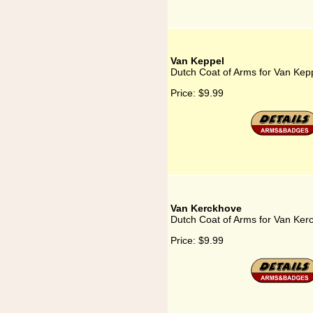
Van Keppel
Dutch Coat of Arms for Van Kep
Price:
$9.99
Van Kerckhove
Dutch Coat of Arms for Van Ker
Price:
$9.99