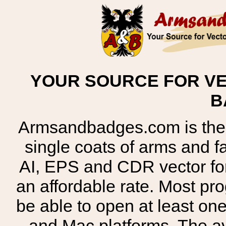
YOUR SOURCE FOR VE
B
Armsandbadges.com is the o
single coats of arms and 
AI, EPS and CDR vector for
an affordable rate. Most pr
be able to open at least on
and Mac platforms. The 