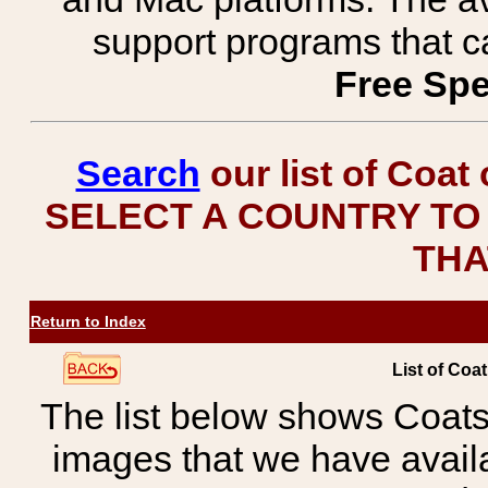
support programs that c
Free Spe
Search
our list of Coat
SELECT A COUNTRY TO 
THA
Return to Index
List of Coa
The list below shows Coats
images that we have avail