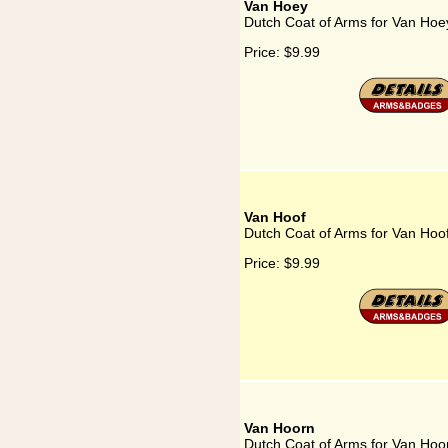
Van Hoey
Dutch Coat of Arms for Van Hoe
Price:
$9.99
Van Hoof
Dutch Coat of Arms for Van Hoo
Price:
$9.99
Van Hoorn
Dutch Coat of Arms for Van Hoo