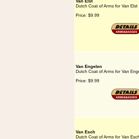
Van Elst
Dutch Coat of Arms for Van Elst
Price:
$9.99
Van Engelen
Dutch Coat of Arms for Van Eng
Price:
$9.99
Van Esch
Dutch Coat of Arms for Van Esc