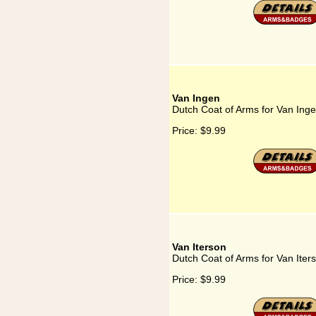
Van Ingen
Dutch Coat of Arms for Van Ing
Price:
$9.99
Van Iterson
Dutch Coat of Arms for Van Iter
Price:
$9.99