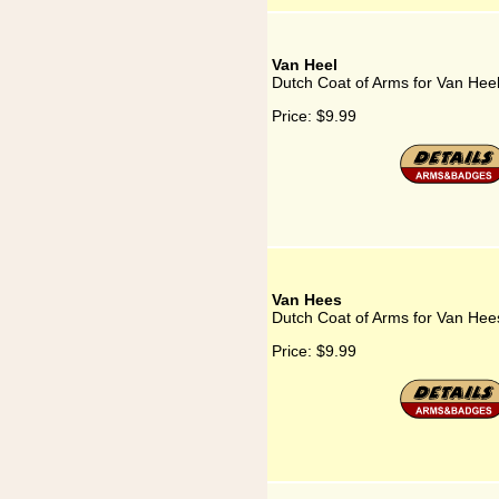
Van Heel
Dutch Coat of Arms for Van Hee
Price:
$9.99
Van Hees
Dutch Coat of Arms for Van Hee
Price:
$9.99