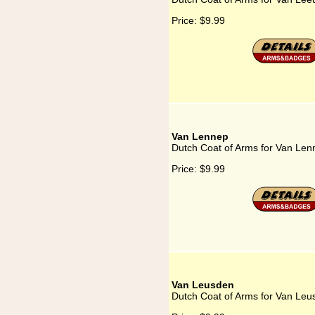
Price:
$9.99
Van Lennep
Dutch Coat of Arms for Van Len
Price:
$9.99
Van Leusden
Dutch Coat of Arms for Van Leu