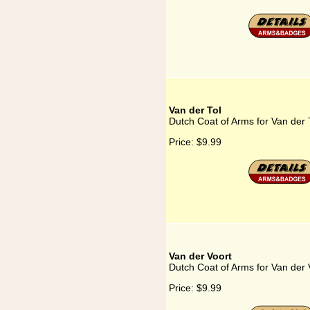
Van der Tol
Dutch Coat of Arms for Van der 
Price:
$9.99
Van der Voort
Dutch Coat of Arms for Van der 
Price:
$9.99