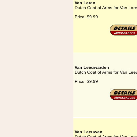
Van Laren
Dutch Coat of Arms for Van Lar
Price:
$9.99
Van Leeuwarden
Dutch Coat of Arms for Van Le
Price:
$9.99
Van Leeuwen
Dutch Coat of Arms for Van Le