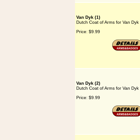
Van Dyk (1)
Dutch Coat of Arms for Van Dyk 
Price:
$9.99
Van Dyk (2)
Dutch Coat of Arms for Van Dyk 
Price:
$9.99