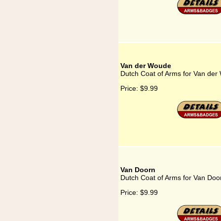
Van der Woude
Dutch Coat of Arms for Van de
Price:
$9.99
Van Doorn
Dutch Coat of Arms for Van Doo
Price:
$9.99