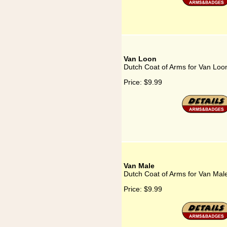
Van Loon
Dutch Coat of Arms for Van Loo
Price:
$9.99
Van Male
Dutch Coat of Arms for Van Mal
Price:
$9.99