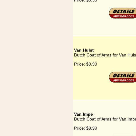
Price:
$9.99
Van Hulst
Dutch Coat of Arms for Van Huls
Price:
$9.99
Van Impe
Dutch Coat of Arms for Van Imp
Price:
$9.99