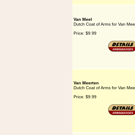
Van Meel
Dutch Coat of Arms for Van Mee
Price:
$9.99
Van Meerten
Dutch Coat of Arms for Van Mee
Price:
$9.99