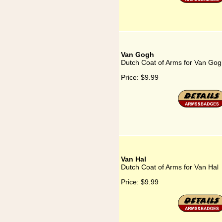
Van Gogh
Dutch Coat of Arms for Van Go
Price:
$9.99
Van Hal
Dutch Coat of Arms for Van Hal
Price:
$9.99