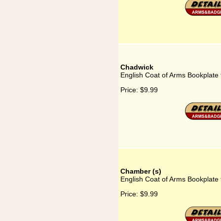
Chadwick
English Coat of Arms Bookplate
Price:
$9.99
Chamber (s)
English Coat of Arms Bookplate
Price:
$9.99