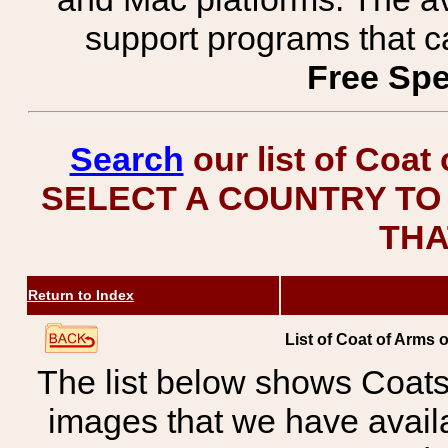
support programs that c
Free Spe
Search
our list of Coat
SELECT A COUNTRY TO 
THA
Return to Index
List of Coat of Arms
The list below shows Coats
images that we have avail