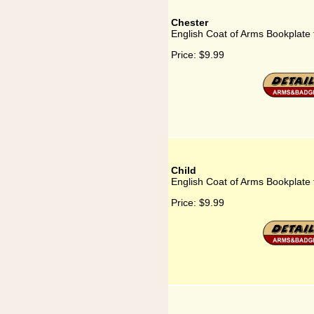
Chester
English Coat of Arms Bookplate 
Price:
$9.99
Child
English Coat of Arms Bookplate 
Price:
$9.99