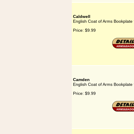
Caldwell
English Coat of Arms Bookplate 
Price:
$9.99
Camden
English Coat of Arms Bookplate
Price:
$9.99