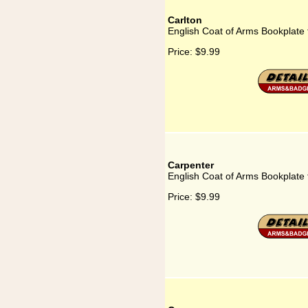
Carlton
English Coat of Arms Bookplate 
Price:
$9.99
Carpenter
English Coat of Arms Bookplate 
Price:
$9.99