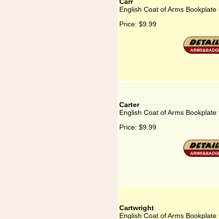
Carr
English Coat of Arms Bookplate 
Price:
$9.99
Carter
English Coat of Arms Bookplate 
Price:
$9.99
Cartwright
English Coat of Arms Bookplate 