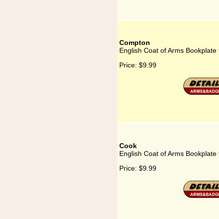
Compton
English Coat of Arms Bookplate
Price:
$9.99
Cook
English Coat of Arms Bookplate
Price:
$9.99