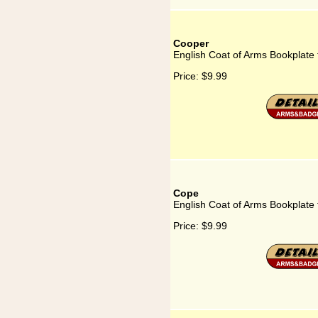
Cooper
English Coat of Arms Bookplate
Price:
$9.99
Cope
English Coat of Arms Bookplate
Price:
$9.99