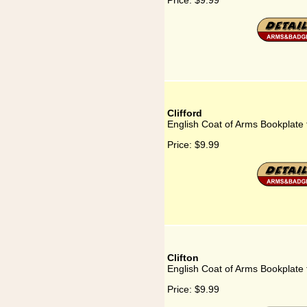
Price:
$9.99
Clifford
English Coat of Arms Bookplate f
Price:
$9.99
Clifton
English Coat of Arms Bookplate f
Price:
$9.99