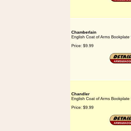
Chamberlain
English Coat of Arms Bookplate
Price:
$9.99
Chandler
English Coat of Arms Bookplate 
Price:
$9.99