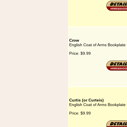
Crow
English Coat of Arms Bookplate
Price:
$9.99
Curtis (or Curteis)
English Coat of Arms Bookplate f
Price:
$9.99