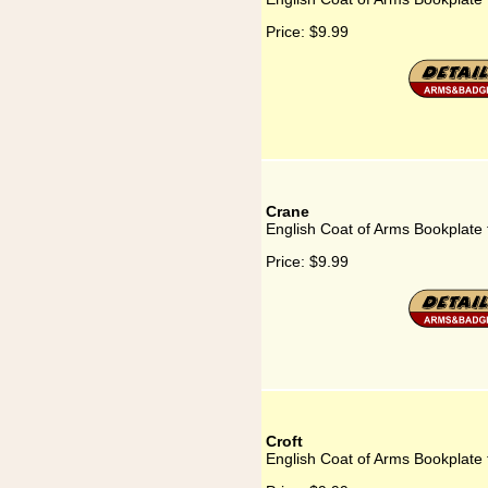
Price:
$9.99
Crane
English Coat of Arms Bookplate 
Price:
$9.99
Croft
English Coat of Arms Bookplate f