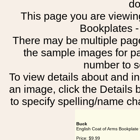
do
This page you are viewing
Bookplates 
There may be multiple page
the sample images for p
number to 
To view details about and in
an image, click the Details 
to specify spelling/name cha
Buck
English Coat of Arms Bookplate 
Price:
$9.99