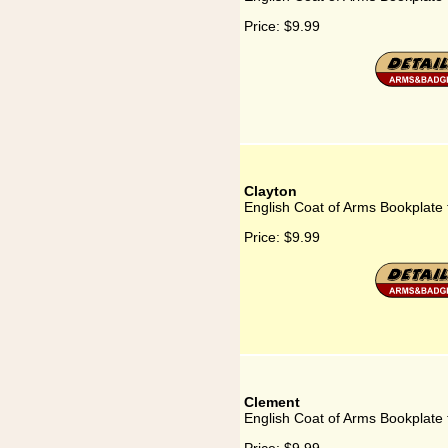
Price:
$9.99
Clayton
English Coat of Arms Bookplate 
Price:
$9.99
Clement
English Coat of Arms Bookplate