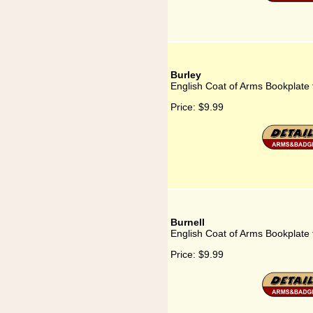
Burley
English Coat of Arms Bookplate 
Price:
$9.99
Burnell
English Coat of Arms Bookplate 
Price:
$9.99