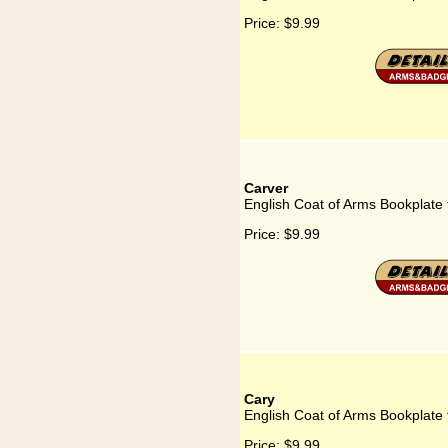
Price:
$9.99
Carver
English Coat of Arms Bookplate 
Price:
$9.99
Cary
English Coat of Arms Bookplate 
Price:
$9.99