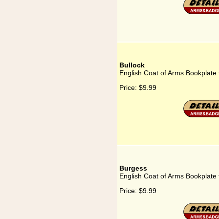
Bullock
English Coat of Arms Bookplate 
Price:
$9.99
Burgess
English Coat of Arms Bookplate 
Price:
$9.99