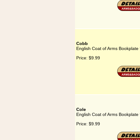
Cobb
English Coat of Arms Bookplate
Price:
$9.99
Cole
English Coat of Arms Bookplate 
Price:
$9.99