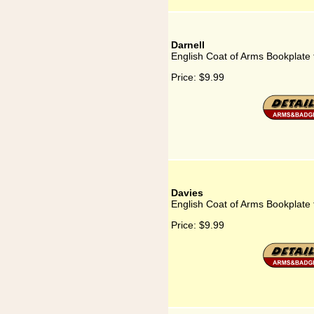
Darnell
English Coat of Arms Bookplate 
Price:
$9.99
Davies
English Coat of Arms Bookplate 
Price:
$9.99