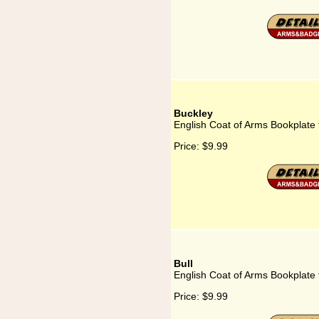
Buckley
English Coat of Arms Bookplate 
Price:
$9.99
Bull
English Coat of Arms Bookplate f
Price:
$9.99