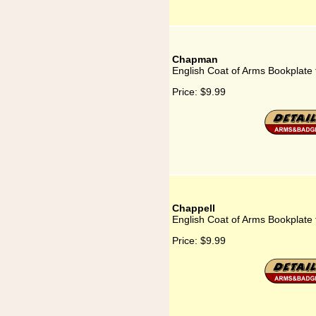
Chapman
English Coat of Arms Bookplat
Price:
$9.99
Chappell
English Coat of Arms Bookplate 
Price:
$9.99