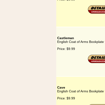
Castleman
English Coat of Arms Bookplate
Price:
$9.99
Cave
English Coat of Arms Bookplate
Price:
$9.99