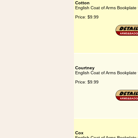
Cotton
English Coat of Arms Bookplate 
Price:
$9.99
Courtney
English Coat of Arms Bookplate 
Price:
$9.99
Cox
English Coat of Arms Bookplate 