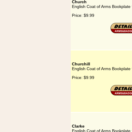
Church
English Coat of Arms Bookplate
Price:
$9.99
Churchill
English Coat of Arms Bookplate f
Price:
$9.99
Clarke
English Coat of Arms Bookplate 