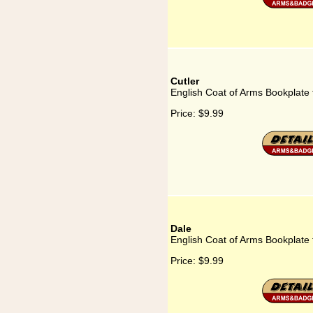
Cutler
English Coat of Arms Bookplate 
Price:
$9.99
Dale
English Coat of Arms Bookplate 
Price:
$9.99