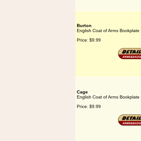
Burton
English Coat of Arms Bookplate 
Price:
$9.99
Cage
English Coat of Arms Bookplate
Price:
$9.99