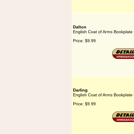
Dalton
English Coat of Arms Bookplate 
Price:
$9.99
Darling
English Coat of Arms Bookplate 
Price:
$9.99