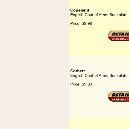
Copeland
English Coat of Arms Bookplate
Price:
$9.99
Corbett
English Coat of Arms Bookplate 
Price:
$9.99