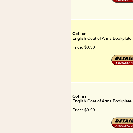
Collier
English Coat of Arms Bookplate f
Price:
$9.99
Collins
English Coat of Arms Bookplate f
Price:
$9.99