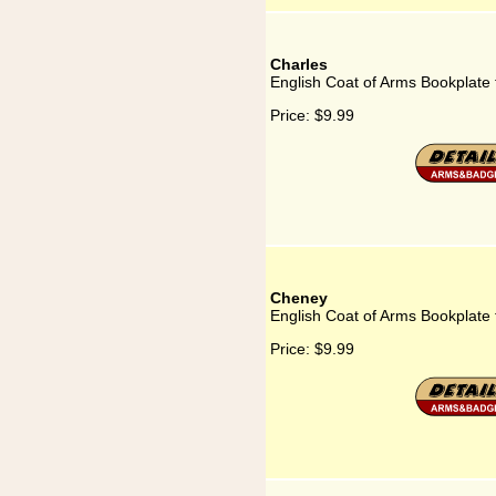
Charles
English Coat of Arms Bookplate 
Price:
$9.99
Cheney
English Coat of Arms Bookplate
Price:
$9.99