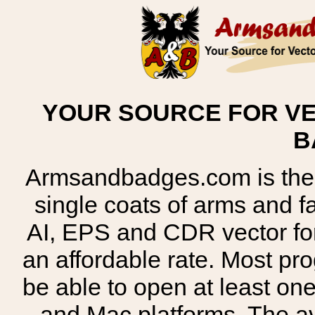
YOUR SOURCE FOR VE
B
Armsandbadges.com is the o
single coats of arms and 
AI, EPS and CDR vector for
an affordable rate. Most pr
be able to open at least on
and Mac platforms. The 