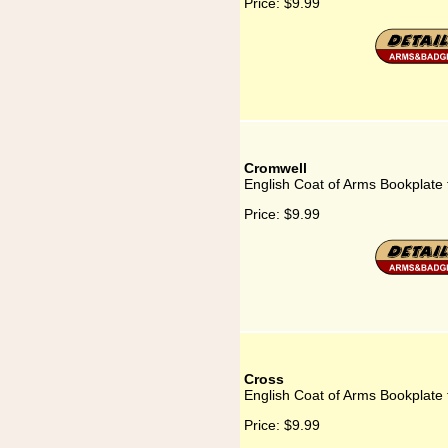
Price:
$9.99
Cromwell
English Coat of Arms Bookplate
Price:
$9.99
Cross
English Coat of Arms Bookplate 
Price:
$9.99