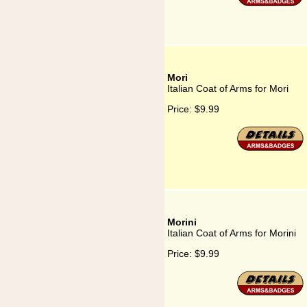
Mori
Italian Coat of Arms for Mori
Price:
$9.99
Morini
Italian Coat of Arms for Morini
Price:
$9.99