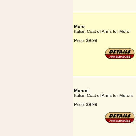
Moro
Italian Coat of Arms for Moro
Price:
$9.99
Moroni
Italian Coat of Arms for Moroni
Price:
$9.99