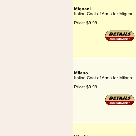
Mignani
Italian Coat of Arms for Mignani
Price:
$9.99
Milano
Italian Coat of Arms for Milano
Price:
$9.99