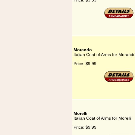
Price:
$9.99
Morando
Italian Coat of Arms for Morand
Price:
$9.99
Morelli
Italian Coat of Arms for Morelli
Price:
$9.99