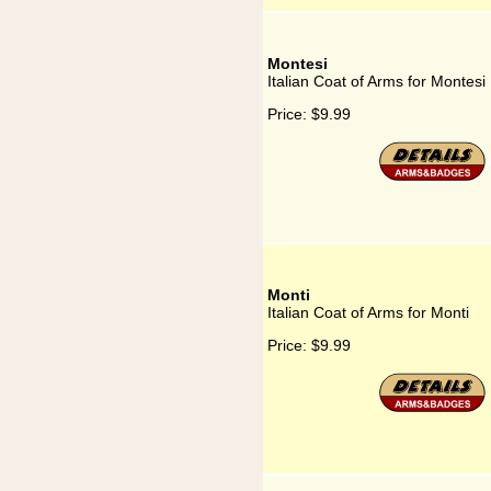
Montesi
Italian Coat of Arms for Montesi
Price:
$9.99
Monti
Italian Coat of Arms for Monti
Price:
$9.99