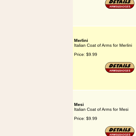
Merlini
Italian Coat of Arms for Merlini
Price:
$9.99
Mesi
Italian Coat of Arms for Mesi
Price:
$9.99