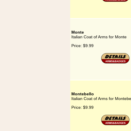
Monte
Italian Coat of Arms for Monte
Price:
$9.99
Montebello
Italian Coat of Arms for Montebe
Price:
$9.99