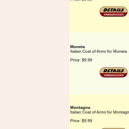
Moneta
Italian Coat of Arms for Moneta
Price:
$9.99
Montagna
Italian Coat of Arms for Montag
Price:
$9.99