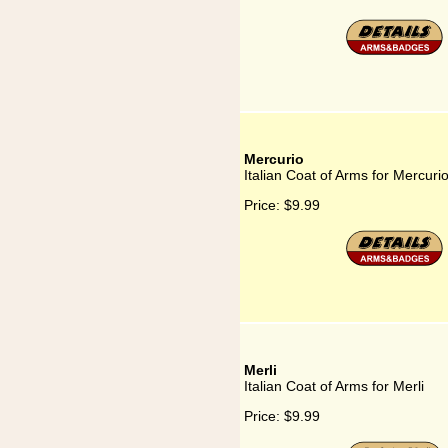
Mercurio
Italian Coat of Arms for Mercuri
Price:
$9.99
Merli
Italian Coat of Arms for Merli
Price:
$9.99