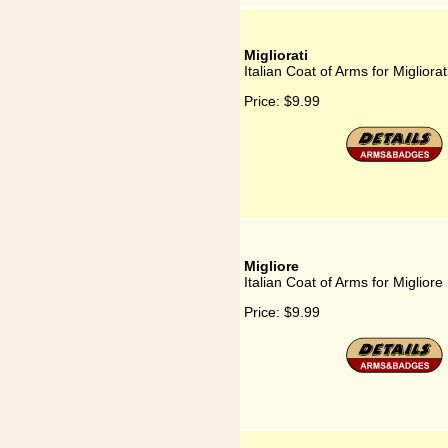
Migliorati
Italian Coat of Arms for Migliorat
Price:
$9.99
Migliore
Italian Coat of Arms for Migliore
Price:
$9.99