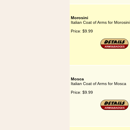
Morosini
Italian Coat of Arms for Morosini
Price:
$9.99
Mosca
Italian Coat of Arms for Mosca
Price:
$9.99