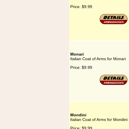
Price:
$9.99
Monari
Italian Coat of Arms for Monari
Price:
$9.99
Mondini
Italian Coat of Arms for Mondini
Price:
$9.99