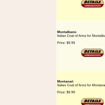
Montalbano
Italian Coat of Arms for Montal
Price:
$9.99
Montanari
Italian Coat of Arms for Montana
Price:
$9.99