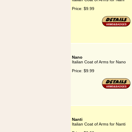
Price:
$9.99
Nano
Italian Coat of Arms for Nano
Price:
$9.99
Nanti
Italian Coat of Arms for Nanti