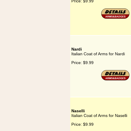
Price:
$9.99
Nardi
Italian Coat of Arms for Nardi
Price:
$9.99
Naselli
Italian Coat of Arms for Naselli
Price:
$9.99