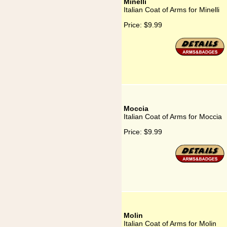
Minelli
Italian Coat of Arms for Minelli
Price:
$9.99
Moccia
Italian Coat of Arms for Moccia
Price:
$9.99
Molin
Italian Coat of Arms for Molin