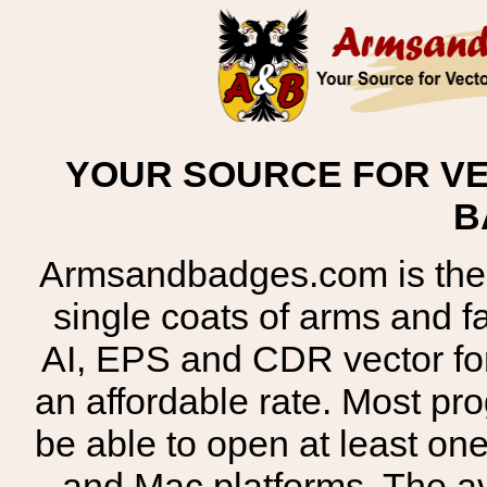
YOUR SOURCE FOR VE
B
Armsandbadges.com is the o
single coats of arms and 
AI, EPS and CDR vector for
an affordable rate. Most pr
be able to open at least on
and Mac platforms. The 