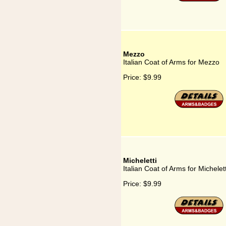
Mezzo
Italian Coat of Arms for Mezzo
Price:
$9.99
Micheletti
Italian Coat of Arms for Michelett
Price:
$9.99