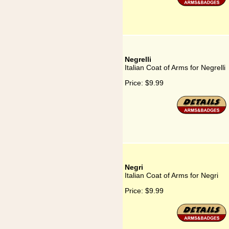
Negrelli
Italian Coat of Arms for Negrelli
Price:
$9.99
Negri
Italian Coat of Arms for Negri
Price:
$9.99