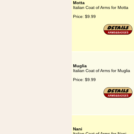
Motta
Italian Coat of Arms for Motta
Price:
$9.99
Muglia
Italian Coat of Arms for Muglia
Price:
$9.99
Nani
Italian Coat of Arms for Nani