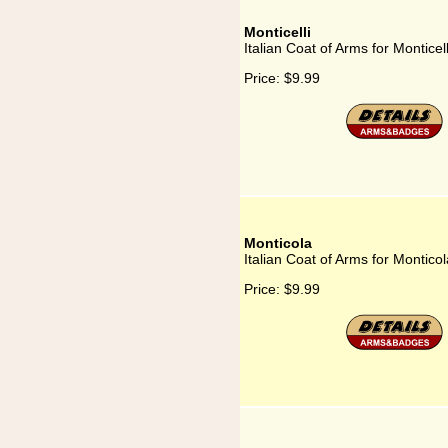
Monticelli
Italian Coat of Arms for Monticell
Price:
$9.99
Monticola
Italian Coat of Arms for Monticol
Price:
$9.99