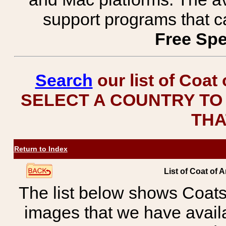
support programs that c
Free Spe
Search
our list of Coat
SELECT A COUNTRY TO 
THA
Return to Index
List of Coat of A
The list below shows Coats
images that we have avail