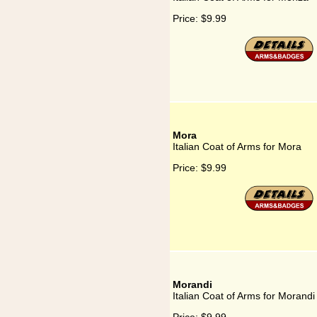
Price:
$9.99
Mora
Italian Coat of Arms for Mora
Price:
$9.99
Morandi
Italian Coat of Arms for Morandi