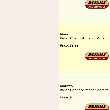
Moretti
Italian Coat of Arms for Moretti
Price:
$9.99
Moretto
Italian Coat of Arms for Moretto
Price:
$9.99