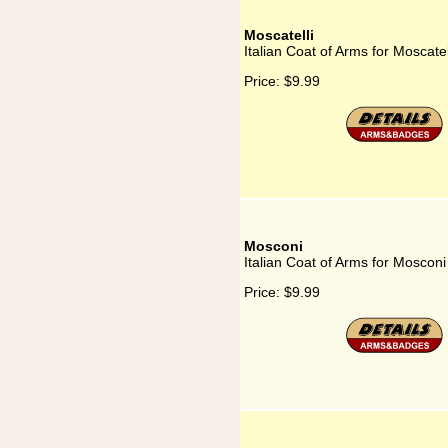
Moscatelli
Italian Coat of Arms for Moscatel
Price:
$9.99
Mosconi
Italian Coat of Arms for Mosconi
Price:
$9.99