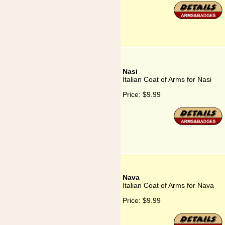
Nasi
Italian Coat of Arms for Nasi
Price:
$9.99
Nava
Italian Coat of Arms for Nava
Price:
$9.99