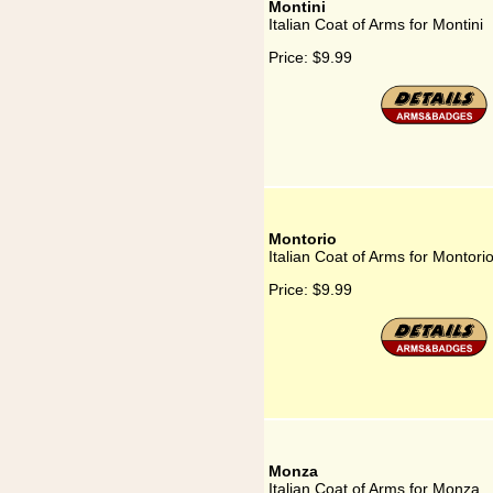
Montini
Italian Coat of Arms for Montini
Price:
$9.99
Montorio
Italian Coat of Arms for Montori
Price:
$9.99
Monza
Italian Coat of Arms for Monza