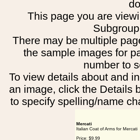
do
This page you are viewing
Subgroup:
There may be multiple page
the sample images for p
number to 
To view details about and in
an image, click the Details 
to specify spelling/name cha
Mercati
Italian Coat of Arms for Mercati
Price:
$9.99