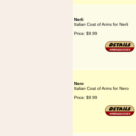
Nerli
Italian Coat of Arms for Nerli
Price:
$9.99
Nero
Italian Coat of Arms for Nero
Price:
$9.99