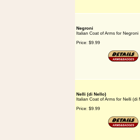
Negroni
Italian Coat of Arms for Negroni
Price:
$9.99
Nelli (di Nello)
Italian Coat of Arms for Nelli (di 
Price:
$9.99