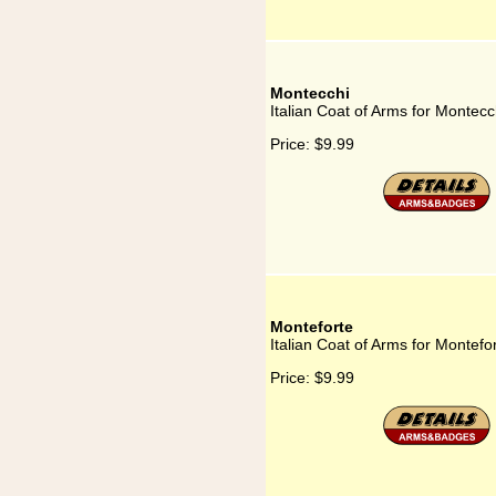
Montecchi
Italian Coat of Arms for Montecc
Price:
$9.99
Monteforte
Italian Coat of Arms for Montefo
Price:
$9.99