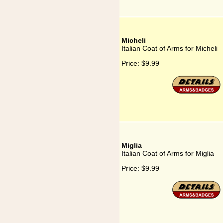
Micheli
Italian Coat of Arms for Micheli
Price:
$9.99
Miglia
Italian Coat of Arms for Miglia
Price:
$9.99