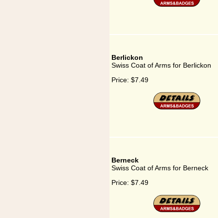
Berlickon
Swiss Coat of Arms for Berlickon
Price:
$7.49
Berneck
Swiss Coat of Arms for Berneck
Price:
$7.49