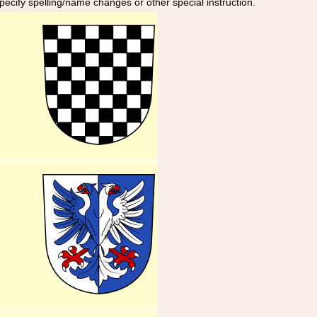
specify spelling/name changes or other special instruction.