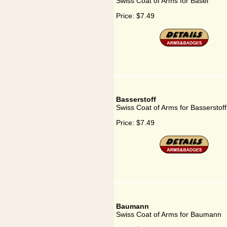
Swiss Coat of Arms for Basel
Price:
$7.49
Basserstoff
Swiss Coat of Arms for Basserstoff
Price:
$7.49
Baumann
Swiss Coat of Arms for Baumann