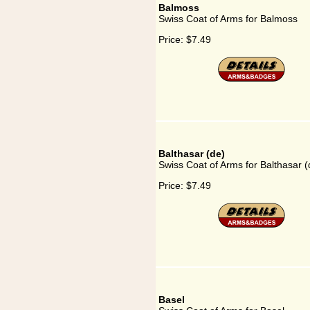
Balmoss
Swiss Coat of Arms for Balmoss
Price:
$7.49
Balthasar (de)
Swiss Coat of Arms for Balthasar (
Price:
$7.49
Basel