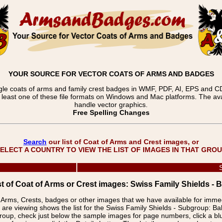
YOUR SOURCE FOR VECTOR COATS OF ARMS AND BADGES
gle coats of arms and family crest badges in WMF, PDF, AI, EPS and CDR
t least one of these file formats on Windows and Mac platforms. The 
handle vector graphics.
Free Spelling Changes
Search
our list of Coat of Arms and Crest images, or
ELECT A COUNTRY TO VIEW THE LIST OF IMAGES IN THAT GRO
st of Coat of Arms or Crest images: Swiss Family Shields - 
f Arms, Crests, badges or other images that we have available for imm
are viewing shows the list for the Swiss Family Shields - Subgroup: B
group, check just below the sample images for page numbers, click a 