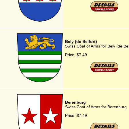
Bely (de Belfort)
Swiss Coat of Arms for Bely (de Bel
Price:
$7.49
Berenburg
Swiss Coat of Arms for Berenburg
Price:
$7.49