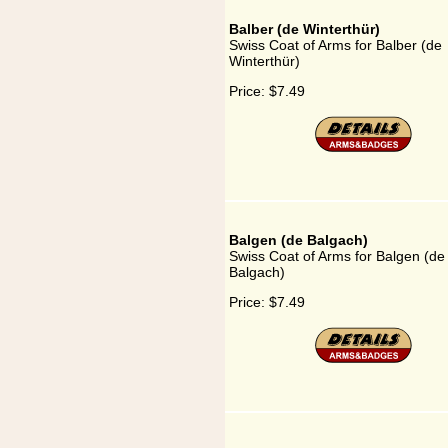
Balber (de Winterthür)
Swiss Coat of Arms for Balber (de
Winterthür)
Price:
$7.49
Balgen (de Balgach)
Swiss Coat of Arms for Balgen (de
Balgach)
Price:
$7.49