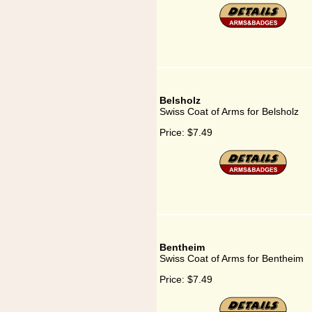
Belsholz
Swiss Coat of Arms for Belsholz
Price:
$7.49
Bentheim
Swiss Coat of Arms for Bentheim
Price:
$7.49