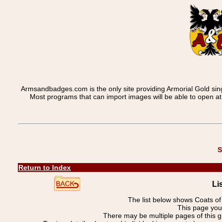
Armsandbadges.com is the only site providing Armorial Gold sin
Most programs that can import images will be able to open a
S
Return to Index
Li
The list below shows Coats o
This page you 
There may be multiple pages of this 