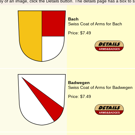
y of an image, click the Details button. The details page has a box to 
Bach
Swiss Coat of Arms for Bach
Price:
$7.49
Badwegen
Swiss Coat of Arms for Badwegen
Price:
$7.49