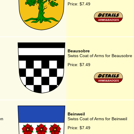
Price:
$7.49
Beausobre
Swiss Coat of Arms for Beausobre
Price:
$7.49
Beinweil
en
Swiss Coat of Arms for Beinweil
Price:
$7.49