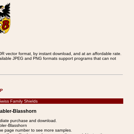
 vector format, by instant download, and at an affordable rate.
available JPEG and PNG formats support programs that can not
UP
Swiss Family Shields
Babler-Blasshorn
ediate purchase and download.
abler-Blasshorn
blue page number to see more samples.