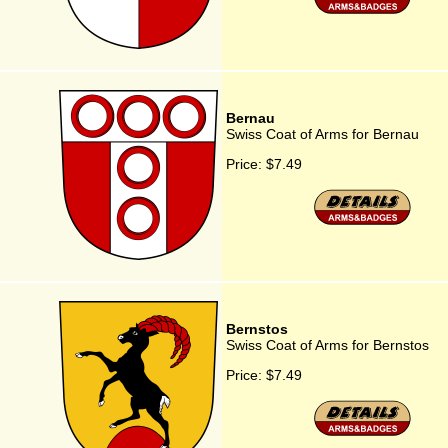
Bernau
Swiss Coat of Arms for Bernau
Price:
$7.49
Bernstos
Swiss Coat of Arms for Bernstos
Price:
$7.49