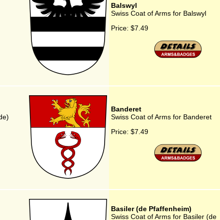
Balswyl
Swiss Coat of Arms for Balswyl
Price:
$7.49
Banderet
de)
Swiss Coat of Arms for Banderet
Price:
$7.49
Basiler (de Pfaffenheim)
Swiss Coat of Arms for Basiler (de