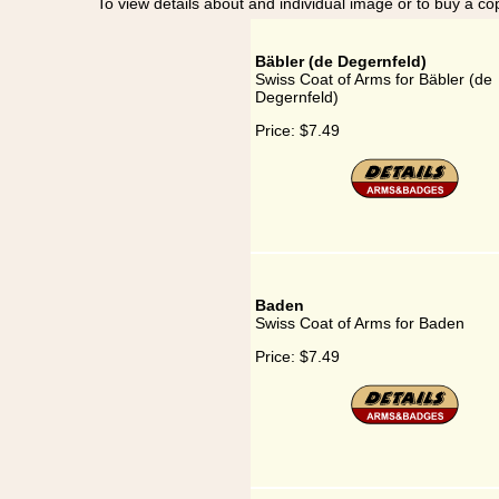
To view details about and individual image or to buy a cop
Bäbler (de Degernfeld)
Swiss Coat of Arms for Bäbler (de
Degernfeld)
Price:
$7.49
Baden
Swiss Coat of Arms for Baden
Price:
$7.49