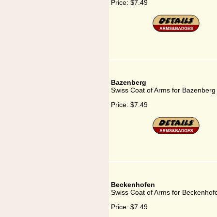
Price:
$7.49
Bazenberg
Swiss Coat of Arms for Bazenberg
Price:
$7.49
Beckenhofen
Swiss Coat of Arms for Beckenhof
Price:
$7.49