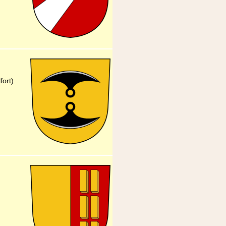
fort)