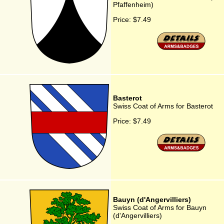
Pfaffenheim)
Price:
$7.49
Basterot
Swiss Coat of Arms for Basterot
Price:
$7.49
Bauyn (d'Angervilliers)
Swiss Coat of Arms for Bauyn
(d'Angervilliers)