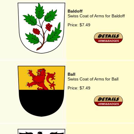
Baldoff
Swiss Coat of Arms for Baldoff
Price:
$7.49
Ball
Swiss Coat of Arms for Ball
Price:
$7.49