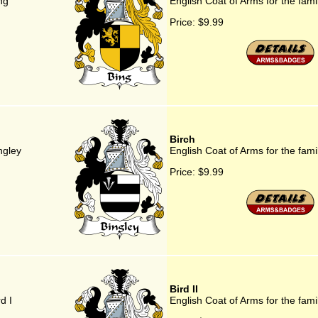
ng
English Coat of Arms for the fam
Price:
$9.99
Birch
ngley
English Coat of Arms for the fami
Price:
$9.99
Bird II
d I
English Coat of Arms for the famil