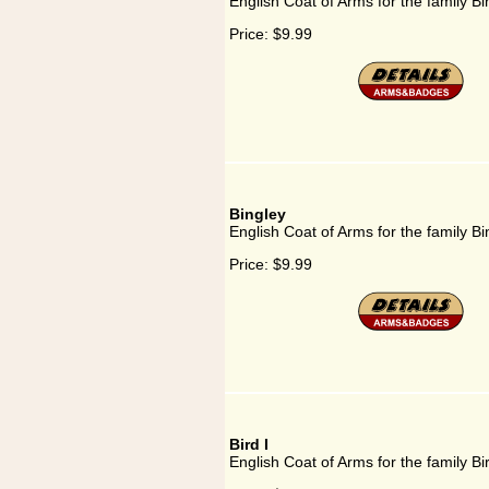
English Coat of Arms for the family Bi
Price:
$9.99
Bingley
English Coat of Arms for the family Bi
Price:
$9.99
Bird I
English Coat of Arms for the family Bir