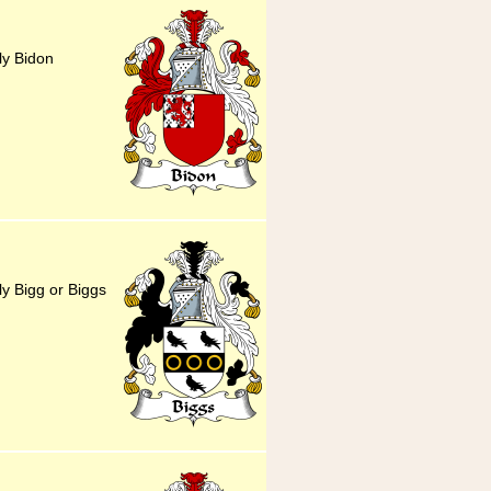
ly Bidon
ly Bigg or Biggs