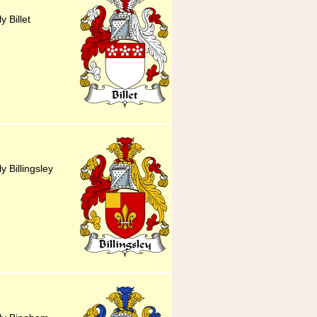
y Billet
y Billingsley