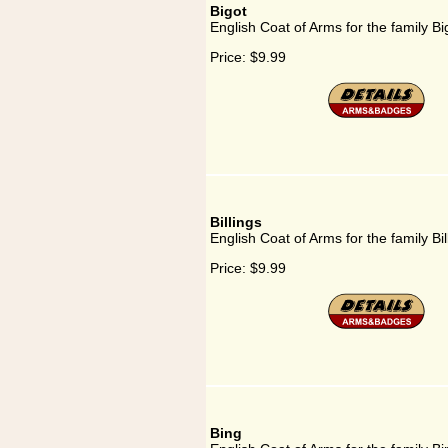
Bigot
English Coat of Arms for the family Bi
Price:
$9.99
Billings
English Coat of Arms for the family Bil
Price:
$9.99
Bing