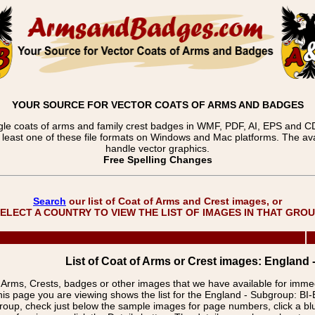
YOUR SOURCE FOR VECTOR COATS OF ARMS AND BADGES
gle coats of arms and family crest badges in WMF, PDF, AI, EPS and CDR
t least one of these file formats on Windows and Mac platforms. The 
handle vector graphics.
Free Spelling Changes
Search
our list of Coat of Arms and Crest images, or
ELECT A COUNTRY TO VIEW THE LIST OF IMAGES IN THAT GRO
List of Coat of Arms or Crest images: England 
f Arms, Crests, badges or other images that we have available for imm
is page you are viewing shows the list for the England - Subgroup: BI
group, check just below the sample images for page numbers, click a 