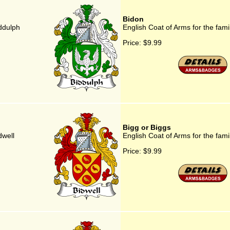
Bidon
iddulph
English Coat of Arms for the fami
Price:
$9.99
Bigg or Biggs
dwell
English Coat of Arms for the fami
Price:
$9.99