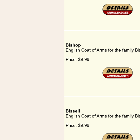
Bishop
English Coat of Arms for the family B
Price:
$9.99
Bissell
English Coat of Arms for the family Bis
Price:
$9.99