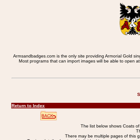
Armsandbadges.com is the only site providing Armorial Gold sin
Most programs that can import images will be able to open a
S
Return to Index
The list below shows Coats o
Th
There may be multiple pages of this 