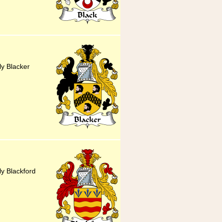
ly Blacker
ly Blackford