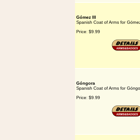
Gómez III
Spanish Coat of Arms for Gómez
Price:
$9.99
Góngora
Spanish Coat of Arms for Góng
Price:
$9.99