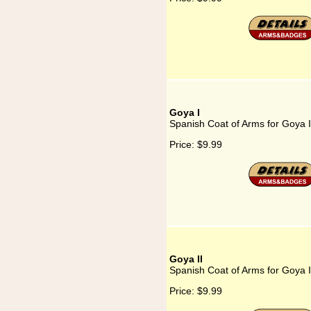
Goya I
Spanish Coat of Arms for Goya I
Price:
$9.99
Goya II
Spanish Coat of Arms for Goya I
Price:
$9.99