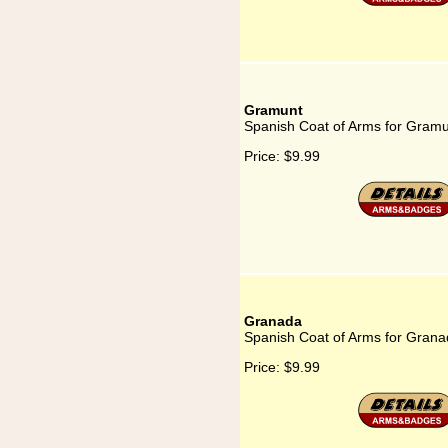
Gramunt
Spanish Coat of Arms for Gram
Price:
$9.99
Granada
Spanish Coat of Arms for Gran
Price:
$9.99