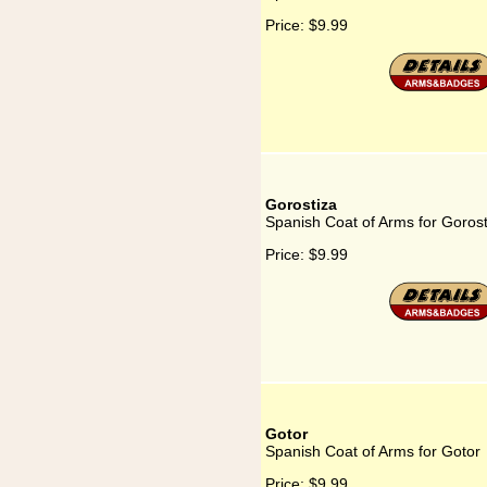
Price:
$9.99
Gorostiza
Spanish Coat of Arms for Gorost
Price:
$9.99
Gotor
Spanish Coat of Arms for Gotor
Price:
$9.99