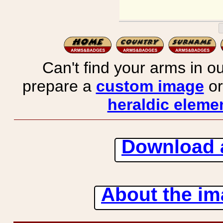
Can't find your arms in ou
prepare a
custom image
or
heraldic elemen
Download 
About the ima