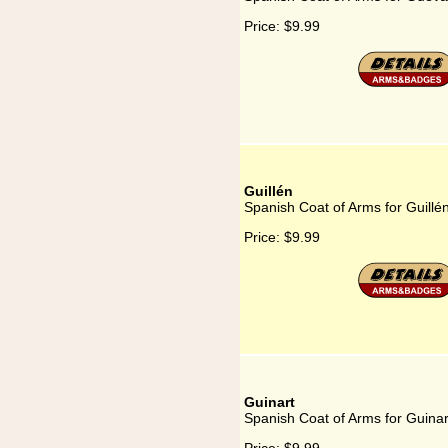
Price:
$9.99
Guillén
Spanish Coat of Arms for Guillé
Price:
$9.99
Guinart
Spanish Coat of Arms for Guinar