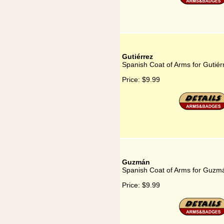
Gutiérrez
Spanish Coat of Arms for Gutiér
Price:
$9.99
Guzmán
Spanish Coat of Arms for Guzm
Price:
$9.99