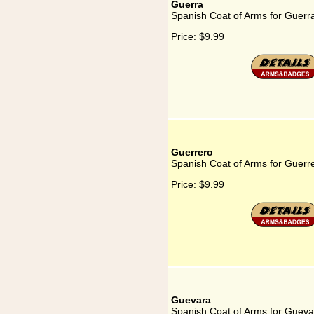
Guerra
Spanish Coat of Arms for Guerr
Price:
$9.99
Guerrero
Spanish Coat of Arms for Guerr
Price:
$9.99
Guevara
Spanish Coat of Arms for Gueva