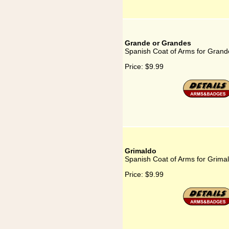
Grande or Grandes
Spanish Coat of Arms for Gran
Price:
$9.99
Grimaldo
Spanish Coat of Arms for Grima
Price:
$9.99