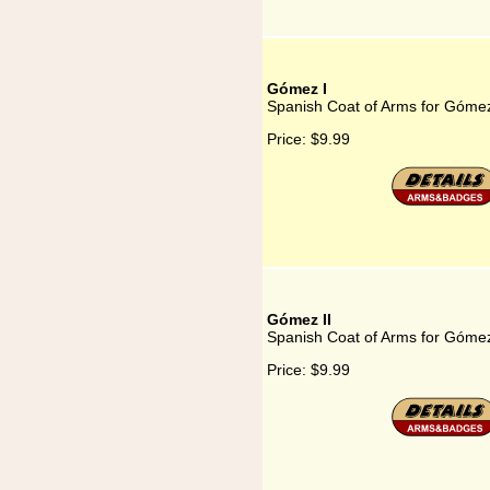
Gómez I
Spanish Coat of Arms for Gómez
Price:
$9.99
Gómez II
Spanish Coat of Arms for Gómez
Price:
$9.99