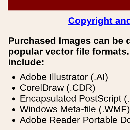
Copyright and
Purchased Images can be 
popular vector file formats.
include:
Adobe Illustrator (.AI)
CorelDraw (.CDR)
Encapsulated PostScript (
Windows Meta-file (.WMF)
Adobe Reader Portable Do