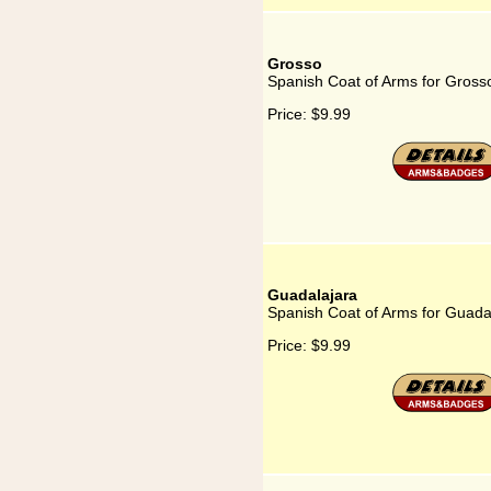
Grosso
Spanish Coat of Arms for Gross
Price:
$9.99
Guadalajara
Spanish Coat of Arms for Guada
Price:
$9.99