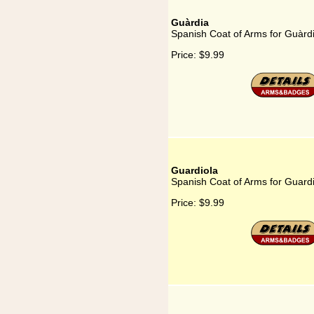
Guàrdia
Spanish Coat of Arms for Guàrd
Price:
$9.99
Guardiola
Spanish Coat of Arms for Guard
Price:
$9.99