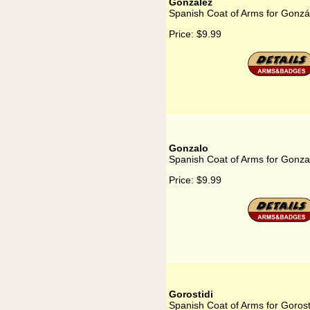
González
Spanish Coat of Arms for Gonzá
Price:
$9.99
Gonzalo
Spanish Coat of Arms for Gonza
Price:
$9.99
Gorostidi
Spanish Coat of Arms for Gorost