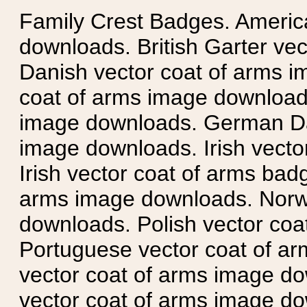
Family Crest Badges. Americ
downloads. British Garter ve
Danish vector coat of arms i
coat of arms image downloads
image downloads. German Da
image downloads. Irish vecto
Irish vector coat of arms badg
arms image downloads. Norwe
downloads. Polish vector co
Portuguese vector coat of ar
vector coat of arms image do
vector coat of arms image do