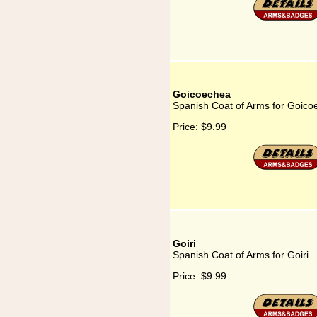
Goicoechea
Spanish Coat of Arms for Goico
Price:
$9.99
Goiri
Spanish Coat of Arms for Goiri
Price:
$9.99