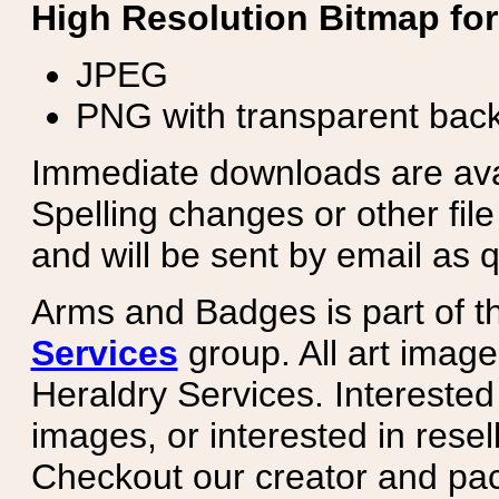
High Resolution Bitmap for
JPEG
PNG with transparent bac
Immediate downloads are avail
Spelling changes or other fil
and will be sent by email as q
Arms and Badges is part of 
Services
group. All art image
Heraldry Services. Intereste
images, or interested in rese
Checkout our creator and pa