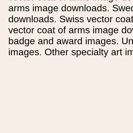
arms image downloads. Swedi
downloads. Swiss vector coa
vector coat of arms image do
badge and award images. Unit
images. Other specialty art i