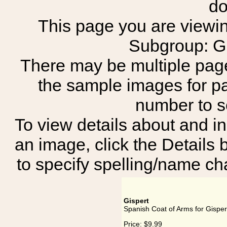
do
This page you are viewing
Subgroup:
There may be multiple page
the sample images for p
number to 
To view details about and in
an image, click the Details 
to specify spelling/name cha
Gispert
Spanish Coat of Arms for Gisper
Price:
$9.99