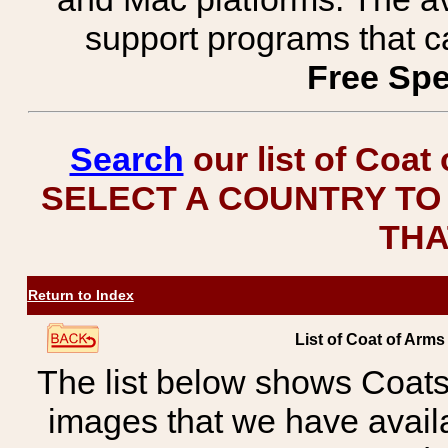
support programs that c
Free Spe
Search
our list of Coat
SELECT A COUNTRY TO 
THA
Return to Index
List of Coat of Ar
The list below shows Coats
images that we have avail