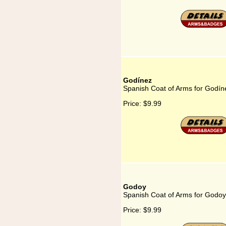
Godínez
Spanish Coat of Arms for Godín
Price:
$9.99
Godoy
Spanish Coat of Arms for Godoy
Price:
$9.99