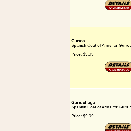
Gurrea
Spanish Coat of Arms for Gurre
Price:
$9.99
Gurruchaga
Spanish Coat of Arms for Gurru
Price:
$9.99