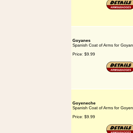
Goyanes
Spanish Coat of Arms for Goya
Price:
$9.99
Goyeneche
Spanish Coat of Arms for Goye
Price:
$9.99