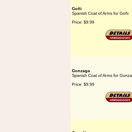
Goñi
Spanish Coat of Arms for Goñi
Price:
$9.99
Gonzaga
Spanish Coat of Arms for Gonz
Price:
$9.99