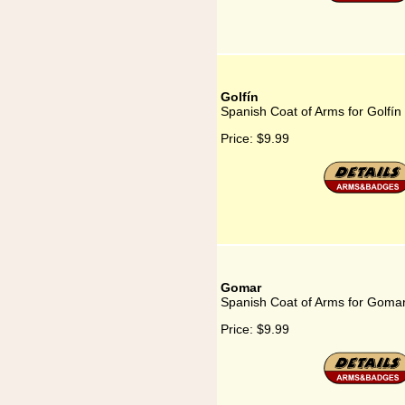
Golfín
Spanish Coat of Arms for Golfín
Price:
$9.99
Gomar
Spanish Coat of Arms for Goma
Price:
$9.99