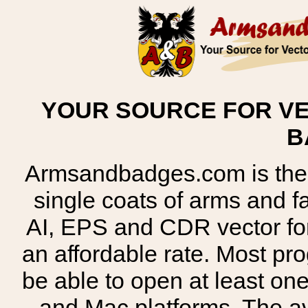
YOUR SOURCE FOR VE
B
Armsandbadges.com is the o
single coats of arms and 
AI, EPS and CDR vector for
an affordable rate. Most pr
be able to open at least on
and Mac platforms. The 