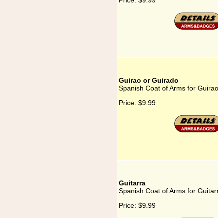
Price:
$9.99
Guirao or Guirado
Spanish Coat of Arms for Guira
Price:
$9.99
Guitarra
Spanish Coat of Arms for Guitar
Price:
$9.99