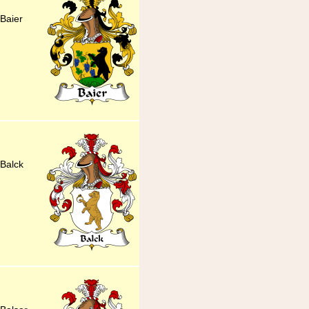
Baier
Balck