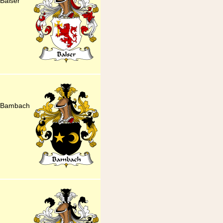
Balser
r Bambach