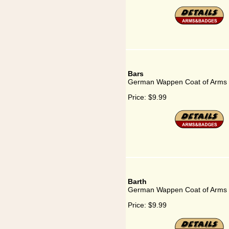
Bars
German Wappen Coat of Arms 
Price:
$9.99
Barth
German Wappen Coat of Arms f
Price:
$9.99