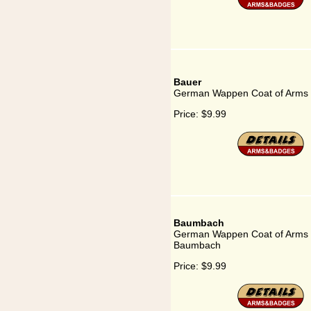
Bauer
German Wappen Coat of Arms 
Price:
$9.99
Baumbach
German Wappen Coat of Arms 
Baumbach
Price:
$9.99