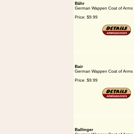
Bähr
German Wappen Coat of Arms 
Price:
$9.99
Bair
German Wappen Coat of Arms f
Price:
$9.99
Ballinger