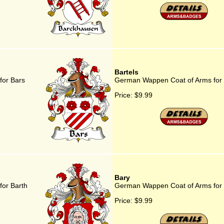
Bartels
for Bars
German Wappen Coat of Arms for 
Price:
$9.99
Bary
or Barth
German Wappen Coat of Arms for
Price:
$9.99