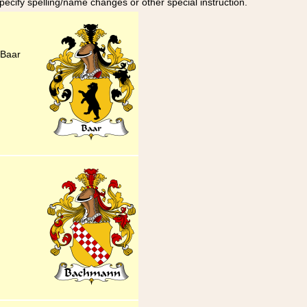
specify spelling/name changes or other special instruction.
 Baar