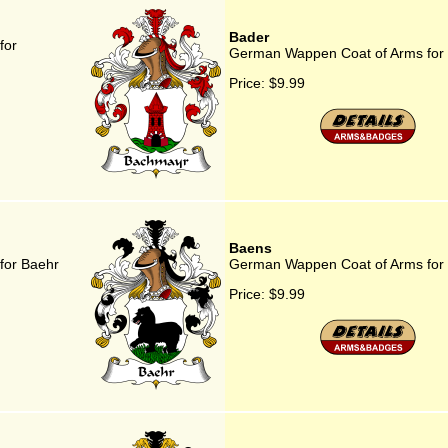
Bader
for
German Wappen Coat of Arms for
Price:
$9.99
Baens
for Baehr
German Wappen Coat of Arms for
Price:
$9.99