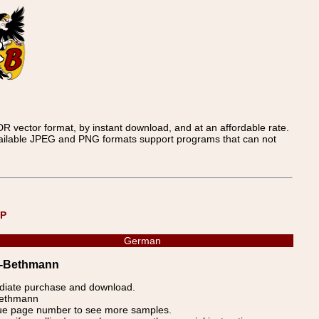
 vector format, by instant download, and at an affordable rate.
available JPEG and PNG formats support programs that can not
UP
German
er-Bethmann
ediate purchase and download.
-Bethmann
blue page number to see more samples.