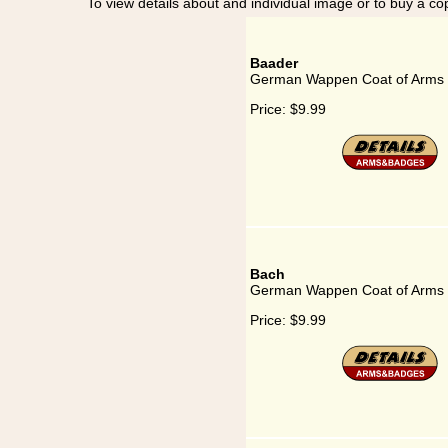
To view details about and individual image or to buy a cop
Baader
German Wappen Coat of Arms 
Price:
$9.99
Bach
German Wappen Coat of Arms 
Price:
$9.99