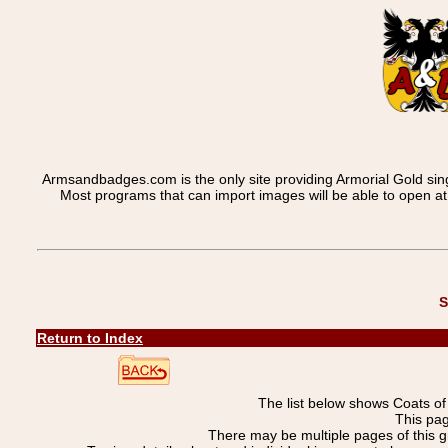
Armsandbadges.com is the only site providing Armorial Gold sin
Most programs that can import images will be able to open a
S
Return to Index
The list below shows Coats o
This pag
There may be multiple pages of this 