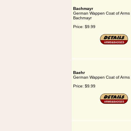
Bachmayr
German Wappen Coat of Arms 
Bachmayr
Price:
$9.99
Baehr
German Wappen Coat of Arms 
Price:
$9.99