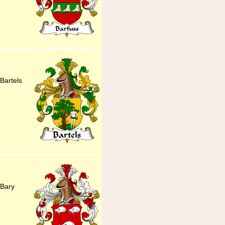
Bartels
 Bary