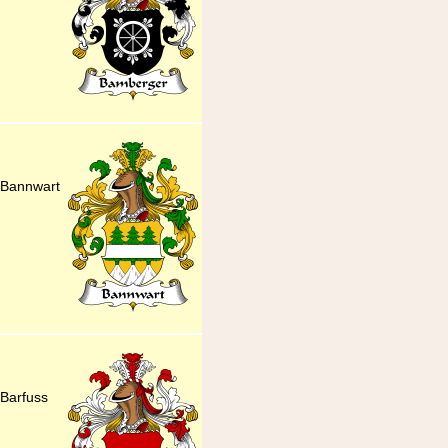
 Bannwart
Barfuss