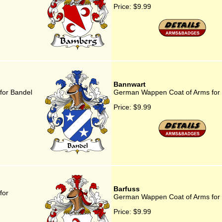
Price:
$9.99
Bannwart
for Bandel
German Wappen Coat of Arms for
Price:
$9.99
Barfuss
for
German Wappen Coat of Arms for 
Price:
$9.99