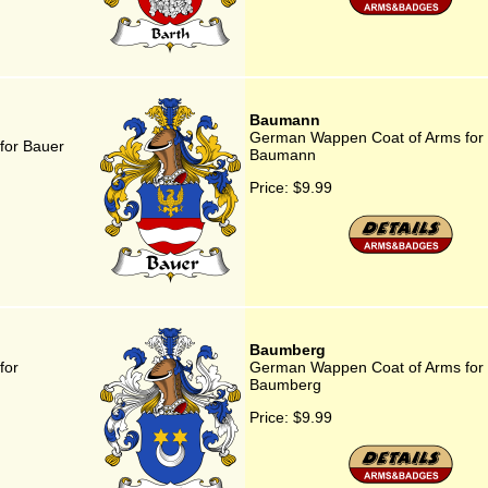
Baumann
German Wappen Coat of Arms for
for Bauer
Baumann
Price:
$9.99
Baumberg
for
German Wappen Coat of Arms for
Baumberg
Price:
$9.99