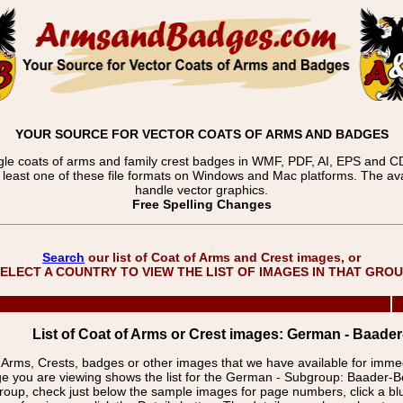
YOUR SOURCE FOR VECTOR COATS OF ARMS AND BADGES
gle coats of arms and family crest badges in WMF, PDF, AI, EPS and CDR
t least one of these file formats on Windows and Mac platforms. The 
handle vector graphics.
Free Spelling Changes
Search
our list of Coat of Arms and Crest images, or
ELECT A COUNTRY TO VIEW THE LIST OF IMAGES IN THAT GRO
List of Coat of Arms or Crest images: German - Baad
f Arms, Crests, badges or other images that we have available for imm
e you are viewing shows the list for the German - Subgroup: Baader
group, check just below the sample images for page numbers, click a 