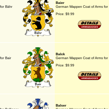
Baier
for Bähr
German Wappen Coat of Arms for 
Price:
$9.99
Balck
or Bair
German Wappen Coat of Arms for 
Price:
$9.99
Balser