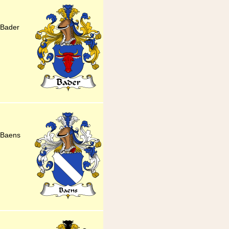
 Bader
 Baens