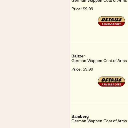
German Wappen Coat of Arms f
Price:
$9.99
Baltzer
German Wappen Coat of Arms f
Price:
$9.99
Bamberg
German Wappen Coat of Arms 