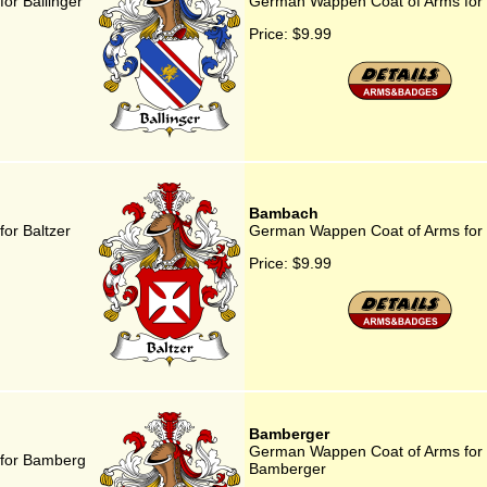
or Ballinger
German Wappen Coat of Arms for 
Price:
$9.99
Bambach
or Baltzer
German Wappen Coat of Arms fo
Price:
$9.99
Bamberger
German Wappen Coat of Arms for
for Bamberg
Bamberger