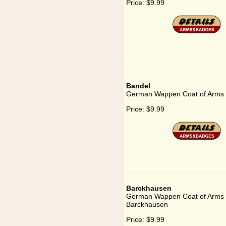
Price:
$9.99
Bandel
German Wappen Coat of Arms 
Price:
$9.99
Barckhausen
German Wappen Coat of Arms 
Barckhausen
Price:
$9.99