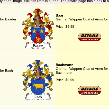
y of an image, click the Details button. The details page has a box to 
Baar
for Baader
German Wappen Coat of Arms for
Price:
$9.99
Bachmann
German Wappen Coat of Arms for
for Bach
Bachmann
Price:
$9.99