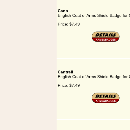
Cann
English Coat of Arms Shield Badge for
Price:
$7.49
Cantrell
English Coat of Arms Shield Badge for C
Price:
$7.49