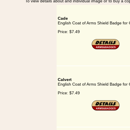
To view details about and individual image or to buy a cop
Cade
English Coat of Arms Shield Badge for
Price:
$7.49
Calvert
English Coat of Arms Shield Badge for 
Price:
$7.49