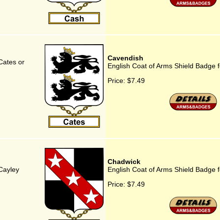
Cavendish
Cates or
English Coat of Arms Shield Badge 
Price:
$7.49
Chadwick
Cayley
English Coat of Arms Shield Badge 
Price:
$7.49