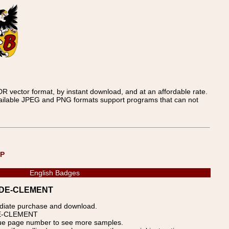
 vector format, by instant download, and at an affordable rate.
available JPEG and PNG formats support programs that can not
UP
English Badges
 CADE-CLEMENT
ediate purchase and download.
ADE-CLEMENT
blue page number to see more samples.