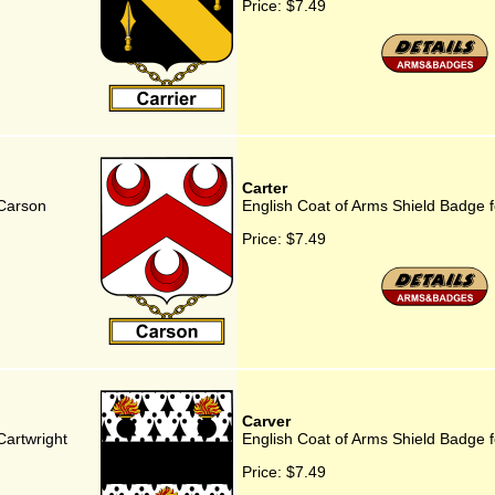
Price:
$7.49
Carter
 Carson
English Coat of Arms Shield Badge f
Price:
$7.49
Carver
Cartwright
English Coat of Arms Shield Badge f
Price:
$7.49