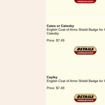
Cates or Catesby
English Coat of Arms Shield Badge for 
Catesby
Price:
$7.49
Cayley
English Coat of Arms Shield Badge for 
Price:
$7.49