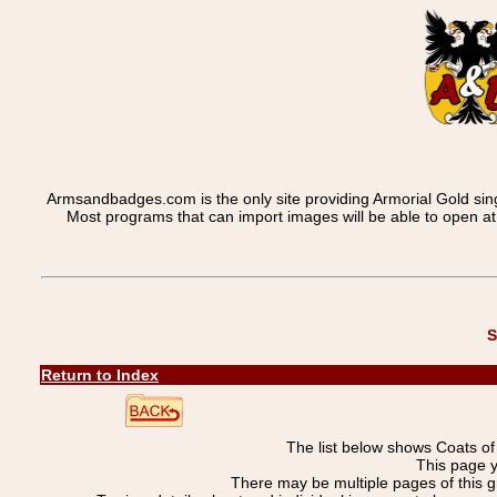
Armsandbadges.com is the only site providing Armorial Gold sin
Most programs that can import images will be able to open a
S
Return to Index
The list below shows Coats o
This page 
There may be multiple pages of this 