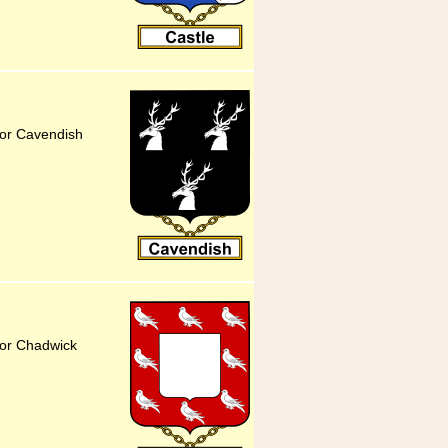
for Cavendish
for Chadwick