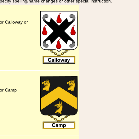
specify spelling/name changes or other special instruction.
or Calloway or
for Camp