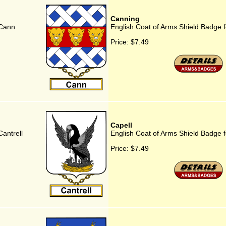
Canning
 Cann
English Coat of Arms Shield Badge 
Price:
$7.49
Capell
antrell
English Coat of Arms Shield Badge f
Price:
$7.49