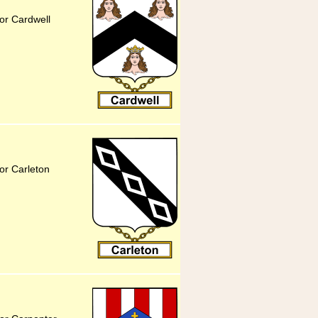
or Cardwell
or Carleton