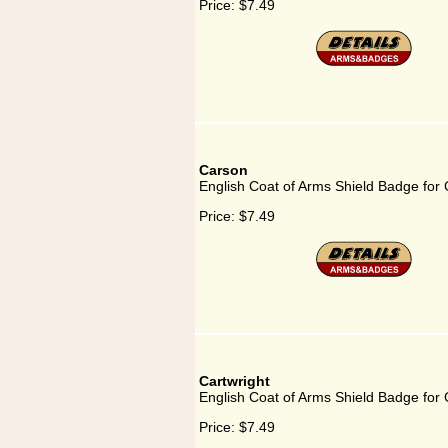
Price:
$7.49
Carson
English Coat of Arms Shield Badge for
Price:
$7.49
Cartwright
English Coat of Arms Shield Badge for 
Price:
$7.49