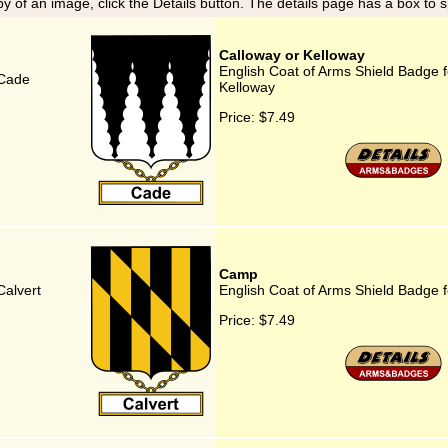
y of an image, click the Details button. The details page has a box to 
Calloway or Kelloway
English Coat of Arms Shield Badge f
 Cade
Kelloway
Price:
$7.49
Camp
Calvert
English Coat of Arms Shield Badge 
Price:
$7.49