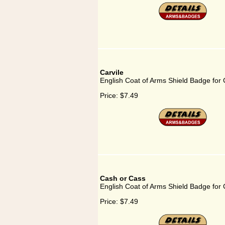
Carvile
English Coat of Arms Shield Badge for 
Price:
$7.49
Cash or Cass
English Coat of Arms Shield Badge for
Price:
$7.49