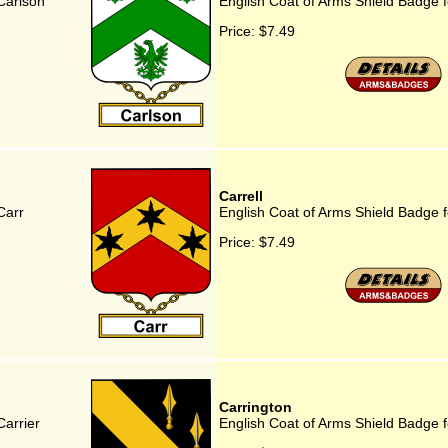
Carlson
English Coat of Arms Shield Badge 
Price:
$7.49
Carrell
Carr
English Coat of Arms Shield Badge f
Price:
$7.49
Carrington
Carrier
English Coat of Arms Shield Badge f