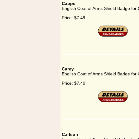
Capps
English Coat of Arms Shield Badge for
Price:
$7.49
Carey
English Coat of Arms Shield Badge for
Price:
$7.49
Carlson