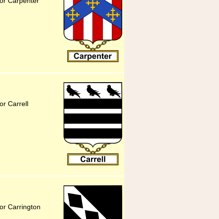
for Carpenter
or Carrell
or Carrington