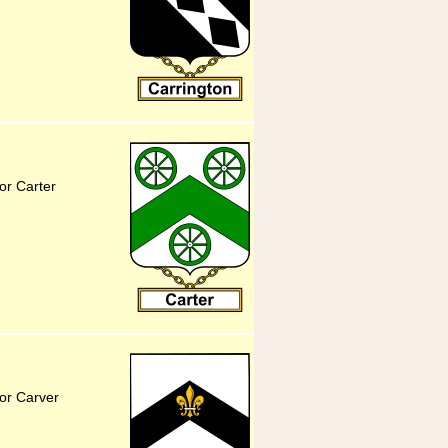
or Carter
or Carver