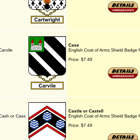
Case
Carvile
English Coat of Arms Shield Badge 
Price:
$7.49
Castle or Castell
 Cash or Cass
English Coat of Arms Shield Badge fo
Price:
$7.49