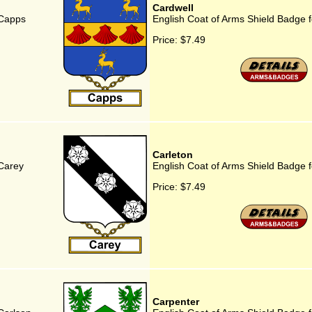
Cardwell
 Capps
English Coat of Arms Shield Badge f
Price:
$7.49
Carleton
 Carey
English Coat of Arms Shield Badge f
Price:
$7.49
Carpenter