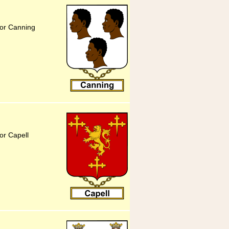
for Canning
or Capell