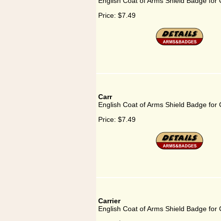
English Coat of Arms Shield Badge for 
Price:
$7.49
Carr
English Coat of Arms Shield Badge for 
Price:
$7.49
Carrier
English Coat of Arms Shield Badge for 