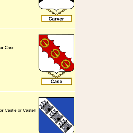
for Case
r Castle or Castell