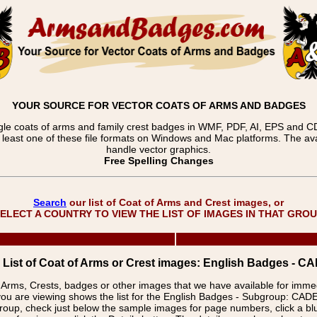
YOUR SOURCE FOR VECTOR COATS OF ARMS AND BADGES
gle coats of arms and family crest badges in WMF, PDF, AI, EPS and CDR
t least one of these file formats on Windows and Mac platforms. The 
handle vector graphics.
Free Spelling Changes
Search
our list of Coat of Arms and Crest images, or
ELECT A COUNTRY TO VIEW THE LIST OF IMAGES IN THAT GRO
List of Coat of Arms or Crest images: English Badges -
f Arms, Crests, badges or other images that we have available for imm
you are viewing shows the list for the English Badges - Subgroup: C
group, check just below the sample images for page numbers, click a 