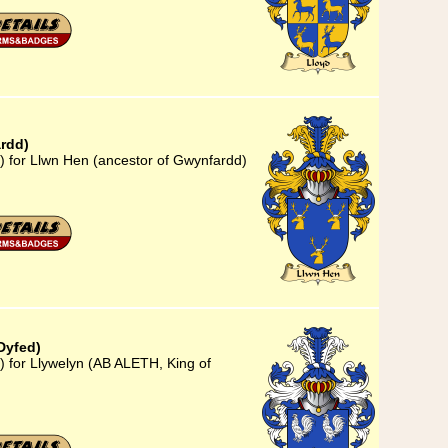
rdd)
) for Llwn Hen (ancestor of Gwynfardd)
Dyfed)
) for Llywelyn (AB ALETH, King of