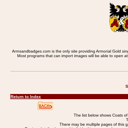
Armsandbadges.com is the only site providing Armorial Gold sin
Most programs that can import images will be able to open a
S
Return to Index
The list below shows Coats o
T
There may be multiple pages of this 