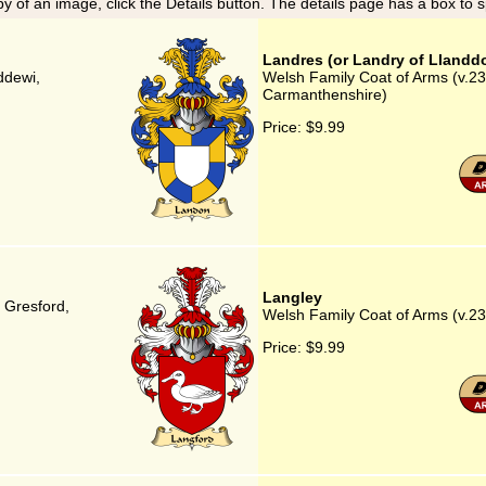
y of an image, click the Details button. The details page has a box to 
Landres (or Landry of Llandd
ddewi,
Welsh Family Coat of Arms (v.23
Carmanthenshire)
Price:
$9.99
Langley
, Gresford,
Welsh Family Coat of Arms (v.23
Price:
$9.99