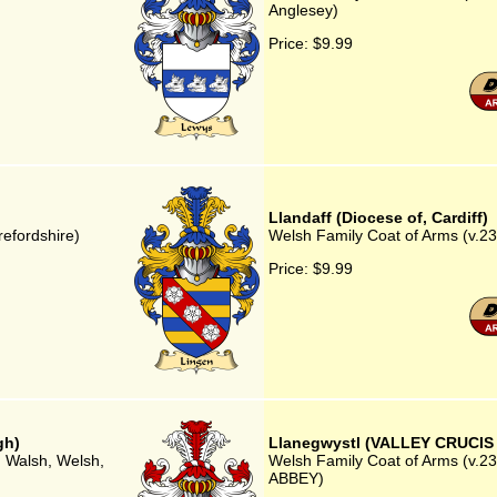
Anglesey)
Price:
$9.99
Llandaff (Diocese of, Cardiff)
refordshire)
Welsh Family Coat of Arms (v.23) 
Price:
$9.99
gh)
Llanegwystl (VALLEY CRUCIS
, Walsh, Welsh,
Welsh Family Coat of Arms (v.2
ABBEY)