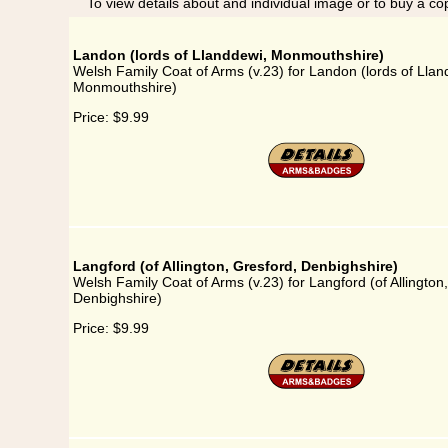
To view details about and individual image or to buy a cop
Landon (lords of Llanddewi, Monmouthshire)
Welsh Family Coat of Arms (v.23) for Landon (lords of Llan
Monmouthshire)
Price:
$9.99
Langford (of Allington, Gresford, Denbighshire)
Welsh Family Coat of Arms (v.23) for Langford (of Allington
Denbighshire)
Price:
$9.99