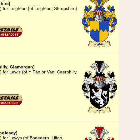
hire)
 for Leighton (of Leighton, Shropshire)
hilly, Glamorgan)
 for Lewis (of Y Fan or Van, Caerphilly,
nglesey)
 for Lewys (of Bodedern, Llifon,