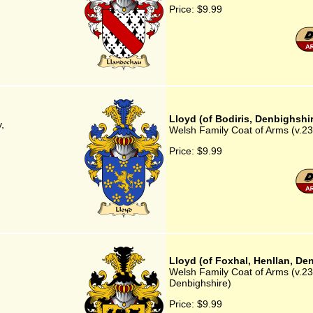
Price:
$9.99
Lloyd (of Bodiris, Denbighshi
,
Welsh Family Coat of Arms (v.23)
Price:
$9.99
Lloyd (of Foxhal, Henllan, De
Welsh Family Coat of Arms (v.23)
)
Denbighshire)
Price:
$9.99