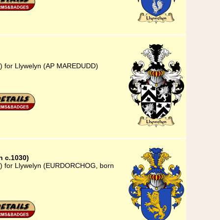
23) for Llywelyn (AP MAREDUDD)
 c.1030)
23) for Llywelyn (EURDORCHOG, born