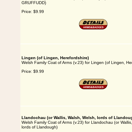
GRUFFUDD)
Price:
$9.99
Lingen (of Lingen, Herefordshire)
Welsh Family Coat of Arms (v.23) for Lingen (of Lingen, He
Price:
$9.99
Llandochau (or Wallis, Walsh, Welsh, lords of Llandou
Welsh Family Coat of Arms (v.23) for Llandochau (or Wallis
lords of Llandough)