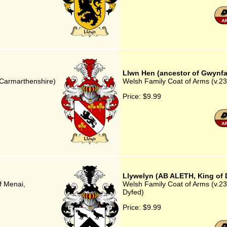
Llwn Hen (ancestor of Gwynfa
, Carmarthenshire)
Welsh Family Coat of Arms (v.23
Price:
$9.99
Llywelyn (AB ALETH, King of 
f Menai,
Welsh Family Coat of Arms (v.23
Dyfed)
Price:
$9.99