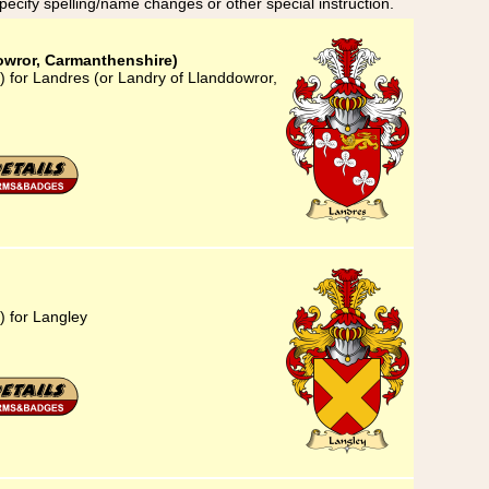
specify spelling/name changes or other special instruction.
owror, Carmanthenshire)
) for Landres (or Landry of Llanddowror,
) for Langley