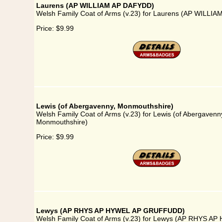
Laurens (AP WILLIAM AP DAFYDD)
Welsh Family Coat of Arms (v.23) for Laurens (AP WILLI
Price:
$9.99
Lewis (of Abergavenny, Monmouthshire)
Welsh Family Coat of Arms (v.23) for Lewis (of Abergavenn
Monmouthshire)
Price:
$9.99
Lewys (AP RHYS AP HYWEL AP GRUFFUDD)
Welsh Family Coat of Arms (v.23) for Lewys (AP RHYS A