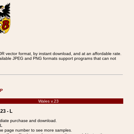
 vector format, by instant download, and at an affordable rate.
available JPEG and PNG formats support programs that can not
UP
Wales v.23
23 - L
ediate purchase and download.
 L
blue page number to see more samples.