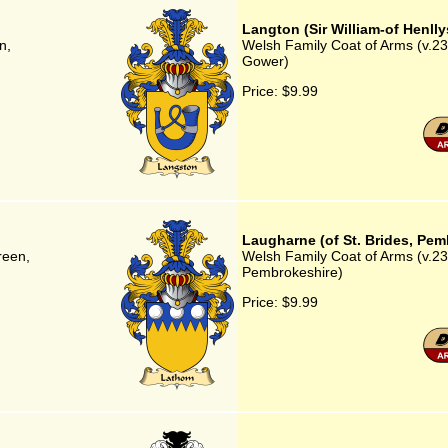
Langton (Sir William-of Henll
n,
Welsh Family Coat of Arms (v.23)
Gower)
Price:
$9.99
Laugharne (of St. Brides, Pem
reen,
Welsh Family Coat of Arms (v.23)
Pembrokeshire)
Price:
$9.99