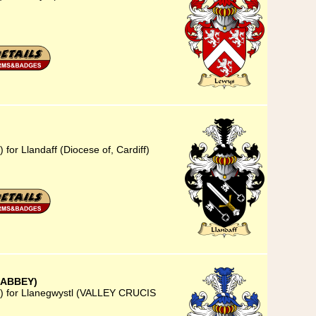
for Llandaff (Diocese of, Cardiff)
 ABBEY)
3) for Llanegwystl (VALLEY CRUCIS