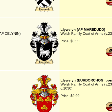
Llywelyn (AP MAREDUDD)
N AP CELYNIN)
Welsh Family Coat of Arms (v.
Price:
$9.99
Llywelyn (EURDORCHOG, born
Welsh Family Coat of Arms (v.
c.1030)
Price:
$9.99