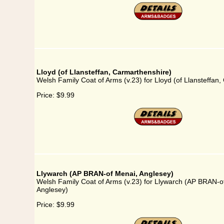
Lloyd (of Llansteffan, Carmarthenshire)
Welsh Family Coat of Arms (v.23) for Lloyd (of Llansteffan
Price:
$9.99
Llywarch (AP BRAN-of Menai, Anglesey)
Welsh Family Coat of Arms (v.23) for Llywarch (AP BRAN-o
Anglesey)
Price:
$9.99