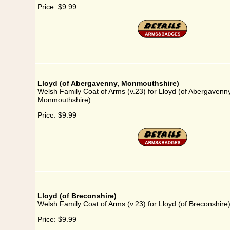
Price:
$9.99
Lloyd (of Abergavenny, Monmouthshire)
Welsh Family Coat of Arms (v.23) for Lloyd (of Abergavenny
Monmouthshire)
Price:
$9.99
Lloyd (of Breconshire)
Welsh Family Coat of Arms (v.23) for Lloyd (of Breconshire
Price:
$9.99