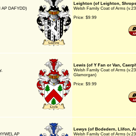
Leighton (of Leighton, Shrops
AM AP DAFYDD)
Welsh Family Coat of Arms (v.23)
Price:
$9.99
Lewis (of Y Fan or Van, Caerp
y,
Welsh Family Coat of Arms (v.23)
Glamorgan)
Price:
$9.99
Lewys (of Bodedern, Llifon, A
P HYWEL AP
Welsh Family Coat of Arms (v.23)