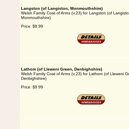
Langston (of Langiston, Monmouthshire)
Welsh Family Coat of Arms (v.23) for Langston (of Langisto
Monmouthshire)
Price:
$9.99
Lathom (of Lleweni Green, Denbighshire)
Welsh Family Coat of Arms (v.23) for Lathom (of Lleweni G
Denbighshire)
Price:
$9.99