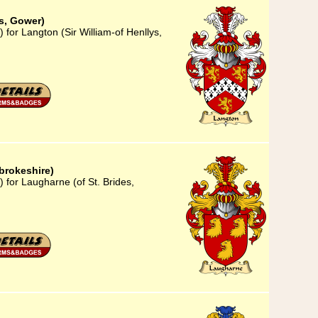
ys, Gower)
 for Langton (Sir William-of Henllys,
brokeshire)
 for Laugharne (of St. Brides,