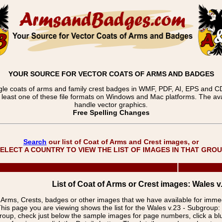
YOUR SOURCE FOR VECTOR COATS OF ARMS AND BADGES
gle coats of arms and family crest badges in WMF, PDF, AI, EPS and CDR
t least one of these file formats on Windows and Mac platforms. The 
handle vector graphics.
Free Spelling Changes
Search
our list of Coat of Arms and Crest images, or
ELECT A COUNTRY TO VIEW THE LIST OF IMAGES IN THAT GRO
List of Coat of Arms or Crest images: Wales v.
f Arms, Crests, badges or other images that we have available for imm
his page you are viewing shows the list for the Wales v.23 - Subgroup:
group, check just below the sample images for page numbers, click a 