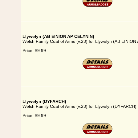
Llywelyn (AB EINION AP CELYNIN)
Welsh Family Coat of Arms (v.23) for Llywelyn (AB EINIO
Price:
$9.99
Llywelyn (DYFARCH)
Welsh Family Coat of Arms (v.23) for Llywelyn (DYFARCH)
Price:
$9.99