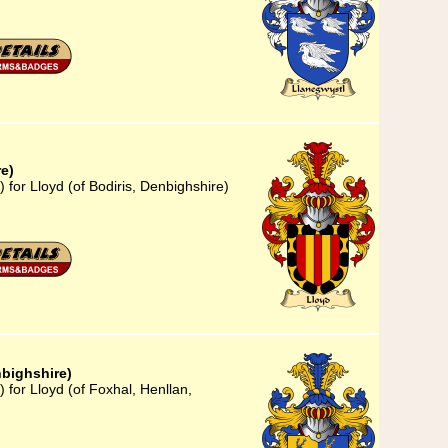
re)
 for Lloyd (of Bodiris, Denbighshire)
nbighshire)
 for Lloyd (of Foxhal, Henllan,