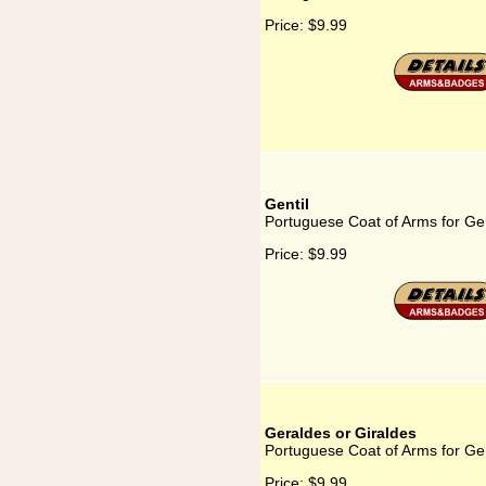
Price:
$9.99
Gentil
Portuguese Coat of Arms for Gen
Price:
$9.99
Geraldes or Giraldes
Portuguese Coat of Arms for Ge
Price:
$9.99