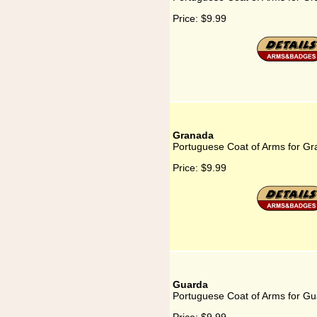
Price:
$9.99
Granada
Portuguese Coat of Arms for G
Price:
$9.99
Guarda
Portuguese Coat of Arms for G