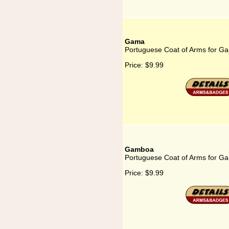
Gama
Portuguese Coat of Arms for G
Price:
$9.99
Gamboa
Portuguese Coat of Arms for G
Price:
$9.99