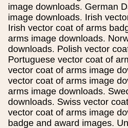
image downloads. German Da
image downloads. Irish vecto
Irish vector coat of arms badg
arms image downloads. Norwe
downloads. Polish vector co
Portuguese vector coat of ar
vector coat of arms image do
vector coat of arms image do
arms image downloads. Swedi
downloads. Swiss vector coa
vector coat of arms image do
badge and award images. Unit