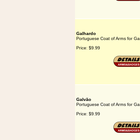
Galhardo
Portuguese Coat of Arms for Ga
Price:
$9.99
Galvão
Portuguese Coat of Arms for Ga
Price:
$9.99