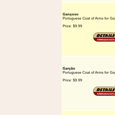
Gançoso
Portuguese Coat of Arms for G
Price:
$9.99
Garção
Portuguese Coat of Arms for Ga
Price:
$9.99