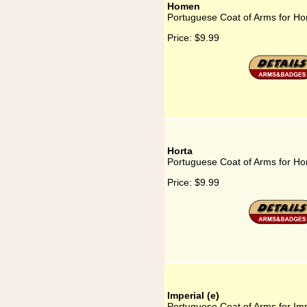
Homen
Portuguese Coat of Arms for H
Price:
$9.99
Horta
Portuguese Coat of Arms for Ho
Price:
$9.99
Imperial (e)
Portuguese Coat of Arms for Imp