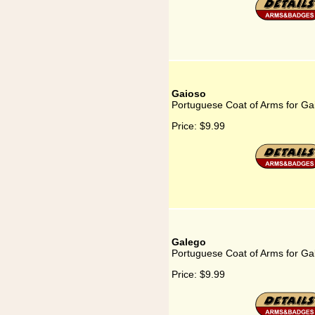
Gaioso
Portuguese Coat of Arms for Ga
Price:
$9.99
Galego
Portuguese Coat of Arms for Ga
Price:
$9.99