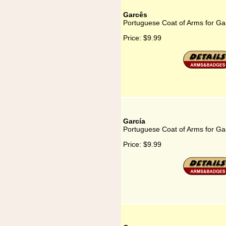
Garcês
Portuguese Coat of Arms for Ga
Price:
$9.99
García
Portuguese Coat of Arms for Ga
Price:
$9.99