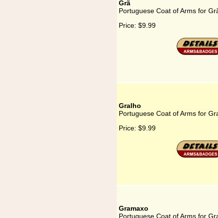
Grã
Portuguese Coat of Arms for Gr
Price:
$9.99
Gralho
Portuguese Coat of Arms for Gr
Price:
$9.99
Gramaxo
Portuguese Coat of Arms for G