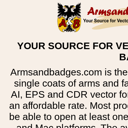
YOUR SOURCE FOR VE
B
Armsandbadges.com is the o
single coats of arms and 
AI, EPS and CDR vector for
an affordable rate. Most pr
be able to open at least on
and Mac platforms. The 