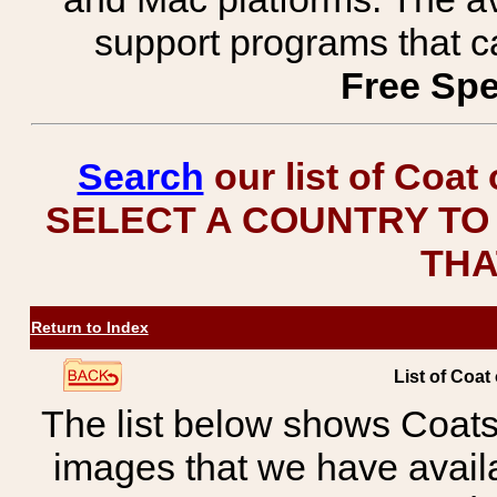
support programs that c
Free Spe
Search
our list of Coat
SELECT A COUNTRY TO 
THA
Return to Index
List of Coat
The list below shows Coats
images that we have avail