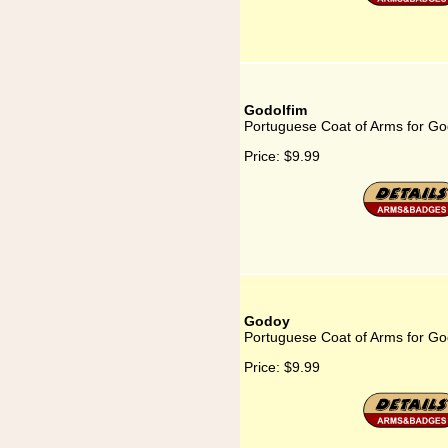
Godolfim
Portuguese Coat of Arms for Go
Price:
$9.99
Godoy
Portuguese Coat of Arms for G
Price:
$9.99