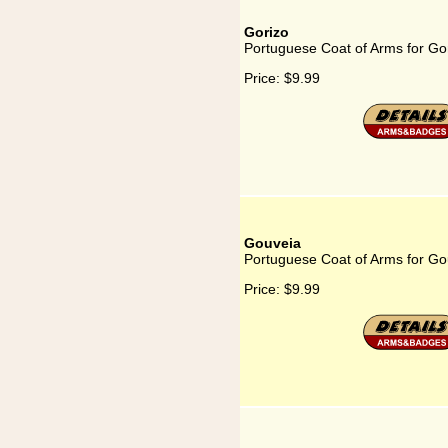
Gorizo
Portuguese Coat of Arms for Go
Price:
$9.99
Gouveia
Portuguese Coat of Arms for Go
Price:
$9.99