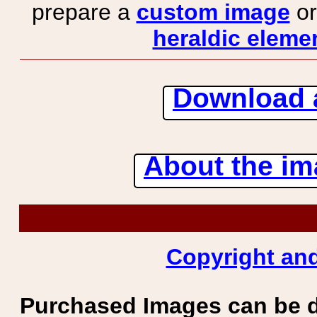
prepare a
custom image
or
heraldic elemen
Download 
About the ima
Copyright and
Purchased Images can be 