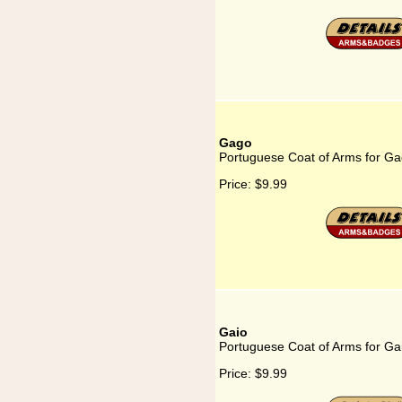
Gago
Portuguese Coat of Arms for G
Price:
$9.99
Gaio
Portuguese Coat of Arms for Ga
Price:
$9.99