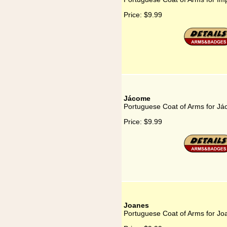
Price:
$9.99
Jácome
Portuguese Coat of Arms for J
Price:
$9.99
Joanes
Portuguese Coat of Arms for Jo