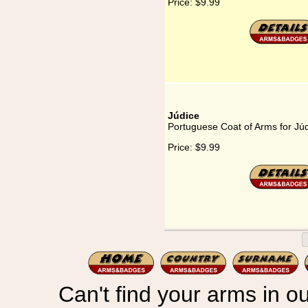
Price:
$9.99
Júdice
Portuguese Coat of Arms for Jú
Price:
$9.99
Can't find your arms in ou