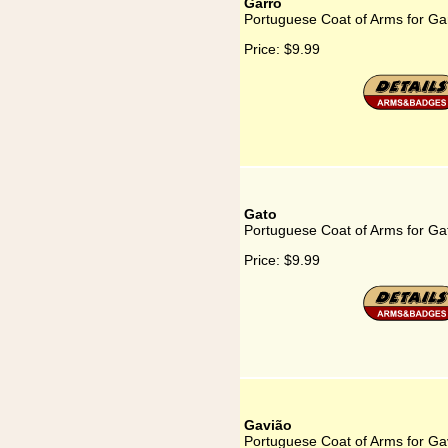
Garro
Portuguese Coat of Arms for Ga
Price:
$9.99
Gato
Portuguese Coat of Arms for Ga
Price:
$9.99
Gavião
Portuguese Coat of Arms for Ga