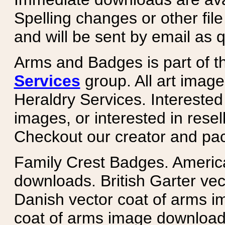
Spelling changes or other fil
and will be sent by email as q
Arms and Badges is part of 
Services
group. All art image
Heraldry Services. Intereste
images, or interested in rese
Checkout our creator and pa
Family Crest Badges. Americ
downloads. British Garter ve
Danish vector coat of arms i
coat of arms image downloads