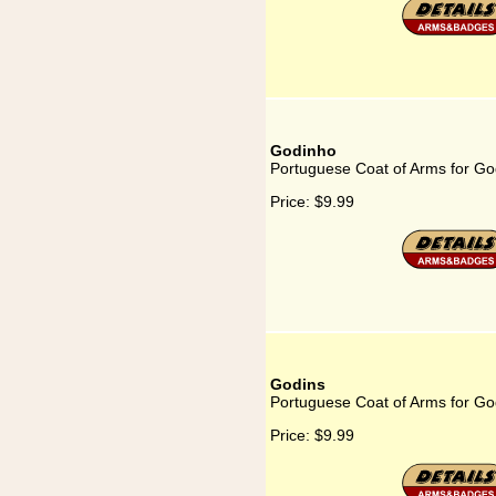
Godinho
Portuguese Coat of Arms for Go
Price:
$9.99
Godins
Portuguese Coat of Arms for Go
Price:
$9.99