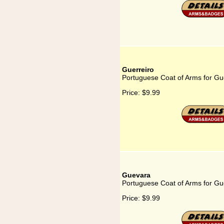
Guerreiro
Portuguese Coat of Arms for Gu
Price:
$9.99
Guevara
Portuguese Coat of Arms for G
Price:
$9.99