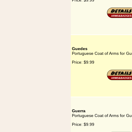
Price:
$9.99
Guedes
Portuguese Coat of Arms for G
Price:
$9.99
Guerra
Portuguese Coat of Arms for Gu
Price:
$9.99