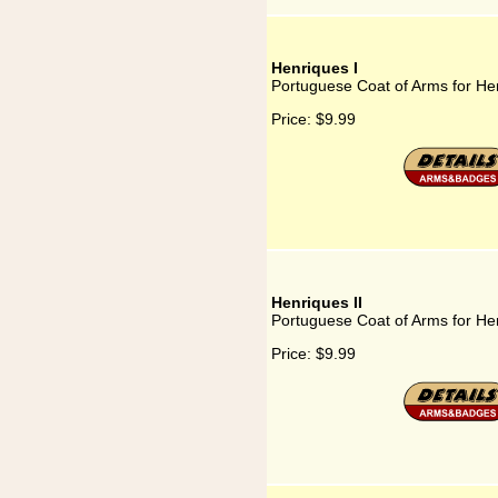
Henriques I
Portuguese Coat of Arms for He
Price:
$9.99
Henriques II
Portuguese Coat of Arms for Hen
Price:
$9.99