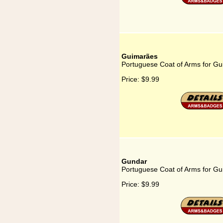
Guimarães
Portuguese Coat of Arms for G
Price:
$9.99
Gundar
Portuguese Coat of Arms for G
Price:
$9.99