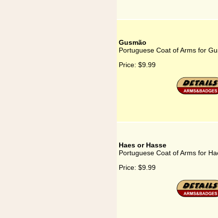
Gusmão
Portuguese Coat of Arms for G
Price:
$9.99
Haes or Hasse
Portuguese Coat of Arms for Ha
Price:
$9.99