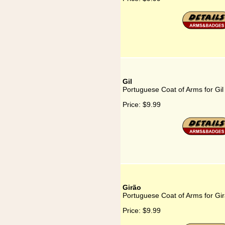
Gil
Portuguese Coat of Arms for Gil
Price:
$9.99
Girão
Portuguese Coat of Arms for Gi
Price:
$9.99