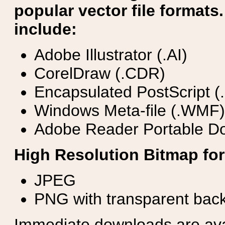
popular vector file formats.
include:
Adobe Illustrator (.AI)
CorelDraw (.CDR)
Encapsulated PostScript (
Windows Meta-file (.WMF)
Adobe Reader Portable Do
High Resolution Bitmap for
JPEG
PNG with transparent bac
Immediate downloads are avail