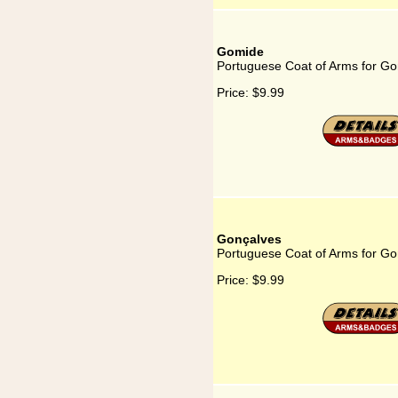
Gomide
Portuguese Coat of Arms for G
Price:
$9.99
Gonçalves
Portuguese Coat of Arms for Go
Price:
$9.99