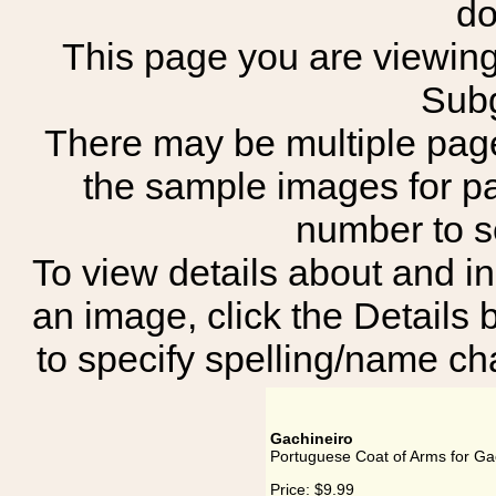
do
This page you are viewing 
Subg
There may be multiple page
the sample images for p
number to 
To view details about and in
an image, click the Details 
to specify spelling/name cha
Gachineiro
Portuguese Coat of Arms for Ga
Price:
$9.99