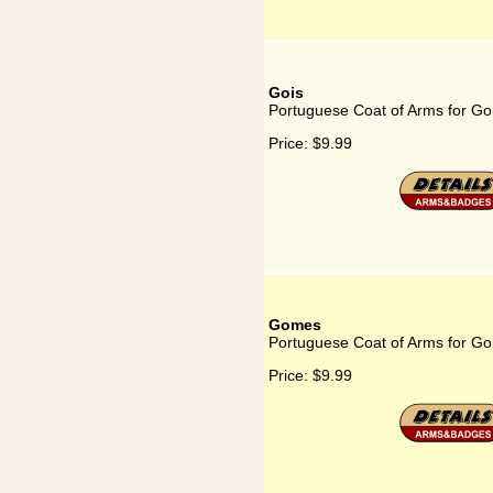
Gois
Portuguese Coat of Arms for Go
Price:
$9.99
Gomes
Portuguese Coat of Arms for G
Price:
$9.99