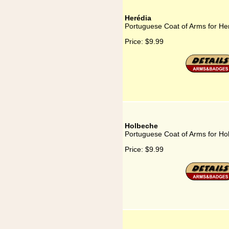
Herédia
Portuguese Coat of Arms for He
Price:
$9.99
Holbeche
Portuguese Coat of Arms for Ho
Price:
$9.99