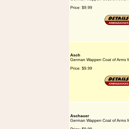
Price:
$9.99
Asch
German Wappen Coat of Arms f
Price:
$9.99
Aschauer
German Wappen Coat of Arms f