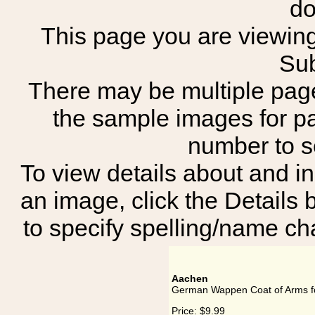
do
This page you are viewing
Sub
There may be multiple page
the sample images for p
number to 
To view details about and in
an image, click the Details 
to specify spelling/name cha
Aachen
German Wappen Coat of Arms f
Price:
$9.99