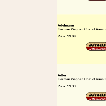
Adelmann
German Wappen Coat of Arms f
Price:
$9.99
Adler
German Wappen Coat of Arms fo
Price:
$9.99