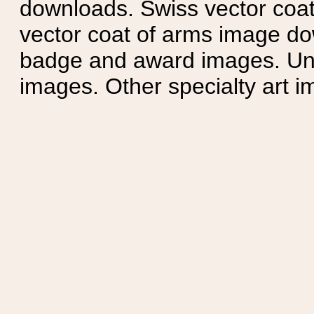
downloads. Swiss vector coa
vector coat of arms image do
badge and award images. Unit
images. Other specialty art i