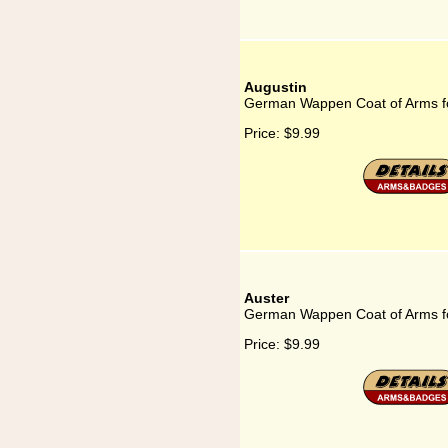
Augustin
German Wappen Coat of Arms fo
Price:
$9.99
Auster
German Wappen Coat of Arms fo
Price:
$9.99