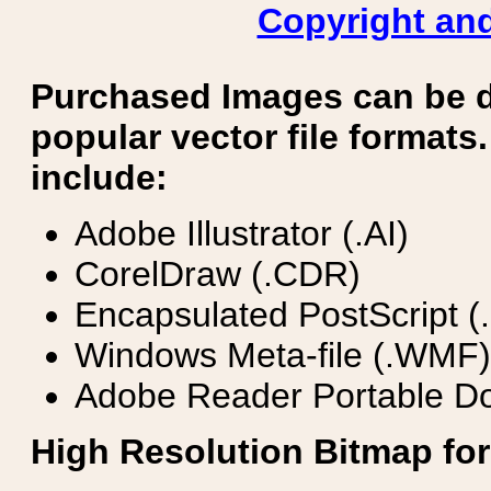
Copyright and
Purchased Images can be 
popular vector file formats.
include:
Adobe Illustrator (.AI)
CorelDraw (.CDR)
Encapsulated PostScript (
Windows Meta-file (.WMF)
Adobe Reader Portable Do
High Resolution Bitmap for