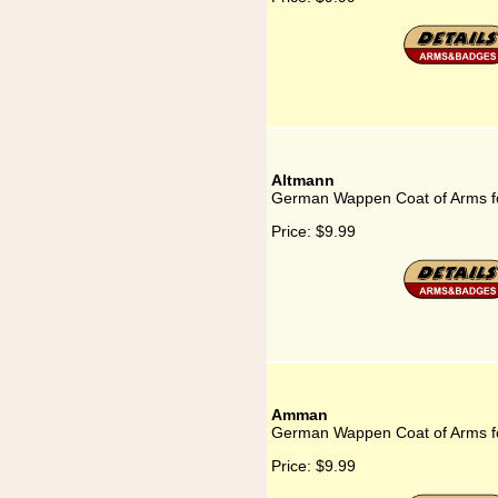
Altmann
German Wappen Coat of Arms f
Price:
$9.99
Amman
German Wappen Coat of Arms 
Price:
$9.99