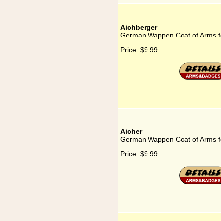
Aichberger
German Wappen Coat of Arms fo
Price:
$9.99
Aicher
German Wappen Coat of Arms fo
Price:
$9.99