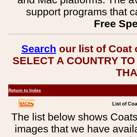
support programs that c
Free Spe
Search
our list of Coat
SELECT A COUNTRY TO 
THA
Return to Index
List of Co
The list below shows Coats
images that we have avail