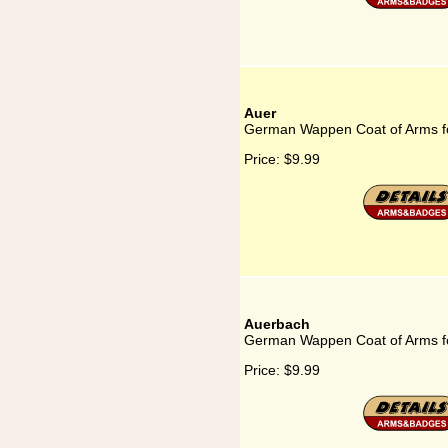
Auer
German Wappen Coat of Arms f
Price:
$9.99
Auerbach
German Wappen Coat of Arms f
Price:
$9.99