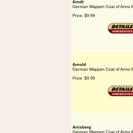
Arndt
German Wappen Coat of Arms fo
Price:
$9.99
Arnold
German Wappen Coat of Arms fo
Price:
$9.99
Arnsberg
German Wappen Coat of Arms f