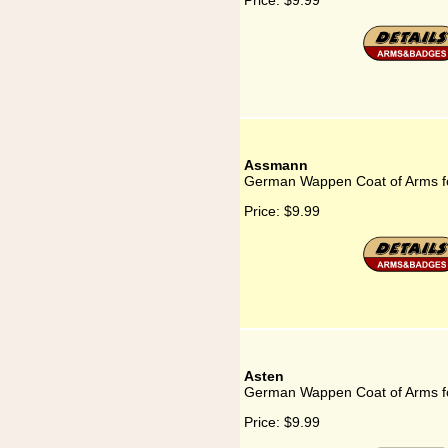
Price:
$9.99
Assmann
German Wappen Coat of Arms 
Price:
$9.99
Asten
German Wappen Coat of Arms f
Price:
$9.99