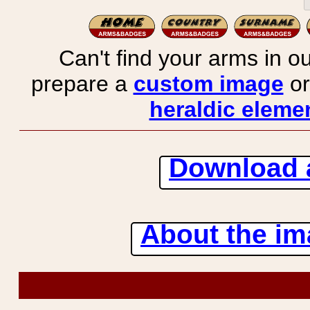
Can't find your arms in ou
prepare a
custom image
or
heraldic elemen
Download 
About the ima