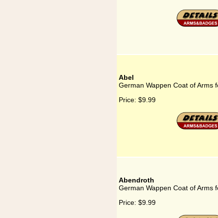
Abel
German Wappen Coat of Arms fo
Price:
$9.99
Abendroth
German Wappen Coat of Arms f
Price:
$9.99