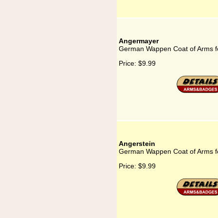
Angermayer
German Wappen Coat of Arms f
Price:
$9.99
Angerstein
German Wappen Coat of Arms fo
Price:
$9.99