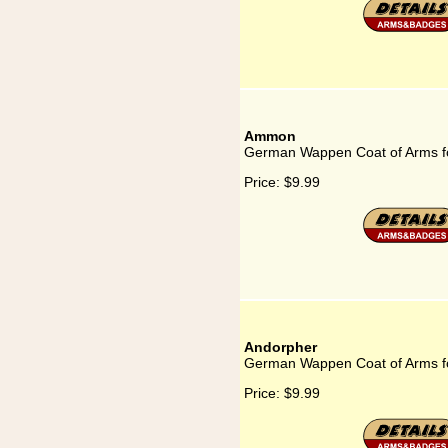
Ammon
German Wappen Coat of Arms 
Price:
$9.99
Andorpher
German Wappen Coat of Arms f
Price:
$9.99