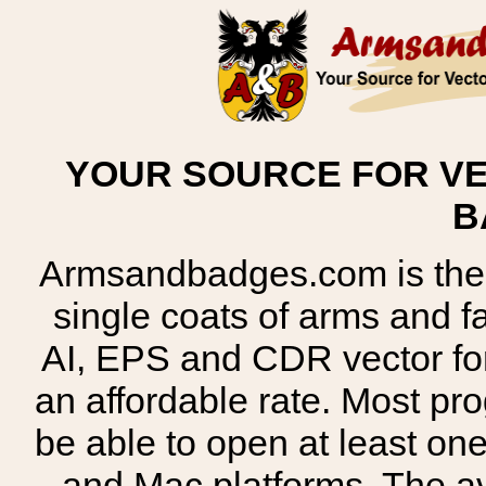
YOUR SOURCE FOR VE
B
Armsandbadges.com is the o
single coats of arms and 
AI, EPS and CDR vector for
an affordable rate. Most pr
be able to open at least on
and Mac platforms. The 