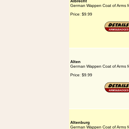
Albrecht
German Wappen Coat of Arms fo
Price:
$9.99
Alten
German Wappen Coat of Arms fo
Price:
$9.99
Altenburg
German Wappen Coat of Arms fo