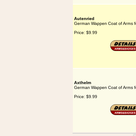
Autenried
German Wappen Coat of Arms fo
Price:
$9.99
Axthelm
German Wappen Coat of Arms f
Price:
$9.99