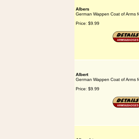
Albers
German Wappen Coat of Arms fo
Price:
$9.99
Albert
German Wappen Coat of Arms fo
Price:
$9.99