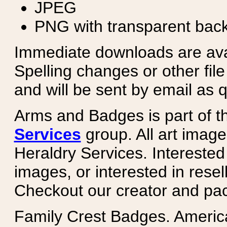
JPEG
PNG with transparent bac
Immediate downloads are avail
Spelling changes or other fil
and will be sent by email as q
Arms and Badges is part of 
Services
group. All art image
Heraldry Services. Intereste
images, or interested in rese
Checkout our creator and pa
Family Crest Badges. Americ