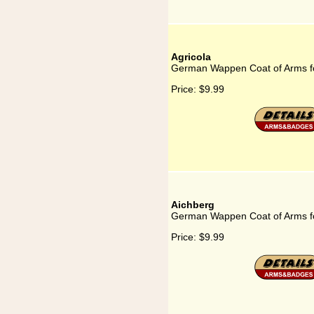
Agricola
German Wappen Coat of Arms fo
Price:
$9.99
Aichberg
German Wappen Coat of Arms fo
Price:
$9.99