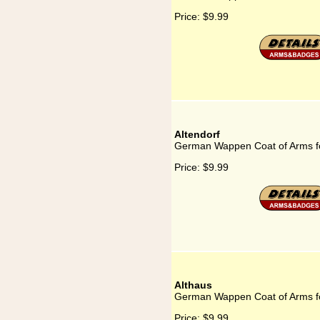
Price:
$9.99
Altendorf
German Wappen Coat of Arms fo
Price:
$9.99
Althaus
German Wappen Coat of Arms fo
Price:
$9.99