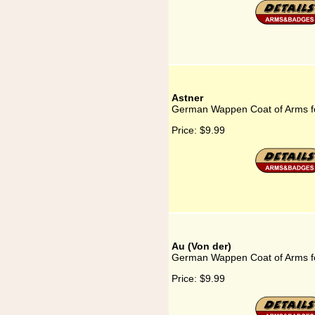
Astner
German Wappen Coat of Arms fo
Price:
$9.99
Au (Von der)
German Wappen Coat of Arms fo
Price:
$9.99