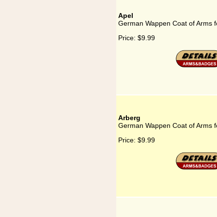
Apel
German Wappen Coat of Arms fo
Price:
$9.99
Arberg
German Wappen Coat of Arms f
Price:
$9.99