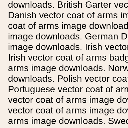
downloads. British Garter ve
Danish vector coat of arms i
coat of arms image downloads
image downloads. German Da
image downloads. Irish vecto
Irish vector coat of arms badg
arms image downloads. Norwe
downloads. Polish vector co
Portuguese vector coat of ar
vector coat of arms image do
vector coat of arms image do
arms image downloads. Swedi