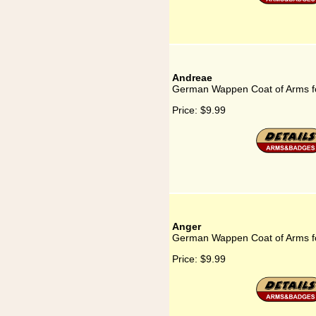
Andreae
German Wappen Coat of Arms f
Price:
$9.99
Anger
German Wappen Coat of Arms f
Price:
$9.99