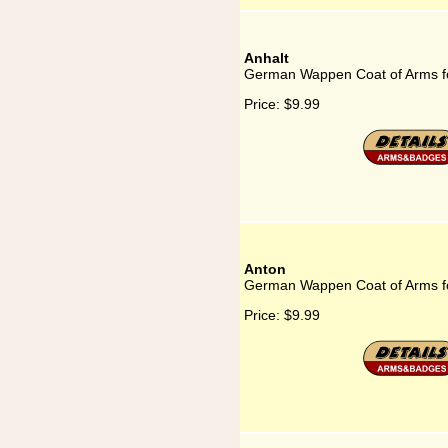
Anhalt
German Wappen Coat of Arms fo
Price:
$9.99
Anton
German Wappen Coat of Arms f
Price:
$9.99