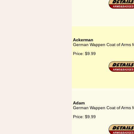
Ackerman
German Wappen Coat of Arms f
Price:
$9.99
Adam
German Wappen Coat of Arms f
Price:
$9.99