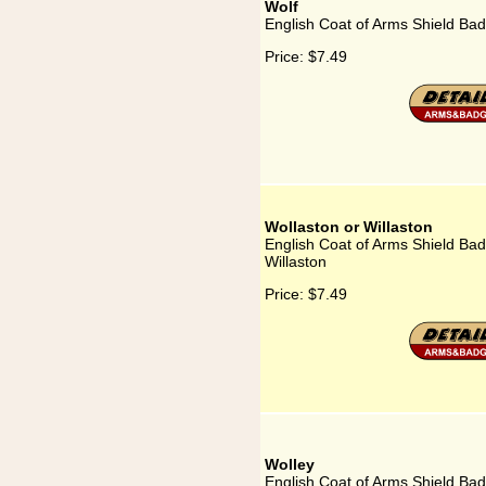
Wolf
English Coat of Arms Shield Bad
Price:
$7.49
Wollaston or Willaston
English Coat of Arms Shield Bad
Willaston
Price:
$7.49
Wolley
English Coat of Arms Shield Bad