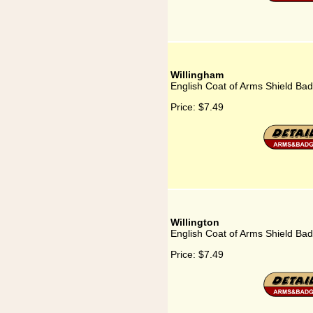
Willingham
English Coat of Arms Shield Bad
Price:
$7.49
Willington
English Coat of Arms Shield Badg
Price:
$7.49