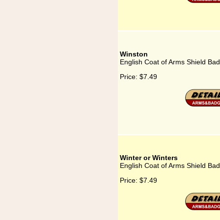
Winston
English Coat of Arms Shield Bad
Price:
$7.49
Winter or Winters
English Coat of Arms Shield Bad
Price:
$7.49