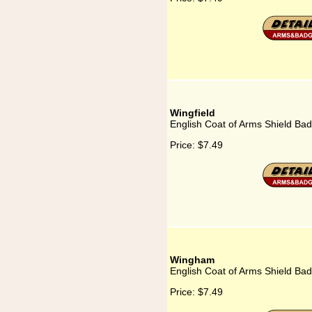
Wingfield
English Coat of Arms Shield Bad
Price:
$7.49
Wingham
English Coat of Arms Shield Ba
Price:
$7.49