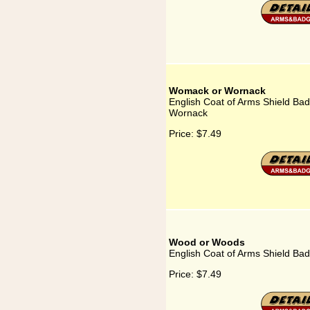
Womack or Wornack
English Coat of Arms Shield Ba
Wornack
Price:
$7.49
Wood or Woods
English Coat of Arms Shield B
Price:
$7.49