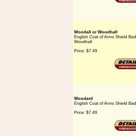
Woodall or Woodhall
English Coat of Arms Shield Bad
Woodhall
Price:
$7.49
Woodard
English Coat of Arms Shield Ba
Price:
$7.49