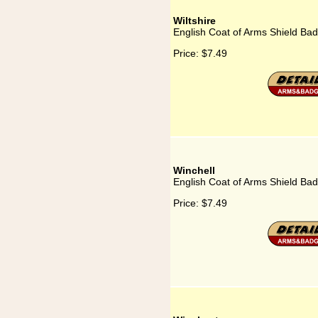
Wiltshire
English Coat of Arms Shield Badg
Price:
$7.49
Winchell
English Coat of Arms Shield Bad
Price:
$7.49