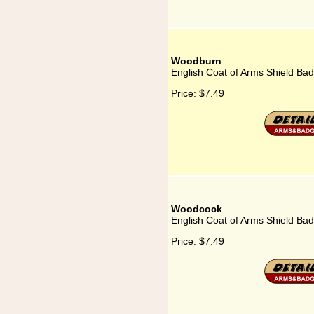
Woodburn
English Coat of Arms Shield Ba
Price:
$7.49
Woodcock
English Coat of Arms Shield Ba
Price:
$7.49