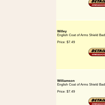
Willey
English Coat of Arms Shield Bad
Price:
$7.49
Williamson
English Coat of Arms Shield Bad
Price:
$7.49