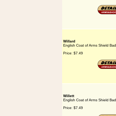
Willard
English Coat of Arms Shield Bad
Price:
$7.49
Willett
English Coat of Arms Shield Badg
Price:
$7.49