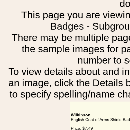
do
This page you are viewing
Badges - Subgr
There may be multiple page
the sample images for p
number to 
To view details about and in
an image, click the Details 
to specify spelling/name cha
Wilkinson
English Coat of Arms Shield Bad
Price:
$7.49