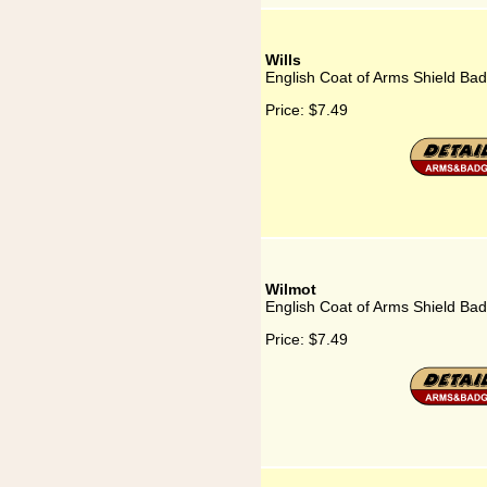
Wills
English Coat of Arms Shield Badg
Price:
$7.49
Wilmot
English Coat of Arms Shield Bad
Price:
$7.49