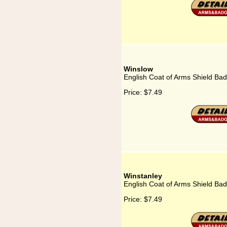
Winslow
English Coat of Arms Shield Ba
Price:
$7.49
Winstanley
English Coat of Arms Shield Bad
Price:
$7.49