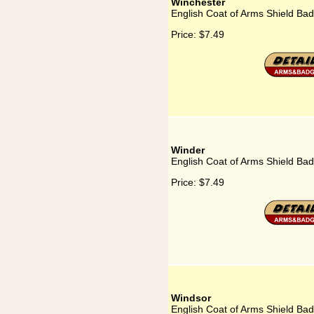
Winchester
English Coat of Arms Shield Ba
Price:
$7.49
Winder
English Coat of Arms Shield Ba
Price:
$7.49
Windsor
English Coat of Arms Shield Ba