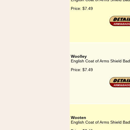
Price:
$7.49
Woolley
English Coat of Arms Shield Bad
Price:
$7.49
Wooten
English Coat of Arms Shield Ba