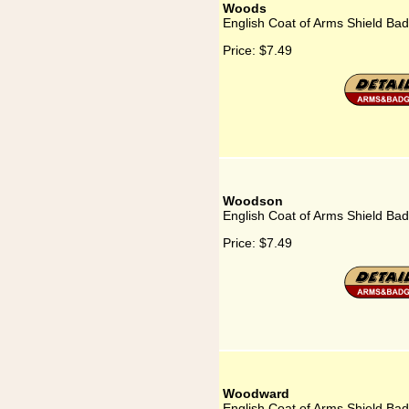
Woods
English Coat of Arms Shield Ba
Price:
$7.49
Woodson
English Coat of Arms Shield Ba
Price:
$7.49
Woodward
English Coat of Arms Shield B