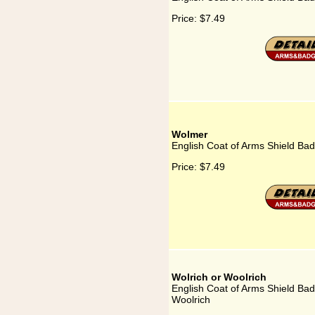
Price:
$7.49
Wolmer
English Coat of Arms Shield Ba
Price:
$7.49
Wolrich or Woolrich
English Coat of Arms Shield Bad
Woolrich