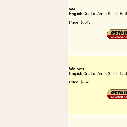
Witt
English Coat of Arms Shield Bad
Price:
$7.49
Wolcott
English Coat of Arms Shield Bad
Price:
$7.49