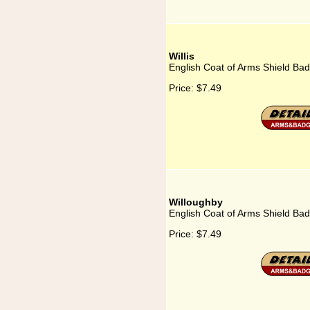
Willis
English Coat of Arms Shield Badg
Price:
$7.49
Willoughby
English Coat of Arms Shield Bad
Price:
$7.49