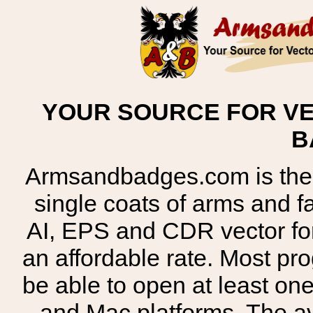
YOUR SOURCE FOR VE
B
Armsandbadges.com is the o
single coats of arms and 
AI, EPS and CDR vector for
an affordable rate. Most pr
be able to open at least on
and Mac platforms. The 