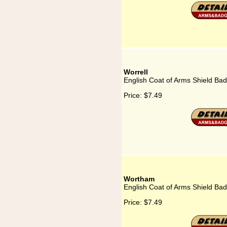
Worrell
English Coat of Arms Shield Bad
Price:
$7.49
Wortham
English Coat of Arms Shield Ba
Price:
$7.49