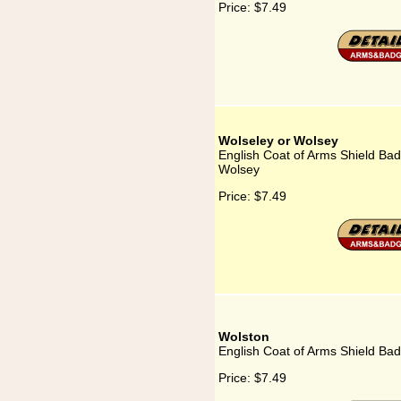
Price:
$7.49
Wolseley or Wolsey
English Coat of Arms Shield Bad
Wolsey
Price:
$7.49
Wolston
English Coat of Arms Shield Bad
Price:
$7.49