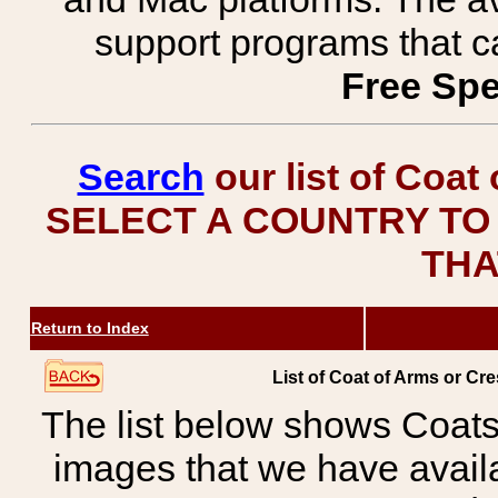
support programs that c
Free Spe
Search
our list of Coat
SELECT A COUNTRY TO 
THA
Return to Index
List of Coat of Arms or 
The list below shows Coats
images that we have avail