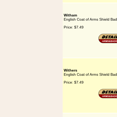
Witham
English Coat of Arms Shield Ba
Price:
$7.49
Withers
English Coat of Arms Shield Bad
Price:
$7.49