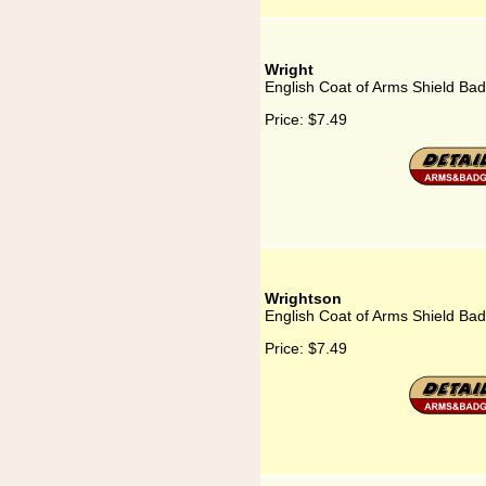
Wright
English Coat of Arms Shield Bad
Price:
$7.49
Wrightson
English Coat of Arms Shield Bad
Price:
$7.49