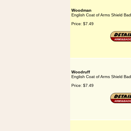
Woodman
English Coat of Arms Shield B
Price:
$7.49
Woodruff
English Coat of Arms Shield Ba
Price:
$7.49