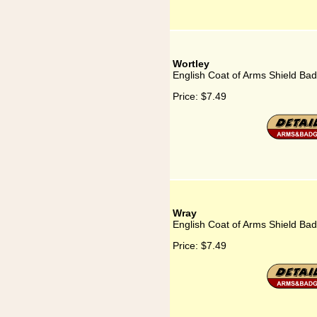
Wortley
English Coat of Arms Shield Bad
Price:
$7.49
Wray
English Coat of Arms Shield Ba
Price:
$7.49