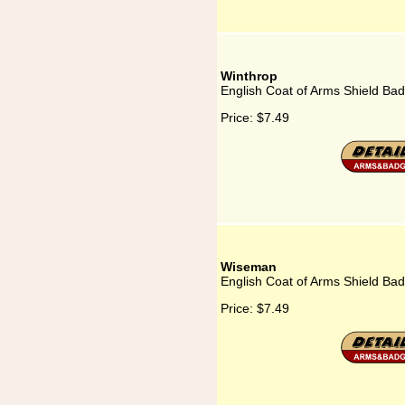
Winthrop
English Coat of Arms Shield Bad
Price:
$7.49
Wiseman
English Coat of Arms Shield Ba
Price:
$7.49