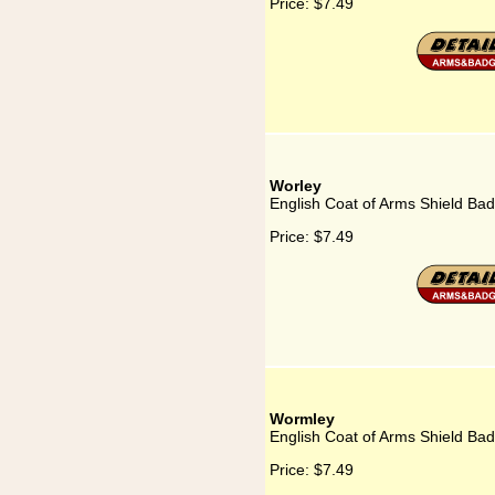
Price:
$7.49
Worley
English Coat of Arms Shield Bad
Price:
$7.49
Wormley
English Coat of Arms Shield Ba
Price:
$7.49