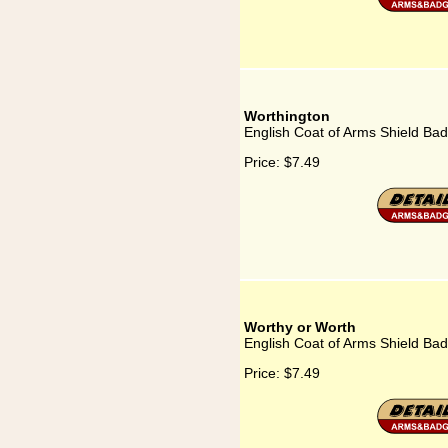
Worthington
English Coat of Arms Shield Bad
Price:
$7.49
Worthy or Worth
English Coat of Arms Shield Ba
Price:
$7.49