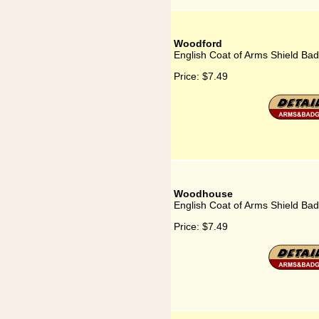
Woodford
English Coat of Arms Shield Ba
Price:
$7.49
Woodhouse
English Coat of Arms Shield B
Price:
$7.49