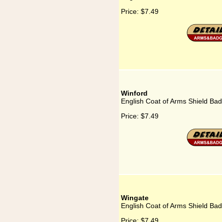
Price:
$7.49
Winford
English Coat of Arms Shield Bad
Price:
$7.49
Wingate
English Coat of Arms Shield Ba
Price:
$7.49